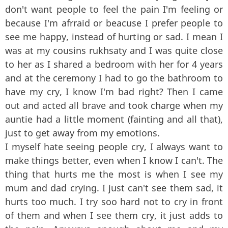
don't want people to feel the pain I'm feeling or
because I'm afrraid or beacuse I prefer people to
see me happy, instead of hurting or sad. I mean I
was at my cousins rukhsaty and I was quite close
to her as I shared a bedroom with her for 4 years
and at the ceremony I had to go the bathroom to
have my cry, I know I'm bad right? Then I came
out and acted all brave and took charge when my
auntie had a little moment (fainting and all that),
just to get away from my emotions.
I myself hate seeing people cry, I always want to
make things better, even when I know I can't. The
thing that hurts me the most is when I see my
mum and dad crying. I just can't see them sad, it
hurts too much. I try soo hard not to cry in front
of them and when I see them cry, it just adds to