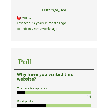
Letters_to_Cleo
Offline
Last seen:
14 years 11 months ago
Joined:
16 years 2 weeks ago
Poll
Why have you visited this
website?
To check for updates
11%
Read posts