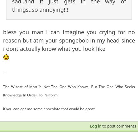
sad..and it just gets in the way of
things..so annoying!!!
bless you man i can imagine you crying for no
reason but atm your spongebob in my head since
i dont actually know what you look like
—
The Wisest of Man Is Not The One Who Knows, But The One Who Seeks
Knowledge In Order To Perform
if you can get me some chocolate that would be great.
Log in
to post comments