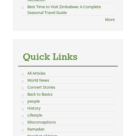
Best Time to Visit Zimbabwe: A Complete
Seasonal Travel Guide
More
Quick Links
All Articles
World News
Convert Stories
Back to Basics
people
History
Lifestyle
Misconceptions
Ramadan
Prophet of Islam