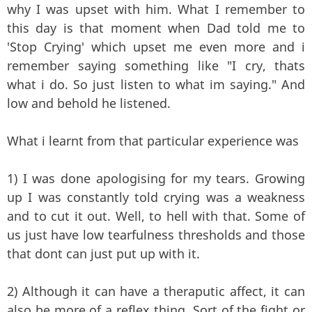
why I was upset with him. What I remember to
this day is that moment when Dad told me to
'Stop Crying' which upset me even more and i
remember saying something like "I cry, thats
what i do. So just listen to what im saying." And
low and behold he listened.
What i learnt from that particular experience was
1) I was done apologising for my tears. Growing
up I was constantly told crying was a weakness
and to cut it out. Well, to hell with that. Some of
us just have low tearfulness thresholds and those
that dont can just put up with it.
2) Although it can have a theraputic affect, it can
also be more of a reflex thing. Sort of the fight or