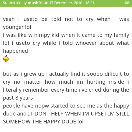
Submitted by
mush91
on 17 December, 2010 - 18:21
#8
yeah i useto be told not to cry when i was
younger lol
i was like w himpy kid when it came to my family
lol i useto cry while i told whoever about what
happened
but as i grew up i actually find it soooo dificult to
cry no matter how much im hurting inside i
literally remember every time i've cried during the
past 8 years
people have nopw started to see me as the happy
dude and IT DONT HELP WHEN IM UPSET IM STILL
SOMEHOW THE HAPPY DUDE lol