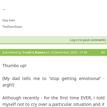
—
Stay Safe
TheDeenSister
Log in
to post comments
Submitted by
Truth's_Razors
on 13 December, 2010 - 17:34
#4
Thumbs up!
(My dad tells me to 'stop getting emotional' -
argh!)
Although recently - for the first time EVER, i told
myself not to cry over a particular situation and it