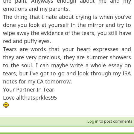
the pain. Anyways enough about me and my
emotions and my parents.
The thing that I hate about crying is when you've
done you look at yourself in the mirror and try to
wipe away the evidence of the tears, you still have
red and puffy eyes.
Tears are words that your heart expresses and
they are very precious, they are summer showers
to the soul. I can maybe write a whole essay on
tears, but I've got to go and look through my ISA
notes for my CA tomorrow.
Your Partner In Tear
Love allthatsprkles95
Log in
to post comments