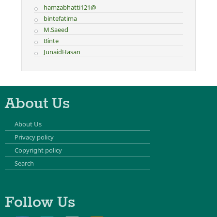
hamzabhatti121@
bintefatima
M.Saeed
Binte
JunaidHasan
About Us
About Us
Privacy policy
Copyright policy
Search
Follow Us