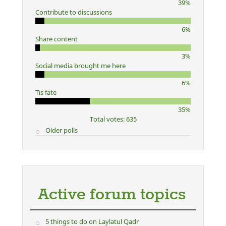
39%
Contribute to discussions
6%
Share content
3%
Social media brought me here
6%
Tis fate
35%
Total votes: 635
Older polls
Active forum topics
5 things to do on Laylatul Qadr