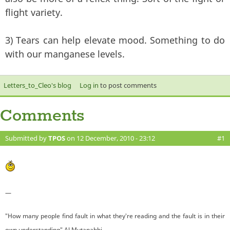
flight variety.
3) Tears can help elevate mood. Something to do
with our manganese levels.
Letters_to_Cleo's blog
Log in
to post comments
Comments
Submitted by
TPOS
on 12 December, 2010 - 23:12
#1
—
"How many people find fault in what they're reading and the fault is in their
own understanding" Al Mutanabbi