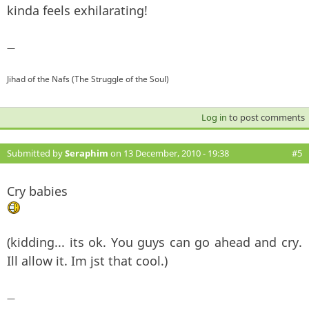
kinda feels exhilarating!
—
Jihad of the Nafs (The Struggle of the Soul)
Log in
to post comments
Submitted by
Seraphim
on 13 December, 2010 - 19:38
#5
Cry babies
(kidding... its ok. You guys can go ahead and cry.
Ill allow it. Im jst that cool.)
—