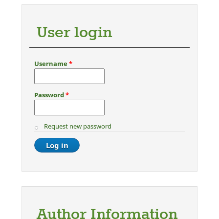
User login
Username
*
Password
*
Request new password
Author Information