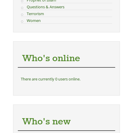
Questions & Answers
Terrorism
Women
Who's online
There are currently 0 users online.
Who's new