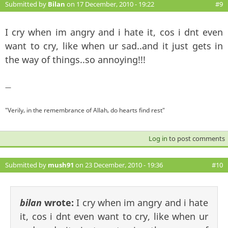
Submitted by
Bilan
on 17 December, 2010 - 19:22
#9
I cry when im angry and i hate it, cos i dnt even
want to cry, like when ur sad..and it just gets in
the way of things..so annoying!!!
—
"Verily, in the remembrance of Allah, do hearts find rest"
Log in
to post comments
Submitted by
mush91
on 23 December, 2010 - 19:36
#10
bilan
wrote:
I cry when im angry and i hate
it, cos i dnt even want to cry, like when ur