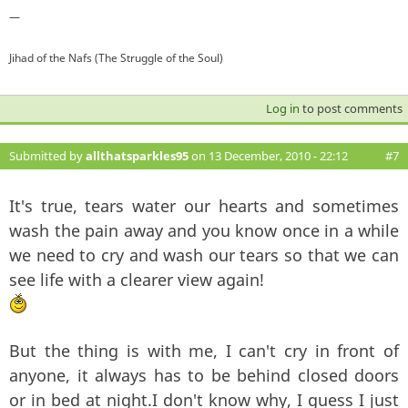
—
Jihad of the Nafs (The Struggle of the Soul)
Log in
to post comments
Submitted by
allthatsparkles95
on 13 December, 2010 - 22:12
#7
It's true, tears water our hearts and sometimes
wash the pain away and you know once in a while
we need to cry and wash our tears so that we can
see life with a clearer view again!
But the thing is with me, I can't cry in front of
anyone, it always has to be behind closed doors
or in bed at night.I don't know why, I guess I just