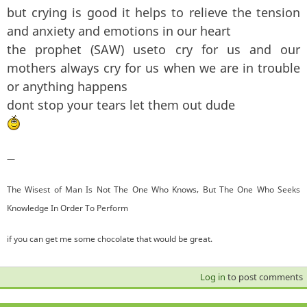
but crying is good it helps to relieve the tension
and anxiety and emotions in our heart
the prophet (SAW) useto cry for us and our
mothers always cry for us when we are in trouble
or anything happens
dont stop your tears let them out dude
—
The Wisest of Man Is Not The One Who Knows, But The One Who Seeks
Knowledge In Order To Perform
if you can get me some chocolate that would be great.
Log in
to post comments