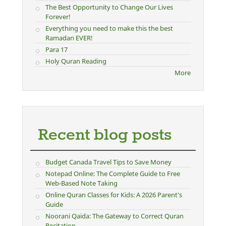
The Best Opportunity to Change Our Lives
Forever!
Everything you need to make this the best
Ramadan EVER!
Para 17
Holy Quran Reading
More
Recent blog posts
Budget Canada Travel Tips to Save Money
Notepad Online: The Complete Guide to Free
Web-Based Note Taking
Online Quran Classes for Kids: A 2026 Parent's
Guide
Noorani Qaida: The Gateway to Correct Quran
Recitation