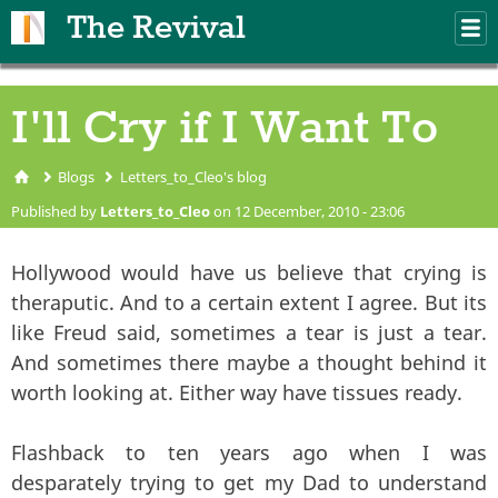
Skip to main content
The Revival
M
m
I'll Cry if I Want To
Blogs
Letters_to_Cleo's blog
You are here
Published by
Letters_to_Cleo
on 12 December, 2010 - 23:06
Hollywood would have us believe that crying is
theraputic. And to a certain extent I agree. But its
like Freud said, sometimes a tear is just a tear.
And sometimes there maybe a thought behind it
worth looking at. Either way have tissues ready.
Flashback to ten years ago when I was
desparately trying to get my Dad to understand