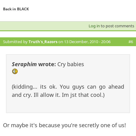
Back in BLACK
Log in
to post comments
Submitted by
Truth's_Razors
on 13 December, 2010 - 20:06
#6
Seraphim
wrote:
Cry babies
(kidding... its ok. You guys can go ahead
and cry. Ill allow it. Im jst that cool.)
Or maybe it's because you're secretly one of us!