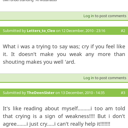
Log in
to post comments
Submitted by
Letters_to_Cleo
on 12 December, 2010 - 23:16
#2
What i was a trying to say was; cry if you feel like
it. It doesn't make you weak any more than
shouting makes you well 'ard.
Log in
to post comments
Submitted by
TheDeenSister
on 13 December, 2010 - 14:35
#3
It's like reading about myself.........i too am told
that crying is a sign of weakness!!!! But i don't
agree.......i just cry.....i can't really help it!!!!!!!