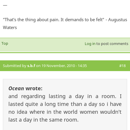
—
"That's the thing about pain. It demands to be felt" - Augustus
Waters
Top
Log in
to post comments
Submitted by
s.b.f
on 19 November, 2010 - 14:35
#18
Ocean
wrote:
and regarding lasting a day in a room. I
lasted quite a long time than a day so i have
no idea where in the world women wouldn't
last a day in the same room.