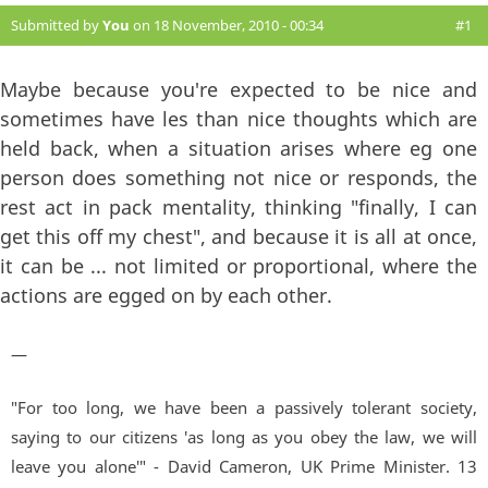
Submitted by
You
on 18 November, 2010 - 00:34
#1
Maybe because you're expected to be nice and
sometimes have les than nice thoughts which are
held back, when a situation arises where eg one
person does something not nice or responds, the
rest act in pack mentality, thinking "finally, I can
get this off my chest", and because it is all at once,
it can be ... not limited or proportional, where the
actions are egged on by each other.
—
"For too long, we have been a passively tolerant society,
saying to our citizens 'as long as you obey the law, we will
leave you alone'" - David Cameron, UK Prime Minister. 13