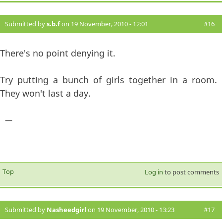
Submitted by
s.b.f
on 19 November, 2010 - 12:01
#16
There's no point denying it.
Try putting a bunch of girls together in a room.
They won't last a day.
—
Top
Log in
to post comments
Submitted by
Nasheedgirl
on 19 November, 2010 - 13:23
#17