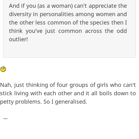
And if you (as a woman) can't appreciate the
diversity in personalities among women and
the other less common of the species then I
think you've just common across the odd
outlier!
Nah, just thinking of four groups of girls who can't
stick living with each other and it all boils down to
petty problems. So I generalised.
—