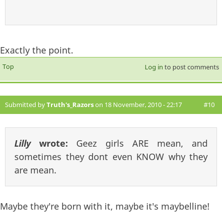
Exactly the point.
Top
Log in
to post comments
Submitted by
Truth's_Razors
on 18 November, 2010 - 22:17
#10
Lilly
wrote:
Geez girls ARE mean, and
sometimes they dont even KNOW why they
are mean.
Maybe they're born with it, maybe it's maybelline!