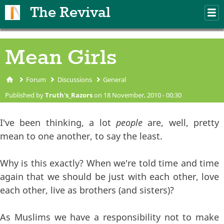
Skip to main content
The Revival
M
m
Mean Girls
Forum
Discussions
General
You are here
Published by
Truth's_Razors
on 18 November, 2010 - 00:30
I've been thinking, a lot
people
are, well, pretty
mean to one another, to say the least.
Why is this exactly? When we're told time and time
again that we should be just with each other, love
each other, live as brothers (and sisters)?
As Muslims we have a responsibility not to make