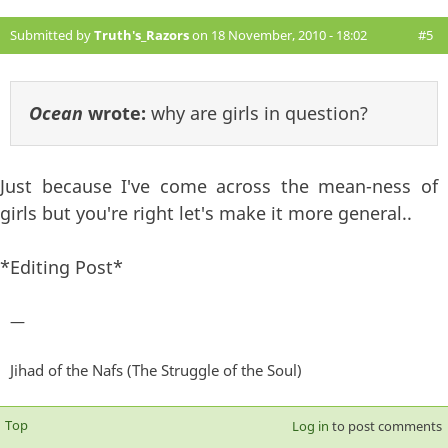
Submitted by
Truth's_Razors
on 18 November, 2010 - 18:02
#5
Ocean
wrote:
why are girls in question?
Just because I've come across the mean-ness of
girls but you're right let's make it more general..
*Editing Post*
—
Jihad of the Nafs (The Struggle of the Soul)
Top
Log in
to post comments