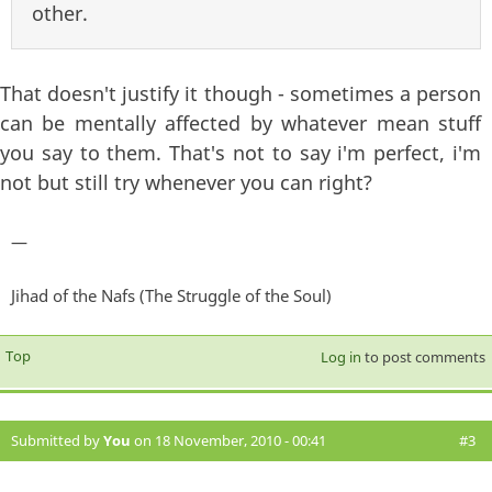
other.
That doesn't justify it though - sometimes a person
can be mentally affected by whatever mean stuff
you say to them. That's not to say i'm perfect, i'm
not but still try whenever you can right?
—
Jihad of the Nafs (The Struggle of the Soul)
Top
Log in
to post comments
Submitted by
You
on 18 November, 2010 - 00:41
#3