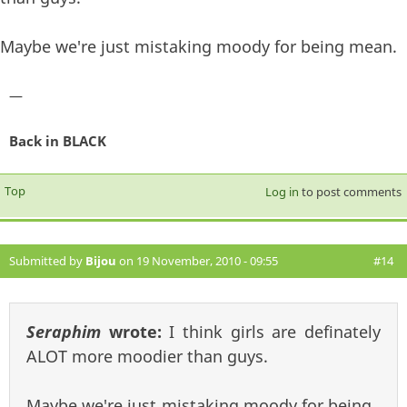
Maybe we're just mistaking moody for being mean.
—
Back in BLACK
Top
Log in
to post comments
Submitted by
Bijou
on 19 November, 2010 - 09:55
#14
Seraphim
wrote:
I think girls are definately
ALOT more moodier than guys.
Maybe we're just mistaking moody for being