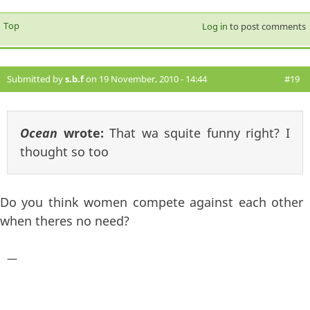
Top
Log in
to post comments
Submitted by
s.b.f
on 19 November, 2010 - 14:44
#19
Ocean
wrote:
That wa squite funny right? I
thought so too
Do you think women compete against each other
when theres no need?
—