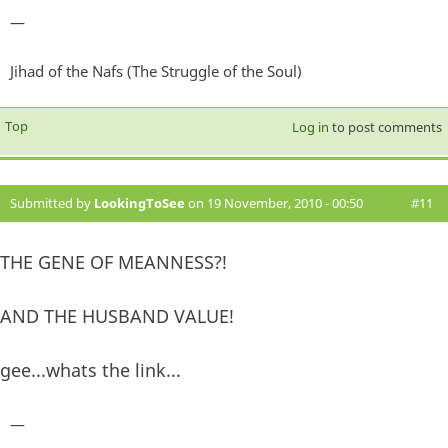
—
Jihad of the Nafs (The Struggle of the Soul)
Top
Log in
to post comments
Submitted by
LookingToSee
on 19 November, 2010 - 00:50
#11
THE GENE OF MEANNESS?!
AND THE HUSBAND VALUE!
gee...whats the link...
—