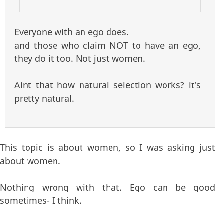
Everyone with an ego does.
and those who claim NOT to have an ego,
they do it too. Not just women.
Aint that how natural selection works? it's
pretty natural.
This topic is about women, so I was asking just
about women.
Nothing wrong with that. Ego can be good
sometimes- I think.