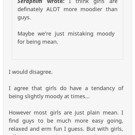
Seraphim
wrote:
I think girls are
definately ALOT more moodier than
guys.
Maybe we're just mistaking moody
for being mean.
I would disagree.
I agree that girls do have a tendancy of
being slightly moody at times...
However most girls are just plain mean. I
find guys to be much more easy going,
relaxed and erm fun I guess. But with girls,