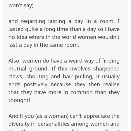
won't say)
and regarding lasting a day in a room. I
lasted quite a long time than a day so i have
no idea where in the world women wouldn't
last a day in the same room.
Also, women do have a weird way of finding
mutual ground. If this involves sharpened
claws, shouting and hair pulling, it usually
ends positively because they then realise
that they have more in common than they
thought!
And if you (as a woman) can't appreciate the
diversity in personalities among women and