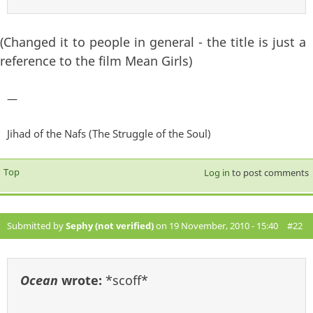
(Changed it to people in general - the title is just a
reference to the film Mean Girls)
—
Jihad of the Nafs (The Struggle of the Soul)
Top
Log in
to post comments
Submitted by
Sephy (not verified)
on 19 November, 2010 - 15:40
#22
Ocean
wrote:
*scoff*