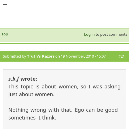
—
Top
Log in
to post comments
Submitted by
Truth's_Razors
on 19 November, 2010 - 15:07
#21
s.b.f
wrote:
This topic is about women, so I was asking
just about women.
Nothing wrong with that. Ego can be good
sometimes- I think.