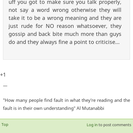
uff you got to make sure you talk properly,
not say a word wrong otherwise they will
take it to be a wrong meaning and they are
just rude for NO reason whatsoever, they
gossip and back bite much more than guys
do and they always fine a point to criticise...
+1
—
"How many people find fault in what they're reading and the
fault is in their own understanding" Al Mutanabbi
Top
Log in
to post comments