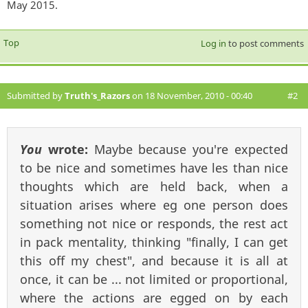
May 2015.
Top
Log in
to post comments
Submitted by
Truth's_Razors
on 18 November, 2010 - 00:40
#2
You
wrote:
Maybe because you're expected
to be nice and sometimes have les than nice
thoughts which are held back, when a
situation arises where eg one person does
something not nice or responds, the rest act
in pack mentality, thinking "finally, I can get
this off my chest", and because it is all at
once, it can be ... not limited or proportional,
where the actions are egged on by each