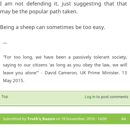
I am not defending it, just suggesting that that
may be the popular path taken.
Being a sheep can sometimes be too easy.
—
"For too long, we have been a passively tolerant society,
saying to our citizens 'as long as you obey the law, we will
leave you alone'" - David Cameron, UK Prime Minister. 13
May 2015.
Top
Log in
to post comments
Submitted by
Truth's_Razors
on 18 November, 2010 - 14:09
#4