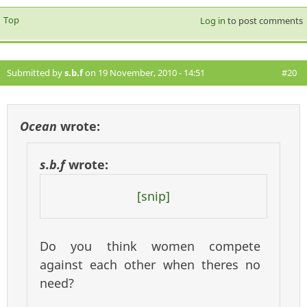
Top
Log in
to post comments
Submitted by
s.b.f
on 19 November, 2010 - 14:51
#20
Ocean
wrote:
s.b.f
wrote:
[snip]
Do you think women compete
against each other when theres no
need?