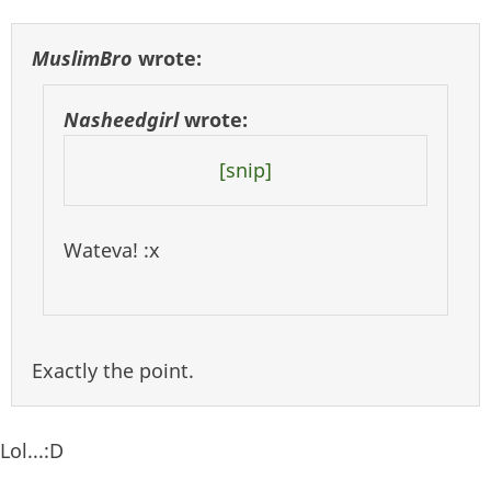
MuslimBro
wrote:
Nasheedgirl
wrote:
[snip]
Wateva! :x
Exactly the point.
Lol...:D