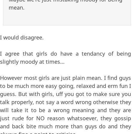
mean.
I would disagree.
I agree that girls do have a tendancy of being
slightly moody at times...
However most girls are just plain mean. I find guys
to be much more easy going, relaxed and erm fun I
guess. But with girls, uff you got to make sure you
talk properly, not say a word wrong otherwise they
will take it to be a wrong meaning and they are
just rude for NO reason whatsoever, they gossip
and back bite much more than guys do and they