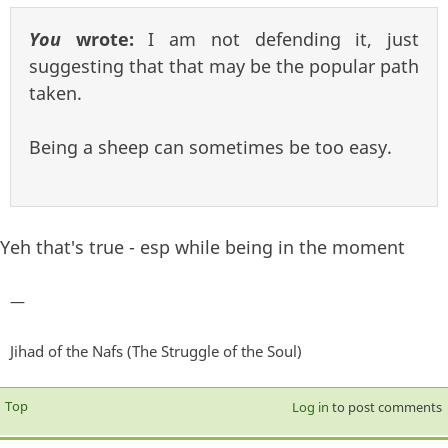
You
wrote:
I am not defending it, just
suggesting that that may be the popular path
taken.
Being a sheep can sometimes be too easy.
Yeh that's true - esp while being in the moment
—
Jihad of the Nafs (The Struggle of the Soul)
Top
Log in
to post comments