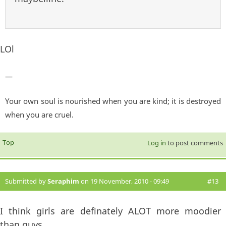
LOl
—
Your own soul is nourished when you are kind; it is destroyed
when you are cruel.
Top
Log in
to post comments
Submitted by
Seraphim
on 19 November, 2010 - 09:49
#13
I think girls are definately ALOT more moodier
than guys.