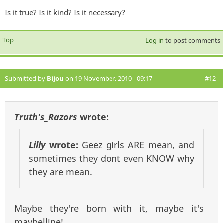
Is it true? Is it kind? Is it necessary?
Top
Log in
to post comments
Submitted by
Bijou
on 19 November, 2010 - 09:17
#12
Truth's_Razors
wrote:
Lilly
wrote:
Geez girls ARE mean, and
sometimes they dont even KNOW why
they are mean.
Maybe they're born with it, maybe it's
maybelline!