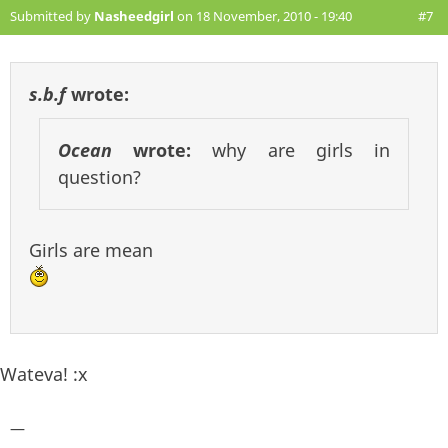
Submitted by
Nasheedgirl
on 18 November, 2010 - 19:40
#7
s.b.f
wrote:
Ocean
wrote:
why are girls in
question?
Girls are mean
Wateva! :x
—