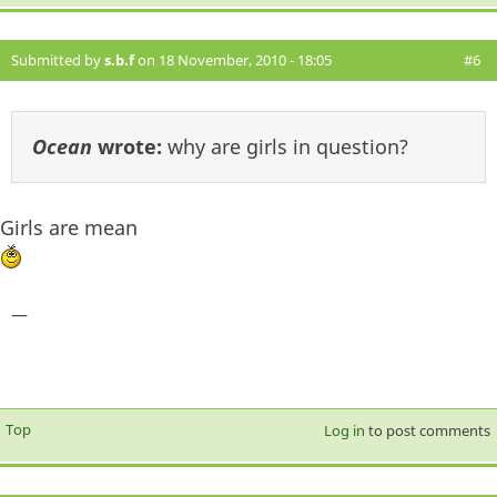
Submitted by
s.b.f
on 18 November, 2010 - 18:05
#6
Ocean
wrote:
why are girls in question?
Girls are mean
—
Top
Log in
to post comments