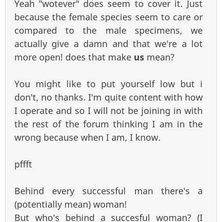
Yeah "wotever" does seem to cover it. Just
because the female species seem to care or
compared to the male specimens, we
actually give a damn and that we're a lot
more open! does that make
us
mean?
You might like to put yourself low but i
don't, no thanks. I'm quite content with how
I operate and so I will not be joining in with
the rest of the forum thinking I am in the
wrong because when I am, I know.
pffft
Behind every successful man there's a
(potentially mean) woman!
But who's behind a succesful woman? (I