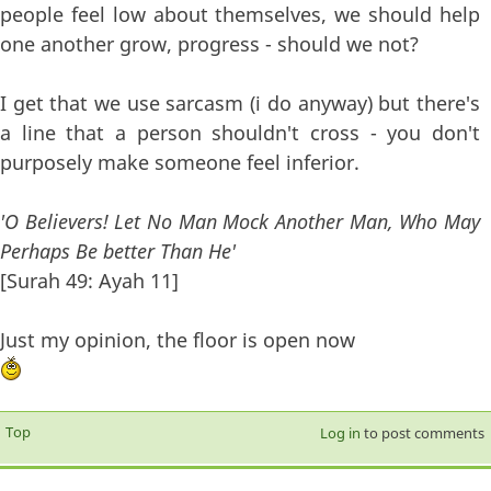
people feel low about themselves, we should help
one another grow, progress - should we not?
I get that we use sarcasm (i do anyway) but there's
a line that a person shouldn't cross - you don't
purposely make someone feel inferior.
'O Believers! Let No Man Mock Another Man, Who May
Perhaps Be better Than He'
[Surah 49: Ayah 11]
Just my opinion, the floor is open now
Top
Log in
to post comments