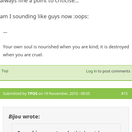
always fine a point to criticise...
am I sounding like guys now :oops:
—
Your own soul is nourished when you are kind; it is destroyed
when you are cruel.
Top
Log in
to post comments
Submitted by
TPOS
on 19 November, 2010 - 09:55
#15
Bijou
wrote: