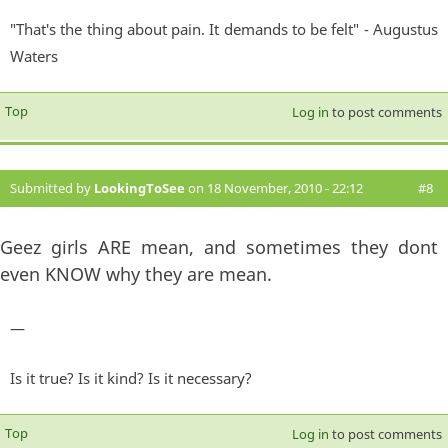
"That's the thing about pain. It demands to be felt" - Augustus
Waters
Top
Log in
to post comments
Submitted by
LookingToSee
on 18 November, 2010 - 22:12
#8
Geez girls ARE mean, and sometimes they dont
even KNOW why they are mean.
—
Is it true? Is it kind? Is it necessary?
Top
Log in
to post comments