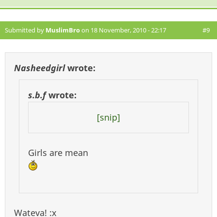
Submitted by
MuslimBro
on 18 November, 2010 - 22:17
#9
Nasheedgirl
wrote:
s.b.f
wrote:
[snip]
Girls are mean
Wateva! :x