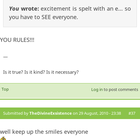
You
wrote:
excitement is spelt with an e... so
you have to SEE everyone.
YOU RULES!!!
—
Is it true? Is it kind? Is it necessary?
Top
Log in
to post comments
Submitted by
TheDivineExsistence
on 29 August, 2010 - 23:38
#37
well keep up the smiles everyone