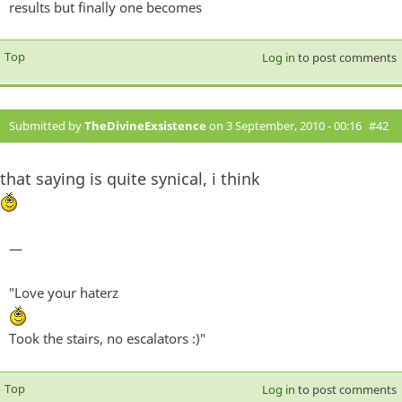
results but finally one becomes
Top
Log in
to post comments
Submitted by
TheDivineExsistence
on 3 September, 2010 - 00:16
#42
that saying is quite synical, i think
—
"Love your haterz
Took the stairs, no escalators :)"
Top
Log in
to post comments