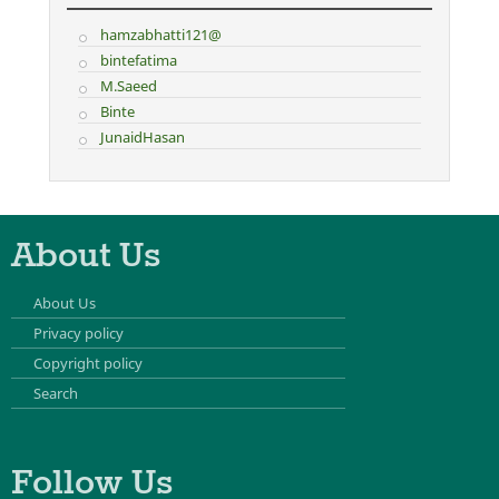
hamzabhatti121@
bintefatima
M.Saeed
Binte
JunaidHasan
About Us
About Us
Privacy policy
Copyright policy
Search
Follow Us