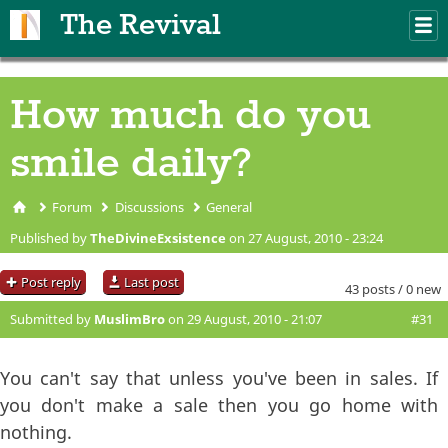
Skip to main content
The Revival
M
m
How much do you
smile daily?
Forum
Discussions
General
You are here
Published by
TheDivineExsistence
on 27 August, 2010 - 23:24
Post reply
Last post
43 posts / 0 new
Submitted by
MuslimBro
on 29 August, 2010 - 21:07
#31
You can't say that unless you've been in sales. If
you don't make a sale then you go home with
nothing.