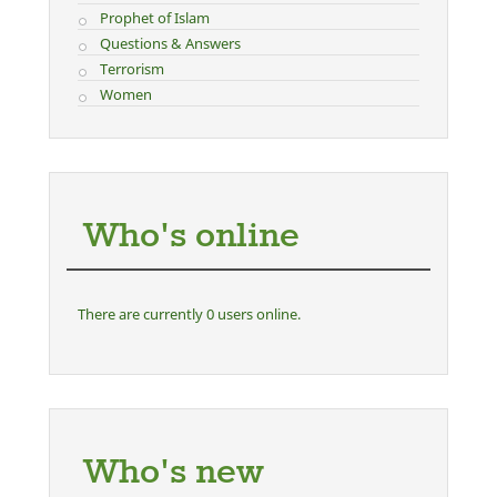
Prophet of Islam
Questions & Answers
Terrorism
Women
Who's online
There are currently 0 users online.
Who's new