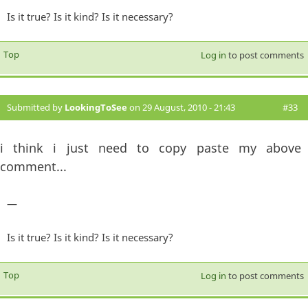
Is it true? Is it kind? Is it necessary?
Top
Log in
to post comments
Submitted by
LookingToSee
on 29 August, 2010 - 21:43
#33
i think i just need to copy paste my above
comment...
—
Is it true? Is it kind? Is it necessary?
Top
Log in
to post comments