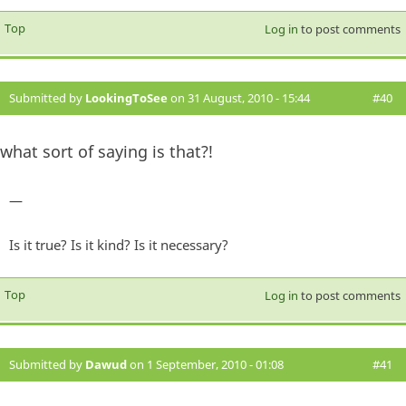
Top
Log in
to post comments
Submitted by
LookingToSee
on 31 August, 2010 - 15:44
#40
what sort of saying is that?!
—
Is it true? Is it kind? Is it necessary?
Top
Log in
to post comments
Submitted by
Dawud
on 1 September, 2010 - 01:08
#41