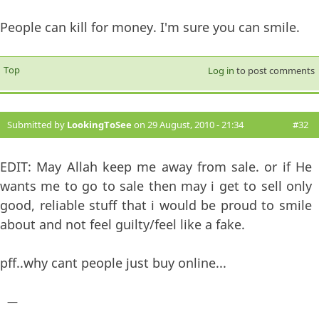
People can kill for money. I'm sure you can smile.
Top
Log in
to post comments
Submitted by
LookingToSee
on 29 August, 2010 - 21:34
#32
EDIT: May Allah keep me away from sale. or if He
wants me to go to sale then may i get to sell only
good, reliable stuff that i would be proud to smile
about and not feel guilty/feel like a fake.
pff..why cant people just buy online...
—