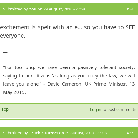
Submitted by
You
on 29 August, 2010 - 22:58
#34
excitement is spelt with an e... so you have to SEE
everyone.
—
"For too long, we have been a passively tolerant society,
saying to our citizens 'as long as you obey the law, we will
leave you alone'" - David Cameron, UK Prime Minister. 13
May 2015.
Top
Log in
to post comments
Submitted by
Truth's_Razors
on 29 August, 2010 - 23:03
#35