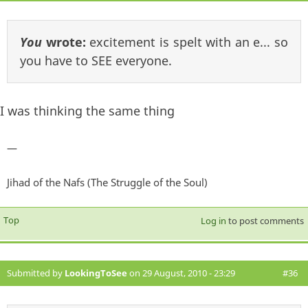
You
wrote:
excitement is spelt with an e... so
you have to SEE everyone.
I was thinking the same thing
—
Jihad of the Nafs (The Struggle of the Soul)
Top
Log in
to post comments
Submitted by
LookingToSee
on 29 August, 2010 - 23:29
#36