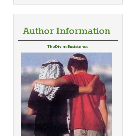
Author Information
TheDivineExsistence