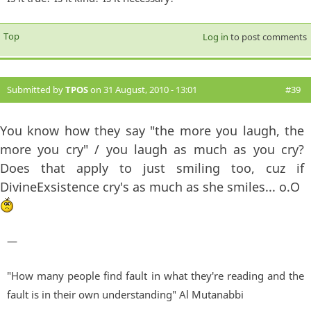
Top
Log in
to post comments
Submitted by
TPOS
on 31 August, 2010 - 13:01
#39
You know how they say "the more you laugh, the
more you cry" / you laugh as much as you cry?
Does that apply to just smiling too, cuz if
DivineExsistence cry's as much as she smiles... o.O
—
"How many people find fault in what they're reading and the
fault is in their own understanding" Al Mutanabbi