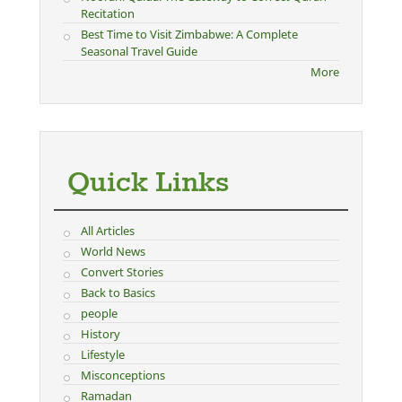
Recitation
Best Time to Visit Zimbabwe: A Complete
Seasonal Travel Guide
More
Quick Links
All Articles
World News
Convert Stories
Back to Basics
people
History
Lifestyle
Misconceptions
Ramadan