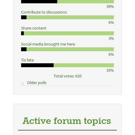
39%
Contribute to discussions
6%
Share content
3%
Social media brought me here
6%
Tis fate
35%
Total votes: 635
Older polls
Active forum topics