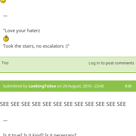
—
"Love your haterz
Took the stairs, no escalators :)"
Top
Log in
to post comments
Submitted by
LookingToSee
on 29 August, 2010 - 23:45
#38
SEE SEE SEE SEE SEE SEE SEE SEE SEE SEE SEE SEE
—
Is it true? Is it kind? Is it necessary?