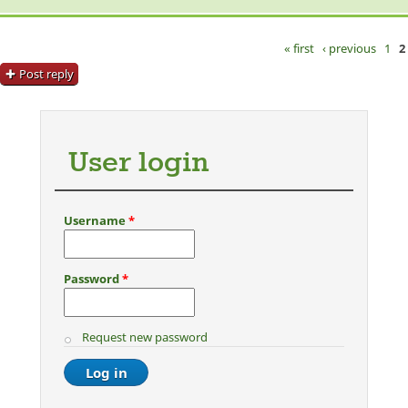
« first
‹ previous
1
2
Pages
Post reply
User login
Username
*
Password
*
Request new password