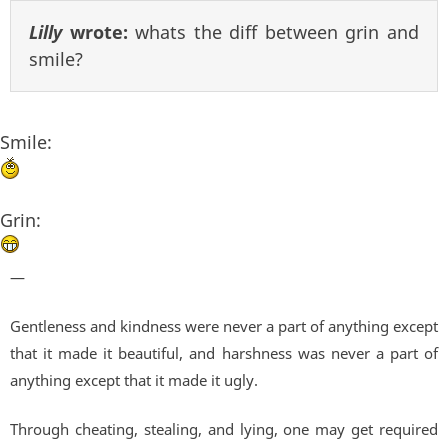
Lilly
wrote:
whats the diff between grin and
smile?
Smile:
Grin:
—
Gentleness and kindness were never a part of anything except
that it made it beautiful, and harshness was never a part of
anything except that it made it ugly.
Through cheating, stealing, and lying, one may get required