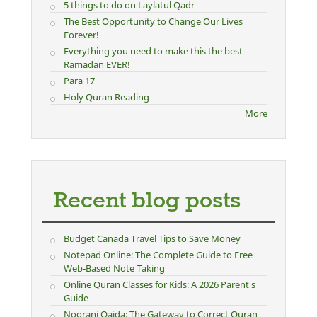
5 things to do on Laylatul Qadr
The Best Opportunity to Change Our Lives
Forever!
Everything you need to make this the best
Ramadan EVER!
Para 17
Holy Quran Reading
More
Recent blog posts
Budget Canada Travel Tips to Save Money
Notepad Online: The Complete Guide to Free
Web-Based Note Taking
Online Quran Classes for Kids: A 2026 Parent's
Guide
Noorani Qaida: The Gateway to Correct Quran