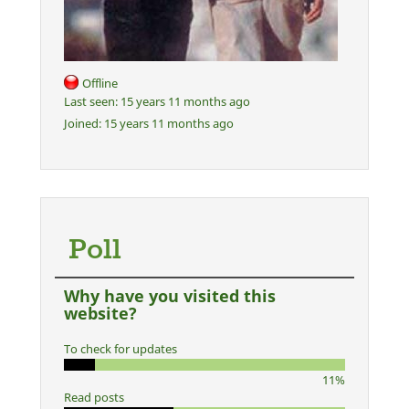
Offline
Last seen:
15 years 11 months ago
Joined:
15 years 11 months ago
Poll
Why have you visited this
website?
To check for updates
11%
Read posts