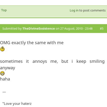
Top
Log in
to post comments
Submitted by
TheDivineExsistence
on 27 August, 2010 - 23:48
#5
OMG exactly the same with me
sometimes it annoys me, but i keep smiling
anyway
haha
—
"Love your haterz