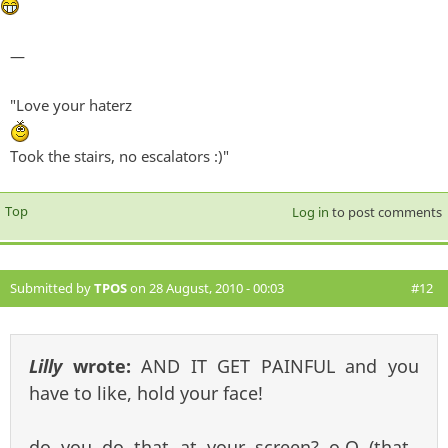
—
"Love your haterz
Took the stairs, no escalators :)"
Top
Log in
to post comments
Submitted by
TPOS
on 28 August, 2010 - 00:03
#12
Lilly
wrote:
AND IT GET PAINFUL and you
have to like, hold your face!
do you do that at your screen? o.O (that