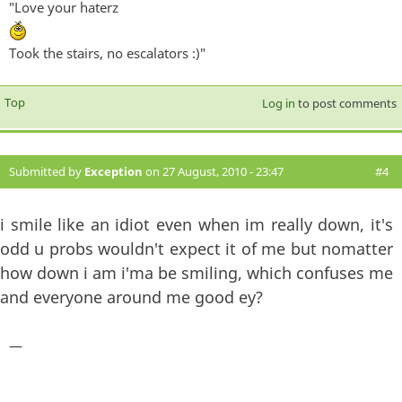
"Love your haterz
Took the stairs, no escalators :)"
Top
Log in
to post comments
Submitted by
Exception
on 27 August, 2010 - 23:47
#4
i smile like an idiot even when im really down, it's
odd u probs wouldn't expect it of me but nomatter
how down i am i'ma be smiling, which confuses me
and everyone around me good ey?
—