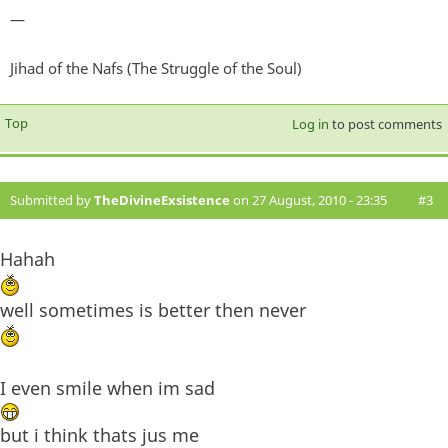
—
Jihad of the Nafs (The Struggle of the Soul)
Top
Log in
to post comments
Submitted by
TheDivineExsistence
on 27 August, 2010 - 23:35
#3
Hahah
well sometimes is better then never
I even smile when im sad
but i think thats jus me