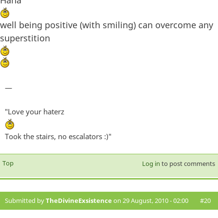
Haha
well being positive (with smiling) can overcome any
superstition
—
"Love your haterz
Took the stairs, no escalators :)"
Top
Log in
to post comments
Submitted by
TheDivineExsistence
on 29 August, 2010 - 02:00
#20