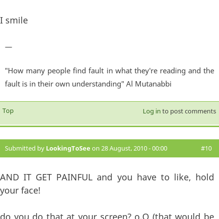
I smile
—
"How many people find fault in what they're reading and the
fault is in their own understanding" Al Mutanabbi
Top
Log in
to post comments
Submitted by
LookingToSee
on 28 August, 2010 - 00:00
#10
AND IT GET PAINFUL and you have to like, hold
your face!
do you do that at your screen? o.O (that would be