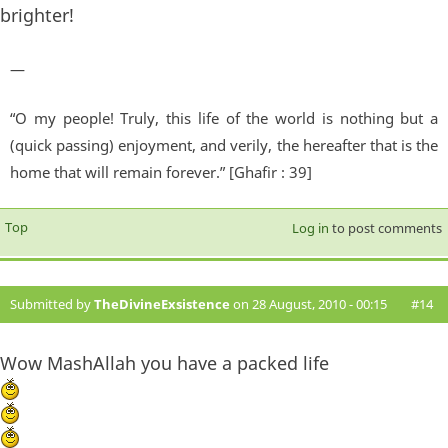
brighter!
—
“O my people! Truly, this life of the world is nothing but a
(quick passing) enjoyment, and verily, the hereafter that is the
home that will remain forever.” [Ghafir : 39]
Top
Log in
to post comments
Submitted by
TheDivineExsistence
on 28 August, 2010 - 00:15
#14
Wow MashAllah you have a packed life