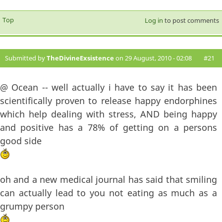
Top
Log in
to post comments
Submitted by
TheDivineExsistence
on 29 August, 2010 - 02:08
#21
@ Ocean -- well actually i have to say it has been
scientifically proven to release happy endorphines
which help dealing with stress, AND being happy
and positive has a 78% of getting on a persons
good side
oh and a new medical journal has said that smiling
can actually lead to you not eating as much as a
grumpy person