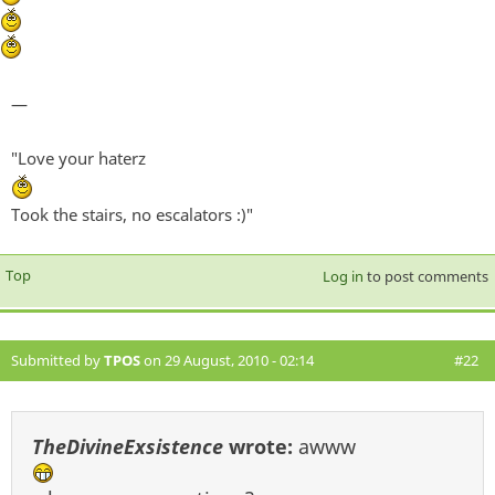
—
"Love your haterz
Took the stairs, no escalators :)"
Top
Log in
to post comments
Submitted by
TPOS
on 29 August, 2010 - 02:14
#22
TheDivineExsistence
wrote:
awww