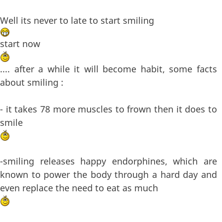
Well its never to late to start smiling
start now
.... after a while it will become habit, some facts
about smiling :
- it takes 78 more muscles to frown then it does to
smile
-smiling releases happy endorphines, which are
known to power the body through a hard day and
even replace the need to eat as much