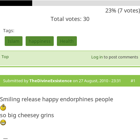
23% (7 votes)
Total votes: 30
Tags:
Islam
happiness
Health
Top
Log in
to post comments
Submitted by
TheDivineExsistence
on 27 August, 2010 - 23:31
#1
Smiling release happy endorphines people
so big cheesey grins
—