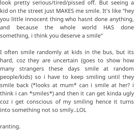
look pretty serious/tired/pissed off. But seeing a
kid on the street just MAKES me smile. It's like "hey
you little innocent thing who hasnt done anything,
and because the whole world HAS done
something, i think you deserve a smile"
I often smile randomly at kids in the bus, but its
hard, coz they are uncertain (goes to show how
many strangers these days smile at random
people/kids) so i have to keep smiling until they
smile back (*looks at mum* can i smile at her? i
think i can *smiles*) and then it can get kinda ugly
coz i get conscious of my smiling hence it turns
into something not so smily..LOL
ranting.