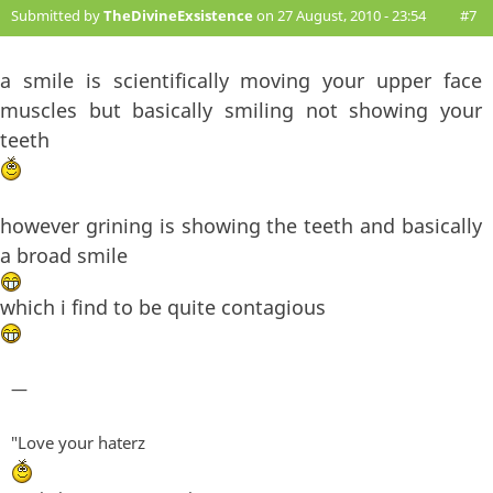
Submitted by
TheDivineExsistence
on 27 August, 2010 - 23:54
#7
a smile is scientifically moving your upper face
muscles but basically smiling not showing your
teeth
however grining is showing the teeth and basically
a broad smile
which i find to be quite contagious
—
"Love your haterz