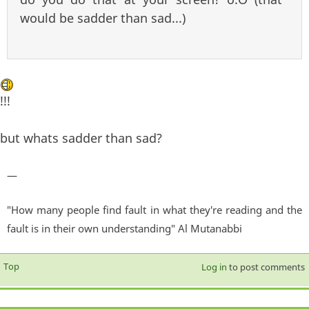
would be sadder than sad...)
!!!
but whats sadder than sad?
—
"How many people find fault in what they're reading and the
fault is in their own understanding" Al Mutanabbi
Top
Log in
to post comments