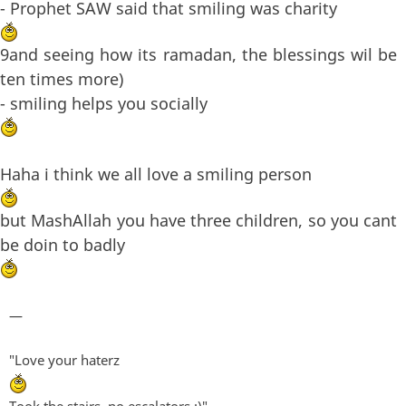
- Prophet SAW said that smiling was charity
9and seeing how its ramadan, the blessings wil be
ten times more)
- smiling helps you socially
Haha i think we all love a smiling person
but MashAllah you have three children, so you cant
be doin to badly
—
"Love your haterz