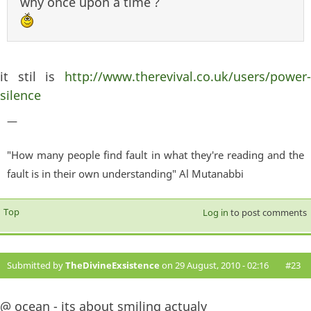
why once upon a time ?
it stil is
http://www.therevival.co.uk/users/power-
silence
—
"How many people find fault in what they're reading and the
fault is in their own understanding" Al Mutanabbi
Top
Log in
to post comments
Submitted by
TheDivineExsistence
on 29 August, 2010 - 02:16
#23
@ ocean - its about smiling actualy