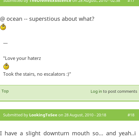
Submitted by
TheDivineExsistence
on 28 August, 2010 - 02:38
#17
@ ocean -- superstious about what?
—
"Love your haterz
Took the stairs, no escalators :)"
Top
Log in
to post comments
Submitted by
LookingToSee
on 28 August, 2010 - 20:18
#18
I have a slight downturn mouth so... and yeah..i