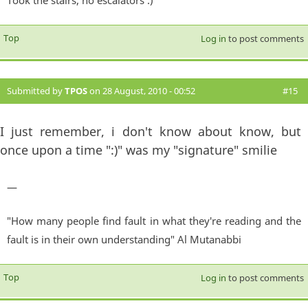
Took the stairs, no escalators :)"
Top
Log in
to post comments
Submitted by
TPOS
on 28 August, 2010 - 00:52
#15
I just remember, i don't know about know, but
once upon a time ":)" was my "signature" smilie
—
"How many people find fault in what they're reading and the
fault is in their own understanding" Al Mutanabbi
Top
Log in
to post comments