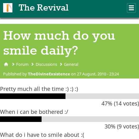
Skip to main content
The Revival
M
m
How much do you
smile daily?
Forum
Discussions
General
You are here
Published by
TheDivineExsistence
on 27 August, 2010 - 23:24
Pretty much all the time :) :) :)
47% (14 votes)
When i can be bothered :/
30% (9 votes)
What do i have to smile about :(