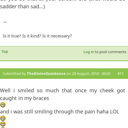
sadder than sad...)
—
Is it true? Is it kind? Is it necessary?
Top
Log in
to post comments
Submitted by
TheDivineExsistence
on 28 August, 2010 - 00:02
#11
Well i smiled so much that once my cheek got
caught in my braces
and i was still smiling through the pain haha LOL