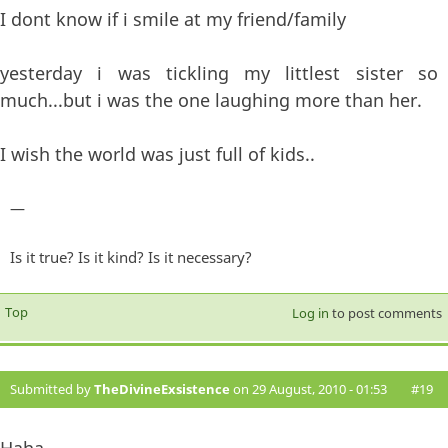
I dont know if i smile at my friend/family
yesterday i was tickling my littlest sister so
much...but i was the one laughing more than her.
I wish the world was just full of kids..
—
Is it true? Is it kind? Is it necessary?
Top
Log in
to post comments
Submitted by
TheDivineExsistence
on 29 August, 2010 - 01:53
#19