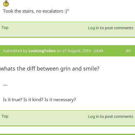
Took the stairs, no escalators :)"
Top
Log in
to post comments
Submitted by
LookingToSee
on 27 August, 2010 - 23:49
#6
whats the diff between grin and smile?
—
Is it true? Is it kind? Is it necessary?
Top
Log in
to post comments