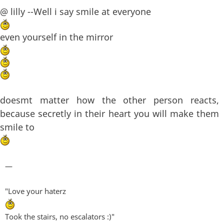
@ lilly --Well i say smile at everyone
even yourself in the mirror
doesmt matter how the other person reacts,
because secretly in their heart you will make them
smile to
—
"Love your haterz
Took the stairs, no escalators :)"