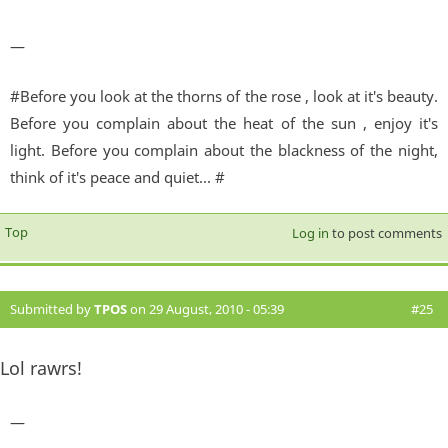
—
#Before you look at the thorns of the rose , look at it's beauty.
Before you complain about the heat of the sun , enjoy it's
light. Before you complain about the blackness of the night,
think of it's peace and quiet... #
Top
Log in
to post comments
Submitted by
TPOS
on 29 August, 2010 - 05:39
#25
Lol rawrs!
—