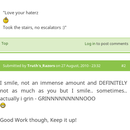
"Love your haterz
Took the stairs, no escalators :)"
Top
Log in
to post comments
Submitted by
Truth's_Razors
on 27 August, 2010 - 23:32
#2
I smile, not an immense amount and DEFINITELY
not as much as you but I smile.. sometimes..
actually i grin - GRINNNNNNNNNOOO
Good Work though, Keep it up!