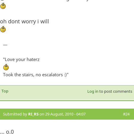
oh dont worry i will
—
"Love your haterz
Took the stairs, no escalators :)"
Top
Log in
to post comments
Submitted by
RI_RS
on 29 August, 2010 - 04:07
#24
... o.0