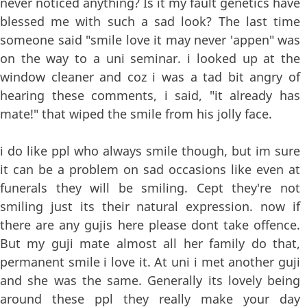
never noticed anything? Is it my fault genetics have
blessed me with such a sad look? The last time
someone said "smile love it may never 'appen" was
on the way to a uni seminar. i looked up at the
window cleaner and coz i was a tad bit angry of
hearing these comments, i said, "it already has
mate!" that wiped the smile from his jolly face.
i do like ppl who always smile though, but im sure
it can be a problem on sad occasions like even at
funerals they will be smiling. Cept they're not
smiling just its their natural expression. now if
there are any gujis here please dont take offence.
But my guji mate almost all her family do that,
permanent smile i love it. At uni i met another guji
and she was the same. Generally its lovely being
around these ppl they really make your day