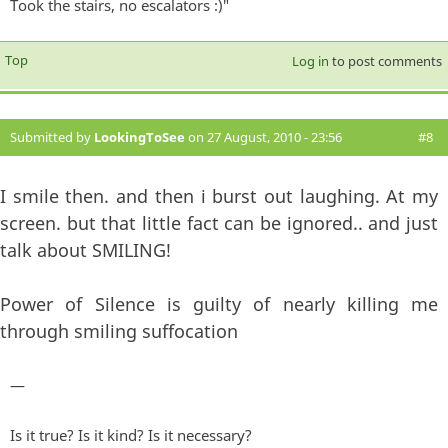
Took the stairs, no escalators :)"
Top
Log in
to post comments
Submitted by
LookingToSee
on 27 August, 2010 - 23:56
#8
I smile then. and then i burst out laughing. At my
screen. but that little fact can be ignored.. and just
talk about SMILING!
Power of Silence is guilty of nearly killing me
through smiling suffocation
—
Is it true? Is it kind? Is it necessary?