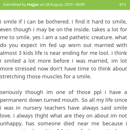
Submitted by
Hajjar
on 28 August, 2010 - 00:09
#13
i smile if i can be bothered. i find it hard to smile,
even though i may be on the inside. takes a lot for
me to smile. yes i am a sad pathetic creature. what
do you expect im fed up worn out married with
almost 3 kids life is near ending for me lool. i think
i smiled a lot more before i was married, im lot
more stressed now don't have time to think about
stretching those muscles for a smile.
seriously though im one of those ppl i have a
permanent down turned mouth. So all my life since
i was in nursery teachers have always said smile
love. i always thght what are they on about im not
unhappy, has someone died near me because i