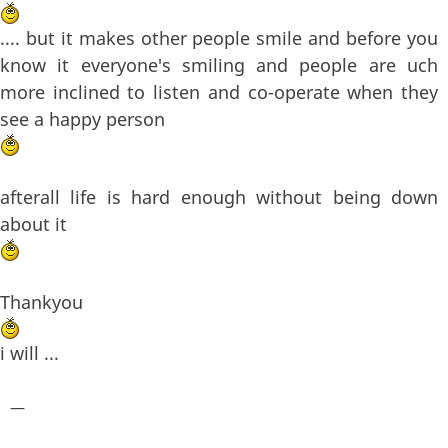
.... but it makes other people smile and before you
know it everyone's smiling and people are uch
more inclined to listen and co-operate when they
see a happy person
afterall life is hard enough without being down
about it
Thankyou
i will ...
—