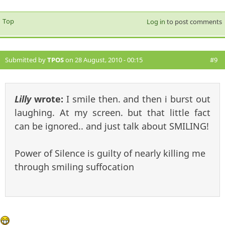
Top
Log in
to post comments
Submitted by
TPOS
on 28 August, 2010 - 00:15
#9
Lilly
wrote:
I smile then. and then i burst out
laughing. At my screen. but that little fact
can be ignored.. and just talk about SMILING!
Power of Silence is guilty of nearly killing me
through smiling suffocation