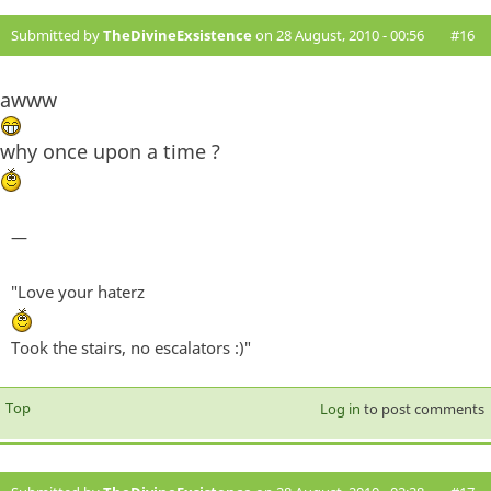
Submitted by
TheDivineExsistence
on 28 August, 2010 - 00:56
#16
awww
why once upon a time ?
—
"Love your haterz
Took the stairs, no escalators :)"
Top
Log in
to post comments