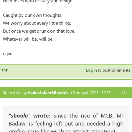
He dances with ecstasy and delight.
Caught by our own thoughts,
We worry about every little thing,
But once we get drunk on that love,
Whatever will be, will be.
ɐɥɐɥ
Top
Log in
to post comments
Submitted by
AbdusSalamBiharwi
on 3 August, 2005 - 20:35
#34
"shoola"
wrote:
Since the rise of MCB, Mr
Badawi is feeling left out and needed a high
profile issue like Hijab to attract attention!