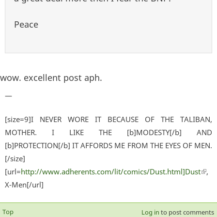
Peace
wow. excellent post aph.
—
[size=9]I NEVER WORE IT BECAUSE OF THE TALIBAN,
MOTHER. I LIKE THE [b]MODESTY[/b] AND
[b]PROTECTION[/b] IT AFFORDS ME FROM THE EYES OF MEN.
[/size]
[url=
http://www.adherents.com/lit/comics/Dust.html]Dust
(lin
,
X-Men[/url]
exter
Top
Log in
to post comments