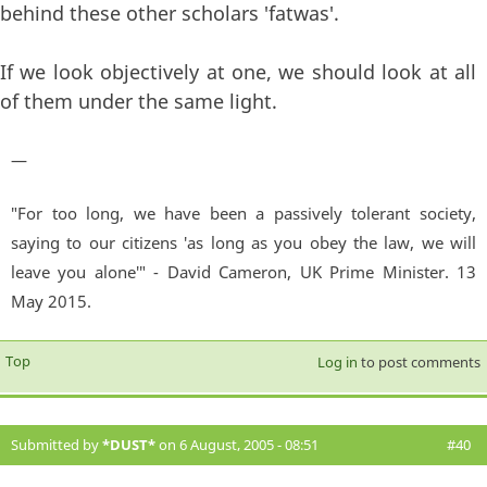
behind these other scholars 'fatwas'.
If we look objectively at one, we should look at all
of them under the same light.
—
"For too long, we have been a passively tolerant society,
saying to our citizens 'as long as you obey the law, we will
leave you alone'" - David Cameron, UK Prime Minister. 13
May 2015.
Top
Log in
to post comments
Submitted by
*DUST*
on 6 August, 2005 - 08:51
#40