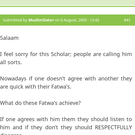
Submitted by
MuslimSister
on 6 August, 2005 - 12:42
#41
Salaam
I feel sorry for this Scholar; people are calling him
all sorts.
Nowadays if one doesn’t agree with another they
are quick with their Fatwa’s.
What do these Fatwa’s achieve?
If one agrees with him them they should listen to
him and if they don’t they should RESPECTFULLY