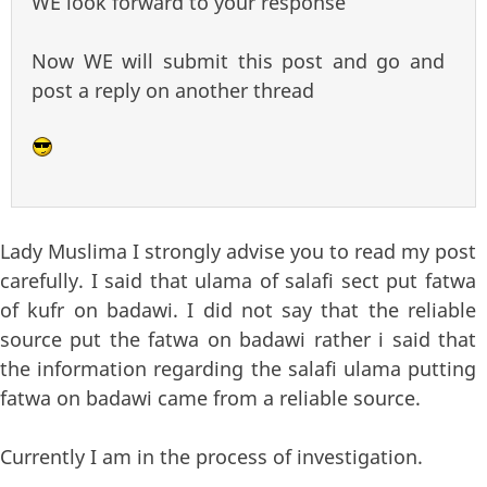
WE look forward to your response
Now WE will submit this post and go and
post a reply on another thread
Lady Muslima I strongly advise you to read my post
carefully. I said that ulama of salafi sect put fatwa
of kufr on badawi. I did not say that the reliable
source put the fatwa on badawi rather i said that
the information regarding the salafi ulama putting
fatwa on badawi came from a reliable source.
Currently I am in the process of investigation.