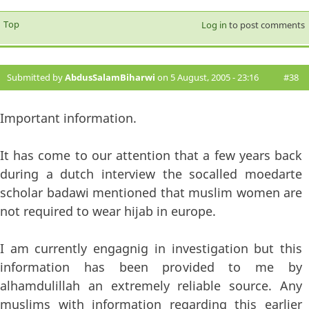
Top
Log in
to post comments
Submitted by
AbdusSalamBiharwi
on 5 August, 2005 - 23:16
#38
Important information.
It has come to our attention that a few years back
during a dutch interview the socalled moedarte
scholar badawi mentioned that muslim women are
not required to wear hijab in europe.
I am currently engagnig in investigation but this
information has been provided to me by
alhamdulillah an extremely reliable source. Any
muslims with information regarding this earlier