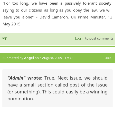
"For too long, we have been a passively tolerant society,
saying to our citizens 'as long as you obey the law, we will
leave you alone'" - David Cameron, UK Prime Minister. 13
May 2015.
Top
Log in
to post comments
Submitted by
Angel
on 6 August, 2005 - 17:39
#45
"Admin"
wrote:
True. Next issue, we should
have a small section called post of the issue
(or something). This could easily be a winning
nomination.