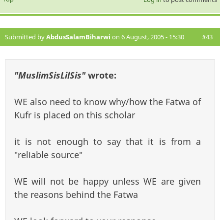
Submitted by
AbdusSalamBiharwi
on 6 August, 2005 - 15:30
#43
"MuslimSisLilSis"
wrote:
WE also need to know why/how the Fatwa of
Kufr is placed on this scholar
it is not enough to say that it is from a
"reliable source"
WE will not be happy unless WE are given
the reasons behind the Fatwa