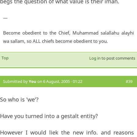
begs the question of what value is their iman.
—
Become obedient to the Chief, Muhammad salallahu alayhi
wa sallam, so ALL chiefs become obedient to you.
Top
Log in
to post comments
Submitted by
You
on 6 August, 2005 - 01:22
#39
So who is 'we'?
Have you turned into a gestalt entity?
However I would liek the new info. and reasons