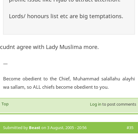
Lords/ honours list etc are big temptations.
cudnt agree with Lady Muslima more.
—
Become obedient to the Chief, Muhammad salallahu alayhi
wa sallam, so ALL chiefs become obedient to you.
Top
Log in
to post comments
Submitted by
Beast
on 3 August, 2005 - 20:56
#35