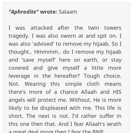
"Aphrodite"
wrote:
Salaam
I was attacked after the twin towers
tragedy. I was also sworn at and spit on. I
was also 'advised' to remove my hijaab. So I
thought.. Hmmmm.. do I remove my hijaab
and 'save myself' here on earth, or stay
covered and give myself a little more
leverage in the hereafter? Tough choice.
Not. Wearing this simple cloth means
there's more of a chance Allaah and HIS
angels will protect me. Without, He is more
likely to be displeased with me. This life is
short. The next is not. I'd rather suffer in
this one then that. And I fear Allaah's wrath
a great deal more then I fear the BNP.