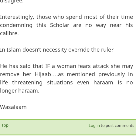
disagree.
Interestingly, those who spend most of their time
condemning this Scholar are no way near his
calibre.
In Islam doesn’t necessity override the rule?
He has said that IF a woman fears attack she may
remove her Hijaab….as mentioned previously in
life threatening situations even haraam is no
longer haraam.
Wasalaam
Top
Log in
to post comments