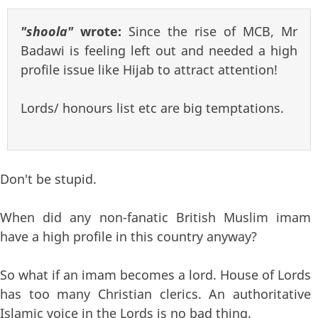
"shoola"
wrote:
Since the rise of MCB, Mr
Badawi is feeling left out and needed a high
profile issue like Hijab to attract attention!
Lords/ honours list etc are big temptations.
Don't be stupid.
When did any non-fanatic British Muslim imam
have a high profile in this country anyway?
So what if an imam becomes a lord. House of Lords
has too many Christian clerics. An authoritative
Islamic voice in the Lords is no bad thing.