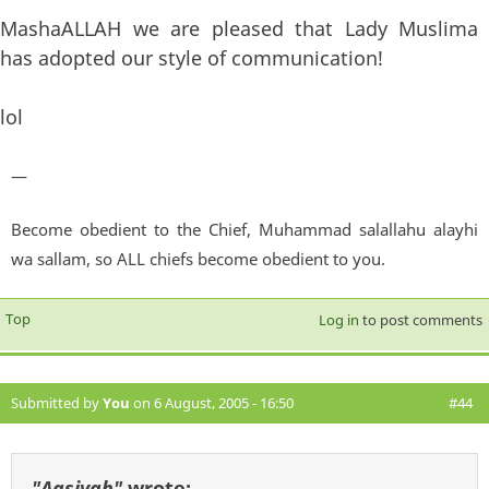
MashaALLAH we are pleased that Lady Muslima
has adopted our style of communication!
lol
—
Become obedient to the Chief, Muhammad salallahu alayhi
wa sallam, so ALL chiefs become obedient to you.
Top
Log in
to post comments
Submitted by
You
on 6 August, 2005 - 16:50
#44
"Aasiyah"
wrote: