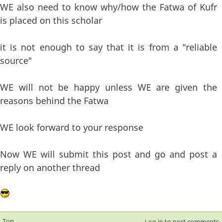
WE also need to know why/how the Fatwa of Kufr
is placed on this scholar
it is not enough to say that it is from a "reliable
source"
WE will not be happy unless WE are given the
reasons behind the Fatwa
WE look forward to your response
Now WE will submit this post and go and post a
reply on another thread
Top
Log in
to post comments