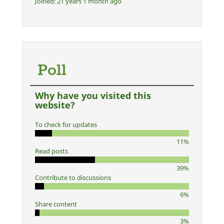
Joined:
21 years 1 month ago
Poll
Why have you visited this
website?
To check for updates
11%
Read posts
39%
Contribute to discussions
6%
Share content
3%