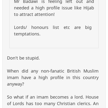
Mr Badawi is feeling left out and
needed a high profile issue like Hijab
to attract attention!
Lords/ honours list etc are big
temptations.
Don't be stupid.
When did any non-fanatic British Muslim
imam have a high profile in this country
anyway?
So what if an imam becomes a lord. House
of Lords has too many Christian clerics. An