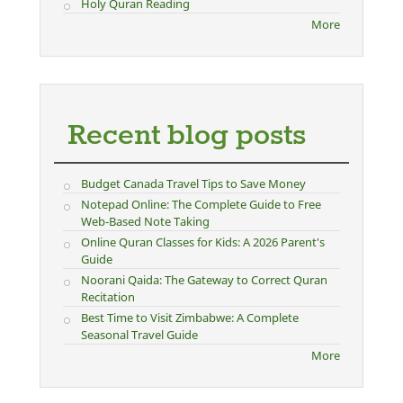
Holy Quran Reading
More
Recent blog posts
Budget Canada Travel Tips to Save Money
Notepad Online: The Complete Guide to Free
Web-Based Note Taking
Online Quran Classes for Kids: A 2026 Parent's
Guide
Noorani Qaida: The Gateway to Correct Quran
Recitation
Best Time to Visit Zimbabwe: A Complete
Seasonal Travel Guide
More