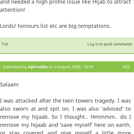
and needed a high profile issue like Hijab to attract
attention!
Lords/ honours list etc are big temptations.
Top
Log in
to post comments
Submitted by
Aphrodite
on 3 August, 2005 - 19:19
#32
Salaam
I was attacked after the twin towers tragedy. I was
also sworn at and spit on. I was also 'advised' to
remove my hijaab. So I thought.. Hmmmm.. do I
remove my hijaab and 'save myself' here on earth,
or stay covered and give myself a little more