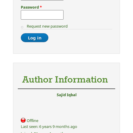
Password
*
Request new password
Author Information
Sajid Iqbal
Offline
Last seen:
6 years 9 months ago