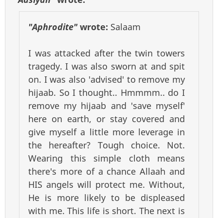
"Aphrodite"
wrote:
Salaam
I was attacked after the twin towers
tragedy. I was also sworn at and spit
on. I was also 'advised' to remove my
hijaab. So I thought.. Hmmmm.. do I
remove my hijaab and 'save myself'
here on earth, or stay covered and
give myself a little more leverage in
the hereafter? Tough choice. Not.
Wearing this simple cloth means
there's more of a chance Allaah and
HIS angels will protect me. Without,
He is more likely to be displeased
with me. This life is short. The next is