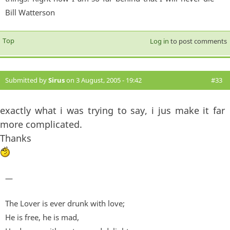
Bill Watterson
Top
Log in
to post comments
Submitted by
Sirus
on 3 August, 2005 - 19:42
#33
exactly what i was trying to say, i jus make it far
more complicated.
Thanks
—
The Lover is ever drunk with love;
He is free, he is mad,