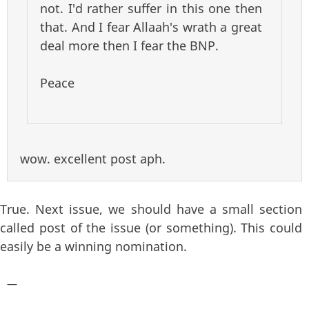
not. I'd rather suffer in this one then
that. And I fear Allaah's wrath a great
deal more then I fear the BNP.
Peace
wow. excellent post aph.
True. Next issue, we should have a small section
called post of the issue (or something). This could
easily be a winning nomination.
—