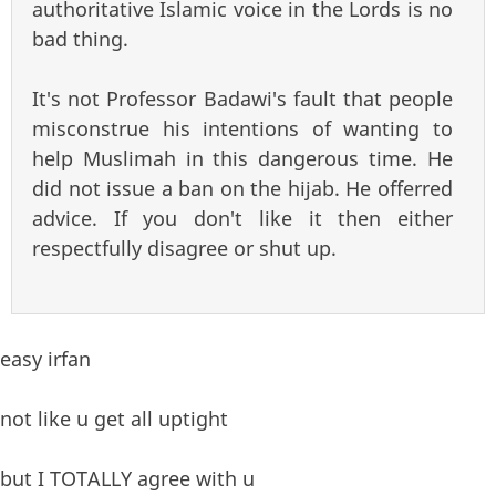
authoritative Islamic voice in the Lords is no
bad thing.
It's not Professor Badawi's fault that people
misconstrue his intentions of wanting to
help Muslimah in this dangerous time. He
did not issue a ban on the hijab. He offerred
advice. If you don't like it then either
respectfully disagree or shut up.
easy irfan
not like u get all uptight
but I TOTALLY agree with u