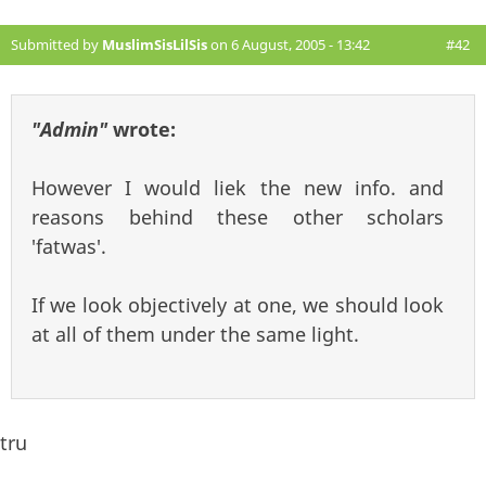
Submitted by
MuslimSisLilSis
on 6 August, 2005 - 13:42
#42
"Admin"
wrote:
However I would liek the new info. and
reasons behind these other scholars
'fatwas'.
If we look objectively at one, we should look
at all of them under the same light.
tru