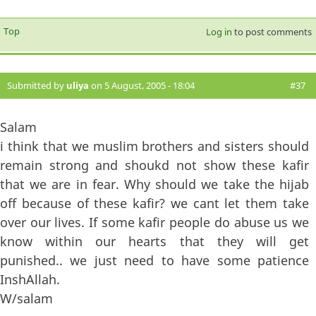
Top
Log in
to post comments
Submitted by
uliya
on 5 August, 2005 - 18:04
#37
Salam
i think that we muslim brothers and sisters should
remain strong and shoukd not show these kafir
that we are in fear. Why should we take the hijab
off because of these kafir? we cant let them take
over our lives. If some kafir people do abuse us we
know within our hearts that they will get
punished.. we just need to have some patience
InshAllah.
W/salam