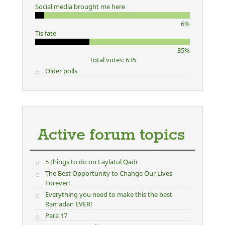
Social media brought me here
6%
Tis fate
35%
Total votes: 635
Older polls
Active forum topics
5 things to do on Laylatul Qadr
The Best Opportunity to Change Our Lives
Forever!
Everything you need to make this the best
Ramadan EVER!
Para 17