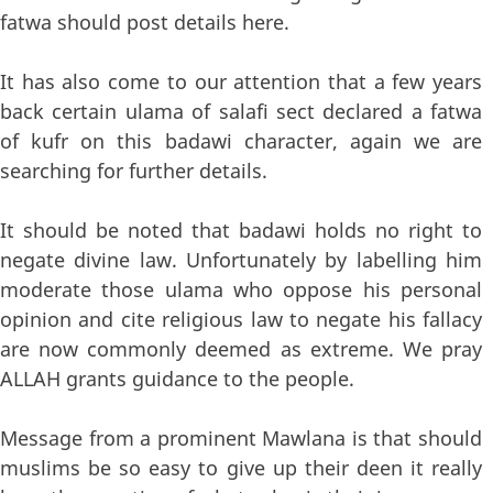
fatwa should post details here.
It has also come to our attention that a few years
back certain ulama of salafi sect declared a fatwa
of kufr on this badawi character, again we are
searching for further details.
It should be noted that badawi holds no right to
negate divine law. Unfortunately by labelling him
moderate those ulama who oppose his personal
opinion and cite religious law to negate his fallacy
are now commonly deemed as extreme. We pray
ALLAH grants guidance to the people.
Message from a prominent Mawlana is that should
muslims be so easy to give up their deen it really