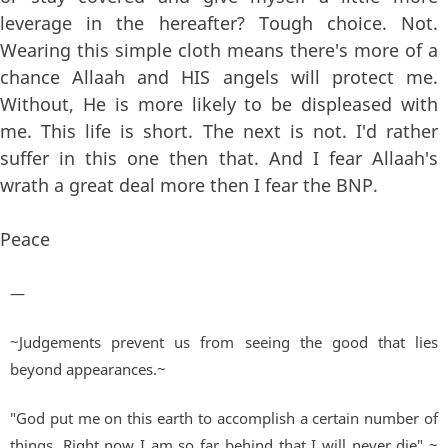
leverage in the hereafter? Tough choice. Not.
Wearing this simple cloth means there's more of a
chance Allaah and HIS angels will protect me.
Without, He is more likely to be displeased with
me. This life is short. The next is not. I'd rather
suffer in this one then that. And I fear Allaah's
wrath a great deal more then I fear the BNP.
Peace
—
~Judgements prevent us from seeing the good that lies
beyond appearances.~
"God put me on this earth to accomplish a certain number of
things. Right now I am so far behind that I will never die" ~