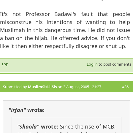
It's not Professor Badawi's fault that people
misconstrue his intentions of wanting to help
Muslimah in this dangerous time. He did not issue
a ban on the hijab. He offerred advice. If you don't
like it then either respectfully disagree or shut up.
Top
Log in
to post comments
Submitted by
MuslimSisLilSis
on 3 August, 2005 - 21:27
#36
"irfan"
wrote:
"shoola"
wrote:
Since the rise of MCB,