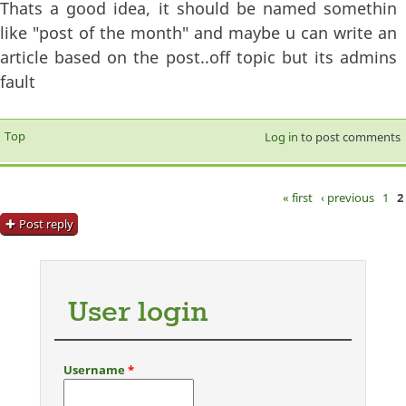
Thats a good idea, it should be named somethin
like "post of the month" and maybe u can write an
article based on the post..off topic but its admins
fault
Top
Log in
to post comments
« first
‹ previous
1
2
Pages
Post reply
User login
Username
*