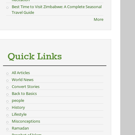
Best Time to Visit Zimbabwe: A Complete Seasonal
Travel Guide
More
Quick Links
All Articles
World News
Convert Stories
Back to Basics
people
History
Lifestyle
Misconceptions
Ramadan