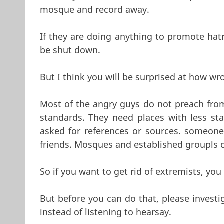
mosque and record away.
If they are doing anything to promote hatred
be shut down.
But I think you will be surprised at how wr
Most of the angry guys do not preach fr
standards. They need places with less st
asked for references or sources. someon
friends. Mosques and established groupls c
So if you want to get rid of extremists, 
But before you can do that, please investi
instead of listening to hearsay.