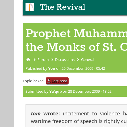
The Revival
Prophet Muhammad
the Monks of St.
Forum
Discussions
General
You are here
Published by
You
on 26 December, 2009 - 05:42
Topic locked
Last post
Submitted by
Ya'qub
on 28 December, 2009 - 13:52
tom
wrote:
incitement to violence h
wartime freedom of speech is rightly cu