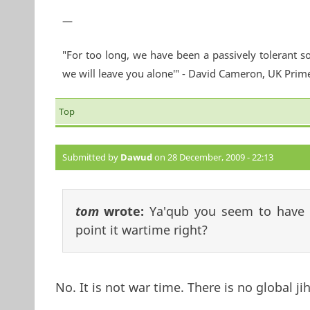
—
"For too long, we have been a passively tolerant so
we will leave you alone'" - David Cameron, UK Prim
Top
Submitted by
Dawud
on 28 December, 2009 - 22:13
tom
wrote:
Ya'qub you seem to have 
point it wartime right?
No. It is not war time. There is no global ji