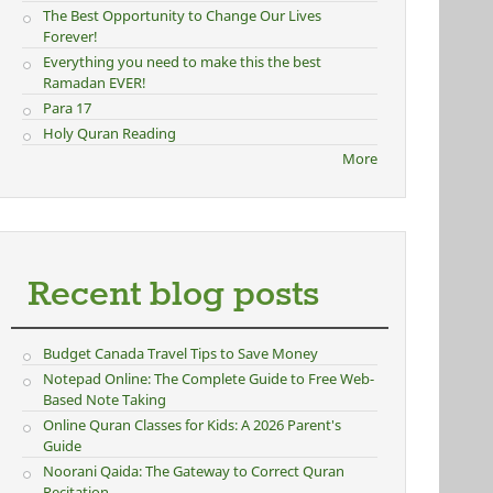
The Best Opportunity to Change Our Lives
Forever!
Everything you need to make this the best
Ramadan EVER!
Para 17
Holy Quran Reading
More
Recent blog posts
Budget Canada Travel Tips to Save Money
Notepad Online: The Complete Guide to Free Web-
Based Note Taking
Online Quran Classes for Kids: A 2026 Parent's
Guide
Noorani Qaida: The Gateway to Correct Quran
Recitation