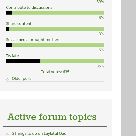
39%
Contribute to discussions
6%
Share content
3%
Social media brought me here
6%
Tis fate
35%
Total votes: 635
Older polls
Active forum topics
5 things to do on Laylatul Qadr