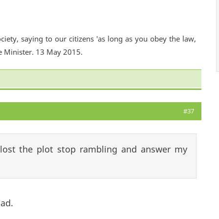
ciety, saying to our citizens 'as long as you obey the law,
e Minister. 13 May 2015.
#37
lost the plot stop rambling and answer my
had.