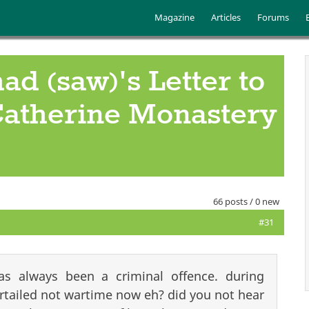
Skip to main content
Main menu
Magazine
Articles
Forums
 (saw)'s Letter to
 Catherine Monastery
66 posts / 0 new
#31
as always been a criminal offence. during
rtailed not wartime now eh? did you not hear