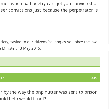
imes when bad poetry can get you convicted of
sser convictions just because the perpetrator is
ciety, saying to our citizens 'as long as you obey the law,
e Minister. 13 May 2015.
:49
#35
ou? by the way the bnp nutter was sent to prison
uld help would it not?