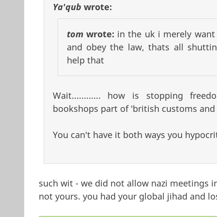
Ya'qub
wrote:
tom
wrote:
in the uk i merely wan
and obey the law, thats all shut
help that
Wait............ how is stopping f
bookshops part of 'british customs and 
You can't have it both ways you hypocrit
such wit - we did not allow nazi meetings 
not yours. you had your global jihad and lo