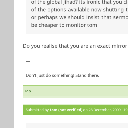
of the global jihad? its ironic that you 
of the options available now shutting t
or perhaps we should insist that sermo
be cheaper to monitor tom
Do you realise that you are an exact mirror
—
Don't just do something! Stand there.
Top
Submitted by
tom (not verified)
on 28 December, 2009 - 19