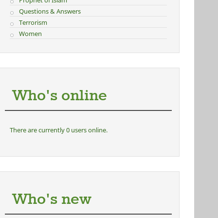
Prophet of Islam
Questions & Answers
Terrorism
Women
Who's online
There are currently 0 users online.
Who's new