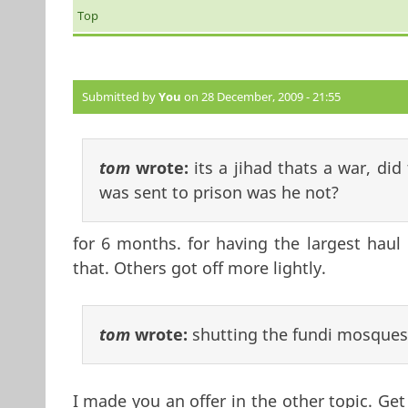
Top
Submitted by
You
on 28 December, 2009 - 21:55
tom
wrote:
its a jihad thats a war, di
was sent to prison was he not?
for 6 months. for having the largest haul 
that. Others got off more lightly.
tom
wrote:
shutting the fundi mosques
I made you an offer in the other topic. Ge