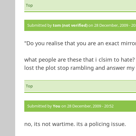
Top
Submitted by
tom (not verified)
on 28 December, 2009 - 20
"Do you realise that you are an exact mirro
what people are these that i clsim to hate
lost the plot stop rambling and answer my 
Top
Submitted by
You
on 28 December, 2009 - 20:52
no, its not wartime. its a policing issue.