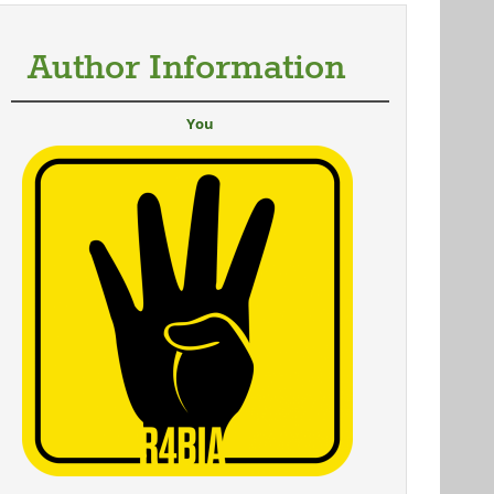
Author Information
You