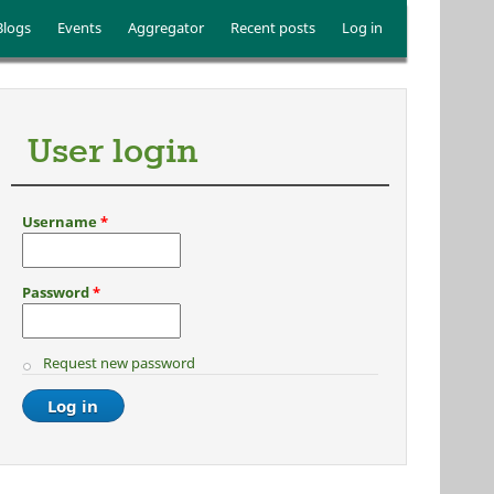
Blogs
Events
Aggregator
Recent posts
Log in
User login
Username
*
Password
*
Request new password