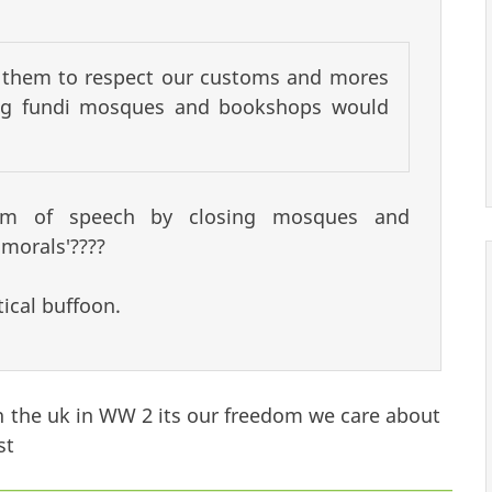
t them to respect our customs and mores
ting fundi mosques and bookshops would
reedom of speech by closing mosques and
morals'????
ical buffoon.
in the uk in WW 2 its our freedom we care about
st