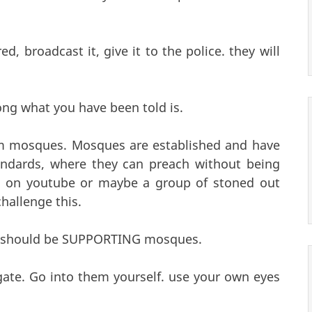
, broadcast it, give it to the police. they will
ong what you have been told is.
om mosques. Mosques are established and have
andards, where they can preach without being
e on youtube or maybe a group of stoned out
hallenge this.
you should be SUPPORTING mosques.
gate. Go into them yourself. use your own eyes