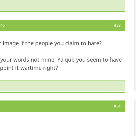
:46
#33
r image if the people you claim to hate?
? your words not mine, Ya'qub you seem to have
point it wartime right?
#34