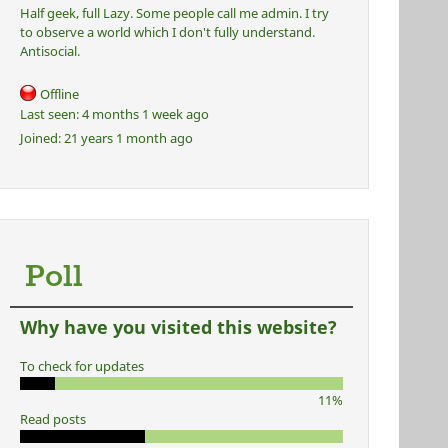
Half geek, full Lazy. Some people call me admin. I try
to observe a world which I don't fully understand.
Antisocial.
Offline
Last seen:
4 months 1 week ago
Joined:
21 years 1 month ago
Poll
Why have you visited this website?
To check for updates
11%
Read posts