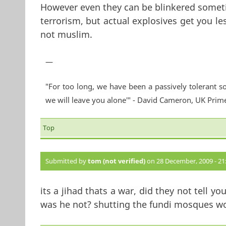
However even they can be blinkered somet
terrorism, but actual explosives get you le
not muslim.
—
"For too long, we have been a passively tolerant so
we will leave you alone'" - David Cameron, UK Prim
Top
Submitted by
tom (not verified)
on 28 December, 2009 - 21
its a jihad thats a war, did they not tell y
was he not? shutting the fundi mosques wo