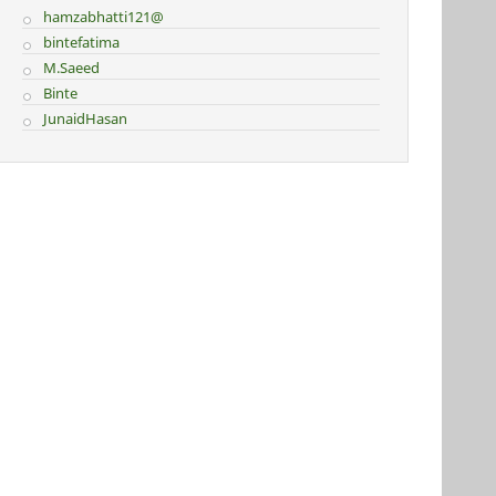
hamzabhatti121@
bintefatima
M.Saeed
Binte
JunaidHasan