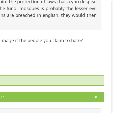
claim the protection of laws that a you despise
he fundi mosques is probably the lesser evil
ns are preached in english, they would then
 image if the people you claim to hate?
:37
#32