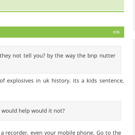
#36
d they not tell you? by the way the bnp nutter
of explosives in uk history. its a kids sentence,
 would help would it not?
t a recorder. even your mobile phone. Go to the