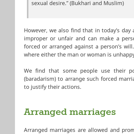
sexual desire.” (Bukhari and Muslim)
However, we also find that in today’s day
improper or unfair and can make a person
forced or arranged against a person’s wil
where either the man or woman is unhappy 
We find that some people use their po
(baradarism) to arrange such forced marri
to justify their actions.
Arranged marriages
Arranged marriages are allowed and prom