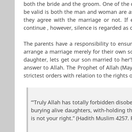
both the bride and the groom. One of the 
be valid is both the man and woman are a
they agree with the marriage or not. If 
continue , however, silence is regarded as 
The parents have a responsibility to ensu
arrange a marriage merely for their own so
daughter, lets get our son married to her'!)
answer to Allah. The Prophet of Allah (Ma
strictest orders with relation to the rights 
“'Truly Allah has totally forbidden diso
burying alive daughters, with-holding t
is not your right.” (Hadith Muslim 4257