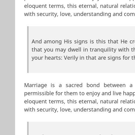
eloquent terms, this eternal, natural rela
with security, love, understanding and co
And among His signs is this that He c
that you may dwell in tranquility with
your hearts: Verily in that are signs for 
Marriage is a sacred bond between 
permissible for them to enjoy and live hap
eloquent terms, this eternal, natural rela
with security, love, understanding and co