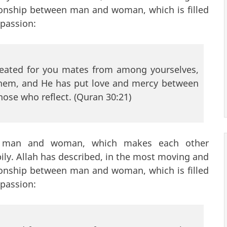
tionship between man and woman, which is filled
mpassion:
reated for you mates from among yourselves,
 them, and He has put love and mercy between
those who reflect. (Quran 30:21)
a man and woman, which makes each other
pily. Allah has described, in the most moving and
tionship between man and woman, which is filled
mpassion: