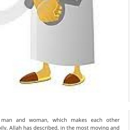
a man and woman, which makes each other
pily. Allah has described, in the most moving and