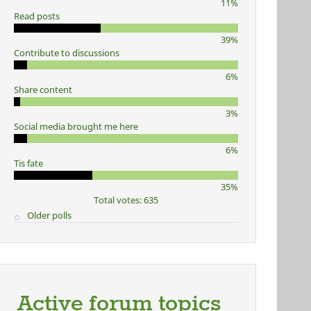
11%
Read posts
39%
Contribute to discussions
6%
Share content
3%
Social media brought me here
6%
Tis fate
35%
Total votes: 635
Older polls
Active forum topics