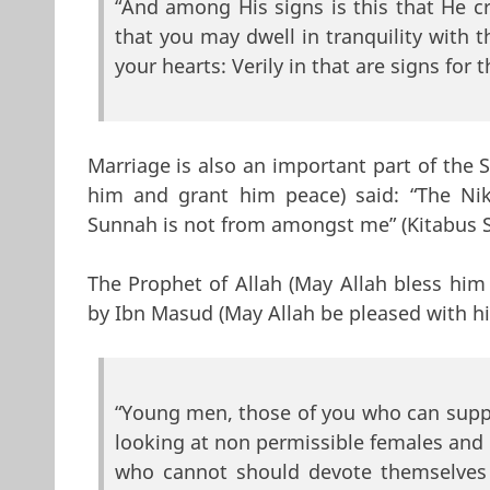
“And among His signs is this that He 
that you may dwell in tranquility with
your hearts: Verily in that are signs for 
Marriage is also an important part of the 
him and grant him peace) said: “The Ni
Sunnah is not from amongst me” (Kitabus 
The Prophet of Allah (May Allah bless him
by Ibn Masud (May Allah be pleased with h
“Young men, those of you who can suppo
looking at non permissible females and
who cannot should devote themselves t