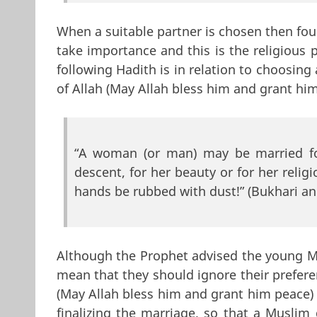
When a suitable partner is chosen then fou
take importance and this is the religious p
following Hadith is in relation to choosin
of Allah (May Allah bless him and grant him
“A woman (or man) may be married for
descent, for her beauty or for her relig
hands be rubbed with dust!” (Bukhari a
Although the Prophet advised the young Mus
mean that they should ignore their prefere
(May Allah bless him and grant him peace)
finalizing the marriage, so that a Muslim 