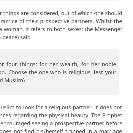
r things are considered, out of which one should
ractice of their prospective partners. Whilst the
g a woman, it refers to both sexes: the Messenger
 peace) said
 four things: for her wealth, for her noble
ion. Choose the one who is religious, lest your
nd Muslim)
lim to look for a religious partner, it does not
nces regarding the physical beauty. The Prophet
 encouraged seeing a prospective partner before
does not find his/herself trapped in a marriage