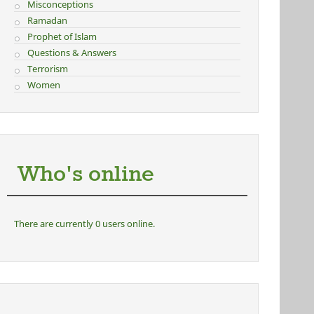
Misconceptions
Ramadan
Prophet of Islam
Questions & Answers
Terrorism
Women
Who's online
There are currently 0 users online.