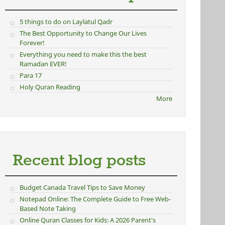
5 things to do on Laylatul Qadr
The Best Opportunity to Change Our Lives
Forever!
Everything you need to make this the best
Ramadan EVER!
Para 17
Holy Quran Reading
More
Recent blog posts
Budget Canada Travel Tips to Save Money
Notepad Online: The Complete Guide to Free Web-
Based Note Taking
Online Quran Classes for Kids: A 2026 Parent's