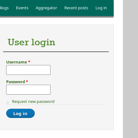
Blogs
Events
Aggregator
Recent posts
Log in
User login
Username
*
Password
*
Request new password