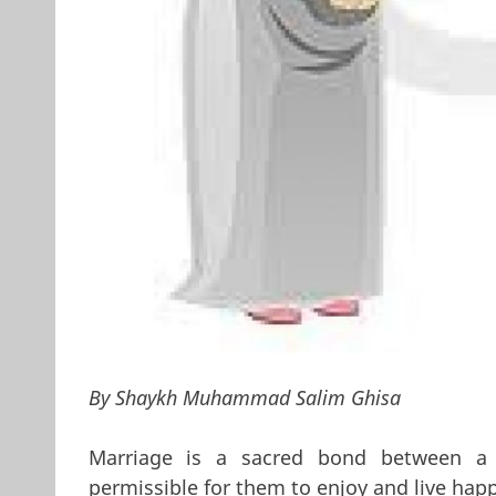
By Shaykh Muhammad Salim Ghisa
Marriage is a sacred bond between 
permissible for them to enjoy and live hap