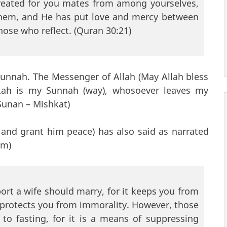
created for you mates from among yourselves,
 them, and He has put love and mercy between
those who reflect. (Quran 30:21)
Sunnah. The Messenger of Allah (May Allah bless
kah is my Sunnah (way), whosoever leaves my
Sunan – Mishkat)
 and grant him peace) has also said as narrated
im)
rt a wife should marry, for it keeps you from
 protects you from immorality. However, those
o fasting, for it is a means of suppressing