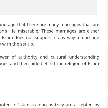
 and age that there are many marriages that are
’s life miserable. These marriages are either
l. Islam does not support in any way a marriage
with the set up.
wer of authority and cultural understanding
ages and then hide behind the religion of Islam
oted in Islam as long as they are accepted by