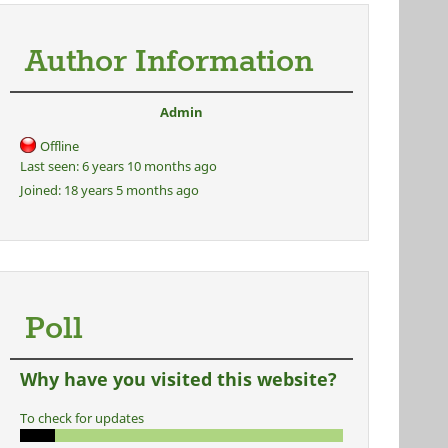
Author Information
Admin
Offline
Last seen:
6 years 10 months ago
Joined:
18 years 5 months ago
Poll
Why have you visited this website?
To check for updates