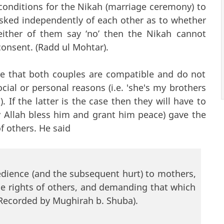
conditions for the Nikah (marriage ceremony) to
sked independently of each other as to whether
either of them say ‘no’ then the Nikah cannot
consent. (Radd ul Mohtar).
re that both couples are compatible and do not
cial or personal reasons (i.e. 'she's my brothers
. If the latter is the case then they will have to
y Allah bless him and grant him peace) gave the
of others. He said
bedience (and the subsequent hurt) to mothers,
he rights of others, and demanding that which
. Recorded by Mughirah b. Shuba).