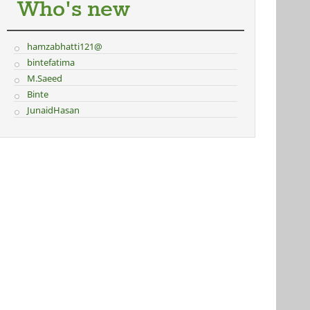
Who's new
hamzabhatti121@
bintefatima
M.Saeed
Binte
JunaidHasan