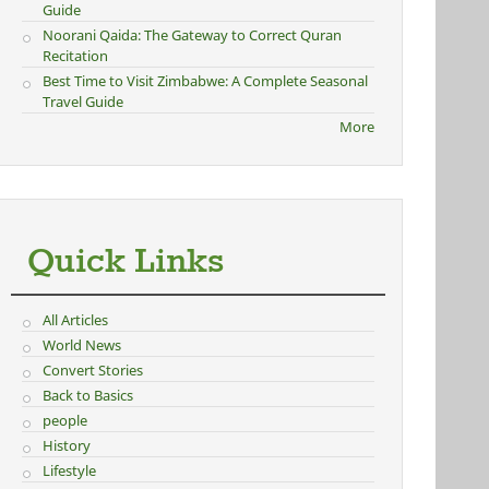
Guide
Noorani Qaida: The Gateway to Correct Quran
Recitation
Best Time to Visit Zimbabwe: A Complete Seasonal
Travel Guide
More
Quick Links
All Articles
World News
Convert Stories
Back to Basics
people
History
Lifestyle