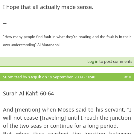
I hope that all actually made sense.
—
"How many people find fault in what they're reading and the fault is in their
own understanding" Al Mutanabbi
Log in
to post comments
Submitted by
Ya'qub
on 19 September, 2009 - 16:40
#10
Surah Al Kahf: 60-64
And [mention] when Moses said to his servant, "I
will not cease [traveling] until I reach the junction
of the two seas or continue for a long period.
But when they reached the junction between