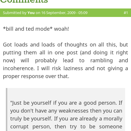
Comments
Submitted by
You
on 16 September, 2009 - 05:09
#1
*bill and ted mode* woah!
Got loads and loads of thoughts on all this, but
putting them all in one post (and doing it right
now) will probably lead to rambling and
incoherence. I will risk laziness and not giving a
proper response over that.
"Just be yourself if you are a good person. If
you don't have any weaknesses then you can
truly be yourself. If you are already a morally
corrupt person, then try to be someone