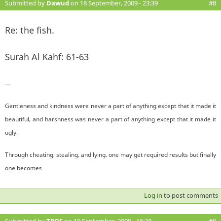
Submitted by
Dawud
on 18 September, 2009 - 23:39
#8
Re: the fish.
Surah Al Kahf: 61-63
—
Gentleness and kindness were never a part of anything except that it made it
beautiful, and harshness was never a part of anything except that it made it
ugly.
Through cheating, stealing, and lying, one may get required results but finally
one becomes
Log in
to post comments
Submitted by
TPOS
on 19 September, 2009 - 16:38
#9