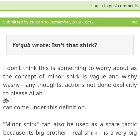
Log in
to post comments
Submitted by
You
on 16 September, 2009 - 05:12
#2
Ya'qub
wrote:
Isn't that shirk?
I don't think this is something to worry about as
the concept of minor shirk is vague and wishy
washy - any thoughts, actions not done explicitly
to please Allah
can come under this definition.
"Minor shirk" can also be used as a scare tactic
because its big brother - real shirk - is a very big