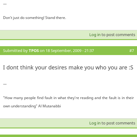
—
Don't just do something! Stand there.
Log in
to post comments
Submitted by
TPOS
on 18 September, 2009 - 21:37
#7
I dont think your desires make you who you are :S
—
"How many people find fault in what they're reading and the fault is in their
own understanding" Al Mutanabbi
Log in
to post comments