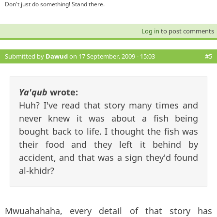
Don't just do something! Stand there.
Log in
to post comments
Submitted by
Dawud
on 17 September, 2009 - 15:03
#5
Ya'qub
wrote:
Huh? I've read that story many times and
never knew it was about a fish being
bought back to life. I thought the fish was
their food and they left it behind by
accident, and that was a sign they'd found
al-khidr?
Mwuahahaha, every detail of that story has