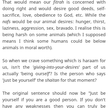
That would mean our
fitrah
is concerned with
doing right and would desire good deeds, self-
sacrifice, love, obedience to God, etc. While the
nafs
would be our animal desires: hunger, thirst,
laziness, aggression, sex, bravado. I realise this is
being harsh on some animals (which I supposed
means I think some humans could be below
animals in moral worth).
So when we crave something which is haraam for
us, isn't the
'giving-into-your-desires
' part of us
actually 'being our
self
'? Is the person who says
'just be yourself' the
shaitan
for that moment?
The original sentence should now be "Just be
yourself if you are a good person. If you don't
have any weaknesses then you can truly be