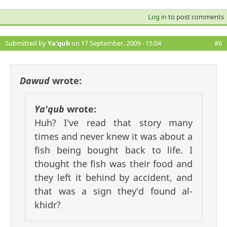
Log in
to post comments
Submitted by
Ya'qub
on 17 September, 2009 - 15:04
#6
Dawud
wrote:
Ya'qub
wrote:
Huh? I've read that story many
times and never knew it was about a
fish being bought back to life. I
thought the fish was their food and
they left it behind by accident, and
that was a sign they'd found al-
khidr?