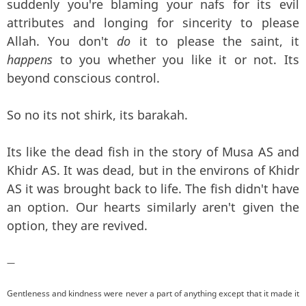
suddenly you're blaming your nafs for its evil
attributes and longing for sincerity to please
Allah. You don't
do
it to please the saint, it
happens
to you whether you like it or not. Its
beyond conscious control.
So no its not shirk, its barakah.
Its like the dead fish in the story of Musa AS and
Khidr AS. It was dead, but in the environs of Khidr
AS it was brought back to life. The fish didn't have
an option. Our hearts similarly aren't given the
option, they are revived.
—
Gentleness and kindness were never a part of anything except that it made it