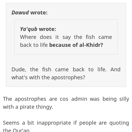
Dawud
wrote:
Ya'qub
wrote:
Where does it say the fish came
back to life
because of al-Khidr?
Dude, the fish came back to life. And
what's with the apostrophes?
The apostrophes are cos admin was being silly
with a pirate thingy.
Seems a bit inappropriate if people are quoting
the Qur'an.