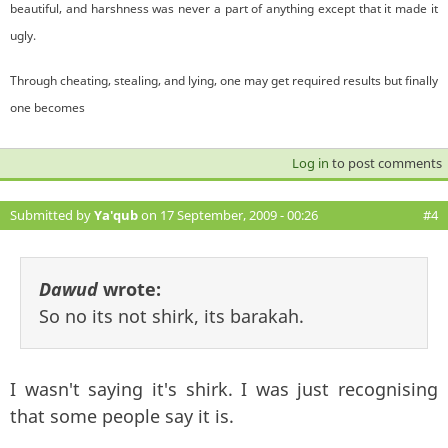
beautiful, and harshness was never a part of anything except that it made it
ugly.
Through cheating, stealing, and lying, one may get required results but finally
one becomes
Log in
to post comments
Submitted by
Ya'qub
on 17 September, 2009 - 00:26
#4
Dawud
wrote:
So no its not shirk, its barakah.
I wasn't saying it's shirk. I was just recognising
that some people say it is.