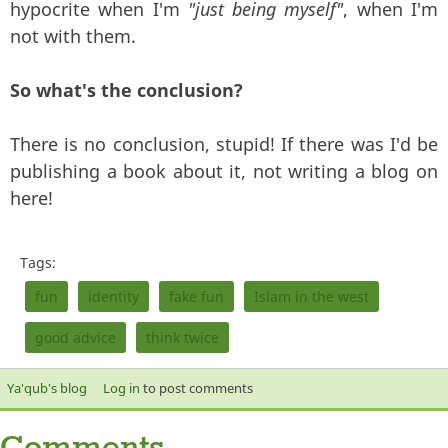
hypocrite when I'm
"just being myself"
, when I'm
not with them.
So what's the conclusion?
There is no conclusion, stupid! If there was I'd be
publishing a book about it, not writing a blog on
here!
Tags:
fun
identity
fake fun
Islam in the west
good advice
think twice
Ya'qub's blog
Log in
to post comments