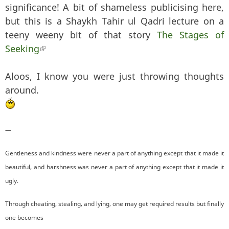
significance! A bit of shameless publicising here,
but this is a Shaykh Tahir ul Qadri lecture on a
teeny weeny bit of that story
The Stages of
Seeking
(link is external)
Aloos, I know you were just throwing thoughts
around.
—
Gentleness and kindness were never a part of anything except that it made it
beautiful, and harshness was never a part of anything except that it made it
ugly.
Through cheating, stealing, and lying, one may get required results but finally
one becomes