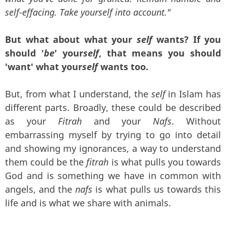
self-effacing. Take yourself into account."
But what about what your
self
wants? If you
should '
be
' your
self
, that means you should
'want' what your
self
wants too.
But, from what I understand, the
self
in Islam has
different parts. Broadly, these could be described
as your
Fitrah
and your
Nafs
. Without
embarrassing myself by trying to go into detail
and showing my ignorances, a way to understand
them could be the
fitrah
is what pulls you towards
God and is something we have in common with
angels, and the
nafs
is what pulls us towards this
life and is what we share with animals.