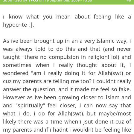
i know what you mean about feeling like a
hypocrite :|.
As ive been brought up in an a very Islamic way, i
was always told to do this and that (and never
taught "there no compulsion in religion! lol) and
sometimes when i really thought about it, i
wondered "am i really doing it for Allah(swt) or
cuz my parents are telling me too? i couldnt really
answer the question, and it made me feel so fake.
However as ive been growing closer to Islam and
and "spiritually" feel closer, i can now say that
what i do, i do for Allah(swt). but maybe/most
likely there was a time when i jsut done it cuz of
my parents and if i hadnt i wouldnt be feeling like