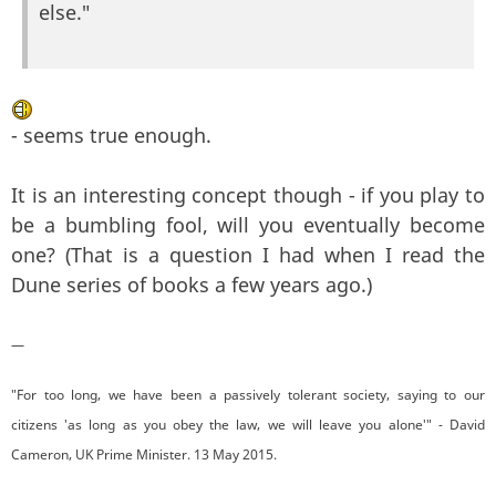
else."
- seems true enough.
It is an interesting concept though - if you play to
be a bumbling fool, will you eventually become
one? (That is a question I had when I read the
Dune series of books a few years ago.)
—
"For too long, we have been a passively tolerant society, saying to our
citizens 'as long as you obey the law, we will leave you alone'" - David
Cameron, UK Prime Minister. 13 May 2015.