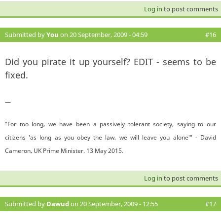
Log in
to post comments
Submitted by
You
on 20 September, 2009 - 04:59
#16
Did you pirate it up yourself? EDIT - seems to be
fixed.
—
"For too long, we have been a passively tolerant society, saying to our
citizens 'as long as you obey the law, we will leave you alone'" - David
Cameron, UK Prime Minister. 13 May 2015.
Log in
to post comments
Submitted by
Dawud
on 20 September, 2009 - 12:55
#17