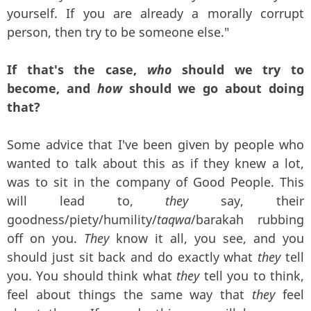
yourself. If you are already a morally corrupt
person, then try to be someone else."
If that's the case,
who
should we try to
become, and
how
should we go about doing
that?
Some advice that I've been given by people who
wanted to talk about this as if they knew a lot,
was to sit in the company of Good People. This
will lead to,
they
say, their
goodness/piety/humility/
taqwa
/barakah rubbing
off on you.
They
know it all, you see, and you
should just sit back and do exactly what
they
tell
you. You should think what
they
tell you to think,
feel about things the same way that
they
feel