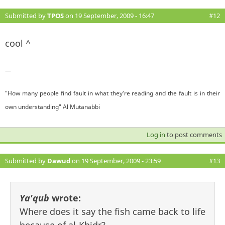
Submitted by
TPOS
on 19 September, 2009 - 16:47
#12
cool ^
—
"How many people find fault in what they're reading and the fault is in their
own understanding" Al Mutanabbi
Log in
to post comments
Submitted by
Dawud
on 19 September, 2009 - 23:59
#13
Ya'qub
wrote:
Where does it say the fish came back to life
because of al-Khidr?