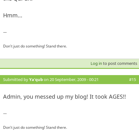
Hmm...
—
Don't just do something! Stand there.
Log in
to post comments
Submitted by
Ya'qub
on 20 September, 2009 - 00:21
#15
Admin, you messed up my blog! It took AGES!!
—
Don't just do something! Stand there.