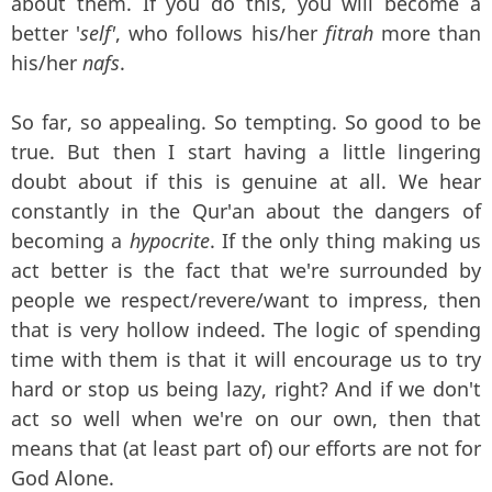
about them. If you do this, you will become a
better '
self'
, who follows his/her
fitrah
more than
his/her
nafs
.
So far, so appealing. So tempting. So good to be
true. But then I start having a little lingering
doubt about if this is genuine at all. We hear
constantly in the Qur'an about the dangers of
becoming a
hypocrite
. If the only thing making us
act better is the fact that we're surrounded by
people we respect/revere/want to impress, then
that is very hollow indeed. The logic of spending
time with them is that it will encourage us to try
hard or stop us being lazy, right? And if we don't
act so well when we're on our own, then that
means that (at least part of) our efforts are not for
God Alone.