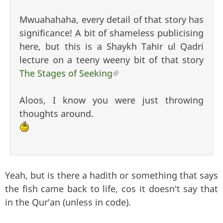
Mwuahahaha, every detail of that story has
significance! A bit of shameless publicising
here, but this is a Shaykh Tahir ul Qadri
lecture on a teeny weeny bit of that story
The Stages of Seeking
(link is external)
Aloos, I know you were just throwing
thoughts around.
Yeah, but is there a hadith or something that says
the fish came back to life, cos it doesn't say that
in the Qur'an (unless in code).