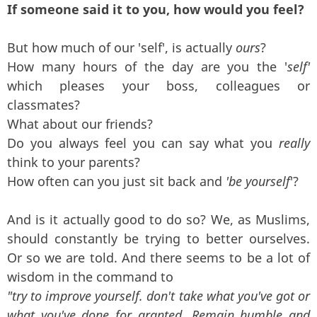
If someone said it to you, how would you feel?
But how much of our 'self', is actually
ours
?
How many hours of the day are you the '
self'
which pleases your boss, colleagues or
classmates?
What about our friends?
Do you always feel you can say what you
really
think to your parents?
How often can you just sit back and
'be yourself
'?
And is it actually good to do so? We, as Muslims,
should constantly be trying to better ourselves.
Or so we are told. And there seems to be a lot of
wisdom in the command to
"try to improve yourself. don't take what you've got or
what you've done for granted. Remain humble and