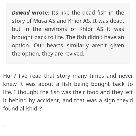
Dawud
wrote:
Its like the dead fish in the
story of Musa AS and Khidr AS. It was dead,
but in the environs of Khidr AS it was
brought back to life. The fish didn't have an
option. Our hearts similarly aren't given
the option, they are revived.
Huh? I've read that story many times and never
knew it was about a fish being bought back to
life. I thought the fish was their food and they left
it behind by accident, and that was a sign they'd
found al-khidr?
—