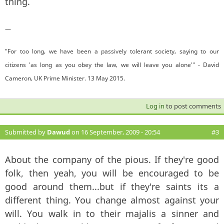
thing.
—
"For too long, we have been a passively tolerant society, saying to our
citizens 'as long as you obey the law, we will leave you alone'" - David
Cameron, UK Prime Minister. 13 May 2015.
Log in
to post comments
Submitted by
Dawud
on 16 September, 2009 - 20:54
#3
About the company of the pious. If they're good
folk, then yeah, you will be encouraged to be
good around them...but if they're saints its a
different thing. You change almost against your
will. You walk in to their majalis a sinner and