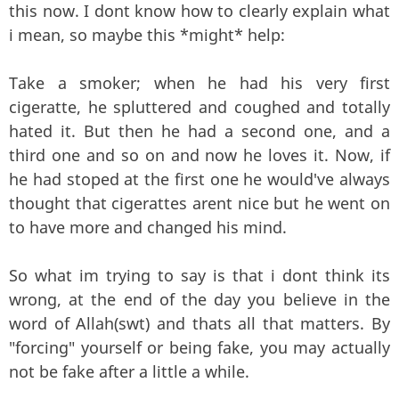
this now. I dont know how to clearly explain what
i mean, so maybe this *might* help:
Take a smoker; when he had his very first
cigeratte, he spluttered and coughed and totally
hated it. But then he had a second one, and a
third one and so on and now he loves it. Now, if
he had stoped at the first one he would've always
thought that cigerattes arent nice but he went on
to have more and changed his mind.
So what im trying to say is that i dont think its
wrong, at the end of the day you believe in the
word of Allah(swt) and thats all that matters. By
"forcing" yourself or being fake, you may actually
not be fake after a little a while.