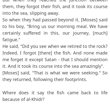
them, they forgot their fish, and it took its course
into the sea, slipping away.
So when they had passed beyond it, [Moses] said
to his boy, "Bring us our morning meal. We have
certainly suffered in this, our journey, [much]
fatigue."
He said, "Did you see when we retired to the rock?
Indeed, I forgot [there] the fish. And none made
me forget it except Satan - that I should mention
it. And it took its course into the sea amazingly".
[Moses] said, "That is what we were seeking." So
they returned, following their footprints.
Where does it say the fish came back to life
because of al-Khidr?