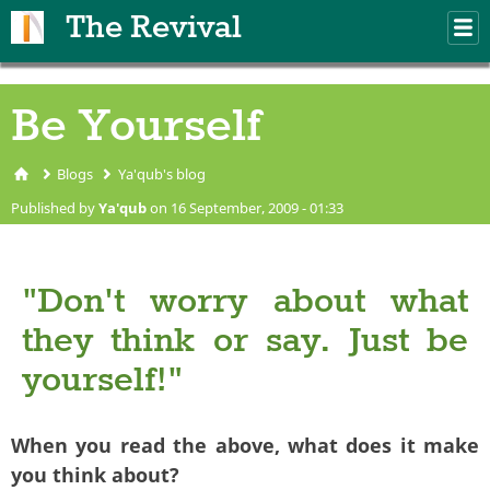
Skip to main content
The Revival
M
m
Be Yourself
Blogs
Ya'qub's blog
You are here
Published by
Ya'qub
on 16 September, 2009 - 01:33
"Don't worry about what
they think or say. Just be
yourself!"
When you read the above, what does it make
you think about?