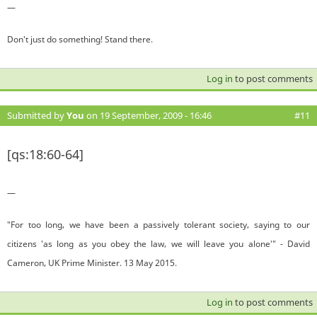
—
Don't just do something! Stand there.
Log in
to post comments
Submitted by
You
on 19 September, 2009 - 16:46
#11
[qs:18:60-64]
—
"For too long, we have been a passively tolerant society, saying to our
citizens 'as long as you obey the law, we will leave you alone'" - David
Cameron, UK Prime Minister. 13 May 2015.
Log in
to post comments