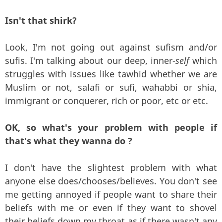
Isn't that shirk?
Look, I'm not going out against sufism and/or
sufis. I'm talking about our deep, inner-
self
which
struggles with issues like tawhid whether we are
Muslim or not, salafi or sufi, wahabbi or shia,
immigrant or conquerer, rich or poor, etc or etc.
OK, so what's your problem with people if
that's what they wanna do ?
I don't have the slightest problem with what
anyone else does/chooses/believes. You don't see
me getting annoyed if people want to share their
beliefs with me or even if they want to shovel
their beliefs down my throat as if there wasn't any