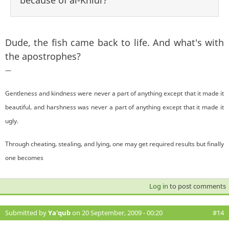
Dude, the fish came back to life. And what's with
the apostrophes?
—
Gentleness and kindness were never a part of anything except that it made it
beautiful, and harshness was never a part of anything except that it made it
ugly.
Through cheating, stealing, and lying, one may get required results but finally
one becomes
Log in
to post comments
Submitted by
Ya'qub
on 20 September, 2009 - 00:20
#14