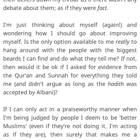
debate about them; as if they were
fact
.
I'm just thinking about myself (again!) and
wondering how I should go about improving
myself. Is the only option available to me
really
to
hang around with the people with the biggest
beards I can find and do what they tell me? If not,
then would it be ok if I asked for evidence from
the Qur'an and Sunnah for everything they told
me (and didn't argue as long as the
hadith
was
accepted by Albani)?
If I can only act in a praiseworthy manner when
I'm being judged by people I deem to be 'better
Muslims' (even if they're not doing it, I'm acting
as if they are), then surely that makes me a