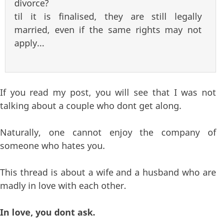
divorce?
til it is finalised, they are still legally
married, even if the same rights may not
apply...
If you read my post, you will see that I was not
talking about a couple who dont get along.
Naturally, one cannot enjoy the company of
someone who hates you.
This thread is about a wife and a husband who are
madly in love with each other.
In love, you dont ask.