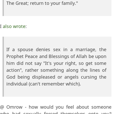
The Great; return to your family."
I
also wrote
:
If a spouse denies sex in a marriage, the
Prophet Peace and Blessings of Allah be upon
him did not say "It's your right, so get some
action", rather something along the lines of
God being displeased or angels cursing the
individual (can't remember which).
@ Omrow - how would you feel about someone
who had sexually forced themselves onto you?