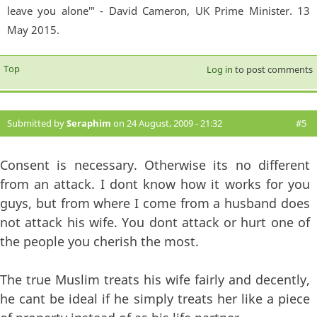
leave you alone'" - David Cameron, UK Prime Minister. 13
May 2015.
Top
Log in
to post comments
Submitted by
Seraphim
on 24 August, 2009 - 21:32
#5
Consent is necessary. Otherwise its no different
from an attack. I dont know how it works for you
guys, but from where I come from a husband does
not attack his wife. You dont attack or hurt one of
the people you cherish the most.
The true Muslim treats his wife fairly and decently,
he cant be ideal if he simply treats her like a piece