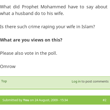
What did Prophet Mohammed have to say about
what a husband do to his wife.
Is there such crime raping your wife in Islam?
What are you views on this?
Please also vote in the poll.
Omrow
Top
Log in
to post comments
Submitted by
You
on 24 August, 2009 - 15:34
#2