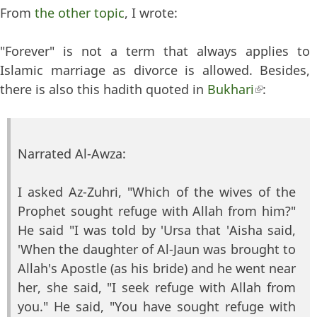
From
the other topic
, I wrote:
"Forever" is not a term that always applies to
Islamic marriage as divorce is allowed. Besides,
there is also this hadith quoted in
Bukhari
(link is
:
external)
Narrated Al-Awza:
I asked Az-Zuhri, "Which of the wives of the
Prophet sought refuge with Allah from him?"
He said "I was told by 'Ursa that 'Aisha said,
'When the daughter of Al-Jaun was brought to
Allah's Apostle (as his bride) and he went near
her, she said, "I seek refuge with Allah from
you." He said, "You have sought refuge with