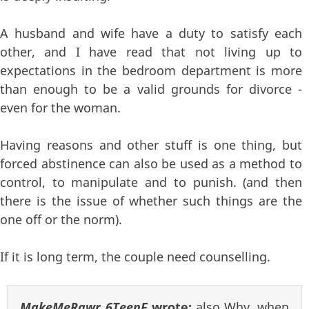
A husband and wife have a duty to satisfy each
other, and I have read that not living up to
expectations in the bedroom department is more
than enough to be a valid grounds for divorce -
even for the woman.
Having reasons and other stuff is one thing, but
forced abstinence can also be used as a method to
control, to manipulate and to punish. (and then
there is the issue of whether such things are the
one off or the norm).
If it is long term, the couple need counselling.
MakeMeRawr_6TeenF
wrote:
also Why, when