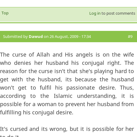
Top
Log in
to post comments
Submitted by
Dawud
on 26 August, 2009 - 17:34
#9
The curse of Allah and His angels is on the wife
who denies her husband his conjugal right. The
reason for the curse isn't that she's playing hard to
get with the husband, its because the husband
won't get to fulfil his passionate desire. Thus,
according to the Islamic understanding, it is
possible for a woman to prevent her husband from
fulfilling his conjugal desire.
It's cursed and its wrong, but it is possible for her