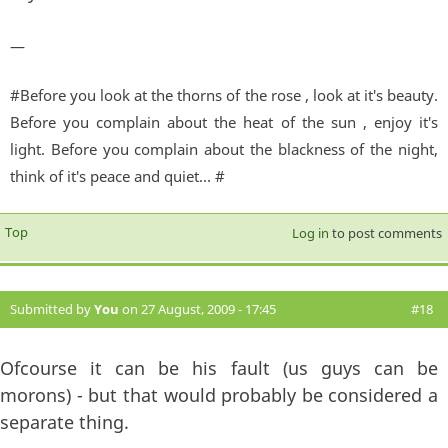
—
#Before you look at the thorns of the rose , look at it's beauty.
Before you complain about the heat of the sun , enjoy it's
light. Before you complain about the blackness of the night,
think of it's peace and quiet... #
Top
Log in
to post comments
Submitted by
You
on 27 August, 2009 - 17:45
#18
Ofcourse it can be his fault (us guys can be
morons) - but that would probably be considered a
separate thing.