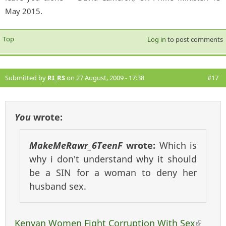
May 2015.
Top
Log in
to post comments
Submitted by
RI_RS
on 27 August, 2009 - 17:38
#17
You
wrote:
MakeMeRawr_6TeenF
wrote:
Which is
why i don't understand why it should
be a SIN for a woman to deny her
husband sex.
Kenyan Women Fight Corruption With Sex
(link 