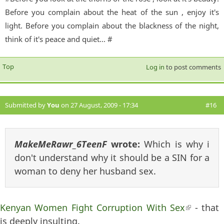
Before you complain about the heat of the sun , enjoy it's
light. Before you complain about the blackness of the night,
think of it's peace and quiet... #
Top
Log in
to post comments
Submitted by
You
on 27 August, 2009 - 17:34
#16
MakeMeRawr_6TeenF
wrote:
Which is why i
don't understand why it should be a SIN for a
woman to deny her husband sex.
Kenyan Women Fight Corruption With Sex
(link is
- that
is deeply insulting.
external)