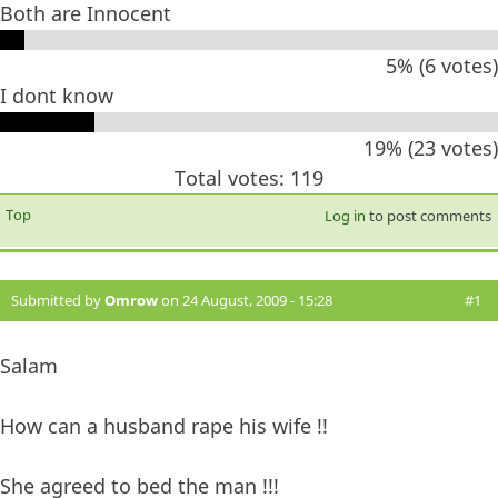
Both are Innocent
5% (6 votes)
I dont know
19% (23 votes)
Total votes: 119
Top
Log in
to post comments
Submitted by
Omrow
on 24 August, 2009 - 15:28
#1
Salam
How can a husband rape his wife !!
She agreed to bed the man !!!