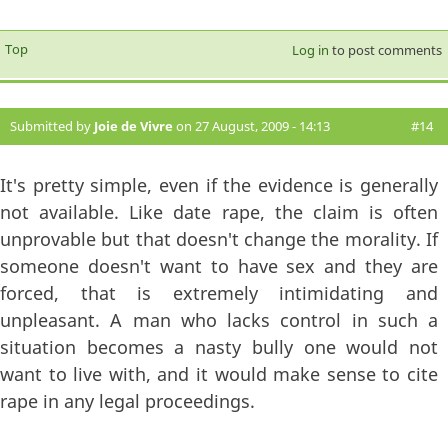
Top
Log in
to post comments
Submitted by
Joie de Vivre
on 27 August, 2009 - 14:13
#14
It's pretty simple, even if the evidence is generally
not available. Like date rape, the claim is often
unprovable but that doesn't change the morality. If
someone doesn't want to have sex and they are
forced, that is extremely intimidating and
unpleasant. A man who lacks control in such a
situation becomes a nasty bully one would not
want to live with, and it would make sense to cite
rape in any legal proceedings.