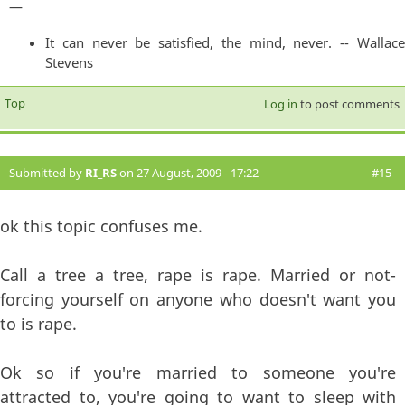
—
It can never be satisfied, the mind, never. -- Wallace
Stevens
Top
Log in
to post comments
Submitted by
RI_RS
on 27 August, 2009 - 17:22
#15
ok this topic confuses me.
Call a tree a tree, rape is rape. Married or not-
forcing yourself on anyone who doesn't want you
to is rape.
Ok so if you're married to someone you're
attracted to, you're going to want to sleep with