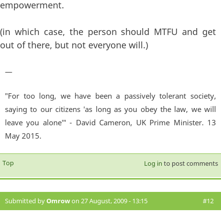
empowerment.
(in which case, the person should MTFU and get
out of there, but not everyone will.)
—
"For too long, we have been a passively tolerant society,
saying to our citizens 'as long as you obey the law, we will
leave you alone'" - David Cameron, UK Prime Minister. 13
May 2015.
Top
Log in
to post comments
Submitted by
Omrow
on 27 August, 2009 - 13:15
#12