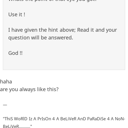
Use it !
I have given the hint above; Read it and your
question will be answered.
God !!
haha
are you always like this?
—
"ThiS WoRlD Iz A PrIsOn 4 A BeLiVeR AnD PaRaDiSe 4 A NoN-
BeLiVeR.........."