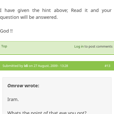
I have given the hint above; Read it and your
question will be answered.
God !!
Top
Log in
to post comments
Submitted by
idi
on 27 August, 2009 - 13:28
#13
Omrow
wrote:
Iram.
Whats the point of that eye you got?