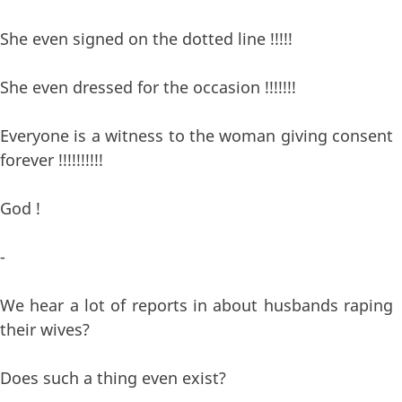
She even signed on the dotted line !!!!!
She even dressed for the occasion !!!!!!!
Everyone is a witness to the woman giving consent
forever !!!!!!!!!!
God !
-
We hear a lot of reports in about husbands raping
their wives?
Does such a thing even exist?