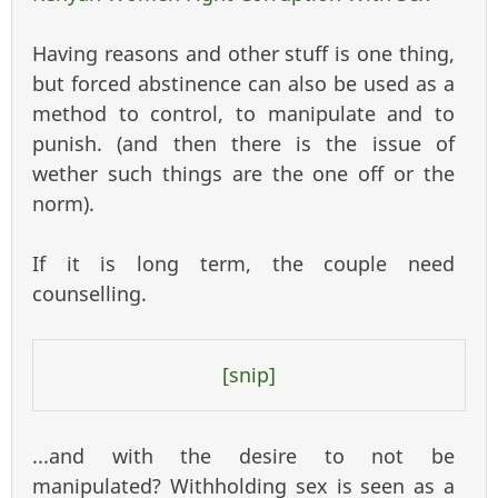
externa
Having reasons and other stuff is one thing,
but forced abstinence can also be used as a
method to control, to manipulate and to
punish. (and then there is the issue of
wether such things are the one off or the
norm).
If it is long term, the couple need
counselling.
[snip]
...and with the desire to not be
manipulated? Withholding sex is seen as a