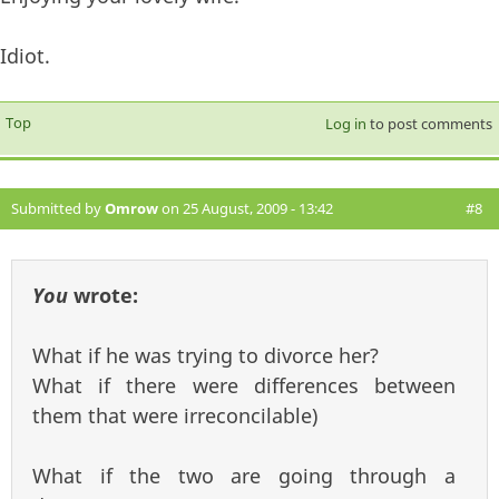
Idiot.
Top
Log in
to post comments
Submitted by
Omrow
on 25 August, 2009 - 13:42
#8
You
wrote:
What if he was trying to divorce her?
What if there were differences between
them that were irreconcilable)
What if the two are going through a