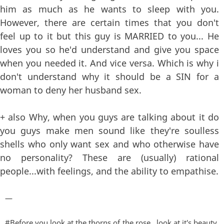
him as much as he wants to sleep with you.
However, there are certain times that you don't
feel up to it but this guy is MARRIED to you... He
loves you so he'd understand and give you space
when you needed it. And vice versa. Which is why i
don't understand why it should be a SIN for a
woman to deny her husband sex.
+ also Why, when you guys are talking about it do
you guys make men sound like they're soulless
shells who only want sex and who otherwise have
no personality? These are (usually) rational
people...with feelings, and the ability to empathise.
—
#Before you look at the thorns of the rose , look at it's beauty.