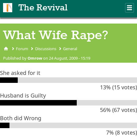
Skip to main content
The Revival
M
m
What Wife Rape?
Forum
Discussions
General
You are here
Published by
Omrow
on 24 August, 2009 - 15:19
She asked for it
13% (15 votes)
Husband is Guilty
56% (67 votes)
Both did Wrong
7% (8 votes)