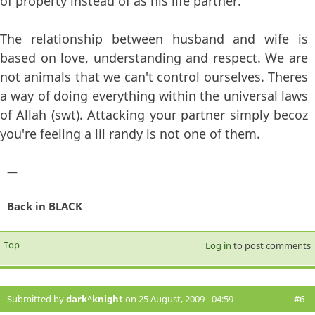
of property instead of as his life partner.
The relationship between husband and wife is
based on love, understanding and respect. We are
not animals that we can't control ourselves. Theres
a way of doing everything within the universal laws
of Allah (swt). Attacking your partner simply becoz
you're feeling a lil randy is not one of them.
—
Back in BLACK
Top
Log in
to post comments
Submitted by
dark^knight
on 25 August, 2009 - 04:59
#6