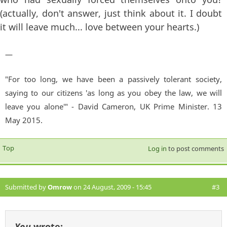
(actually, don't answer, just think about it. I doubt
it will leave much... love between your hearts.)
—
"For too long, we have been a passively tolerant society,
saying to our citizens 'as long as you obey the law, we will
leave you alone'" - David Cameron, UK Prime Minister. 13
May 2015.
Top
Log in
to post comments
Submitted by
Omrow
on 24 August, 2009 - 15:45
#3
You
wrote: