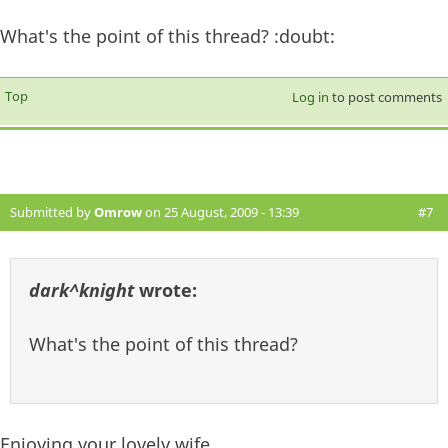
What's the point of this thread? :doubt:
Top
Log in
to post comments
Submitted by
Omrow
on 25 August, 2009 - 13:39
#7
dark^knight
wrote:
What's the point of this thread?
Enjoying your lovely wife.