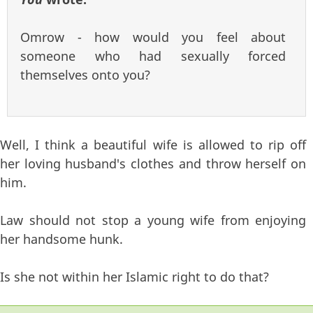
Omrow - how would you feel about
someone who had sexually forced
themselves onto you?
Well, I think a beautiful wife is allowed to rip off
her loving husband's clothes and throw herself on
him.
Law should not stop a young wife from enjoying
her handsome hunk.
Is she not within her Islamic right to do that?