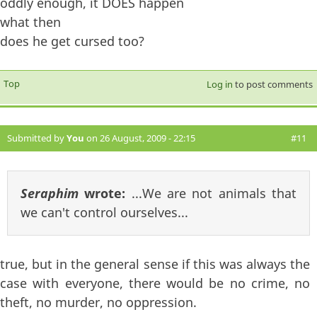
oddly enough, it DOES happen
what then
does he get cursed too?
Top
Log in
to post comments
Submitted by
You
on 26 August, 2009 - 22:15
#11
Seraphim
wrote:
...We are not animals that
we can't control ourselves...
true, but in the general sense if this was always the
case with everyone, there would be no crime, no
theft, no murder, no oppression.