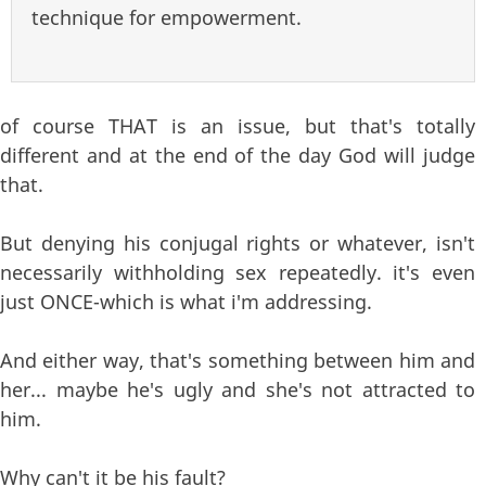
technique for empowerment.
of course THAT is an issue, but that's totally
different and at the end of the day God will judge
that.
But denying his conjugal rights or whatever, isn't
necessarily withholding sex repeatedly. it's even
just ONCE-which is what i'm addressing.
And either way, that's something between him and
her... maybe he's ugly and she's not attracted to
him.
Why can't it be his fault?