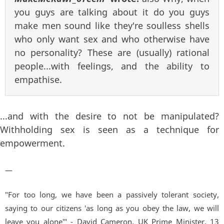
you guys are talking about it do you guys
make men sound like they're soulless shells
who only want sex and who otherwise have
no personality? These are (usually) rational
people...with feelings, and the ability to
empathise.
...and with the desire to not be manipulated?
Withholding sex is seen as a technique for
empowerment.
—
"For too long, we have been a passively tolerant society,
saying to our citizens 'as long as you obey the law, we will
leave you alone'" - David Cameron, UK Prime Minister. 13