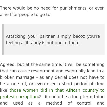
There would be no need for punishments, or even
a hell for people to go to.
Attacking your partner simply becoz you're
feeling a lil randy is not one of them.
Agreed, but at the same time, it will be something
that can cause resentment and eventually lead to a
broken marriage - as any denial does not have to
be a one off, or even over a short period of time
like
those women did in that African country to
protest corruption
(link is external)
- it could be a long term thing
and used as a method of control and