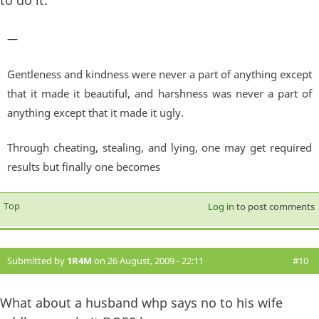
to do it.
—
Gentleness and kindness were never a part of anything except
that it made it beautiful, and harshness was never a part of
anything except that it made it ugly.
Through cheating, stealing, and lying, one may get required
results but finally one becomes
Top
Log in
to post comments
Submitted by
1R4M
on 26 August, 2009 - 22:11
#10
What about a husband whp says no to his wife