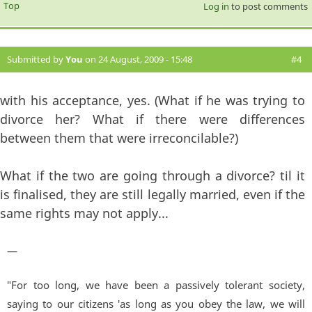
Top
Log in
to post comments
Submitted by
You
on 24 August, 2009 - 15:48
#4
with his acceptance, yes. (What if he was trying to
divorce her? What if there were differences
between them that were irreconcilable?)
What if the two are going through a divorce? til it
is finalised, they are still legally married, even if the
same rights may not apply...
—
"For too long, we have been a passively tolerant society,
saying to our citizens 'as long as you obey the law, we will