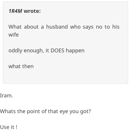
1R4M
wrote:
What about a husband who says no to his
wife
oddly enough, it DOES happen
what then
Iram.
Whats the point of that eye you got?
Use it !