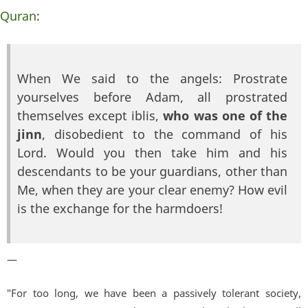
Quran
:
When We said to the angels: Prostrate
yourselves before Adam, all prostrated
themselves except iblis,
who was one of the
jinn
, disobedient to the command of his
Lord. Would you then take him and his
descendants to be your guardians, other than
Me, when they are your clear enemy? How evil
is the exchange for the harmdoers!
—
"For too long, we have been a passively tolerant society,