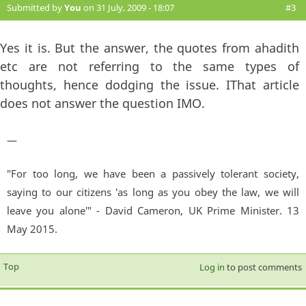
Submitted by
You
on 31 July, 2009 - 18:07
#3
Yes it is. But the answer, the quotes from ahadith
etc are not referring to the same types of
thoughts, hence dodging the issue. IThat article
does not answer the question IMO.
—
"For too long, we have been a passively tolerant society,
saying to our citizens 'as long as you obey the law, we will
leave you alone'" - David Cameron, UK Prime Minister. 13
May 2015.
Top
Log in
to post comments