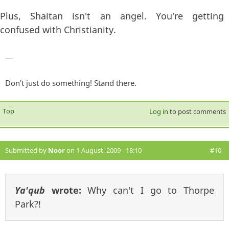
Plus, Shaitan isn't an angel. You're getting
confused with Christianity.
—
Don't just do something! Stand there.
Top
Log in
to post comments
Submitted by
Noor
on 1 August, 2009 - 18:10
#10
Ya'qub
wrote:
Why can't I go to Thorpe
Park?!