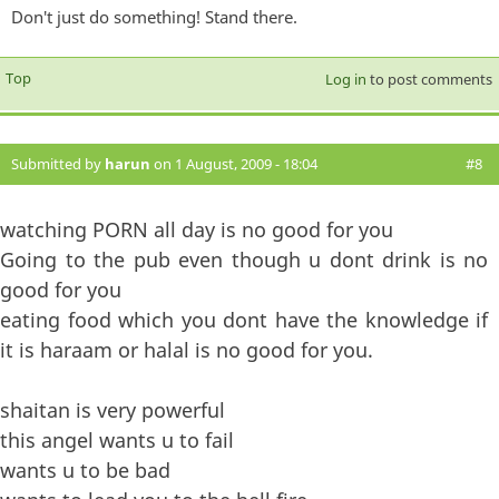
Don't just do something! Stand there.
Top
Log in
to post comments
Submitted by
harun
on 1 August, 2009 - 18:04
#8
watching PORN all day is no good for you
Going to the pub even though u dont drink is no
good for you
eating food which you dont have the knowledge if
it is haraam or halal is no good for you.
shaitan is very powerful
this angel wants u to fail
wants u to be bad