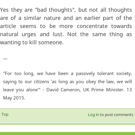
Yes they are "bad thoughts", but not all thoughts
are of a similar nature and an earlier part of the
article seems to be more concentrate towards
natural urges and lust. Not the same thing as
wanting to kill someone.
—
"For too long, we have been a passively tolerant society,
saying to our citizens 'as long as you obey the law, we will
leave you alone'" - David Cameron, UK Prime Minister. 13
May 2015.
Top
Log in
to post comments