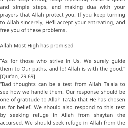
and simple steps, and making dua with your
prayers that Allah protect you. If you keep turning
to Allah sincerely, He’ll accept your entreating, and
free you of these problems.
Allah Most High has promised,
“As for those who strive in Us, We surely guide
them to Our paths, and lo! Allah is with the good.”
[Qur’an, 29.69]
“Bad thoughts can be a test from Allah Ta'ala to
see how we handle them. Our response should be
one of gratitude to Allah Ta'ala that He has chosen
us for belief. We should also respond to this test
by seeking refuge in Allah from shaytan the
accursed. We should seek refuge in Allah from the