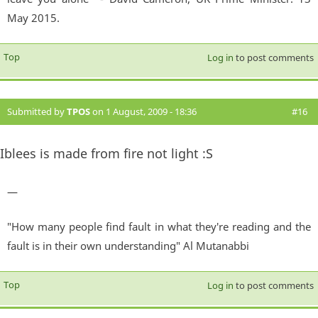
May 2015.
Top
Log in
to post comments
Submitted by
TPOS
on 1 August, 2009 - 18:36
#16
Iblees is made from fire not light :S
—
"How many people find fault in what they're reading and the
fault is in their own understanding" Al Mutanabbi
Top
Log in
to post comments