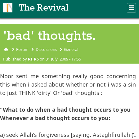
Skip to main content
The Revival
M
m
'bad' thoughts.
Forum
Discussions
General
You are here
Published by
RI_RS
on 31 July, 2009 - 17:55
Noor sent me something really good concerning
this when i asked about whether or not i was a sin
to just THINK 'dirty' Or 'bad' thoughts :
"What to do when a bad thought occurs to you
Whenever a bad thought occurs to you:
a) seek Allah’s forgiveness [saying, Astaghfirullah (‘I