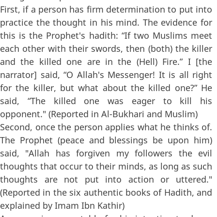
First, if a person has firm determination to put into
practice the thought in his mind. The evidence for
this is the Prophet's hadith: “If two Muslims meet
each other with their swords, then (both) the killer
and the killed one are in the (Hell) Fire.” I [the
narrator] said, “O Allah's Messenger! It is all right
for the killer, but what about the killed one?” He
said, “The killed one was eager to kill his
opponent." (Reported in Al-Bukhari and Muslim)
Second, once the person applies what he thinks of.
The Prophet (peace and blessings be upon him)
said, "Allah has forgiven my followers the evil
thoughts that occur to their minds, as long as such
thoughts are not put into action or uttered."
(Reported in the six authentic books of Hadith, and
explained by Imam Ibn Kathir)