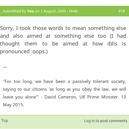
Submitted by
You
on 1 August, 2009 - 18:40
#18
Sorry, I took those words to mean something else
and also aimed at something else too (I had
thought them to be aimed at how iblis is
pronounced :oops:)
—
"For too long, we have been a passively tolerant society,
saying to our citizens 'as long as you obey the law, we will
leave you alone'" - David Cameron, UK Prime Minister. 13
May 2015.
Top
Log in
to post comments