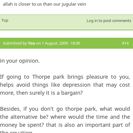
allah is closer to us than our jugular vein
Top
Log in
to post comments
Submitted by
You
on 1 August, 2009 - 18:30
#14
in your opinion.
If going to Thorpe park brings pleasure to you,
helps avoid things like depression that may cost
more, then surely it is a bargain?
Besides, if you don't go thorpe park, what would
the alternative be? where would the time and the
money be spent? that is also an important part of
the equation.