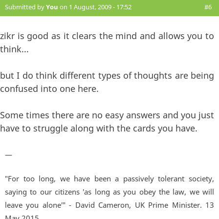
Submitted by
You
on 1 August, 2009 - 17:52
#6
zikr is good as it clears the mind and allows you to
think...
but I do think different types of thoughts are being
confused into one here.
Some times there are no easy answers and you just
have to struggle along with the cards you have.
—
"For too long, we have been a passively tolerant society,
saying to our citizens 'as long as you obey the law, we will
leave you alone'" - David Cameron, UK Prime Minister. 13
May 2015.