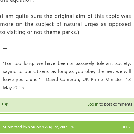
(I am quite sure the original aim of this topic was
more on the subject of natural urges as opposed
to visiting or not theme parks.)
—
"For too long, we have been a passively tolerant society,
saying to our citizens 'as long as you obey the law, we will
leave you alone'" - David Cameron, UK Prime Minister. 13
May 2015.
Top
Log in
to post comments
Submitted by
You
on 1 August, 2009 - 18:33
#15