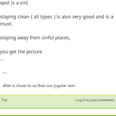
spot is a sin)
staying clean ( all types ) is also very good and is a
must.
staying away from sinful places,
you get the picture
...
—
allah is closer to us than our jugular vein
Top
Log in
to post comments