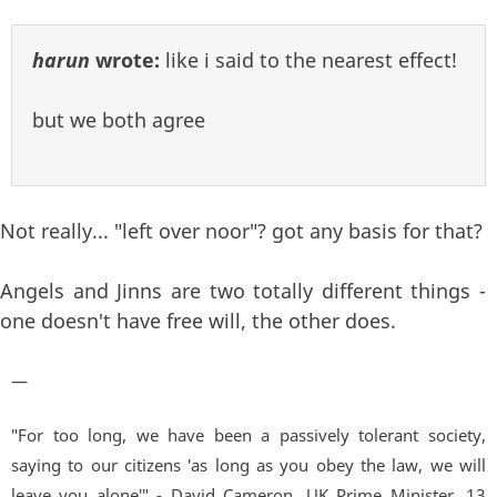
harun
wrote:
like i said to the nearest effect!
but we both agree
Not really... "left over noor"? got any basis for that?
Angels and Jinns are two totally different things -
one doesn't have free will, the other does.
—
"For too long, we have been a passively tolerant society,
saying to our citizens 'as long as you obey the law, we will
leave you alone'" - David Cameron, UK Prime Minister. 13