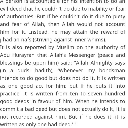
A person is accountable for his intention to do an
evil deed that he couldn't do due to inability or fear
of authorities. But if he couldn't do it due to piety
and fear of Allah, then Allah would not account
him for it. Instead, he may attain the reward of
jihad an-nafs (striving against inner whims).
It is also reported by Muslim on the authority of
Abu Hurayrah that Allah's Messenger (peace and
blessings be upon him) said: "Allah Almighty says
(in a qudsi hadith), 'Whenever my bondsman
intends to do good but does not do it, it is written
as one good act for him; but if he puts it into
practice, it is written from ten to seven hundred
good deeds in favour of him. When he intends to
commit a bad deed but does not actually do it, it is
not recorded against him. But if he does it, it is
written as only one bad deed.' "