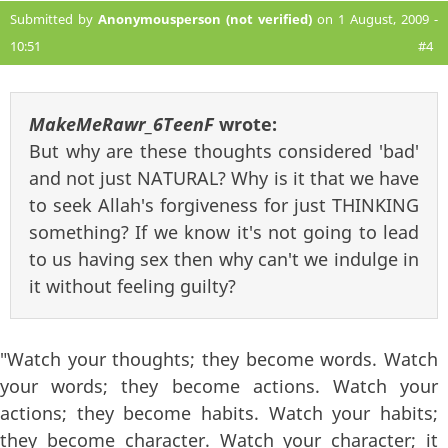
Submitted by
Anonymousperson (not verified)
on 1 August, 2009 -
10:51
#4
MakeMeRawr_6TeenF
wrote:
But why are these thoughts considered 'bad'
and not just NATURAL? Why is it that we have
to seek Allah's forgiveness for just THINKING
something? If we know it's not going to lead
to us having sex then why can't we indulge in
it without feeling guilty?
"Watch your thoughts; they become words. Watch
your words; they become actions. Watch your
actions; they become habits. Watch your habits;
they become character. Watch your character; it