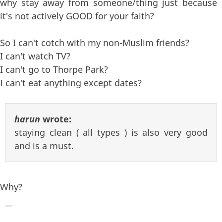
why stay away from someone/thing just because
it's not actively GOOD for your faith?
So I can't cotch with my non-Muslim friends?
I can't watch TV?
I can't go to Thorpe Park?
I can't eat anything except dates?
harun
wrote:
staying clean ( all types ) is also very good
and is a must.
Why?
—