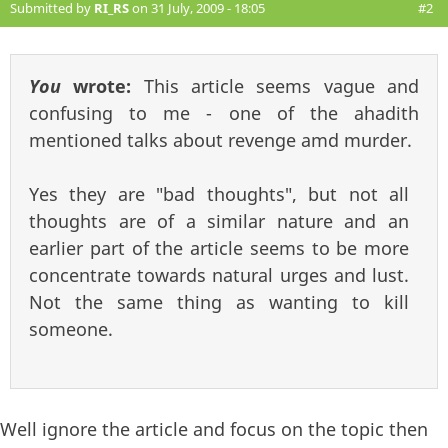
Submitted by
RI_RS
on 31 July, 2009 - 18:05
#2
You
wrote:
This article seems vague and
confusing to me - one of the ahadith
mentioned talks about revenge amd murder.
Yes they are "bad thoughts", but not all
thoughts are of a similar nature and an
earlier part of the article seems to be more
concentrate towards natural urges and lust.
Not the same thing as wanting to kill
someone.
Well ignore the article and focus on the topic then