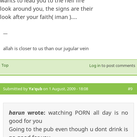
wants to lead you to the hell fire
look around you, the signs are their
look after your faith( iman )....
—
allah is closer to us than our jugular vein
Top
Log in
to post comments
Submitted by
Ya'qub
on 1 August, 2009 - 18:08
#9
harun
wrote:
watching PORN all day is no
good for you
Going to the pub even though u dont drink is