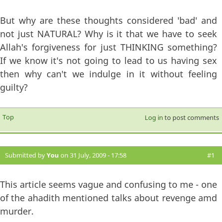
But why are these thoughts considered 'bad' and
not just NATURAL? Why is it that we have to seek
Allah's forgiveness for just THINKING something?
If we know it's not going to lead to us having sex
then why can't we indulge in it without feeling
guilty?
Top
Log in
to post comments
Submitted by
You
on 31 July, 2009 - 17:58
#1
This article seems vague and confusing to me - one
of the ahadith mentioned talks about revenge amd
murder.