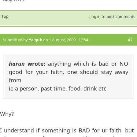
Top
Log in
to post comments
Submitted by
Ya'qub
on 1 August, 2009 - 17:54
#7
harun
wrote:
anything which is bad or NO
good for your faith, one should stay away
from
ie a person, past time, food, drink etc
Why?
I understand if something is BAD for ur faith, but