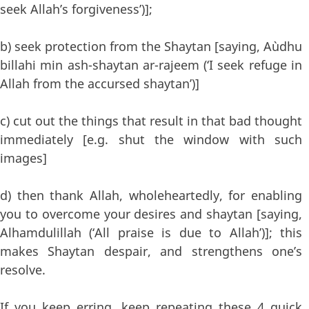
seek Allah’s forgiveness’)];
b) seek protection from the Shaytan [saying, A`udhu
billahi min ash-shaytan ar-rajeem (‘I seek refuge in
Allah from the accursed shaytan’)]
c) cut out the things that result in that bad thought
immediately [e.g. shut the window with such
images]
d) then thank Allah, wholeheartedly, for enabling
you to overcome your desires and shaytan [saying,
Alhamdulillah (‘All praise is due to Allah’)]; this
makes Shaytan despair, and strengthens one’s
resolve.
If you keep erring, keep repeating these 4 quick