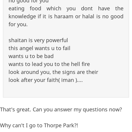
no good for you
eating food which you dont have the
knowledge if it is haraam or halal is no good
for you.
shaitan is very powerful
this angel wants u to fail
wants u to be bad
wants to lead you to the hell fire
look around you, the signs are their
look after your faith( iman )....
That's great. Can you answer my questions now?
Why can't I go to Thorpe Park?!