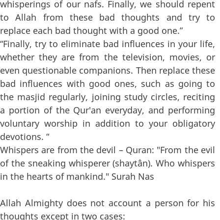
whisperings of our nafs. Finally, we should repent
to Allah from these bad thoughts and try to
replace each bad thought with a good one.”
“Finally, try to eliminate bad influences in your life,
whether they are from the television, movies, or
even questionable companions. Then replace these
bad influences with good ones, such as going to
the masjid regularly, joining study circles, reciting
a portion of the Qur'an everyday, and performing
voluntary worship in addition to your obligatory
devotions. “
Whispers are from the devil – Quran: "From the evil
of the sneaking whisperer (shaytân). Who whispers
in the hearts of mankind." Surah Nas
Allah Almighty does not account a person for his
thoughts except in two cases: