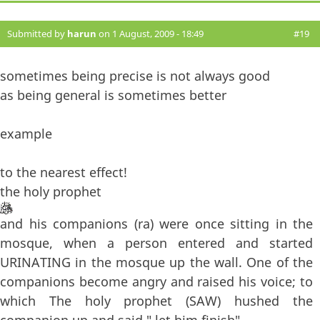
Submitted by
harun
on 1 August, 2009 - 18:49
#19
sometimes being precise is not always good
as being general is sometimes better
example
to the nearest effect!
the holy prophet
and his companions (ra) were once sitting in the
mosque, when a person entered and started
URINATING in the mosque up the wall. One of the
companions become angry and raised his voice; to
which The holy prophet (SAW) hushed the
companion up and said " let him finish"