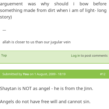
arguement was why should i bow before
something made from dirt when i am of light- long
story)
—
allah is closer to us than our jugular vein
Top
Log in
to post comments
Submitted by
You
on 1 August, 2009 - 18:19
#12
Shaytan is NOT as angel - he is from the Jinn.
Angels do not have free will and cannot sin.