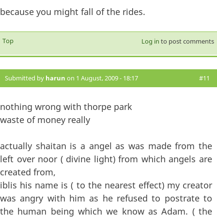
because you might fall of the rides.
Top
Log in
to post comments
Submitted by
harun
on 1 August, 2009 - 18:17
#11
nothing wrong with thorpe park
waste of money really
actually shaitan is a angel as was made from the
left over noor ( divine light) from which angels are
created from,
iblis his name is ( to the nearest effect) my creator
was angry with him as he refused to postrate to
the human being which we know as Adam. ( the