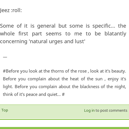
Jeez :roll:
Some of it is general but some is specific... the
whole first part seems to me to be blatantly
concerning 'natural urges and lust'
—
#Before you look at the thorns of the rose , look at it's beauty.
Before you complain about the heat of the sun , enjoy it's
light. Before you complain about the blackness of the night,
think of it's peace and quiet... #
Top
Log in
to post comments