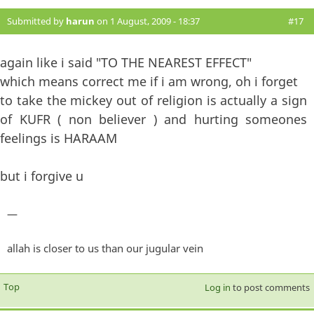
Submitted by
harun
on 1 August, 2009 - 18:37
#17
again like i said "TO THE NEAREST EFFECT"
which means correct me if i am wrong, oh i forget
to take the mickey out of religion is actually a sign
of KUFR ( non believer ) and hurting someones
feelings is HARAAM
but i forgive u
—
allah is closer to us than our jugular vein
Top
Log in
to post comments