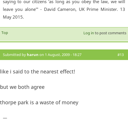
saying to our citizens 'as long as you obey the law, we will
leave you alone'" - David Cameron, UK Prime Minister. 13
May 2015.
Top
Log in
to post comments
Submitted by
harun
on 1 August, 2009 - 18:27
#13
like i said to the nearest effect!
but we both agree
thorpe park is a waste of money
—