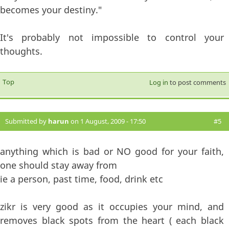
becomes your destiny."
It's probably not impossible to control your
thoughts.
Top
Log in
to post comments
Submitted by
harun
on 1 August, 2009 - 17:50
#5
anything which is bad or NO good for your faith,
one should stay away from
ie a person, past time, food, drink etc
zikr is very good as it occupies your mind, and
removes black spots from the heart ( each black