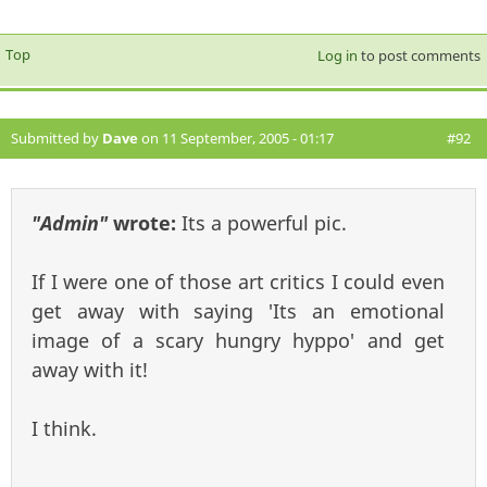
Top
Log in
to post comments
Submitted by
Dave
on 11 September, 2005 - 01:17
#92
"Admin"
wrote:
Its a powerful pic.
If I were one of those art critics I could even
get away with saying 'Its an emotional
image of a scary hungry hyppo' and get
away with it!
I think.