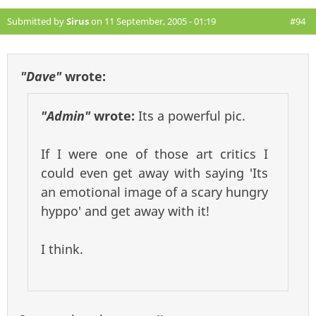
Submitted by
Sirus
on 11 September, 2005 - 01:19
#94
"Dave"
wrote:
"Admin"
wrote:
Its a powerful pic.
If I were one of those art critics I
could even get away with saying 'Its
an emotional image of a scary hungry
hyppo' and get away with it!
I think.