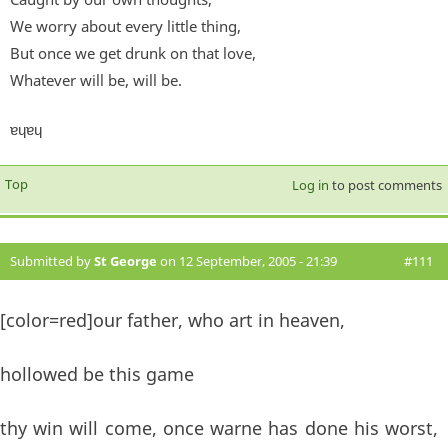
We worry about every little thing,
But once we get drunk on that love,
Whatever will be, will be.
ɐɥɐɥ
Top
Log in
to post comments
Submitted by
St George
on 12 September, 2005 - 21:39
#111
[color=red]our father, who art in heaven,
hollowed be this game
thy win will come, once warne has done his worst,