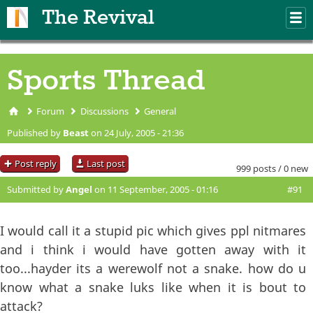
Skip to main content
The Revival
M
m
Sports Thread
Forum
Discussions
General
You are here
Published by
Beast
on 24 July, 2005 - 21:36
Post reply
Last post
999 posts / 0 new
Submitted by
Angel
on 11 September, 2005 - 01:16
#91
I would call it a stupid pic which gives ppl nitmares
and i think i would have gotten away with it
too...hayder its a werewolf not a snake. how do u
know what a snake luks like when it is bout to
attack?