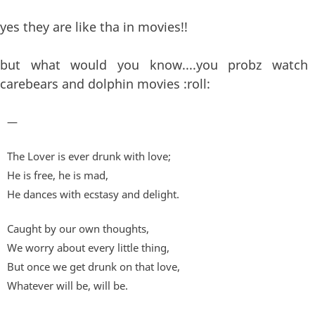
yes they are like tha in movies!!
but what would you know....you probz watch
carebears and dolphin movies :roll:
—
The Lover is ever drunk with love;
He is free, he is mad,
He dances with ecstasy and delight.
Caught by our own thoughts,
We worry about every little thing,
But once we get drunk on that love,
Whatever will be, will be.