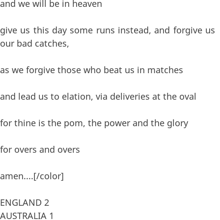
and we will be in heaven
give us this day some runs instead, and forgive us
our bad catches,
as we forgive those who beat us in matches
and lead us to elation, via deliveries at the oval
for thine is the pom, the power and the glory
for overs and overs
amen....[/color]
ENGLAND 2
AUSTRALIA 1