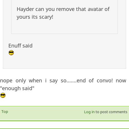
Hayder can you remove that avatar of
yours its scary!
Enuff said
nope only when i say so.......end of convo! now
"enough said"
Top
Log in
to post comments