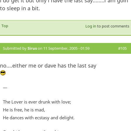
i do get it but only i have the last say........i am goin
to sleep in a bit.
Top
Log in
to post comments
Submitted by
Sirus
on 11 September, 2005 - 01:59
#105
no....either me or dave has the last say
—
The Lover is ever drunk with love;
He is free, he is mad,
He dances with ecstasy and delight.