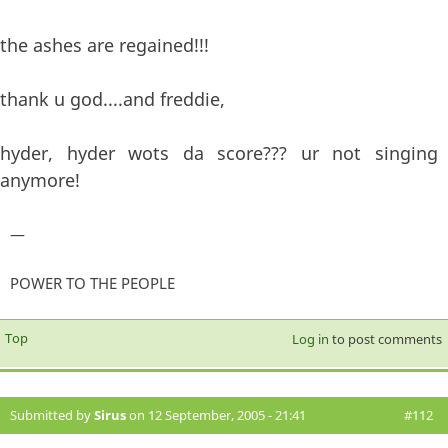
the ashes are regained!!!
thank u god....and freddie,
hyder, hyder wots da score??? ur not singing
anymore!
—
POWER TO THE PEOPLE
Top
Log in
to post comments
Submitted by
Sirus
on 12 September, 2005 - 21:41
#112