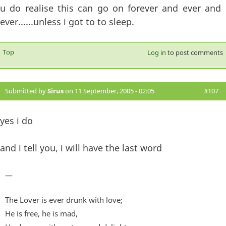
u do realise this can go on forever and ever and
ever......unless i got to to sleep.
Top
Log in
to post comments
Submitted by
Sirus
on 11 September, 2005 - 02:05
#107
yes i do
and i tell you, i will have the last word
—
The Lover is ever drunk with love;
He is free, he is mad,