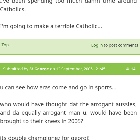
I've been spending too much damn time around
Catholics.
I'm going to make a terrible Catholic...
Top
Log in
to post comments
Submitted by
St George
on 12 September, 2005 - 21:45
#114
u can see how eras come and go in sports...
who would have thought dat the arrogant aussies,
and da equally arrogant man u, would have been
brought to their knees in 2005?
its double championez for georgi!