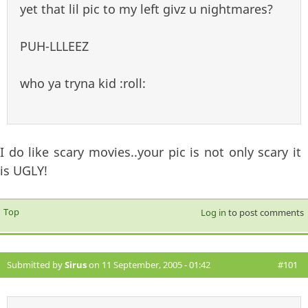
yet that lil pic to my left givz u nightmares?
PUH-LLLEEZ
who ya tryna kid :roll:
I do like scary movies..your pic is not only scary it
is UGLY!
Top
Log in
to post comments
Submitted by
Sirus
on 11 September, 2005 - 01:42
#101