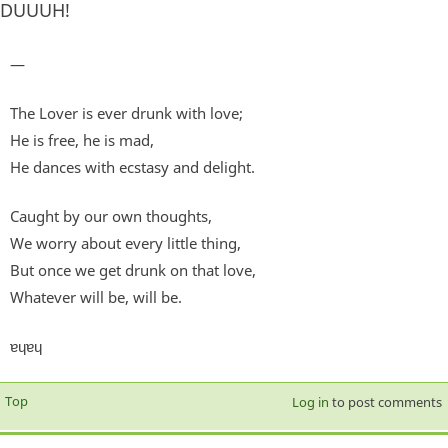
DUUUH!
—
The Lover is ever drunk with love;
He is free, he is mad,
He dances with ecstasy and delight.
Caught by our own thoughts,
We worry about every little thing,
But once we get drunk on that love,
Whatever will be, will be.
ɐɥɐɥ
Top
Log in
to post comments