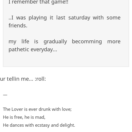
I remember that game!!
..I was playing it last saturday with some
friends.
my life is gradually becomming more
pathetic everyday...
ur tellin me... :roll:
—
The Lover is ever drunk with love;
He is free, he is mad,
He dances with ecstasy and delight.