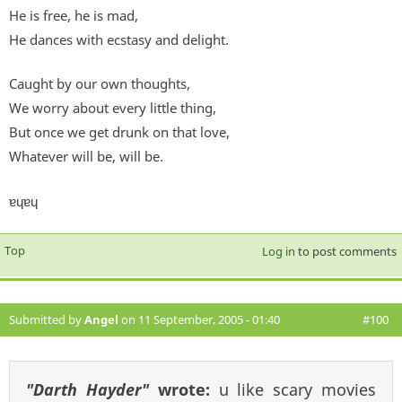
He is free, he is mad,
He dances with ecstasy and delight.
Caught by our own thoughts,
We worry about every little thing,
But once we get drunk on that love,
Whatever will be, will be.
ɐɥɐɥ
Top
Log in
to post comments
Submitted by
Angel
on 11 September, 2005 - 01:40
#100
"Darth Hayder"
wrote:
u like scary movies