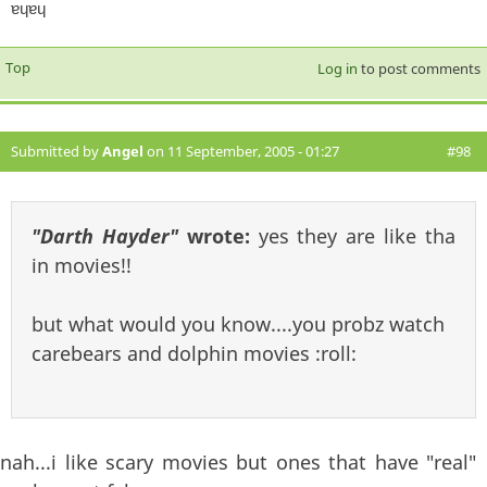
ɐɥɐɥ
Top
Log in
to post comments
Submitted by
Angel
on 11 September, 2005 - 01:27
#98
"Darth Hayder"
wrote:
yes they are like tha
in movies!!
but what would you know....you probz watch
carebears and dolphin movies :roll:
nah...i like scary movies but ones that have "real"