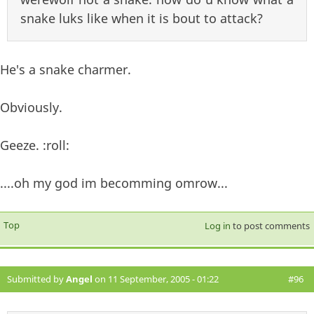
snake luks like when it is bout to attack?
He's a snake charmer.
Obviously.
Geeze. :roll:
....oh my god im becomming omrow...
Top
Log in
to post comments
Submitted by
Angel
on 11 September, 2005 - 01:22
#96