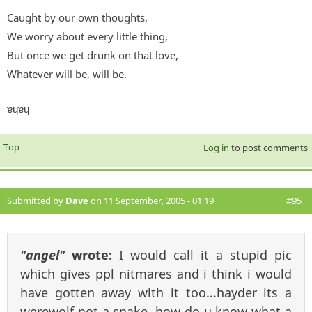
Caught by our own thoughts,
We worry about every little thing,
But once we get drunk on that love,
Whatever will be, will be.
ɐɥɐɥ
Top
Log in
to post comments
Submitted by
Dave
on 11 September, 2005 - 01:19
#95
"angel"
wrote:
I would call it a stupid pic
which gives ppl nitmares and i think i would
have gotten away with it too...hayder its a
werewolf not a snake. how do u know what a