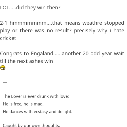
LOL.....did they win then?
2-1 hmmmmmmm....that means weathre stopped
play or there was no result? precisely why i hate
cricket
Congrats to Engaland......another 20 odd year wait
till the next ashes win
—
The Lover is ever drunk with love;
He is free, he is mad,
He dances with ecstasy and delight.
Caught by our own thoughts,