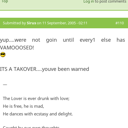
Top
Log in
to post comments
Submitted by
Sirus
on 11 September, 2005 - 02:11
#110
yup....were not goin until every1 else has
VAMOOOSED!
ITS A TAKOVER....youve been warned
—
The Lover is ever drunk with love;
He is free, he is mad,
He dances with ecstasy and delight.
Caught by our own thoughts,