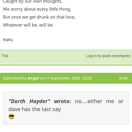
Caught by our own thoughts,
We worry about every little thing,
But once we get drunk on that love,
Whatever will be, will be.
ɐɥɐɥ
Top
Log in
to post comments
Submitted by
Angel
on 11 September, 2005 - 02:02
#106
"Darth Hayder"
wrote:
no....either me or
dave has the last say