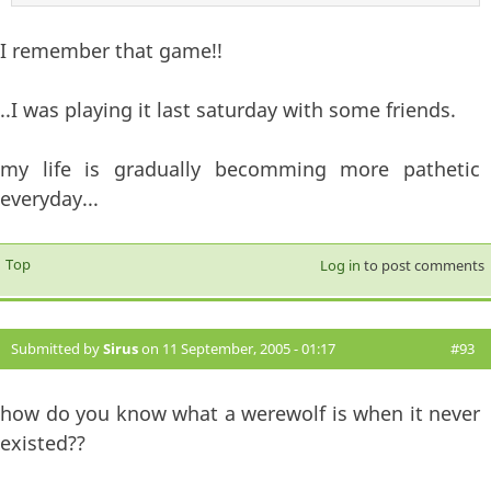
I remember that game!!
..I was playing it last saturday with some friends.
my life is gradually becomming more pathetic
everyday...
Top
Log in
to post comments
Submitted by
Sirus
on 11 September, 2005 - 01:17
#93
how do you know what a werewolf is when it never
existed??