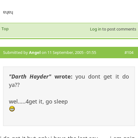
ɐɥɐɥ
Top
Log in
to post comments
Submitted by
Angel
on 11 September, 2005 - 01:55
#104
"Darth Hayder"
wrote:
you dont get it do
ya??
wel.....4get it, go sleep