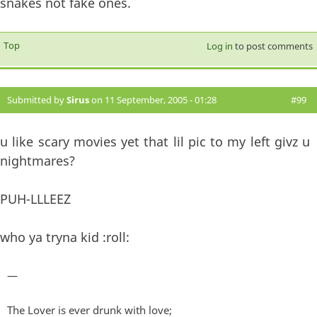
snakes not fake ones.
Top
Log in
to post comments
Submitted by
Sirus
on 11 September, 2005 - 01:28
#99
u like scary movies yet that lil pic to my left givz u
nightmares?
PUH-LLLEEZ
who ya tryna kid :roll:
—
The Lover is ever drunk with love;