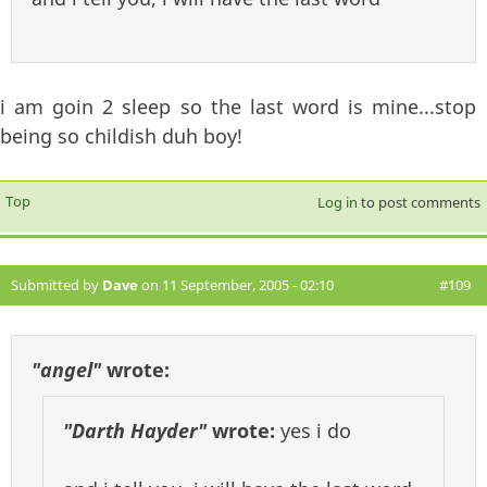
i am goin 2 sleep so the last word is mine...stop
being so childish duh boy!
Top
Log in
to post comments
Submitted by
Dave
on 11 September, 2005 - 02:10
#109
"angel"
wrote:
"Darth Hayder"
wrote:
yes i do