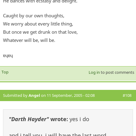
He dances with ecstasy and delight.
Caught by our own thoughts,
We worry about every little thing,
But once we get drunk on that love,
Whatever will be, will be.
ɐɥɐɥ
Top
Log in
to post comments
Submitted by
Angel
on 11 September, 2005 - 02:08
#108
"Darth Hayder"
wrote:
yes i do
and i tell you, i will have the last word