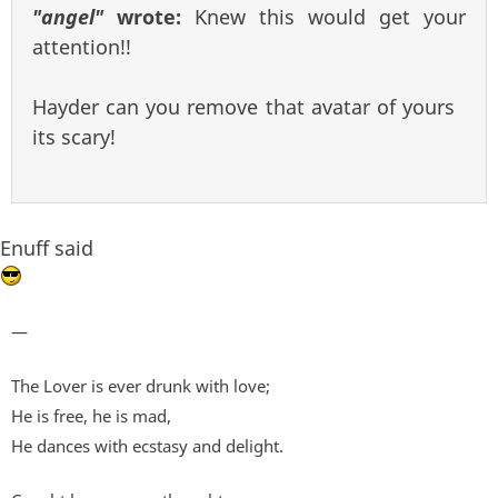
"angel"
wrote:
Knew this would get your
attention!!
Hayder can you remove that avatar of yours
its scary!
Enuff said
—
The Lover is ever drunk with love;
He is free, he is mad,
He dances with ecstasy and delight.