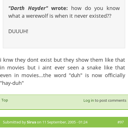
"Darth Hayder"
wrote:
how do you know
what a werewolf is when it never existed??
DUUUH!
i knw they dont exist but they show them like that
in movies but i aint ever seen a snake like that
even in movies...the word "duh" is now officially
"hay-duh"
Top
Log in
to post comments
Submitted by
Sirus
on 11 September, 2005 - 01:24
#97