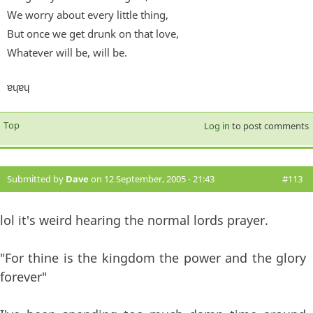
We worry about every little thing,
But once we get drunk on that love,
Whatever will be, will be.
ɐɥɐɥ
Top
Log in
to post comments
Submitted by
Dave
on 12 September, 2005 - 21:43
#113
lol it's weird hearing the normal lords prayer.
"For thine is the kingdom the power and the glory
forever"