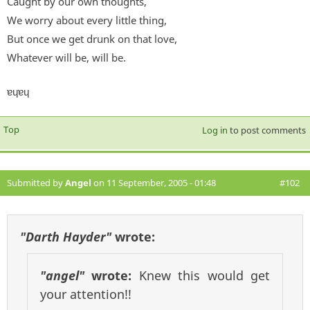
Caught by our own thoughts,
We worry about every little thing,
But once we get drunk on that love,
Whatever will be, will be.
ɐɥɐɥ
Top
Log in
to post comments
Submitted by
Angel
on 11 September, 2005 - 01:48
#102
"Darth Hayder"
wrote:
"angel"
wrote:
Knew this would get
your attention!!