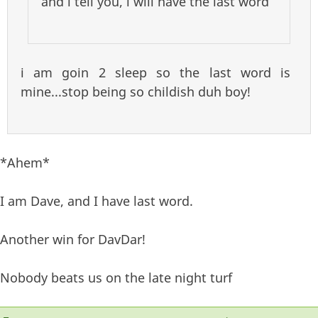
and i tell you, i will have the last word
i am goin 2 sleep so the last word is
mine...stop being so childish duh boy!
*Ahem*
I am Dave, and I have last word.
Another win for DavDar!
Nobody beats us on the late night turf