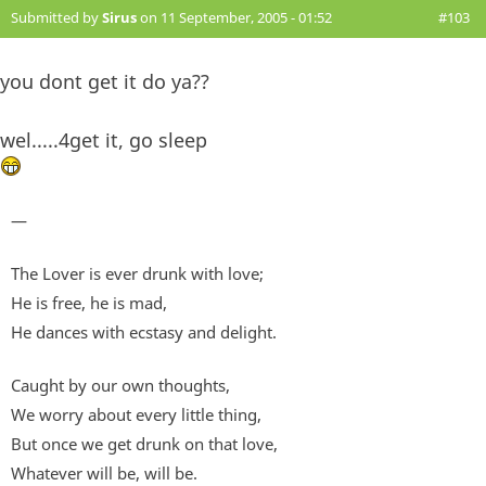
Submitted by
Sirus
on 11 September, 2005 - 01:52
#103
you dont get it do ya??
wel.....4get it, go sleep
—
The Lover is ever drunk with love;
He is free, he is mad,
He dances with ecstasy and delight.
Caught by our own thoughts,
We worry about every little thing,
But once we get drunk on that love,
Whatever will be, will be.