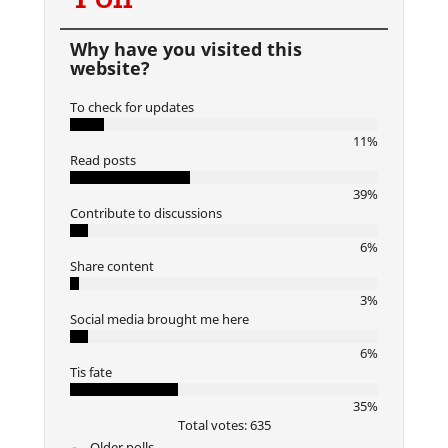
Why have you visited this
website?
To check for updates
11%
Read posts
39%
Contribute to discussions
6%
Share content
3%
Social media brought me here
6%
Tis fate
35%
Total votes: 635
Older polls