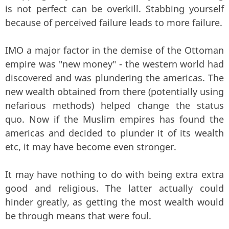
is not perfect can be overkill. Stabbing yourself
because of perceived failure leads to more failure.
IMO a major factor in the demise of the Ottoman
empire was "new money" - the western world had
discovered and was plundering the americas. The
new wealth obtained from there (potentially using
nefarious methods) helped change the status
quo. Now if the Muslim empires has found the
americas and decided to plunder it of its wealth
etc, it may have become even stronger.
It may have nothing to do with being extra extra
good and religious. The latter actually could
hinder greatly, as getting the most wealth would
be through means that were foul.