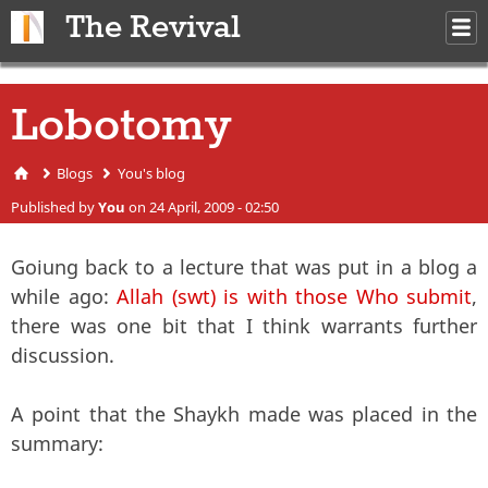
Skip to main content
The Revival
M
m
Lobotomy
Blogs
You's blog
You are here
Published by
You
on 24 April, 2009 - 02:50
Goiung back to a lecture that was put in a blog a
while ago:
Allah (swt) is with those Who submit
,
there was one bit that I think warrants further
discussion.
A point that the Shaykh made was placed in the
summary: