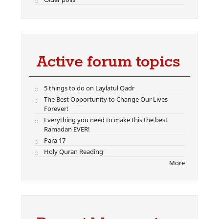
Active forum topics
5 things to do on Laylatul Qadr
The Best Opportunity to Change Our Lives
Forever!
Everything you need to make this the best
Ramadan EVER!
Para 17
Holy Quran Reading
More