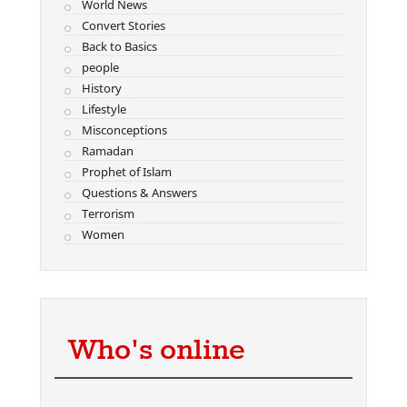
World News
Convert Stories
Back to Basics
people
History
Lifestyle
Misconceptions
Ramadan
Prophet of Islam
Questions & Answers
Terrorism
Women
Who's online