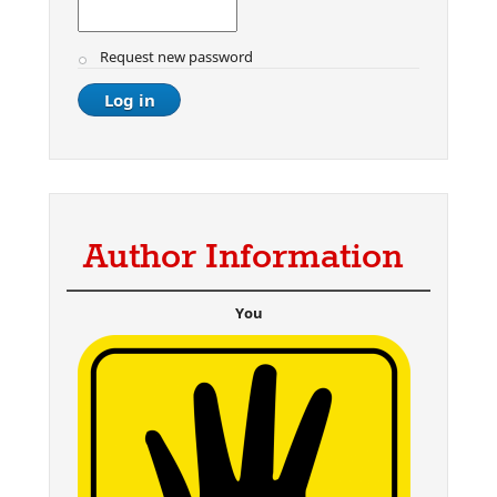
Request new password
Author Information
You