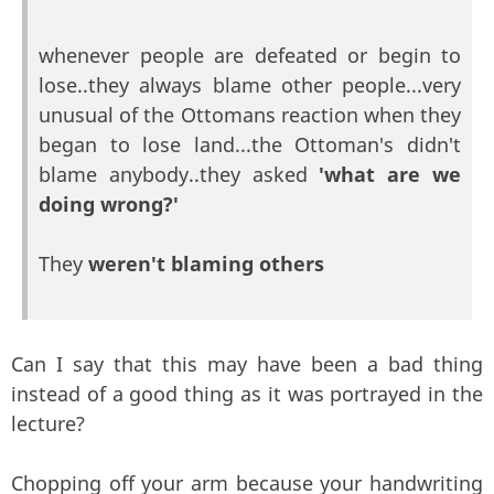
whenever people are defeated or begin to
lose..they always blame other people...very
unusual of the Ottomans reaction when they
began to lose land...the Ottoman's didn't
blame anybody..they asked
'what are we
doing wrong?'
They
weren't blaming others
Can I say that this may have been a bad thing
instead of a good thing as it was portrayed in the
lecture?
Chopping off your arm because your handwriting