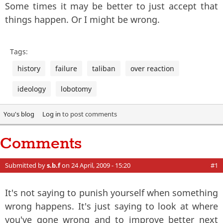
Some times it may be better to just accept that
things happen. Or I might be wrong.
Tags:
history
failure
taliban
over reaction
ideology
lobotomy
You's blog
Log in
to post comments
Comments
Submitted by
s.b.f
on 24 April, 2009 - 15:20
#1
It's not saying to punish yourself when something
wrong happens. It's just saying to look at where
you've gone wrong and to improve better next