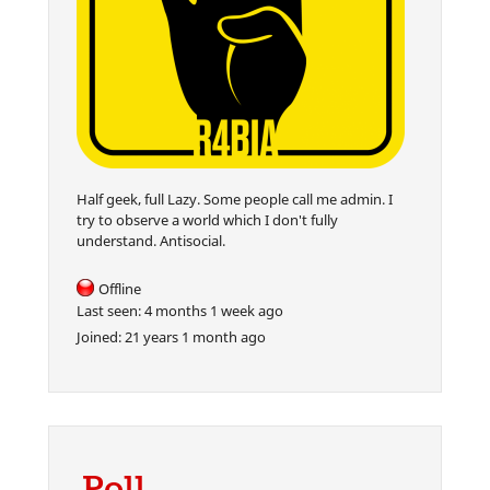
Half geek, full Lazy. Some people call me admin. I
try to observe a world which I don't fully
understand. Antisocial.
Offline
Last seen:
4 months 1 week ago
Joined:
21 years 1 month ago
Poll