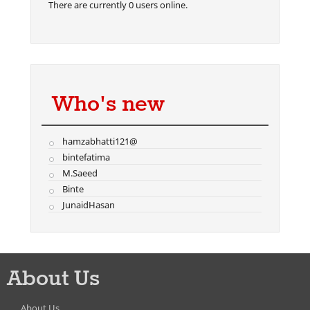
There are currently 0 users online.
Who's new
hamzabhatti121@
bintefatima
M.Saeed
Binte
JunaidHasan
About Us
About Us