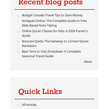
Recent blog posts
Budget Canada Travel Tips to Save Money
Notepad Online: The Complete Guide to Free
Web-Based Note Taking
Online Quran Classes for Kids: A 2026 Parent's
Guide
Noorani Qaida: The Gateway to Correct Quran
Recitation
Best Time to Visit Zimbabwe: A Complete
Seasonal Travel Guide
More
Quick Links
All Articles