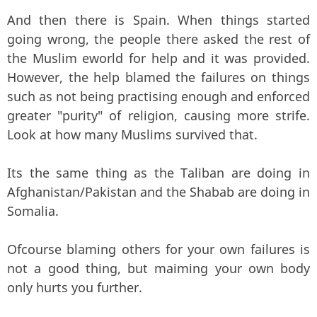
And then there is Spain. When things started
going wrong, the people there asked the rest of
the Muslim eworld for help and it was provided.
However, the help blamed the failures on things
such as not being practising enough and enforced
greater "purity" of religion, causing more strife.
Look at how many Muslims survived that.
Its the same thing as the Taliban are doing in
Afghanistan/Pakistan and the Shabab are doing in
Somalia.
Ofcourse blaming others for your own failures is
not a good thing, but maiming your own body
only hurts you further.