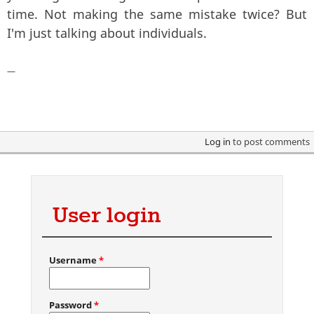
time. Not making the same mistake twice? But
I'm just talking about individuals.
—
Log in
to post comments
User login
Username
*
Password
*