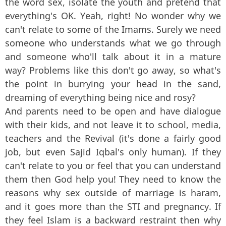
the word sex, isolate the youth and pretend that
everything's OK. Yeah, right! No wonder why we
can't relate to some of the Imams. Surely we need
someone who understands what we go through
and someone who'll talk about it in a mature
way? Problems like this don't go away, so what's
the point in burrying your head in the sand,
dreaming of everything being nice and rosy?
And parents need to be open and have dialogue
with their kids, and not leave it to school, media,
teachers and the Revival (it's done a fairly good
job, but even Sajid Iqbal's only human). If they
can't relate to you or feel that you can understand
them then God help you! They need to know the
reasons why sex outside of marriage is haram,
and it goes more than the STI and pregnancy. If
they feel Islam is a backward restraint then why