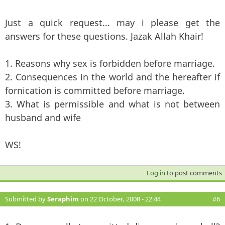
Just a quick request... may i please get the
answers for these questions. Jazak Allah Khair!
1. Reasons why sex is forbidden before marriage.
2. Consequences in the world and the hereafter if
fornication is committed before marriage.
3. What is permissible and what is not between
husband and wife
WS!
Log in
to post comments
Submitted by
Seraphim
on 22 October, 2008 - 22:44
#6