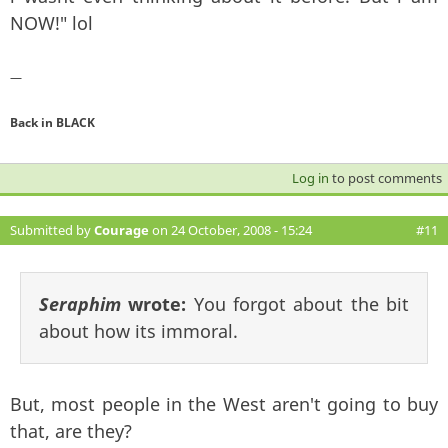
NOW!" lol
—
Back in BLACK
Log in
to post comments
Submitted by
Courage
on 24 October, 2008 - 15:24
#11
Seraphim
wrote:
You forgot about the bit
about how its immoral.
But, most people in the West aren't going to buy
that, are they?