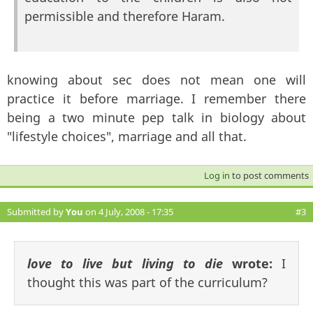
permissible and therefore Haram.
knowing about sec does not mean one will
practice it before marriage. I remember there
being a two minute pep talk in biology about
"lifestyle choices", marriage and all that.
Log in
to post comments
Submitted by
You
on 4 July, 2008 - 17:35
#3
love to live but living to die
wrote:
I
thought this was part of the curriculum?