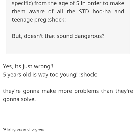
specific) from the age of 5 in order to make
them aware of all the STD hoo-ha and
teenage preg :shock:
But, doesn't that sound dangerous?
Yes, its just wrong!!
5 years old is way too young! :shock:
they're gonna make more problems than they're
gonna solve.
—
'Allah gives and forgives