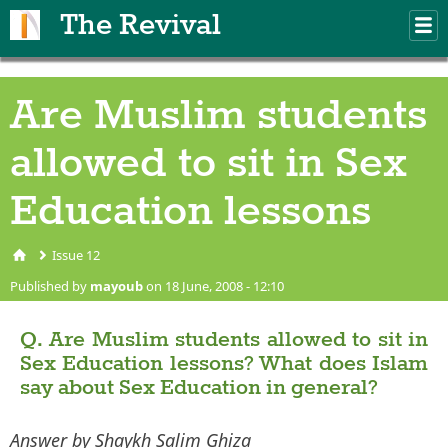
Skip to main content
The Revival
M
m
Are Muslim students
allowed to sit in Sex
Education lessons
Issue 12
You are here
Published by
mayoub
on 18 June, 2008 - 12:10
Q. Are Muslim students allowed to sit in
Sex Education lessons? What does Islam
say about Sex Education in general?
Answer by Shaykh Salim Ghiza