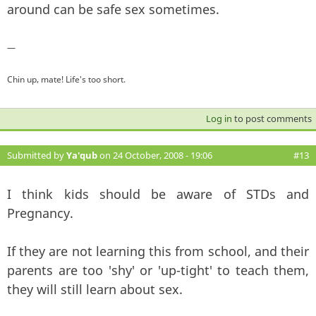
around can be safe sex sometimes.
—
Chin up, mate! Life's too short.
Log in
to post comments
Submitted by
Ya'qub
on 24 October, 2008 - 19:06
#13
I think kids should be aware of STDs and
Pregnancy.
If they are not learning this from school, and their
parents are too 'shy' or 'up-tight' to teach them,
they will still learn about sex.