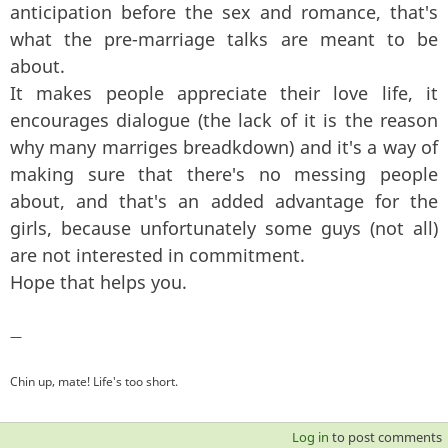
anticipation before the sex and romance, that's
what the pre-marriage talks are meant to be
about.
It makes people appreciate their love life, it
encourages dialogue (the lack of it is the reason
why many marriges breadkdown) and it's a way of
making sure that there's no messing people
about, and that's an added advantage for the
girls, because unfortunately some guys (not all)
are not interested in commitment.
Hope that helps you.
—
Chin up, mate! Life's too short.
Log in
to post comments