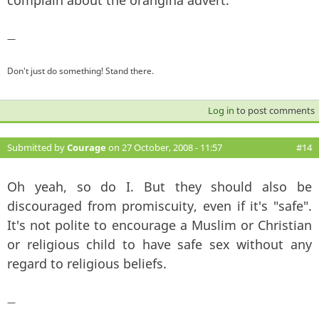
—
Don't just do something! Stand there.
Log in
to post comments
Submitted by
Courage
on 27 October, 2008 - 11:57
#14
Oh yeah, so do I. But they should also be
discouraged from promiscuity, even if it's "safe".
It's not polite to encourage a Muslim or Christian
or religious child to have safe sex without any
regard to religious beliefs.
—