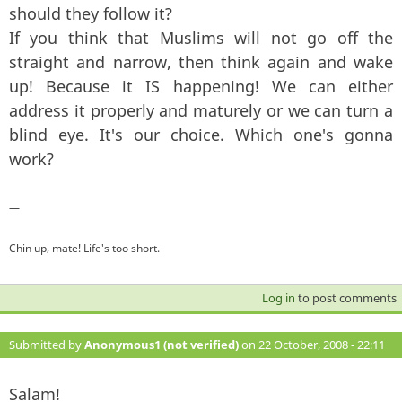
should they follow it?
If you think that Muslims will not go off the
straight and narrow, then think again and wake
up! Because it IS happening! We can either
address it properly and maturely or we can turn a
blind eye. It's our choice. Which one's gonna
work?
—
Chin up, mate! Life's too short.
Log in
to post comments
Submitted by
Anonymous1 (not verified)
on 22 October, 2008 - 22:11
#5
Salam!