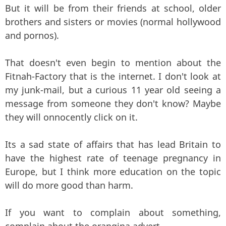
But it will be from their friends at school, older
brothers and sisters or movies (normal hollywood
and pornos).
That doesn't even begin to mention about the
Fitnah-Factory that is the internet. I don't look at
my junk-mail, but a curious 11 year old seeing a
message from someone they don't know? Maybe
they will onnocently click on it.
Its a sad state of affairs that has lead Britain to
have the highest rate of teenage pregnancy in
Europe, but I think more education on the topic
will do more good than harm.
If you want to complain about something,
complain about the orangina advert.