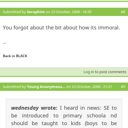
Submitted by
Seraphim
on 23 October, 2008 - 16:35
#8
You forgot about the bit about how its immoral.
—
Back in BLACK
Log in
to post comments
Submitted by
Young Anonymous...
on 23 October, 2008 - 21:21
#9
wednesday
wrote:
I heard in news: SE to
be introduced to primary schoola nd
should be taught to kids (boys to be