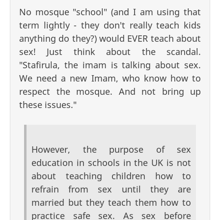
No mosque "school" (and I am using that
term lightly - they don't really teach kids
anything do they?) would EVER teach about
sex! Just think about the scandal.
"Stafirula, the imam is talking about sex.
We need a new Imam, who know how to
respect the mosque. And not bring up
these issues."
However, the purpose of sex
education in schools in the UK is not
about teaching children how to
refrain from sex until they are
married but they teach them how to
practice safe sex. As sex before