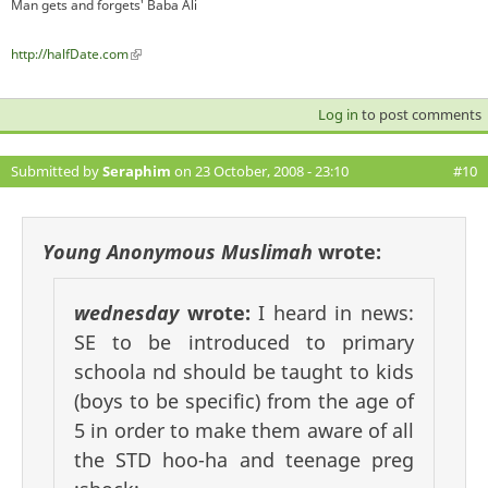
Man gets and forgets' Baba Ali
http://halfDate.com
(link is external)
Log in
to post comments
Submitted by
Seraphim
on 23 October, 2008 - 23:10
#10
Young Anonymous Muslimah
wrote:
wednesday
wrote:
I heard in news:
SE to be introduced to primary
schoola nd should be taught to kids
(boys to be specific) from the age of
5 in order to make them aware of all
the STD hoo-ha and teenage preg