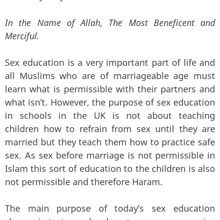
In the Name of Allah, The Most Beneficent and
Merciful.
Sex education is a very important part of life and
all Muslims who are of marriageable age must
learn what is permissible with their partners and
what isn’t. However, the purpose of sex education
in schools in the UK is not about teaching
children how to refrain from sex until they are
married but they teach them how to practice safe
sex. As sex before marriage is not permissible in
Islam this sort of education to the children is also
not permissible and therefore Haram.
The main purpose of today’s sex education