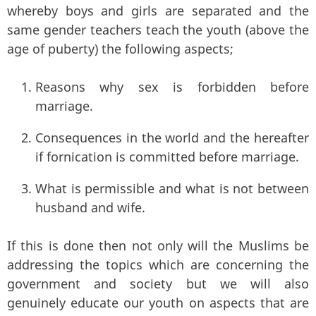
whereby boys and girls are separated and the
same gender teachers teach the youth (above the
age of puberty) the following aspects;
Reasons why sex is forbidden before
marriage.
Consequences in the world and the hereafter
if fornication is committed before marriage.
What is permissible and what is not between
husband and wife.
If this is done then not only will the Muslims be
addressing the topics which are concerning the
government and society but we will also
genuinely educate our youth on aspects that are