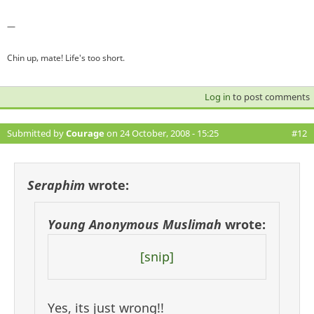
—
Chin up, mate! Life's too short.
Log in
to post comments
Submitted by
Courage
on 24 October, 2008 - 15:25
#12
Seraphim
wrote:
Young Anonymous Muslimah
wrote:
[snip]
Yes, its just wrong!!