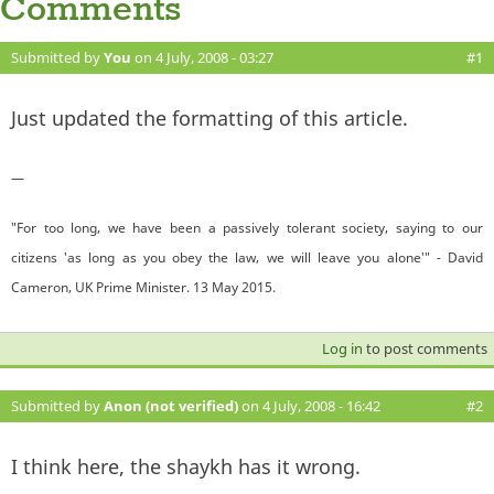
Comments
Submitted by
You
on 4 July, 2008 - 03:27
#1
Just updated the formatting of this article.
—
"For too long, we have been a passively tolerant society, saying to our
citizens 'as long as you obey the law, we will leave you alone'" - David
Cameron, UK Prime Minister. 13 May 2015.
Log in
to post comments
Submitted by
Anon (not verified)
on 4 July, 2008 - 16:42
#2
I think here, the shaykh has it wrong.