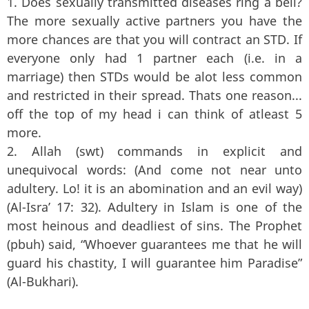
1. Does sexually transmitted diseases ring a bell?
The more sexually active partners you have the
more chances are that you will contract an STD. If
everyone only had 1 partner each (i.e. in a
marriage) then STDs would be alot less common
and restricted in their spread. Thats one reason...
off the top of my head i can think of atleast 5
more.
2. Allah (swt) commands in explicit and
unequivocal words: (And come not near unto
adultery. Lo! it is an abomination and an evil way)
(Al-Isra’ 17: 32). Adultery in Islam is one of the
most heinous and deadliest of sins. The Prophet
(pbuh) said, “Whoever guarantees me that he will
guard his chastity, I will guarantee him Paradise”
(Al-Bukhari).