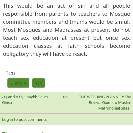
This would be an act of sin and all people
responsible from parents to teachers to Mosque
committee members and Imams would be sinful.
Most Mosques and Madrassas at present do not
teach sex education at present but once sex
education classes at faith schools become
obligatory they will have to react.
Tags:
Q and A
sex
‹ Q and A By Shaykh Salim
up
THE WEDDING PLANNER: The
Ghisa
Revival Guide to Muslim
Matrimonial Sites ›
Log in
to post comments