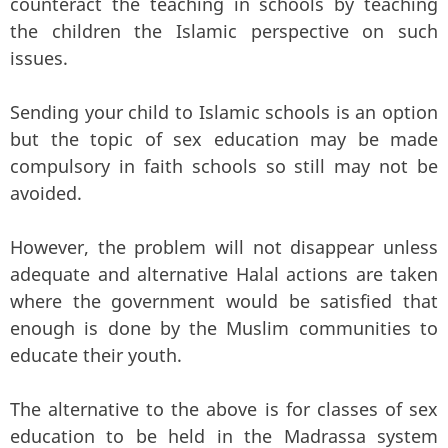
counteract the teaching in schools by teaching
the children the Islamic perspective on such
issues.
Sending your child to Islamic schools is an option
but the topic of sex education may be made
compulsory in faith schools so still may not be
avoided.
However, the problem will not disappear unless
adequate and alternative Halal actions are taken
where the government would be satisfied that
enough is done by the Muslim communities to
educate their youth.
The alternative to the above is for classes of sex
education to be held in the Madrassa system