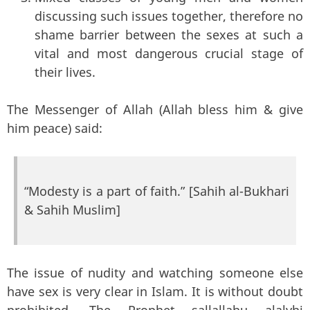
discussing such issues together, therefore no
shame barrier between the sexes at such a
vital and most dangerous crucial stage of
their lives.
The Messenger of Allah (Allah bless him & give
him peace) said:
“Modesty is a part of faith.” [Sahih al-Bukhari
& Sahih Muslim]
The issue of nudity and watching someone else
have sex is very clear in Islam. It is without doubt
prohibited. The Prophet sallallahu alalyhi