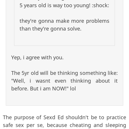
5 years old is way too young! :shock:
they're gonna make more problems
than they're gonna solve.
Yep, i agree with you.
The 5yr old will be thinking something like:
"Well, i wasnt even thinking about it
before. But i am NOW!" lol
The purpose of Sexd Ed shouldn't be to practice
safe sex per se, because cheating and sleeping