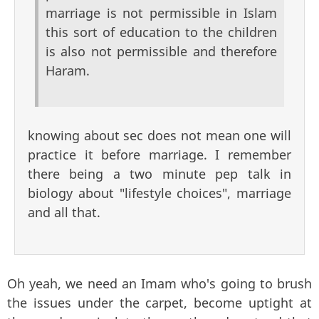
marriage is not permissible in Islam
this sort of education to the children
is also not permissible and therefore
Haram.
knowing about sec does not mean one will
practice it before marriage. I remember
there being a two minute pep talk in
biology about "lifestyle choices", marriage
and all that.
Oh yeah, we need an Imam who's going to brush
the issues under the carpet, become uptight at