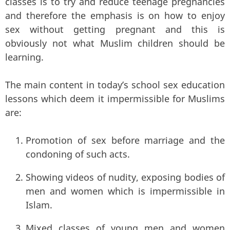
classes is to try and reduce teenage pregnancies
and therefore the emphasis is on how to enjoy
sex without getting pregnant and this is
obviously not what Muslim children should be
learning.
The main content in today’s school sex education
lessons which deem it impermissible for Muslims
are:
Promotion of sex before marriage and the
condoning of such acts.
Showing videos of nudity, exposing bodies of
men and women which is impermissible in
Islam.
Mixed classes of young men and women