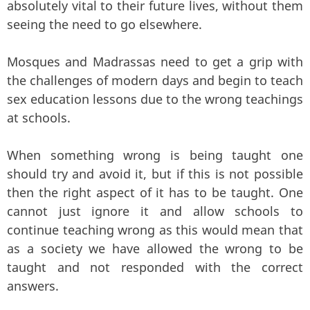
absolutely vital to their future lives, without them
seeing the need to go elsewhere.
Mosques and Madrassas need to get a grip with
the challenges of modern days and begin to teach
sex education lessons due to the wrong teachings
at schools.
When something wrong is being taught one
should try and avoid it, but if this is not possible
then the right aspect of it has to be taught. One
cannot just ignore it and allow schools to
continue teaching wrong as this would mean that
as a society we have allowed the wrong to be
taught and not responded with the correct
answers.