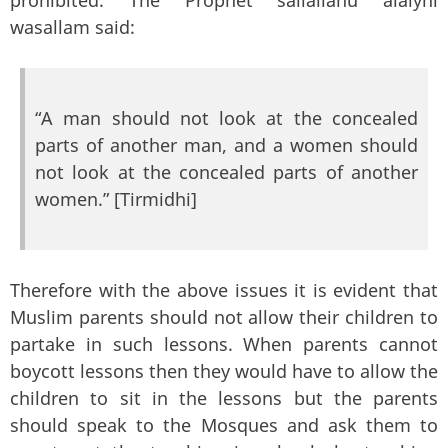
wasallam said:
“A man should not look at the concealed
parts of another man, and a women should
not look at the concealed parts of another
women.” [Tirmidhi]
Therefore with the above issues it is evident that
Muslim parents should not allow their children to
partake in such lessons. When parents cannot
boycott lessons then they would have to allow the
children to sit in the lessons but the parents
should speak to the Mosques and ask them to