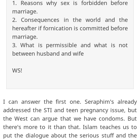
1. Reasons why sex is forbidden before
marriage.
2. Consequences in the world and the
hereafter if fornication is committed before
marriage.
3. What is permissible and what is not
between husband and wife
WS!
I can answer the first one. Seraphim's already
addressed the STI and teen pregnancy issue, but
the West can argue that we have condoms. But
there's more to it than that. Islam teaches us to
put the dialogue about the serious stuff and the