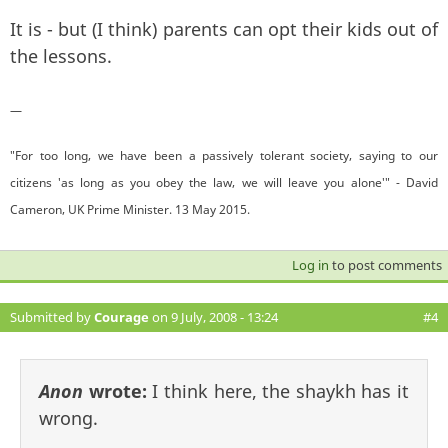
It is - but (I think) parents can opt their kids out of
the lessons.
—
"For too long, we have been a passively tolerant society, saying to our
citizens 'as long as you obey the law, we will leave you alone'" - David
Cameron, UK Prime Minister. 13 May 2015.
Log in
to post comments
Submitted by
Courage
on 9 July, 2008 - 13:24
#4
Anon
wrote:
I think here, the shaykh has it
wrong.