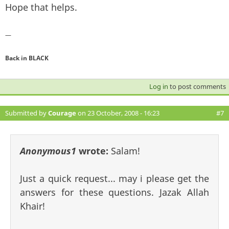
Hope that helps.
—
Back in BLACK
Log in
to post comments
Submitted by
Courage
on 23 October, 2008 - 16:23
#7
Anonymous1
wrote:
Salam!
Just a quick request... may i please get the
answers for these questions. Jazak Allah
Khair!