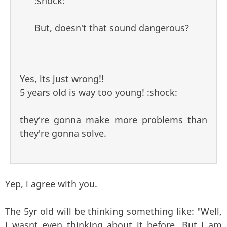
:shock:
But, doesn't that sound dangerous?
Yes, its just wrong!!
5 years old is way too young! :shock:
they're gonna make more problems than
they're gonna solve.
Yep, i agree with you.
The 5yr old will be thinking something like: "Well,
i wasnt even thinking about it before. But i am