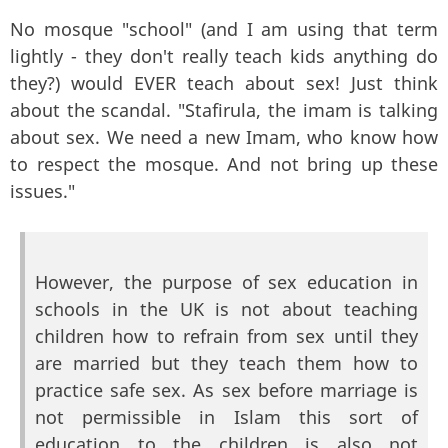
No mosque "school" (and I am using that term
lightly - they don't really teach kids anything do
they?) would EVER teach about sex! Just think
about the scandal. "Stafirula, the imam is talking
about sex. We need a new Imam, who know how
to respect the mosque. And not bring up these
issues."
However, the purpose of sex education in
schools in the UK is not about teaching
children how to refrain from sex until they
are married but they teach them how to
practice safe sex. As sex before marriage is
not permissible in Islam this sort of
education to the children is also not