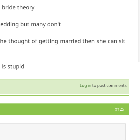
 bride theory
wedding but many don't
the thought of getting married then she can sit
is stupid
Log in
to post comments
#125