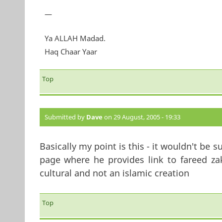
—
Ya ALLAH Madad.
Haq Chaar Yaar
Top
Submitted by
Dave
on 29 August, 2005 - 19:33
Basically my point is this - it wouldn't be s
page where he provides link to fareed zaka
cultural and not an islamic creation
Top