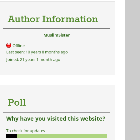
Author Information
MuslimSister
Offline
Last seen:
10 years 8 months ago
Joined:
21 years 1 month ago
Poll
Why have you visited this website?
To check for updates