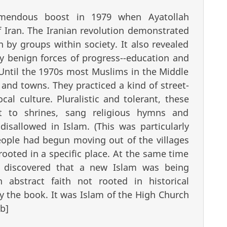
remendous boost in 1979 when Ayatollah
 Iran. The Iranian revolution demonstrated
 by groups within society. It also revealed
y benign forces of progress--education and
 Until the 1970s most Muslims in the Middle
s and towns. They practiced a kind of street-
cal culture. Pluralistic and tolerant, these
t to shrines, sang religious hymns and
 disallowed in Islam. (This was particularly
people had begun moving out of the villages
rooted in a specific place. At the same time
y discovered that a new Islam was being
 abstract faith not rooted in historical
by the book. It was Islam of the High Church
/b]