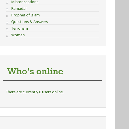
Misconceptions
Ramadan
Prophet of Islam
Questions & Answers
Terrorism
Women
Who's online
There are currently 0 users online.