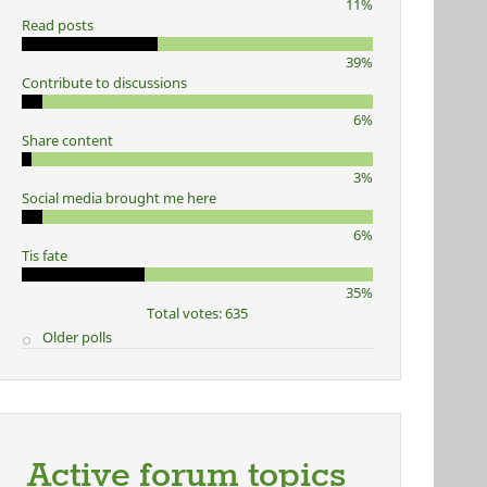
11%
Read posts
39%
Contribute to discussions
6%
Share content
3%
Social media brought me here
6%
Tis fate
35%
Total votes: 635
Older polls
Active forum topics