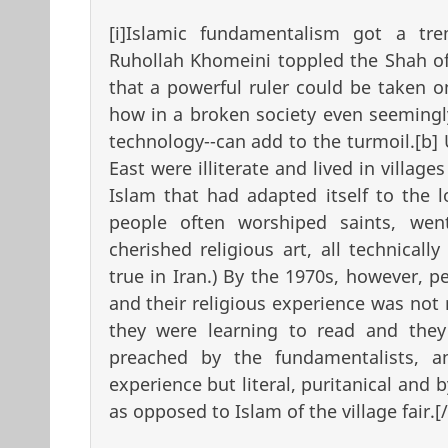
[i]Islamic fundamentalism got a t
Ruhollah Khomeini toppled the Shah of
that a powerful ruler could be taken on
how in a broken society even seemingl
technology--can add to the turmoil.[b]
East were illiterate and lived in village
Islam that had adapted itself to the lo
people often worshiped saints, wen
cherished religious art, all technically
true in Iran.) By the 1970s, however, 
and their religious experience was not 
they were learning to read and the
preached by the fundamentalists, an
experience but literal, puritanical and 
as opposed to Islam of the village fair.[