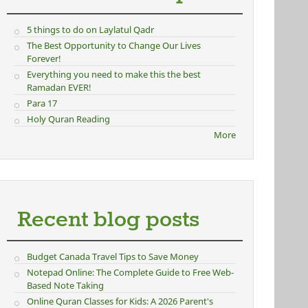
5 things to do on Laylatul Qadr
The Best Opportunity to Change Our Lives
Forever!
Everything you need to make this the best
Ramadan EVER!
Para 17
Holy Quran Reading
More
Recent blog posts
Budget Canada Travel Tips to Save Money
Notepad Online: The Complete Guide to Free Web-
Based Note Taking
Online Quran Classes for Kids: A 2026 Parent's