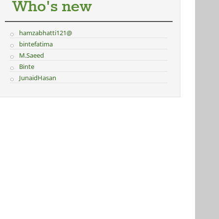
Who's new
hamzabhatti121@
bintefatima
M.Saeed
Binte
JunaidHasan