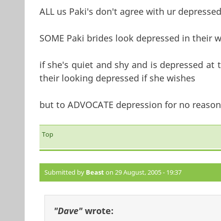
ALL us Paki's don't agree with ur depressed
SOME Paki brides look depressed in their 
if she's quiet and shy and is depressed at 
their looking depressed if she wishes
but to ADVOCATE depression for no reason 
Top
Submitted by
Beast
on 29 August, 2005 - 19:37
"Dave"
wrote: