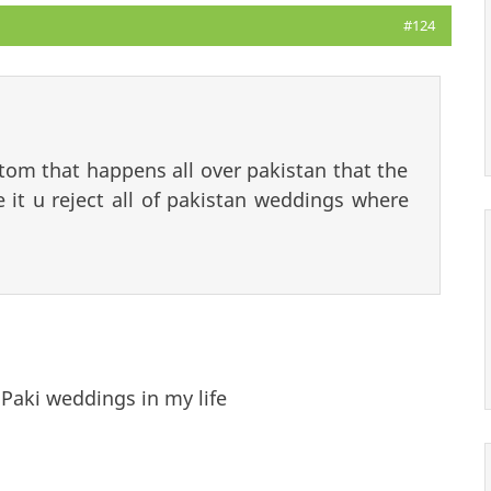
#124
stom that happens all over pakistan that the
 it u reject all of pakistan weddings where
Paki weddings in my life