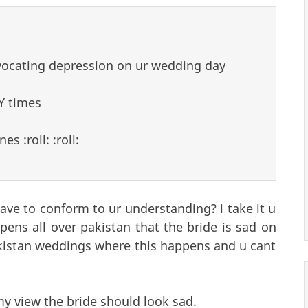
vocating depression on ur wedding day
Y times
 :roll: :roll:
ve to conform to ur understanding? i take it u
ens all over pakistan that the bride is sad on
pakistan weddings where this happens and u cant
my view the bride should look sad.