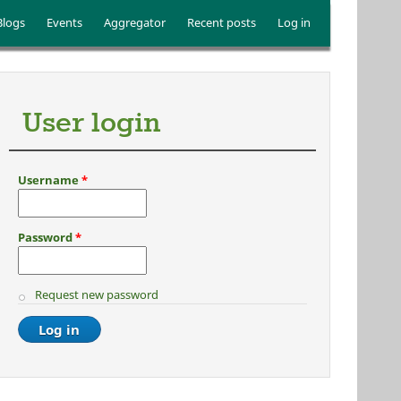
Blogs
Events
Aggregator
Recent posts
Log in
User login
Username
*
Password
*
Request new password