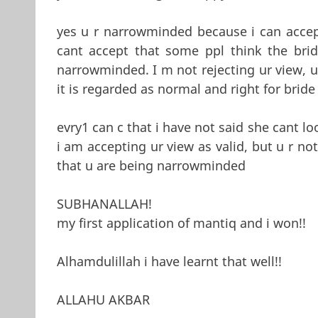
yes u r narrowminded because i can accep
cant accept that some ppl think the bri
narrowminded. I m not rejecting ur view, u 
it is regarded as normal and right for bride
evry1 can c that i have not said she cant loo
i am accepting ur view as valid, but u r no
that u are being narrowminded
SUBHANALLAH!
my first application of mantiq and i won!!
Alhamdulillah i have learnt that well!!
ALLAHU AKBAR