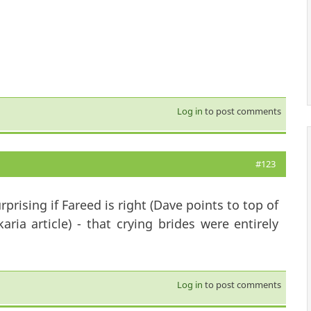
Log in
to post comments
#123
urprising if Fareed is right (Dave points to top of
ria article) - that crying brides were entirely
Log in
to post comments