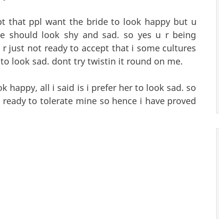
t that ppl want the bride to look happy but u
de should look shy and sad. so yes u r being
r just not ready to accept that i some cultures
 to look sad. dont try twistin it round on me.
k happy, all i said is i prefer her to look sad. so
t ready to tolerate mine so hence i have proved