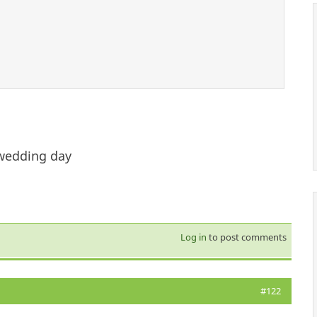
 wedding day
Log in
to post comments
#122