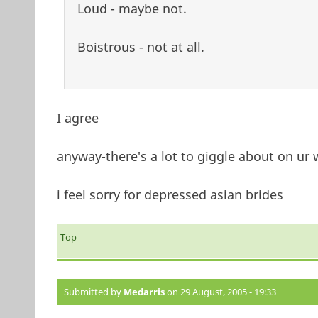
Loud - maybe not.
Boistrous - not at all.
I agree
anyway-there's a lot to giggle about on ur
i feel sorry for depressed asian brides
Top
Submitted by
Medarris
on 29 August, 2005 - 19:33