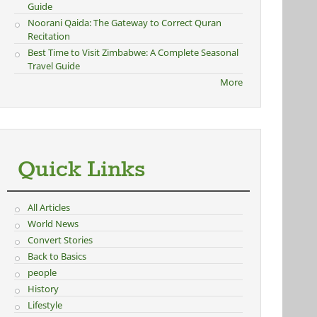
Guide
Noorani Qaida: The Gateway to Correct Quran
Recitation
Best Time to Visit Zimbabwe: A Complete Seasonal
Travel Guide
More
Quick Links
All Articles
World News
Convert Stories
Back to Basics
people
History
Lifestyle