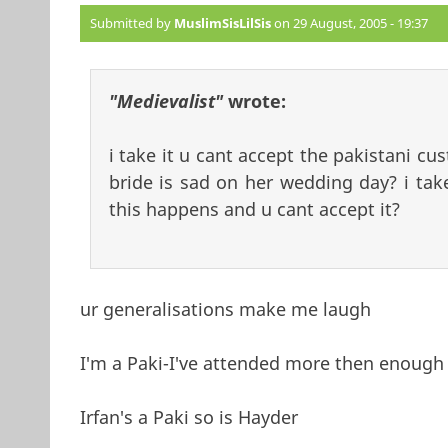
Submitted by
MuslimSisLilSis
on 29 August, 2005 - 19:37
"Medievalist"
wrote:
i take it u cant accept the pakistani cu
bride is sad on her wedding day? i take
this happens and u cant accept it?
ur generalisations make me laugh
I'm a Paki-I've attended more then enough 
Irfan's a Paki so is Hayder