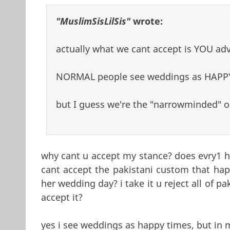
"MuslimSisLilSis"
wrote:
actually what we cant accept is YOU ad
NORMAL people see weddings as HAPP
but I guess we're the "narrowminded" ones
why cant u accept my stance? does evry1 ha
cant accept the pakistani custom that happ
her wedding day? i take it u reject all of 
accept it?
yes i see weddings as happy times, but in 