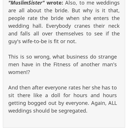
"MuslimSister"
wrote:
Also, to me weddings
are all about the bride. But why is it that,
people rate the bride when she enters the
wedding hall. Everybody cranes their neck
and falls all over themselves to see if the
guy's wife-to-be is fit or not.
This is so wrong, what business do strange
men have in the Fitness of another man's
women!?
And then after everyone rates her she has to
sit there like a doll for hours and hours
getting bogged out by everyone. Again, ALL
weddings should be segregated.