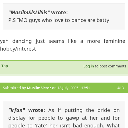
"MuslimSisLilSis"
wrote:
P.S IMO guys who love to dance are batty
yeh dancing just seems like a more feminine
hobby/interest
Top
Log in
to post comments
Submitted by
MuslimSister
on 18 July, 2005 - 13:51
#13
"irfan"
wrote:
As if putting the bride on
display for people to gawp at her and for
people to 'rate' her isn't bad enough. What