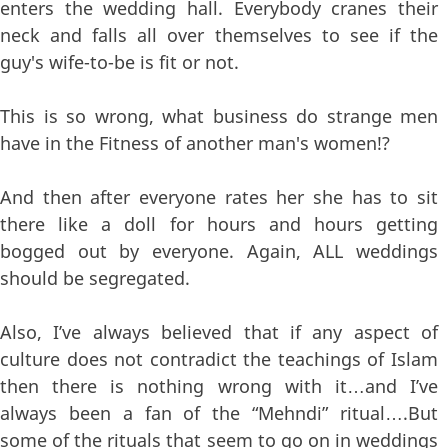
enters the wedding hall. Everybody cranes their
neck and falls all over themselves to see if the
guy's wife-to-be is fit or not.
This is so wrong, what business do strange men
have in the Fitness of another man's women!?
And then after everyone rates her she has to sit
there like a doll for hours and hours getting
bogged out by everyone. Again, ALL weddings
should be segregated.
Also, I’ve always believed that if any aspect of
culture does not contradict the teachings of Islam
then there is nothing wrong with it…and I’ve
always been a fan of the “Mehndi” ritual….But
some of the rituals that seem to go on in weddings