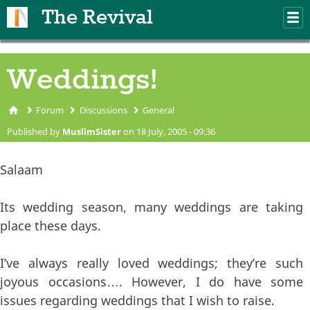
Skip to main content
The Revival
M
m
Weddings!
Forum
Discussions
General
You are here
Published by
MuslimSister
on 18 July, 2005 - 09:36
Salaam
Its wedding season, many weddings are taking
place these days.
I’ve always really loved weddings; they’re such
joyous occasions…. However, I do have some
issues regarding weddings that I wish to raise.