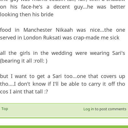
on his face-he's a decent guy...he was better
looking then his bride
food in Manchester Nikaah was nice...the one
served in London Ruksati was crap-made me sick
all the girls in the wedding were wearing Sari's
(bearing it all :roll: )
but I want to get a Sari too...one that covers up
tho....I don't know if I'll be able to carry it off tho
cos I aint that tall :?
Top
Log in
to post comments