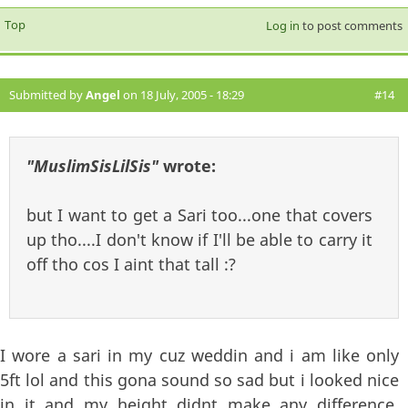
Top
Log in
to post comments
Submitted by
Angel
on 18 July, 2005 - 18:29
#14
"MuslimSisLilSis"
wrote:
but I want to get a Sari too...one that covers
up tho....I don't know if I'll be able to carry it
off tho cos I aint that tall :?
I wore a sari in my cuz weddin and i am like only
5ft lol and this gona sound so sad but i looked nice
in it and my height didnt make any difference,