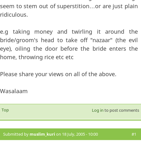
seem to stem out of superstition…or are just plain
ridiculous.
e.g taking money and twirling it around the
bride/groom's head to take off "nazaar" (the evil
eye), oiling the door before the bride enters the
home, throwing rice etc etc
Please share your views on all of the above.
Wasalaam
Top
Log in
to post comments
Submitted by
muslim_kuri
on 18 July, 2005 - 10:00
#1