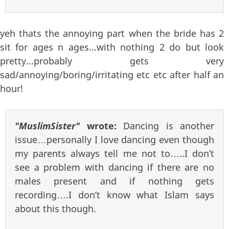
yeh thats the annoying part when the bride has 2
sit for ages n ages...with nothing 2 do but look
pretty...probably gets very
sad/annoying/boring/irritating etc etc after half an
hour!
"MuslimSister"
wrote:
Dancing is another
issue…personally I love dancing even though
my parents always tell me not to…..I don’t
see a problem with dancing if there are no
males present and if nothing gets
recording….I don’t know what Islam says
about this though.