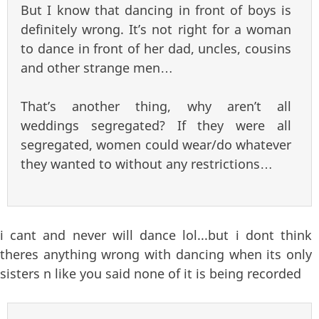
But I know that dancing in front of boys is
definitely wrong. It’s not right for a woman
to dance in front of her dad, uncles, cousins
and other strange men…
That’s another thing, why aren’t all
weddings segregated? If they were all
segregated, women could wear/do whatever
they wanted to without any restrictions…
i cant and never will dance lol...but i dont think
theres anything wrong with dancing when its only
sisters n like you said none of it is being recorded