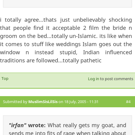
i totally agree...thats just unbelievably shocking
that people find it acceptable 2 film the bride n
groom on the bed...totally un-Islamic. its like when
it comes to stuff like weddings Islam goes out the
window n instead stupid, Indian influenced
traditions are followed...totally pathetic
Top
Log in
to post comments
Submitted by
MuslimSisLilSis
on 18 July, 2005 - 11:31
#4
"irfan"
wrote:
What really gets my goat, and
sends me into fits of rage when talking about