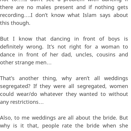
there are no males present and if nothing gets
recording….I don’t know what Islam says about
this though.
But I know that dancing in front of boys is
definitely wrong. It’s not right for a woman to
dance in front of her dad, uncles, cousins and
other strange men…
That’s another thing, why aren’t all weddings
segregated? If they were all segregated, women
could wear/do whatever they wanted to without
any restrictions…
Also, to me weddings are all about the bride. But
why is it that, people rate the bride when she