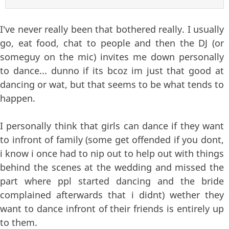
I've never really been that bothered really. I usually
go, eat food, chat to people and then the DJ (or
someguy on the mic) invites me down personally
to dance... dunno if its bcoz im just that good at
dancing or wat, but that seems to be what tends to
happen.
I personally think that girls can dance if they want
to infront of family (some get offended if you dont,
i know i once had to nip out to help out with things
behind the scenes at the wedding and missed the
part where ppl started dancing and the bride
complained afterwards that i didnt) wether they
want to dance infront of their friends is entirely up
to them.