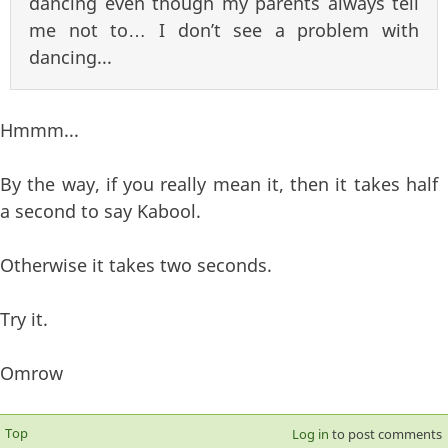
dancing even though my parents always tell
me not to… I don’t see a problem with
dancing...
Hmmm...
By the way, if you really mean it, then it takes half
a second to say Kabool.
Otherwise it takes two seconds.
Try it.
Omrow
Top
Log in
to post comments