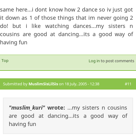
same here...i dont know how 2 dance so iv just got
it down as 1 of those things that im never going 2
do! but i like watching dances...my sisters n
cousins are good at dancing...its a good way of
having fun
Top
Log in
to post comments
Submitted by
MuslimSisLilSis
on 18 July, 2005 - 12:38
#11
"muslim_kuri"
wrote:
...my sisters n cousins
are good at dancing...its a good way of
having fun