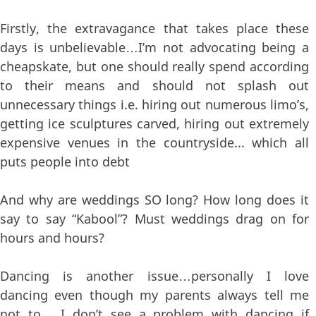
Firstly, the extravagance that takes place these
days is unbelievable…I’m not advocating being a
cheapskate, but one should really spend according
to their means and should not splash out
unnecessary things i.e. hiring out numerous limo’s,
getting ice sculptures carved, hiring out extremely
expensive venues in the countryside... which all
puts people into debt
And why are weddings SO long? How long does it
say to say “Kabool”? Must weddings drag on for
hours and hours?
Dancing is another issue…personally I love
dancing even though my parents always tell me
not to…..I don’t see a problem with dancing if