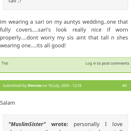
tall :?
im wearing a sari on my auntys wedding..one that
fully covers....sari's look really nice if worn
properly....dont worry my sis aint that tall n shes
wearing one....its all good!
Top
Log in
to post comments
Submitted by
Omrow
on 18 July, 2005 - 12:18
#8
Salam
"MuslimSister"
wrote:
personally I love