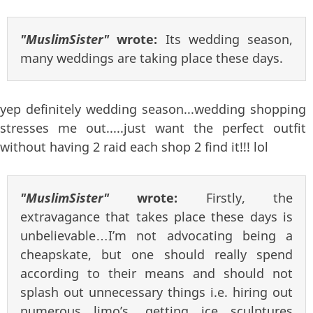
"MuslimSister"
wrote:
Its wedding season,
many weddings are taking place these days.
yep definitely wedding season...wedding shopping
stresses me out.....just want the perfect outfit
without having 2 raid each shop 2 find it!!! lol
"MuslimSister"
wrote:
Firstly, the
extravagance that takes place these days is
unbelievable…I’m not advocating being a
cheapskate, but one should really spend
according to their means and should not
splash out unnecessary things i.e. hiring out
numerous limo’s, getting ice sculptures