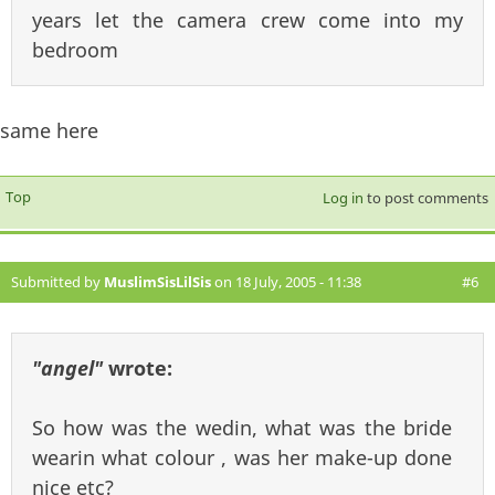
years let the camera crew come into my
bedroom
same here
Top
Log in
to post comments
Submitted by
MuslimSisLilSis
on 18 July, 2005 - 11:38
#6
"angel"
wrote:
So how was the wedin, what was the bride
wearin what colour , was her make-up done
nice etc?