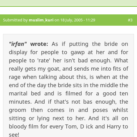
Submitted by
muslim_kuri
on 18 July, 2005 - 11:29
#3
"irfan"
wrote:
As if putting the bride on
display for people to gawp at her and for
people to 'rate' her isn't bad enough. What
really gets my goat, and sends me into fits of
rage when talking about this, is when at the
end of the day the bride sits in the middle the
marital bed and is filmed for a good ten
minutes. And if that's not bas enough, the
groom then comes in and poses whilst
sitting or lying next to her. And it's all on
bloody film for every Tom, D ick and Harry to
see!