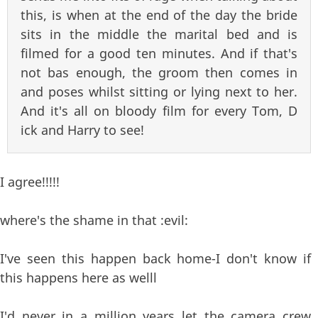
this, is when at the end of the day the bride
sits in the middle the marital bed and is
filmed for a good ten minutes. And if that's
not bas enough, the groom then comes in
and poses whilst sitting or lying next to her.
And it's all on bloody film for every Tom, D
ick and Harry to see!
I agree!!!!!
where's the shame in that :evil:
I've seen this happen back home-I don't know if
this happens here as welll
I'd never in a million years let the camera crew