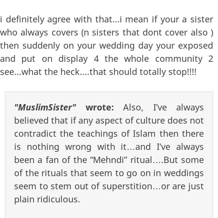
i definitely agree with that...i mean if your a sister
who always covers (n sisters that dont cover also )
then suddenly on your wedding day your exposed
and put on display 4 the whole community 2
see...what the heck....that should totally stop!!!!
"MuslimSister"
wrote:
Also, I’ve always
believed that if any aspect of culture does not
contradict the teachings of Islam then there
is nothing wrong with it…and I’ve always
been a fan of the “Mehndi” ritual….But some
of the rituals that seem to go on in weddings
seem to stem out of superstition…or are just
plain ridiculous.