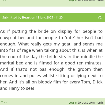
Submitted by
Beast
on 18 July, 2005 - 11:25
#2
As if putting the bride on display for people to
gawp at her and for people to 'rate' her isn't bad
enough. What really gets my goat, and sends me
into fits of rage when talking about this, is when at
the end of the day the bride sits in the middle the
marital bed and is filmed for a good ten minutes.
And if that's not bas enough, the groom then
comes in and poses whilst sitting or lying next to
her. And it's all on bloody film for every Tom, D ick
and Harry to see!
Top
Log in
to post comments