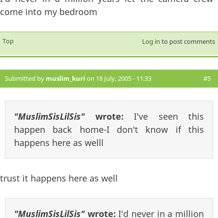
come into my bedroom
Top
Log in
to post comments
Submitted by
muslim_kuri
on 18 July, 2005 - 11:33
#5
"MuslimSisLilSis"
wrote:
I've seen this
happen back home-I don't know if this
happens here as welll
trust it happens here as well
"MuslimSisLilSis"
wrote:
I'd never in a million