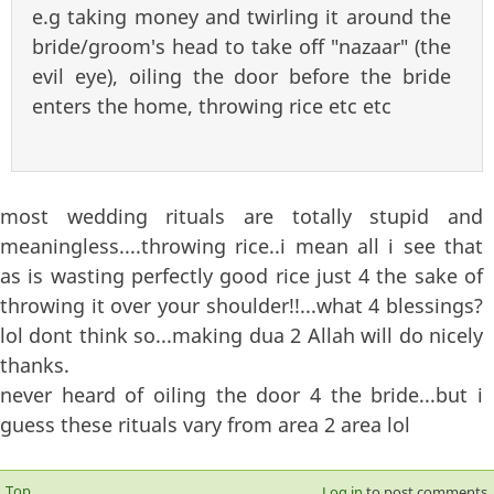
e.g taking money and twirling it around the
bride/groom's head to take off "nazaar" (the
evil eye), oiling the door before the bride
enters the home, throwing rice etc etc
most wedding rituals are totally stupid and
meaningless....throwing rice..i mean all i see that
as is wasting perfectly good rice just 4 the sake of
throwing it over your shoulder!!...what 4 blessings?
lol dont think so...making dua 2 Allah will do nicely
thanks.
never heard of oiling the door 4 the bride...but i
guess these rituals vary from area 2 area lol
Top
Log in
to post comments