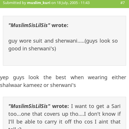
Submitted by
muslim_kuri
on 18 July, 2005 - 11:43
#7
"MuslimSisLilSis"
wrote:
guy wore suit and sherwani.....(guys look so
good in sherwani's)
yep guys look the best when wearing either
shalwaar kameez or sherwani's
"MuslimSisLilSis"
wrote:
I want to get a Sari
too...one that covers up tho....I don't know if
I'll be able to carry it off tho cos I aint that