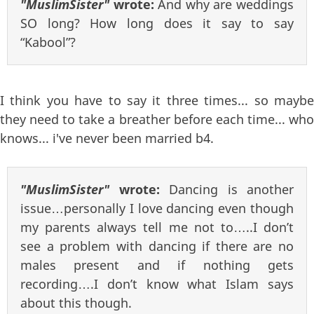
"MuslimSister"
wrote:
And why are weddings
SO long? How long does it say to say
“Kabool”?
I think you have to say it three times... so maybe
they need to take a breather before each time... who
knows... i've never been married b4.
"MuslimSister"
wrote:
Dancing is another
issue…personally I love dancing even though
my parents always tell me not to…..I don’t
see a problem with dancing if there are no
males present and if nothing gets
recording….I don’t know what Islam says
about this though.