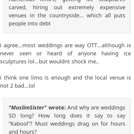
carved, hiring out extremely expensive
venues in the countryside... which all puts
people into debt
i agree...most weddings are way OTT...although iv
never seen or heard of anyone having ice
sculptures lol...but wouldnt shock me..
i think one limo is enough and the local venue is
not 2 bad...lol
"MuslimSister"
wrote:
And why are weddings
SO long? How long does it say to say
“Kabool”? Must weddings drag on for hours
and hours?