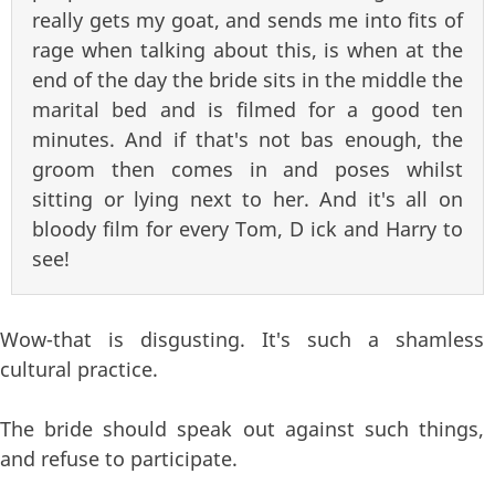
really gets my goat, and sends me into fits of
rage when talking about this, is when at the
end of the day the bride sits in the middle the
marital bed and is filmed for a good ten
minutes. And if that's not bas enough, the
groom then comes in and poses whilst
sitting or lying next to her. And it's all on
bloody film for every Tom, D ick and Harry to
see!
Wow-that is disgusting. It's such a shamless
cultural practice.
The bride should speak out against such things,
and refuse to participate.