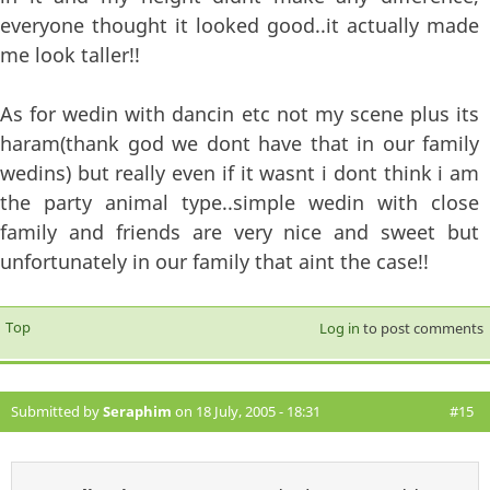
everyone thought it looked good..it actually made
me look taller!!
As for wedin with dancin etc not my scene plus its
haram(thank god we dont have that in our family
wedins) but really even if it wasnt i dont think i am
the party animal type..simple wedin with close
family and friends are very nice and sweet but
unfortunately in our family that aint the case!!
Top
Log in
to post comments
Submitted by
Seraphim
on 18 July, 2005 - 18:31
#15