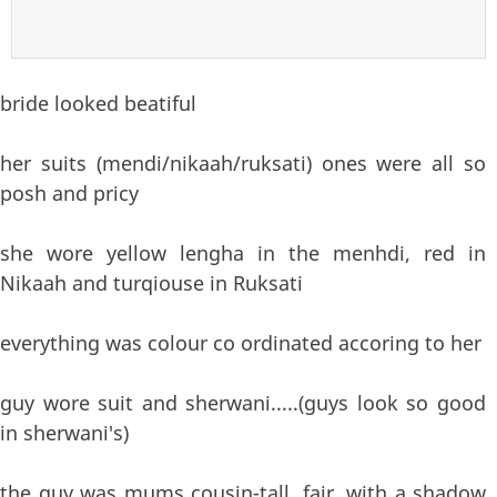
bride looked beatiful
her suits (mendi/nikaah/ruksati) ones were all so
posh and pricy
she wore yellow lengha in the menhdi, red in
Nikaah and turqiouse in Ruksati
everything was colour co ordinated accoring to her
guy wore suit and sherwani.....(guys look so good
in sherwani's)
the guy was mums cousin-tall, fair, with a shadow