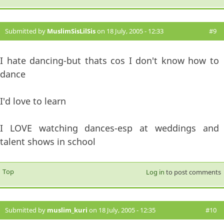
Submitted by
MuslimSisLilSis
on 18 July, 2005 - 12:33
#9
I hate dancing-but thats cos I don't know how to
dance
I'd love to learn
I LOVE watching dances-esp at weddings and
talent shows in school
Top
Log in
to post comments
Submitted by
muslim_kuri
on 18 July, 2005 - 12:35
#10