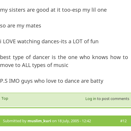
my sisters are good at it too-esp my lil one
so are my mates
i LOVE watching dances-its a LOT of fun
best type of dancer is the one who knows how to
move to ALL types of music
P.S IMO guys who love to dance are batty
Top
Log in
to post comments
Submitted by
muslim_kuri
on 18 July, 2005 - 12:42
#12