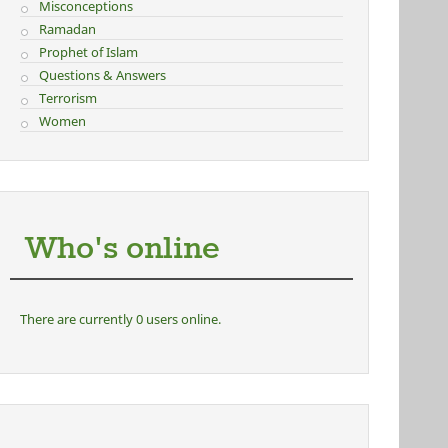
Misconceptions
Ramadan
Prophet of Islam
Questions & Answers
Terrorism
Women
Who's online
There are currently 0 users online.