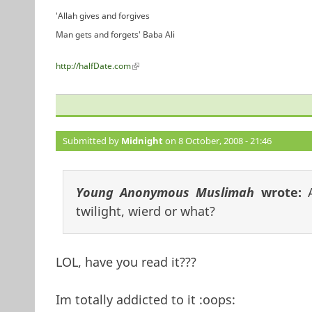
'Allah gives and forgives
Man gets and forgets' Baba Ali
http://halfDate.com
(link is external)
Submitted by
Midnight
on 8 October, 2008 - 21:46
Young Anonymous Muslimah
wrote:
twilight, wierd or what?
LOL, have you read it???
Im totally addicted to it :oops: