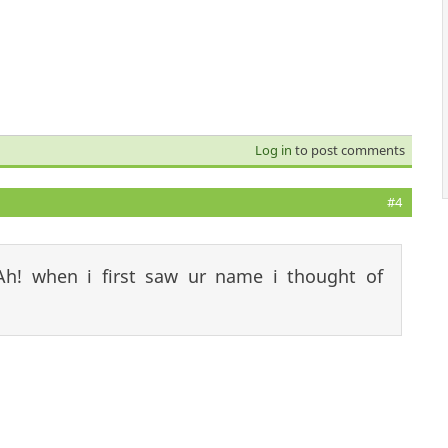
Log in
to post comments
#4
Ah! when i first saw ur name i thought of