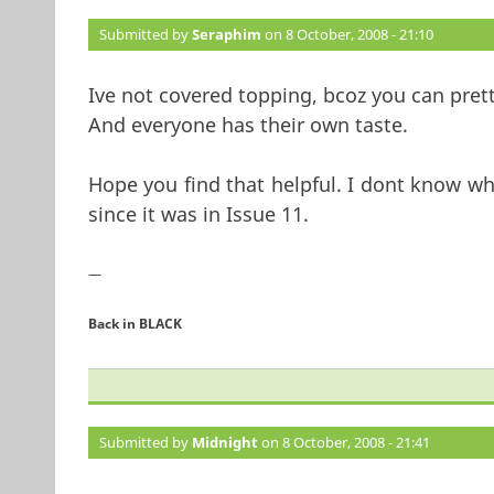
Submitted by
Seraphim
on 8 October, 2008 - 21:10
Ive not covered topping, bcoz you can pre
And everyone has their own taste.
Hope you find that helpful. I dont know wh
since it was in Issue 11.
—
Back in BLACK
Submitted by
Midnight
on 8 October, 2008 - 21:41