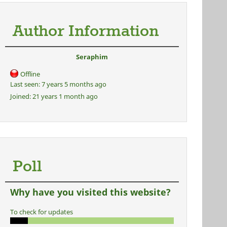
Author Information
Seraphim
Offline
Last seen:
7 years 5 months ago
Joined:
21 years 1 month ago
Poll
Why have you visited this website?
To check for updates