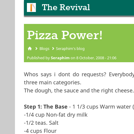
The Revival
Pizza Power!
Blogs
Seraphim's blog
You are here
Published by
Seraphim
on 8 October, 2008 - 21:06
Whos says i dont do requests? Everybody l
three main categories.
The dough, the sauce and the right cheese
Step 1: The Base
- 1 1/3 cups Warm water (
-1/4 cup Non-fat dry milk
-1/2 teas. Salt
-4 cups Flour