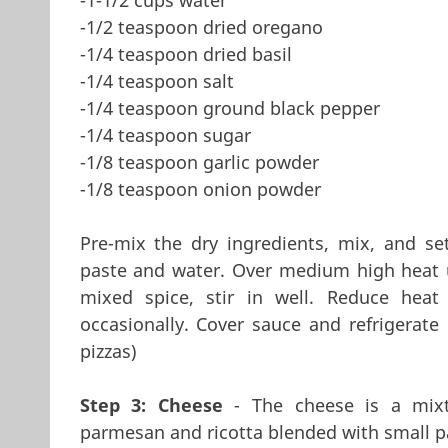
-1/2 teaspoon dried oregano
-1/4 teaspoon dried basil
-1/4 teaspoon salt
-1/4 teaspoon ground black pepper
-1/4 teaspoon sugar
-1/8 teaspoon garlic powder
-1/8 teaspoon onion powder
Pre-mix the dry ingredients, mix, and s
paste and water. Over medium high heat u
mixed spice, stir in well. Reduce heat
occasionally. Cover sauce and refrigerate
pizzas)
Step 3: Cheese
- The cheese is a mixt
parmesan and ricotta blended with small p