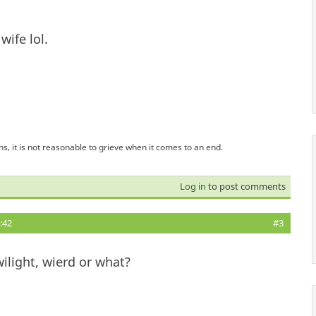
ife lol.
s, it is not reasonable to grieve when it comes to an end.
Log in
to post comments
:42
#3
wilight, wierd or what?