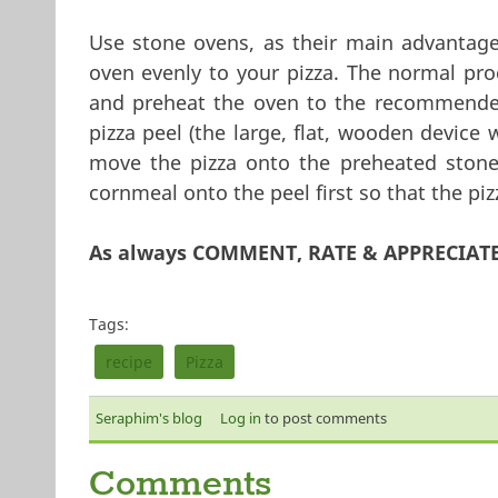
Use stone ovens, as their main advantage 
oven evenly to your pizza. The normal proc
and preheat the oven to the recommended
pizza peel (the large, flat, wooden device 
move the pizza onto the preheated stone
cornmeal onto the peel first so that the piz
As always COMMENT, RATE & APPRECIAT
Tags:
recipe
Pizza
Seraphim's blog
Log in
to post comments
Comments