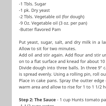
-1 Tbls. Sugar
-1 pk. Dry yeast
-2 Tbls. Vegetable oil (for dough)
-9 Oz. Vegetable oil (3 oz. per pan)
-Butter flavored Pam
Put yeast, sugar, salt, and dry milk in a l
Allow to sit for two minutes.
Add oil and stir again. Add flour and stir 
on to a flat surface and knead for about 10
Divide dough into three balls. In three 9" 
is spread evenly. Using a rolling pin, roll o
Place in cake pans. Spray the outter edge 
warm area and allow to rise for 1 to 1 1/2 h
Step 2: The Sauce
- 1 cup Hunts tomato pa
-1-1/2 cups water