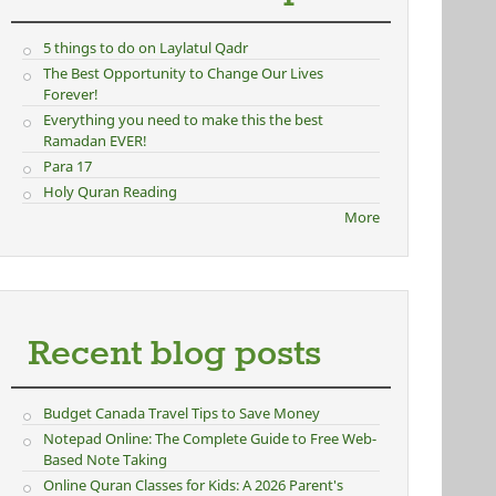
5 things to do on Laylatul Qadr
The Best Opportunity to Change Our Lives
Forever!
Everything you need to make this the best
Ramadan EVER!
Para 17
Holy Quran Reading
More
Recent blog posts
Budget Canada Travel Tips to Save Money
Notepad Online: The Complete Guide to Free Web-
Based Note Taking
Online Quran Classes for Kids: A 2026 Parent's