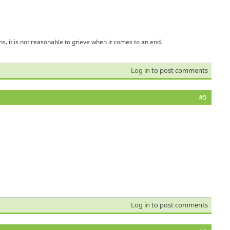
s, it is not reasonable to grieve when it comes to an end.
Log in
to post comments
#5
Log in
to post comments