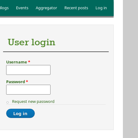
Blogs
Events
Aggregator
Recent posts
Log in
User login
Username
*
Password
*
Request new password