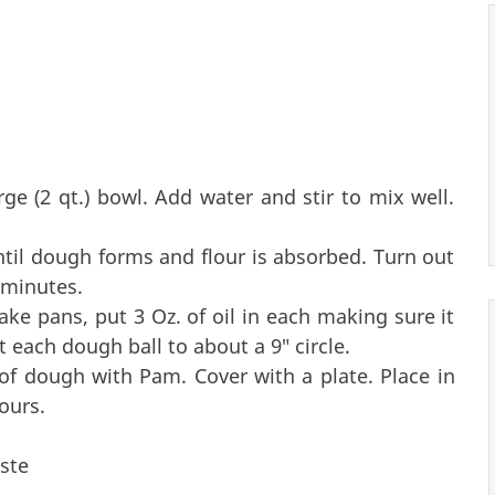
arge (2 qt.) bowl. Add water and stir to mix well.
until dough forms and flour is absorbed. Turn out
 minutes.
cake pans, put 3 Oz. of oil in each making sure it
ut each dough ball to about a 9" circle.
of dough with Pam. Cover with a plate. Place in
ours.
ste