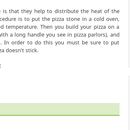
is that they help to distribute the heat of the
edure is to put the pizza stone in a cold oven,
 temperature. Then you build your pizza on a
with a long handle you see in pizza parlors), and
. In order to do this you must be sure to put
za doesn't stick.
E