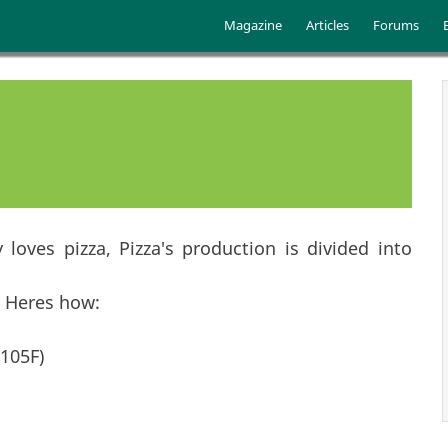
Skip to main content
Main menu
Magazine
Articles
Forums
oves pizza, Pizza's production is divided into
. Heres how:
105F)