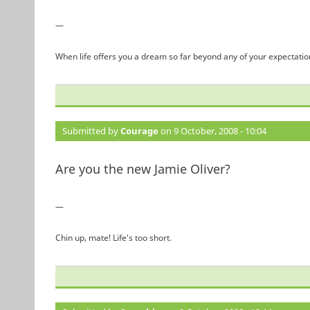
—
When life offers you a dream so far beyond any of your expectation
Submitted by
Courage
on 9 October, 2008 - 10:04
Are you the new Jamie Oliver?
—
Chin up, mate! Life's too short.