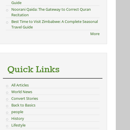
Guide
Noorani Qaida: The Gateway to Correct Quran
Recitation
Best Time to Visit Zimbabwe: A Complete Seasonal
Travel Guide
More
Quick Links
All Articles
World News
Convert Stories
Back to Basics
people
History
Lifestyle