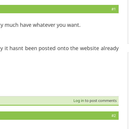
#1
tty much have whatever you want.
y it hasnt been posted onto the website already
Log in
to post comments
#2