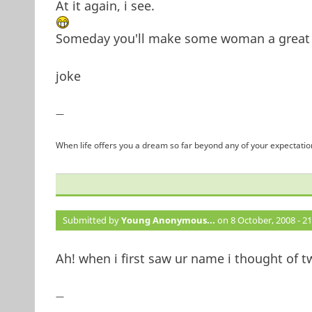
At it again, i see.
Someday you'll make some woman a great w
joke
—
When life offers you a dream so far beyond any of your expectation
Submitted by
Young Anonymous...
on 8 October, 2008 - 21
Ah! when i first saw ur name i thought of t
—