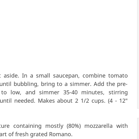
et aside. In a small saucepan, combine tomato
ntil bubbling, bring to a simmer. Add the pre-
 to low, and simmer 35-40 minutes, stirring
 until needed. Makes about 2 1/2 cups. (4 - 12"
ure containing mostly (80%) mozzarella with
art of fresh grated Romano.