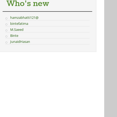
Who's new
hamzabhatti121@
bintefatima
M.Saeed
Binte
JunaidHasan