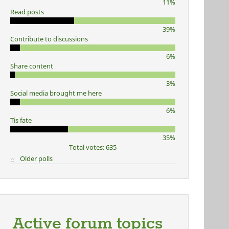
11%
Read posts
39%
Contribute to discussions
6%
Share content
3%
Social media brought me here
6%
Tis fate
35%
Total votes: 635
Older polls
Active forum topics