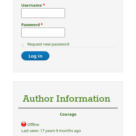
Username
*
Password
*
Request new password
Author Information
Courage
Offline
Last seen:
17 years 9 months ago