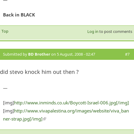
Back in BLACK
Top
Log in
to post comments
Submitted by
BD Brother
on 5 August, 2008 - 02:47
#7
did stevo knock him out then ?
—
[img]
http://www.inminds.co.uk/Boycott-Israel-006.jpg[/img]
[img]
http://www.vivapalestina.org/images/website/viva_ban
ner-strap.jpg[/img]
(link is external)