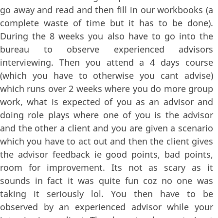
go away and read and then fill in our workbooks (a
complete waste of time but it has to be done).
During the 8 weeks you also have to go into the
bureau to observe experienced advisors
interviewing. Then you attend a 4 days course
(which you have to otherwise you cant advise)
which runs over 2 weeks where you do more group
work, what is expected of you as an advisor and
doing role plays where one of you is the advisor
and the other a client and you are given a scenario
which you have to act out and then the client gives
the advisor feedback ie good points, bad points,
room for improvement. Its not as scary as it
sounds in fact it was quite fun coz no one was
taking it seriously lol. You then have to be
observed by an experienced advisor while your