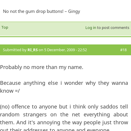
No not the gum drop buttons! – Gingy
Top
Log in
to post comments
Submitted by
RI_RS
on 5 December, 2009 - 22:52
#18
Probably no more than my name.
Because anything else i wonder why they wanna
know =/
(no) offence to anyone but i think only saddos tell
random strangers on the net everything about
them. And it's annoying the way people just throw
out their addresses to anyone and everyone.