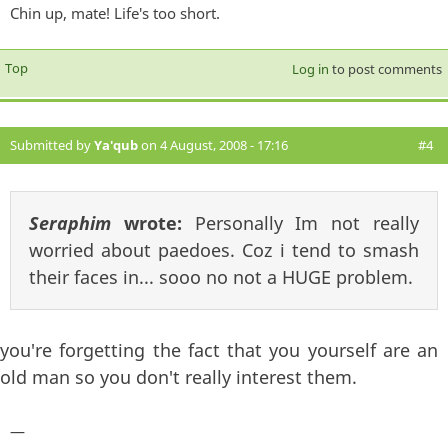
Chin up, mate! Life's too short.
Top
Log in
to post comments
Submitted by
Ya'qub
on 4 August, 2008 - 17:16
#4
Seraphim
wrote:
Personally Im not really
worried about paedoes. Coz i tend to smash
their faces in... sooo no not a HUGE problem.
you're forgetting the fact that you yourself are an
old man so you don't really interest them.
—