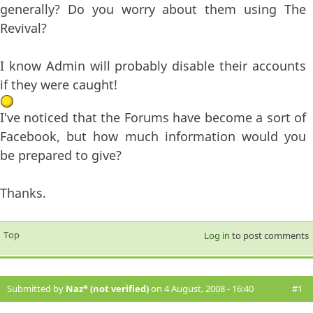
generally? Do you worry about them using The
Revival?
I know Admin will probably disable their accounts
if they were caught!
I've noticed that the Forums have become a sort of
Facebook, but how much information would you
be prepared to give?
Thanks.
Top
Log in
to post comments
Submitted by
Naz* (not verified)
on 4 August, 2008 - 16:40
#1