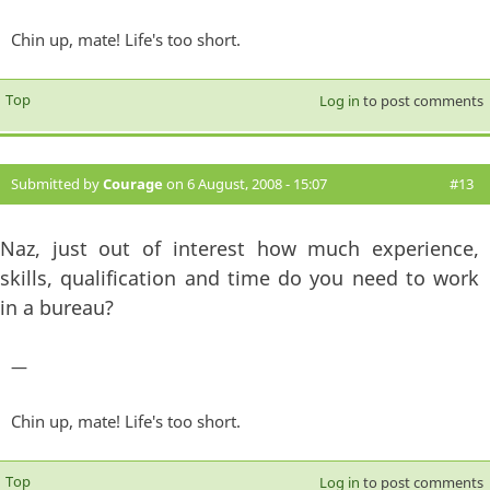
Chin up, mate! Life's too short.
Top
Log in
to post comments
Submitted by
Courage
on 6 August, 2008 - 15:07
#13
Naz, just out of interest how much experience,
skills, qualification and time do you need to work
in a bureau?
—
Chin up, mate! Life's too short.
Top
Log in
to post comments