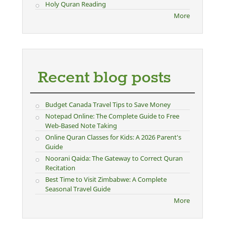
Holy Quran Reading
More
Recent blog posts
Budget Canada Travel Tips to Save Money
Notepad Online: The Complete Guide to Free
Web-Based Note Taking
Online Quran Classes for Kids: A 2026 Parent's
Guide
Noorani Qaida: The Gateway to Correct Quran
Recitation
Best Time to Visit Zimbabwe: A Complete
Seasonal Travel Guide
More