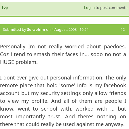
Top
Log in
to post comments
Submitted by
Seraphim
on 4 August, 2008 - 16:54
#2
Personally Im not really worried about paedoes.
Coz i tend to smash their faces in... sooo no not a
HUGE problem.
I dont ever give out personal information. The only
remote place that hold 'some' info is my facebook
account but my security settings only allow friends
to view my profile. And all of them are people I
know, went to school with, worked with ... but
most importantly trust. And theres nothing on
there that could really be used against me anyway.