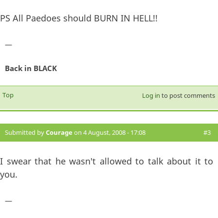
PS All Paedoes should BURN IN HELL!!
—
Back in BLACK
Top
Log in
to post comments
Submitted by
Courage
on 4 August, 2008 - 17:08
#3
I swear that he wasn't allowed to talk about it to
you.
—