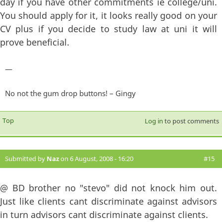
day if you have other commitments ie college/uni.
You should apply for it, it looks really good on your
CV plus if you decide to study law at uni it will
prove beneficial.
—
No not the gum drop buttons! – Gingy
Top
Log in
to post comments
Submitted by
Naz
on 6 August, 2008 - 16:20
#15
@ BD brother no "stevo" did not knock him out.
Just like clients cant discriminate against advisors
in turn advisors cant discriminate against clients.