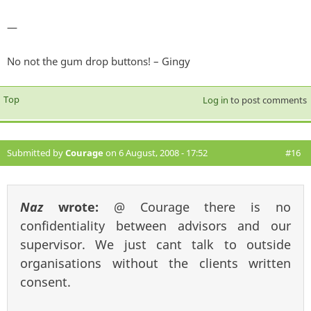
—
No not the gum drop buttons! – Gingy
Top
Log in
to post comments
Submitted by
Courage
on 6 August, 2008 - 17:52
#16
Naz
wrote:
@ Courage there is no
confidentiality between advisors and our
supervisor. We just cant talk to outside
organisations without the clients written
consent.