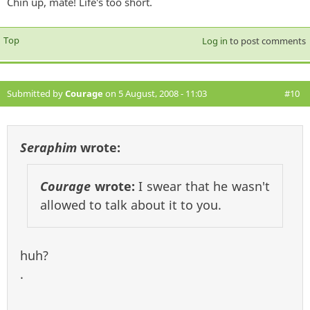
Chin up, mate! Life's too short.
Top
Log in
to post comments
Submitted by
Courage
on 5 August, 2008 - 11:03
#10
Seraphim
wrote:
Courage
wrote:
I swear that he wasn't
allowed to talk about it to you.
huh?
.