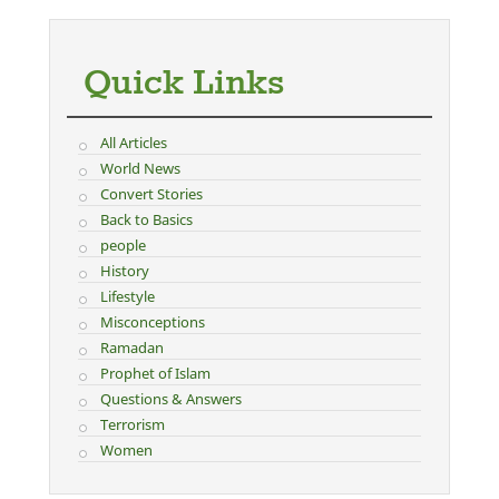
Quick Links
All Articles
World News
Convert Stories
Back to Basics
people
History
Lifestyle
Misconceptions
Ramadan
Prophet of Islam
Questions & Answers
Terrorism
Women