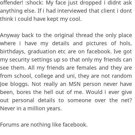
offender! :shock: My face just dropped i didnt ask
anything else. If i had interviewed that client i dont
think i could have kept my cool.
Anyway back to the original thread the only place
where i have my details and pictures of hols,
birthdays, graduation etc are on facebook. Ive got
my security settings up so that only my friends can
see them. All my friends are females and they are
from school, college and uni, they are not random
Joe bloggs. Not really an MSN person never have
been, bores the hell out of me. Would i ever give
out personal details to someone over the net?
Never in a million years.
Forums are nothing like facebook.