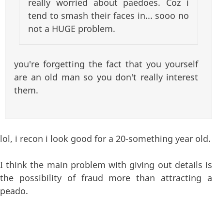
really worried about paedoes. Coz i
tend to smash their faces in... sooo no
not a HUGE problem.
you're forgetting the fact that you yourself
are an old man so you don't really interest
them.
lol, i recon i look good for a 20-something year old.
I think the main problem with giving out details is
the possibility of fraud more than attracting a
peado.
—