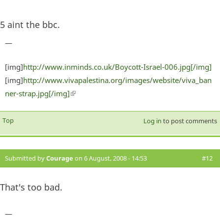
5 aint the bbc.
—
[img]
http://www.inminds.co.uk/Boycott-Israel-006.jpg[/img]
[img]
http://www.vivapalestina.org/images/website/viva_ban
ner-strap.jpg[/img]
(link is external)
Top
Log in
to post comments
Submitted by
Courage
on 6 August, 2008 - 14:53
#12
That's too bad.
—