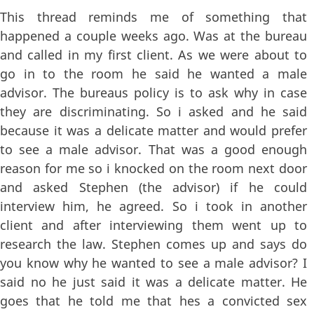
This thread reminds me of something that
happened a couple weeks ago. Was at the bureau
and called in my first client. As we were about to
go in to the room he said he wanted a male
advisor. The bureaus policy is to ask why in case
they are discriminating. So i asked and he said
because it was a delicate matter and would prefer
to see a male advisor. That was a good enough
reason for me so i knocked on the room next door
and asked Stephen (the advisor) if he could
interview him, he agreed. So i took in another
client and after interviewing them went up to
research the law. Stephen comes up and says do
you know why he wanted to see a male advisor? I
said no he just said it was a delicate matter. He
goes that he told me that hes a convicted sex