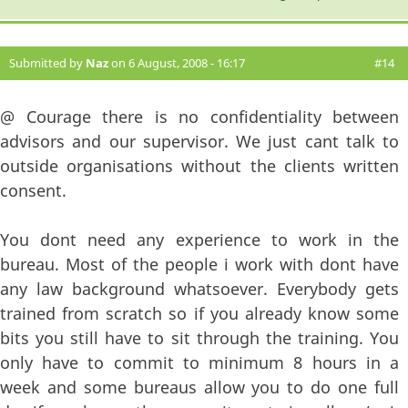
Submitted by
Naz
on 6 August, 2008 - 16:17
#14
@ Courage there is no confidentiality between
advisors and our supervisor. We just cant talk to
outside organisations without the clients written
consent.
You dont need any experience to work in the
bureau. Most of the people i work with dont have
any law background whatsoever. Everybody gets
trained from scratch so if you already know some
bits you still have to sit through the training. You
only have to commit to minimum 8 hours in a
week and some bureaus allow you to do one full