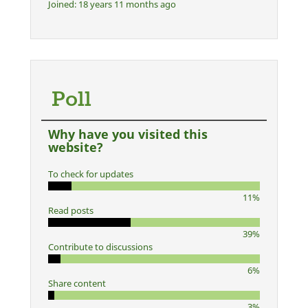
Joined:
18 years 11 months ago
Poll
Why have you visited this
website?
To check for updates
11%
Read posts
39%
Contribute to discussions
6%
Share content
3%