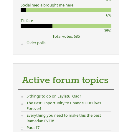
Social media brought me here
6%
Tis fate
35%
Total votes: 635
Older polls
Active forum topics
5 things to do on Laylatul Qadr
The Best Opportunity to Change Our Lives
Forever!
Everything you need to make this the best
Ramadan EVER!
Para 17