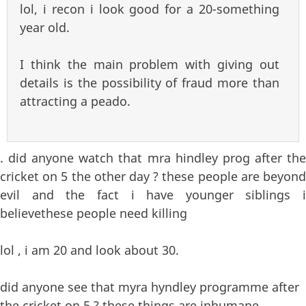
lol, i recon i look good for a 20-something
year old.
I think the main problem with giving out
details is the possibility of fraud more than
attracting a peado.
. did anyone watch that mra hindley prog after the
cricket on 5 the other day ? these people are beyond
evil and the fact i have younger siblings i
believethese people need killing
lol , i am 20 and look about 30.
did anyone see that myra hyndley programme after
the cricket on 5 ? these things are inhumane