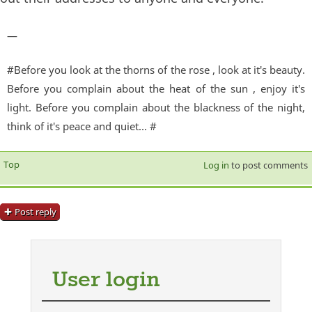
—
#Before you look at the thorns of the rose , look at it's beauty.
Before you complain about the heat of the sun , enjoy it's
light. Before you complain about the blackness of the night,
think of it's peace and quiet... #
Top
Log in
to post comments
Post reply
User login