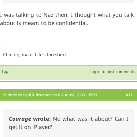
I was talking to Naz then, I thought what you talk
about is meant to be confidential.
—
Chin up, mate! Life's too short.
Top
Log in
to post comments
Submitted by
BD Brother
on 6 August, 2008 - 05:31
#11
Courage
wrote:
No what was it about? Can I
get it on iPlayer?