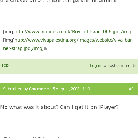
—
[img]
http://www.inminds.co.uk/Boycott-Israel-006.jpg[/img]
[img]
http://www.vivapalestina.org/images/website/viva_ban
ner-strap.jpg[/img]
(link is external)
Top
Log in
to post comments
Submitted by
Courage
on 5 August, 2008 - 11:01
#9
No what was it about? Can I get it on iPlayer?
—