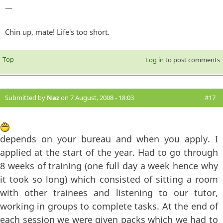
—
Chin up, mate! Life's too short.
Top
Log in
to post comments
Submitted by
Naz
on 7 August, 2008 - 18:03
#17
depends on your bureau and when you apply. I
applied at the start of the year. Had to go through
8 weeks of training (one full day a week hence why
it took so long) which consisted of sitting a room
with other trainees and listening to our tutor,
working in groups to complete tasks. At the end of
each session we were given packs which we had to