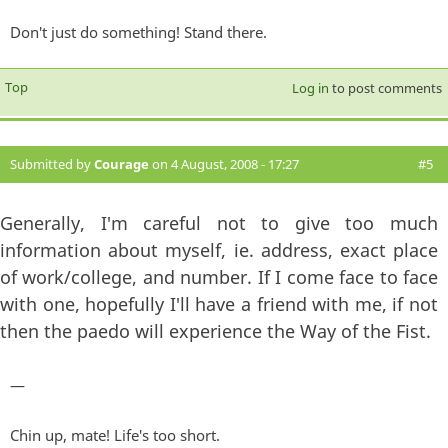
Don't just do something! Stand there.
Top
Log in
to post comments
Submitted by
Courage
on 4 August, 2008 - 17:27
#5
Generally, I'm careful not to give too much
information about myself, ie. address, exact place
of work/college, and number. If I come face to face
with one, hopefully I'll have a friend with me, if not
then the paedo will experience the Way of the Fist.
—
Chin up, mate! Life's too short.