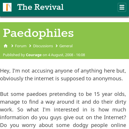
Skip to main content
The Revival
M
m
Paedophiles
Forum
Discussions
General
You are here
Published by
Courage
on 4 August, 2008 - 16:08
Hey, I'm not accusing anyone of anything here but,
obviously the internet is supposed to anonymous.
But some paedoes pretending to be 15 year olds,
manage to find a way around it and do their dirty
work. So what I'm interested in is how much
information do you guys give out on the Internet?
Do you worry about some dodgy people online