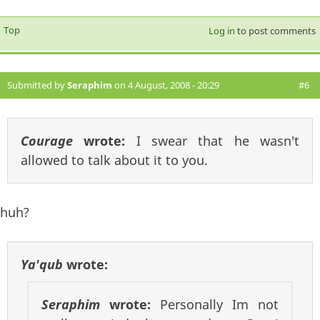
Top
Log in
to post comments
Submitted by
Seraphim
on 4 August, 2008 - 20:29
#6
Courage
wrote:
I swear that he wasn't
allowed to talk about it to you.
huh?
Ya'qub
wrote:
Seraphim
wrote:
Personally Im not