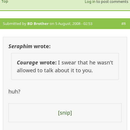
Top
Log in
to post comments
Submitted by
BD Brother
on 5 August, 2008 - 02:53
#8
Seraphim
wrote:
Courage
wrote:
I swear that he wasn't
allowed to talk about it to you.
huh?
[snip]