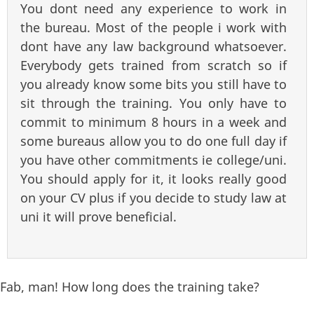
You dont need any experience to work in
the bureau. Most of the people i work with
dont have any law background whatsoever.
Everybody gets trained from scratch so if
you already know some bits you still have to
sit through the training. You only have to
commit to minimum 8 hours in a week and
some bureaus allow you to do one full day if
you have other commitments ie college/uni.
You should apply for it, it looks really good
on your CV plus if you decide to study law at
uni it will prove beneficial.
Fab, man! How long does the training take?