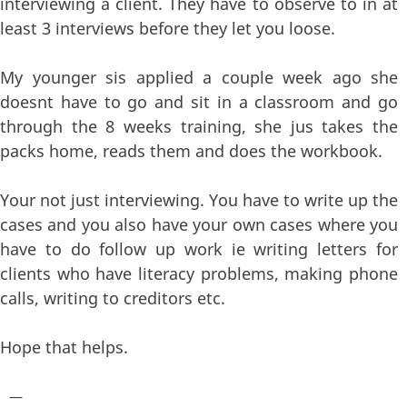
interviewing a client. They have to observe to in at
least 3 interviews before they let you loose.
My younger sis applied a couple week ago she
doesnt have to go and sit in a classroom and go
through the 8 weeks training, she jus takes the
packs home, reads them and does the workbook.
Your not just interviewing. You have to write up the
cases and you also have your own cases where you
have to do follow up work ie writing letters for
clients who have literacy problems, making phone
calls, writing to creditors etc.
Hope that helps.
—