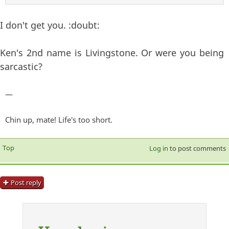
I don't get you. :doubt:
Ken's 2nd name is Livingstone. Or were you being
sarcastic?
—
Chin up, mate! Life's too short.
Top
Log in
to post comments
Post reply