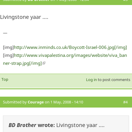
Livingstone yaar ....
—
[img]
http://www.inminds.co.uk/Boycott-Israel-006.jpg[/img]
[img]
http://www.vivapalestina.org/images/website/viva_ban
ner-strap.jpg[/img]
(link is external)
Top
Log in
to post comments
Submitted by
Courage
on 1 May, 2008 - 14:10
#4
BD Brother
wrote:
Livingstone yaar ....