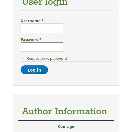
User login
Username
*
Password
*
Request new password
Author Information
Courage