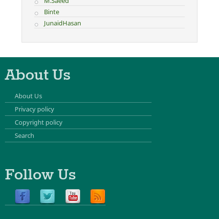
M.Saeed
Binte
JunaidHasan
About Us
About Us
Privacy policy
Copyright policy
Search
Follow Us