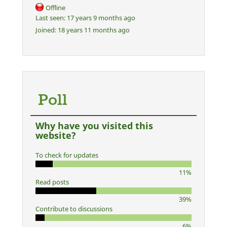
Offline
Last seen:
17 years 9 months ago
Joined:
18 years 11 months ago
Poll
Why have you visited this
website?
To check for updates
11%
Read posts
39%
Contribute to discussions
6%