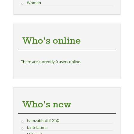
Women
Who's online
There are currently 0 users online.
Who's new
hamzabhatti121@
bintefatima