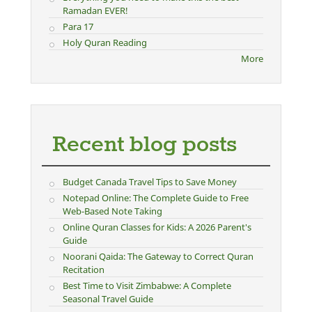
Ramadan EVER!
Para 17
Holy Quran Reading
More
Recent blog posts
Budget Canada Travel Tips to Save Money
Notepad Online: The Complete Guide to Free
Web-Based Note Taking
Online Quran Classes for Kids: A 2026 Parent's
Guide
Noorani Qaida: The Gateway to Correct Quran
Recitation
Best Time to Visit Zimbabwe: A Complete
Seasonal Travel Guide