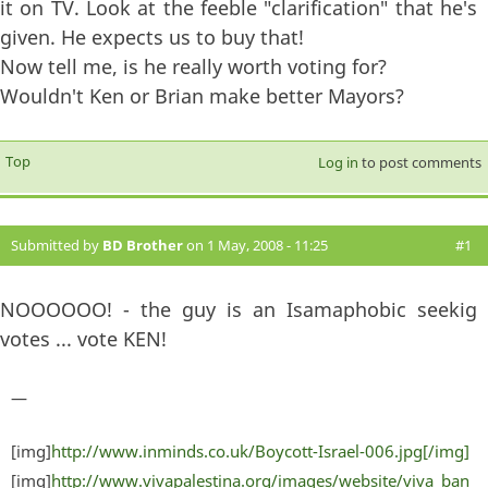
it on TV. Look at the feeble "clarification" that he's
given. He expects us to buy that!
Now tell me, is he really worth voting for?
Wouldn't Ken or Brian make better Mayors?
Top
Log in
to post comments
Submitted by
BD Brother
on 1 May, 2008 - 11:25
#1
NOOOOOO! - the guy is an Isamaphobic seekig
votes ... vote KEN!
—
[img]
http://www.inminds.co.uk/Boycott-Israel-006.jpg[/img]
[img]
http://www.vivapalestina.org/images/website/viva_ban