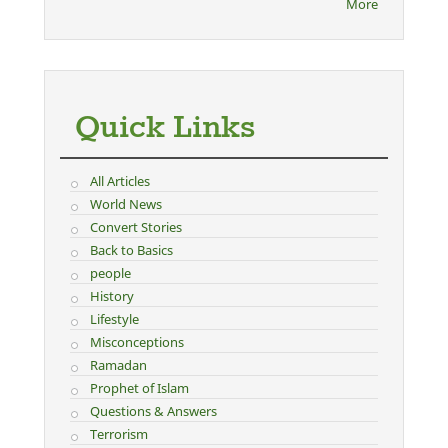
More
Quick Links
All Articles
World News
Convert Stories
Back to Basics
people
History
Lifestyle
Misconceptions
Ramadan
Prophet of Islam
Questions & Answers
Terrorism