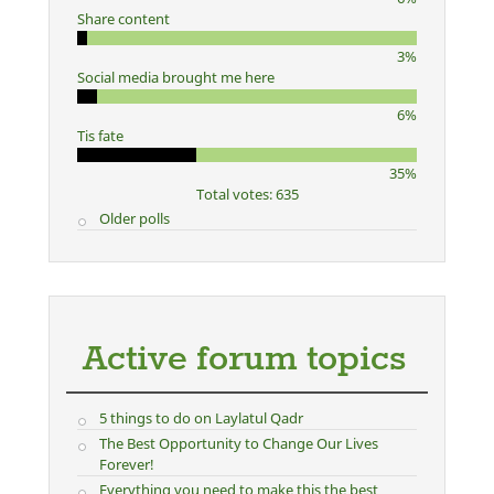
Share content
3%
Social media brought me here
6%
Tis fate
35%
Total votes: 635
Older polls
Active forum topics
5 things to do on Laylatul Qadr
The Best Opportunity to Change Our Lives
Forever!
Everything you need to make this the best