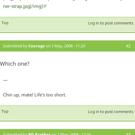
ner-strap.jpg[/img]
(link is external)
Top
Log in
to post comments
Submitted by
Courage
on 1 May, 2008 - 11:29
#2
Which one?
—
Chin up, mate! Life's too short.
Top
Log in
to post comments
Submitted by
BD Brother
on 1 May, 2008 - 12:34
#3