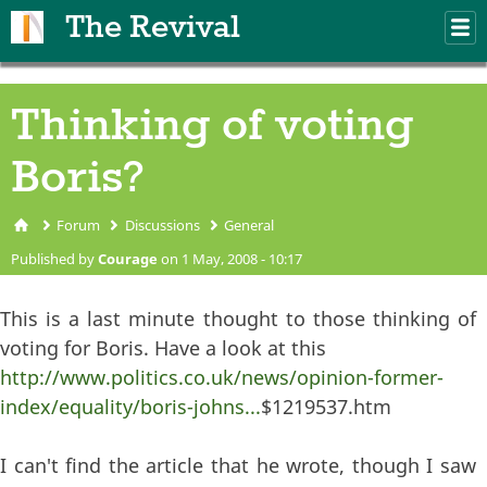
Skip to main content
The Revival
M
m
Thinking of voting
Boris?
Forum
Discussions
General
You are here
Published by
Courage
on 1 May, 2008 - 10:17
This is a last minute thought to those thinking of
voting for Boris. Have a look at this
http://www.politics.co.uk/news/opinion-former-
index/equality/boris-johns...
$1219537.htm
I can't find the article that he wrote, though I saw