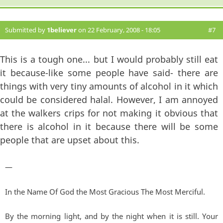
Submitted by
1believer
on 22 February, 2008 - 18:05
#7
This is a tough one... but I would probably still eat
it because-like some people have said- there are
things with very tiny amounts of alcohol in it which
could be considered halal. However, I am annoyed
at the walkers crips for not making it obvious that
there is alcohol in it because there will be some
people that are upset about this.
—
In the Name Of God the Most Gracious The Most Merciful.
By the morning light, and by the night when it is still. Your