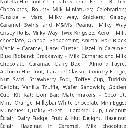
Nutella Hazelnut Chocolate Spread, Ferrero Rocher
Chocolates, Bounty Milk Miniatures; Celebration;
Funsize – Mars, Milky Way, Snickers; Galaxy
Caramel Swirls and M&M’s Peanut, Milky Way
Crispy Rolls, Milky Way; Twix Kingsize, Aero – Milk
chocolate, Orange, Peppermint; Animal Bar; Black
Magic – Caramel, Hazel Cluster, Hazel in Caramel;
Blue Ribband; Breakaway – Milk Camarac and Milk
Chocolate; Caramac; Dairy Box – Almond Fayre,
Autumn Hazelnut, Caramel Classic, Country Fudge,
Nut Swirl, Strawberry Fool, Toffee Cup, Turkish
Delight, Vanilla Truffle, Wafer Sandwich; Golden
Cup; Kit Kat; Lion Bar; Matchmakers – Coconut,
Mint, Orange; Milkybar White Chocolate Mini Eggs;
Munchies; Quality Street – Caramel Cup, Coconut
Éclair, Dairy Fudge, Fruit & Nut Delight, Hazelnut
Éclair, Hazelnut in Caramel, Milk chocolate