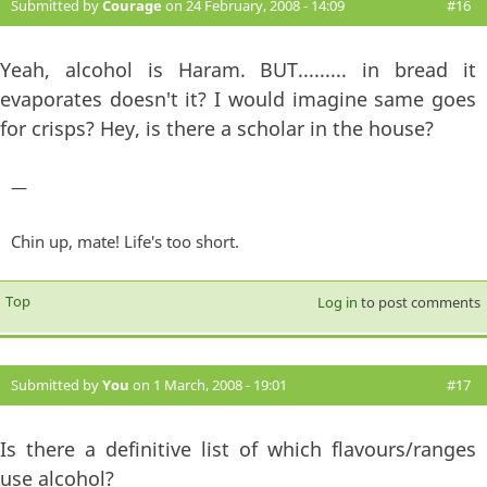
Submitted by
Courage
on 24 February, 2008 - 14:09
#16
Yeah, alcohol is Haram. BUT......... in bread it
evaporates doesn't it? I would imagine same goes
for crisps? Hey, is there a scholar in the house?
—
Chin up, mate! Life's too short.
Top
Log in
to post comments
Submitted by
You
on 1 March, 2008 - 19:01
#17
Is there a definitive list of which flavours/ranges
use alcohol?