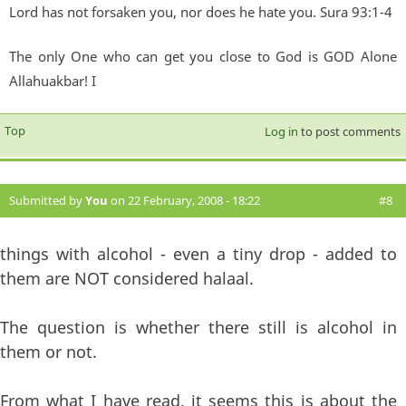
Lord has not forsaken you, nor does he hate you. Sura 93:1-4
The only One who can get you close to God is GOD Alone
Allahuakbar! I
Top
Log in
to post comments
Submitted by
You
on 22 February, 2008 - 18:22
#8
things with alcohol - even a tiny drop - added to
them are NOT considered halaal.
The question is whether there still is alcohol in
them or not.
From what I have read, it seems this is about the