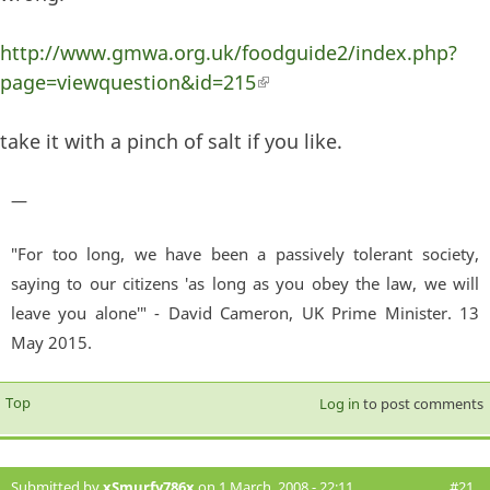
http://www.gmwa.org.uk/foodguide2/index.php?
page=viewquestion&id=215
(link is external)
take it with a pinch of salt if you like.
—
"For too long, we have been a passively tolerant society,
saying to our citizens 'as long as you obey the law, we will
leave you alone'" - David Cameron, UK Prime Minister. 13
May 2015.
Top
Log in
to post comments
Submitted by
xSmurfy786x
on 1 March, 2008 - 22:11
#21