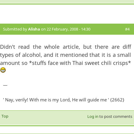
Submitted by
Alisha
on 22 February, 2008 - 14:30
#4
Didn't read the whole article, but there are diff
types of alcohol, and it mentioned that it is a small
amount so *stuffs face with Thai sweet chili crisps*
—
' Nay, verily! With me is my Lord, He will guide me ' {2662}
Top
Log in
to post comments