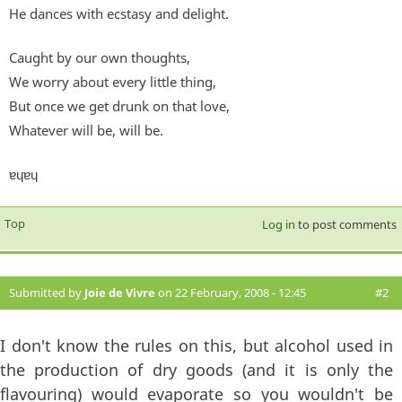
He dances with ecstasy and delight.
Caught by our own thoughts,
We worry about every little thing,
But once we get drunk on that love,
Whatever will be, will be.
ɐɥɐɥ
Top
Log in
to post comments
Submitted by
Joie de Vivre
on 22 February, 2008 - 12:45
#2
I don't know the rules on this, but alcohol used in
the production of dry goods (and it is only the
flavouring) would evaporate so you wouldn't be