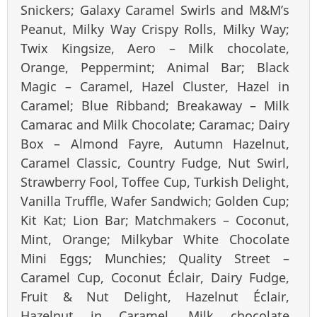
Snickers; Galaxy Caramel Swirls and M&M’s
Peanut, Milky Way Crispy Rolls, Milky Way;
Twix Kingsize, Aero – Milk chocolate,
Orange, Peppermint; Animal Bar; Black
Magic – Caramel, Hazel Cluster, Hazel in
Caramel; Blue Ribband; Breakaway – Milk
Camarac and Milk Chocolate; Caramac; Dairy
Box – Almond Fayre, Autumn Hazelnut,
Caramel Classic, Country Fudge, Nut Swirl,
Strawberry Fool, Toffee Cup, Turkish Delight,
Vanilla Truffle, Wafer Sandwich; Golden Cup;
Kit Kat; Lion Bar; Matchmakers – Coconut,
Mint, Orange; Milkybar White Chocolate
Mini Eggs; Munchies; Quality Street –
Caramel Cup, Coconut Éclair, Dairy Fudge,
Fruit & Nut Delight, Hazelnut Éclair,
Hazelnut in Caramel, Milk chocolate