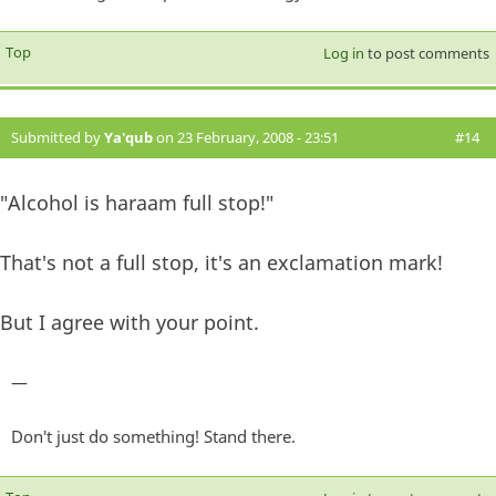
Top
Log in
to post comments
Submitted by
Ya'qub
on 23 February, 2008 - 23:51
#14
"Alcohol is haraam full stop!"
That's not a full stop, it's an exclamation mark!
But I agree with your point.
—
Don't just do something! Stand there.