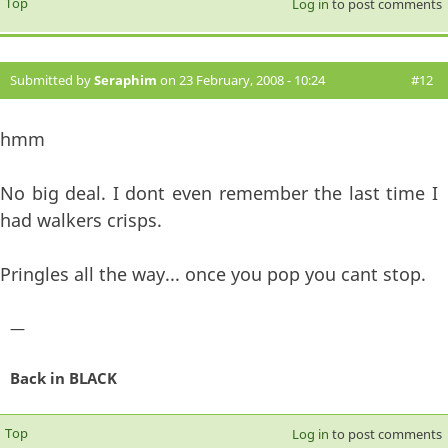
Top
Log in
to post comments
Submitted by
Seraphim
on 23 February, 2008 - 10:24
#12
hmm
No big deal. I dont even remember the last time I
had walkers crisps.
Pringles all the way... once you pop you cant stop.
—
Back in BLACK
Top
Log in
to post comments