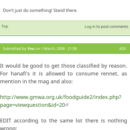
Don't just do something! Stand there.
Top
Log in
to post comments
Submitted by
You
on 1 March, 2008 - 21:58
#20
It would be good to get those classified by reason.
For hanafi's it is allowed to consume rennet, as
mention in the mag and also:
http://www.gmwa.org.uk/foodguide2/index.php?
page=viewquestion&id=20
(link is external)
EDIT according to the same lot there is nothing
wrong: