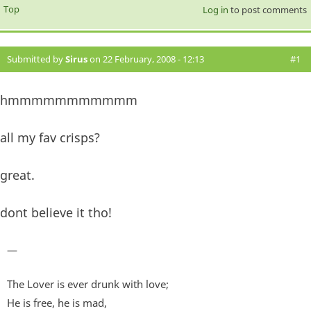
Top
Log in
to post comments
Submitted by
Sirus
on 22 February, 2008 - 12:13
#1
hmmmmmmmmmmm
all my fav crisps?
great.
dont believe it tho!
—
The Lover is ever drunk with love;
He is free, he is mad,