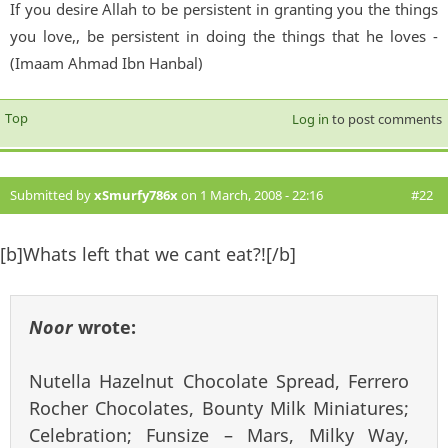
If you desire Allah to be persistent in granting you the things
you love,, be persistent in doing the things that he loves -
(Imaam Ahmad Ibn Hanbal)
Top
Log in
to post comments
Submitted by
xSmurfy786x
on 1 March, 2008 - 22:16
#22
[b]Whats left that we cant eat?![/b]
Noor
wrote:
Nutella Hazelnut Chocolate Spread, Ferrero
Rocher Chocolates, Bounty Milk Miniatures;
Celebration; Funsize – Mars, Milky Way,