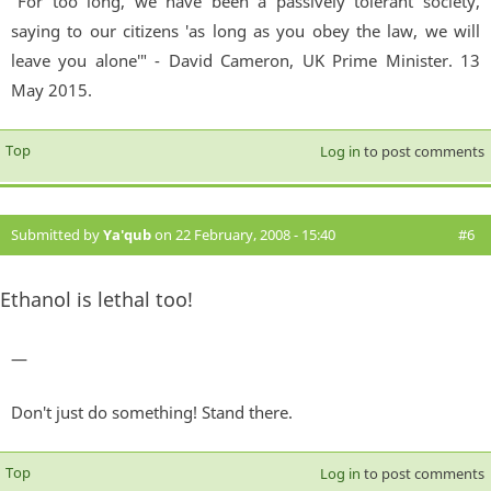
"For too long, we have been a passively tolerant society,
saying to our citizens 'as long as you obey the law, we will
leave you alone'" - David Cameron, UK Prime Minister. 13
May 2015.
Top
Log in
to post comments
Submitted by
Ya'qub
on 22 February, 2008 - 15:40
#6
Ethanol is lethal too!
—
Don't just do something! Stand there.
Top
Log in
to post comments