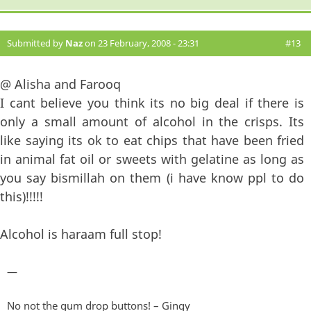
Submitted by
Naz
on 23 February, 2008 - 23:31
#13
@ Alisha and Farooq
I cant believe you think its no big deal if there is
only a small amount of alcohol in the crisps. Its
like saying its ok to eat chips that have been fried
in animal fat oil or sweets with gelatine as long as
you say bismillah on them (i have know ppl to do
this)!!!!!
Alcohol is haraam full stop!
—
No not the gum drop buttons! – Gingy