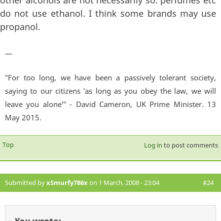
do not use ethanol. I think some brands may use
propanol.
—
"For too long, we have been a passively tolerant society,
saying to our citizens 'as long as you obey the law, we will
leave you alone'" - David Cameron, UK Prime Minister. 13
May 2015.
Top
Log in
to post comments
Submitted by
xSmurfy786x
on 1 March, 2008 - 23:04
#24