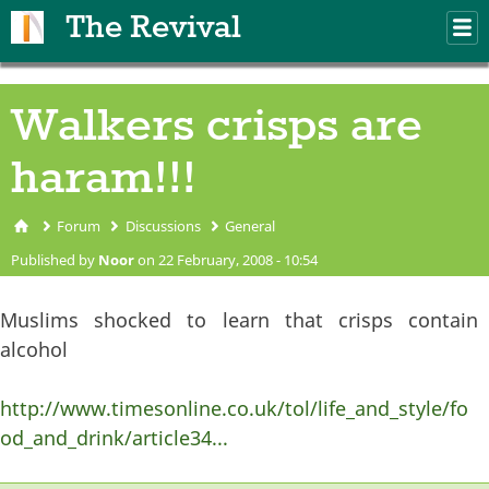
Skip to main content
The Revival
M
m
Walkers crisps are
haram!!!
Forum
Discussions
General
You are here
Published by
Noor
on 22 February, 2008 - 10:54
Muslims shocked to learn that crisps contain
alcohol
http://www.timesonline.co.uk/tol/life_and_style/fo
od_and_drink/article34...