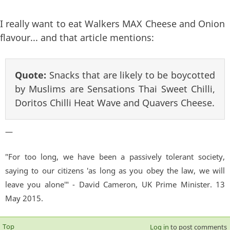
I really want to eat Walkers MAX Cheese and Onion
flavour... and that article mentions:
Quote:
Snacks that are likely to be boycotted
by Muslims are Sensations Thai Sweet Chilli,
Doritos Chilli Heat Wave and Quavers Cheese.
—
"For too long, we have been a passively tolerant society,
saying to our citizens 'as long as you obey the law, we will
leave you alone'" - David Cameron, UK Prime Minister. 13
May 2015.
Top
Log in
to post comments