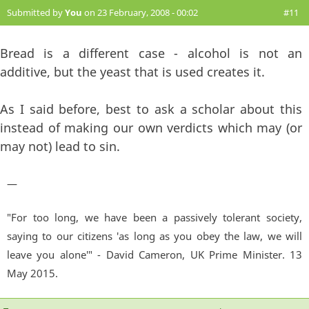
Submitted by
You
on 23 February, 2008 - 00:02
#11
Bread is a different case - alcohol is not an
additive, but the yeast that is used creates it.
As I said before, best to ask a scholar about this
instead of making our own verdicts which may (or
may not) lead to sin.
—
"For too long, we have been a passively tolerant society,
saying to our citizens 'as long as you obey the law, we will
leave you alone'" - David Cameron, UK Prime Minister. 13
May 2015.