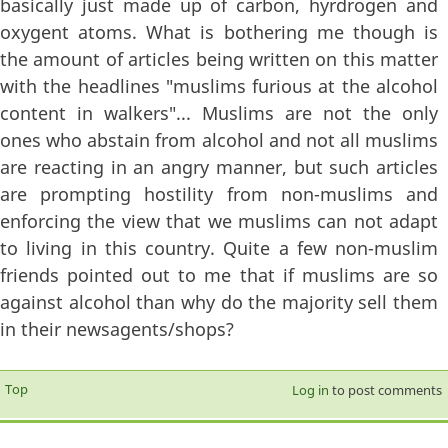
basically just made up of carbon, hyrdrogen and
oxygent atoms. What is bothering me though is
the amount of articles being written on this matter
with the headlines "muslims furious at the alcohol
content in walkers"... Muslims are not the only
ones who abstain from alcohol and not all muslims
are reacting in an angry manner, but such articles
are prompting hostility from non-muslims and
enforcing the view that we muslims can not adapt
to living in this country. Quite a few non-muslim
friends pointed out to me that if muslims are so
against alcohol than why do the majority sell them
in their newsagents/shops?
Top
Log in
to post comments