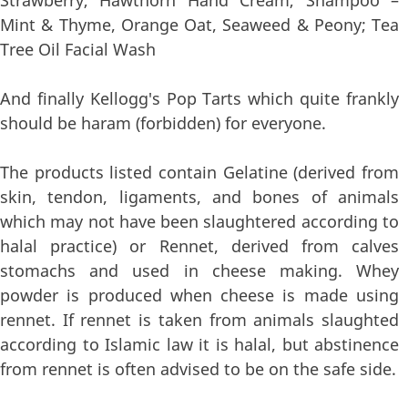
Mint & Thyme, Orange Oat, Seaweed & Peony; Tea
Tree Oil Facial Wash
And finally Kellogg's Pop Tarts which quite frankly
should be haram (forbidden) for everyone.
The products listed contain Gelatine (derived from
skin, tendon, ligaments, and bones of animals
which may not have been slaughtered according to
halal practice) or Rennet, derived from calves
stomachs and used in cheese making. Whey
powder is produced when cheese is made using
rennet. If rennet is taken from animals slaughted
according to Islamic law it is halal, but abstinence
from rennet is often advised to be on the safe side.