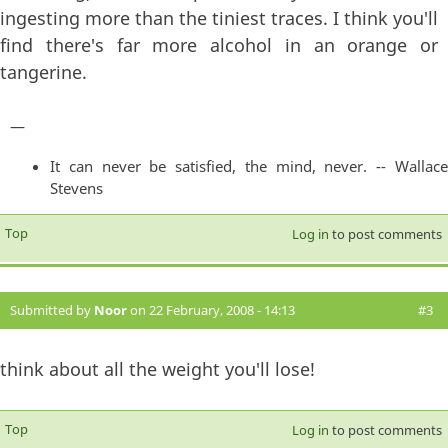
ingesting more than the tiniest traces. I think you'll
find there's far more alcohol in an orange or
tangerine.
—
It can never be satisfied, the mind, never. -- Wallace
Stevens
Top
Log in
to post comments
Submitted by
Noor
on 22 February, 2008 - 14:13
#3
think about all the weight you'll lose!
Top
Log in
to post comments