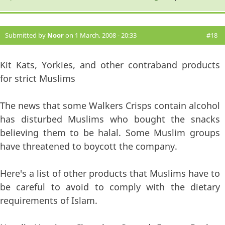
Submitted by
Noor
on 1 March, 2008 - 20:33
#18
Kit Kats, Yorkies, and other contraband products
for strict Muslims
The news that some Walkers Crisps contain alcohol
has disturbed Muslims who bought the snacks
believing them to be halal. Some Muslim groups
have threatened to boycott the company.
Here's a list of other products that Muslims have to
be careful to avoid to comply with the dietary
requirements of Islam.