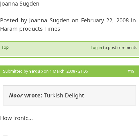
Joanna Sugden
Posted by Joanna Sugden on February 22, 2008 in
Haram products Times
Top
Log in
to post comments
Submitted by
Ya'qub
on 1 March, 2008 - 21:06
#19
Noor
wrote:
Turkish Delight
How ironic...
—