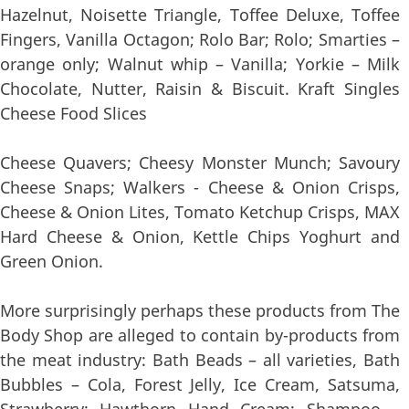
Hazelnut, Noisette Triangle, Toffee Deluxe, Toffee
Fingers, Vanilla Octagon; Rolo Bar; Rolo; Smarties –
orange only; Walnut whip – Vanilla; Yorkie – Milk
Chocolate, Nutter, Raisin & Biscuit. Kraft Singles
Cheese Food Slices
Cheese Quavers; Cheesy Monster Munch; Savoury
Cheese Snaps; Walkers - Cheese & Onion Crisps,
Cheese & Onion Lites, Tomato Ketchup Crisps, MAX
Hard Cheese & Onion, Kettle Chips Yoghurt and
Green Onion.
More surprisingly perhaps these products from The
Body Shop are alleged to contain by-products from
the meat industry: Bath Beads – all varieties, Bath
Bubbles – Cola, Forest Jelly, Ice Cream, Satsuma,
Strawberry; Hawthorn Hand Cream; Shampoo –