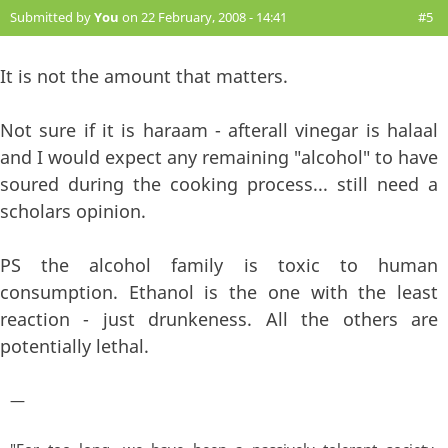
Submitted by
You
on 22 February, 2008 - 14:41
#5
It is not the amount that matters.
Not sure if it is haraam - afterall vinegar is halaal
and I would expect any remaining "alcohol" to have
soured during the cooking process... still need a
scholars opinion.
PS the alcohol family is toxic to human
consumption. Ethanol is the one with the least
reaction - just drunkeness. All the others are
potentially lethal.
—