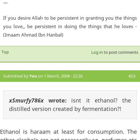
—
If you desire Allah to be persistent in granting you the things
you love,, be persistent in doing the things that he loves -
(Imaam Ahmad Ibn Hanbal)
Top
Log in
to post comments
Submitted by
You
on 1 March, 2008 - 22:26
#23
xSmurfy786x
wrote:
isnt it ethanol? the
distilled version created by fermentation?!
Ethanol is haraam at least for consumption. The
other alcohols are not necessarily so. perfumes etc