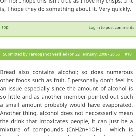
Oh no! I hope this isn't true as I love my crisps. If it
is, I hope they do something about it. Very quickly.
Top
Log in
to post comments
Submitted by
Farooq (not verified)
on 22 February, 2008 - 20:56
#10
Bread also contains alcohol; so does numerous
other foods such as fruit. I personally don't feel its
an issue especially since the amount of alcohol is
so little and as another member pointed out such
a small amount probably would have evaporated.
Another thing, alcohol does not neccessarily mean
the drink that intoxicates people, it can just be a
mixture of compounds (CnH2n+1OH) - which is