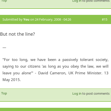
Top
Log in
to post comments
Submitted by
You
on 24 February, 2008 - 04:26
#15
But not the line?
—
"For too long, we have been a passively tolerant society,
saying to our citizens 'as long as you obey the law, we will
leave you alone'" - David Cameron, UK Prime Minister. 13
May 2015.
Top
Log in
to post comments