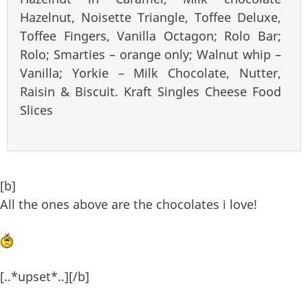
Hazelnut, Noisette Triangle, Toffee Deluxe,
Toffee Fingers, Vanilla Octagon; Rolo Bar;
Rolo; Smarties – orange only; Walnut whip –
Vanilla; Yorkie – Milk Chocolate, Nutter,
Raisin & Biscuit. Kraft Singles Cheese Food
Slices
[b]
All the ones above are the chocolates i love!
[..*upset*..][/b]