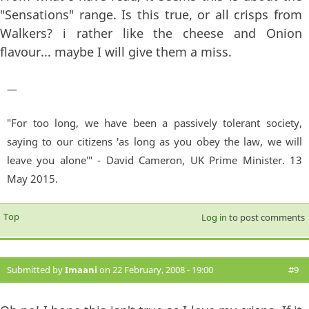
"Sensations" range. Is this true, or all crisps from
Walkers? i rather like the cheese and Onion
flavour... maybe I will give them a miss.
—
"For too long, we have been a passively tolerant society,
saying to our citizens 'as long as you obey the law, we will
leave you alone'" - David Cameron, UK Prime Minister. 13
May 2015.
Top
Log in
to post comments
Submitted by
Imaani
on 22 February, 2008 - 19:00
#9