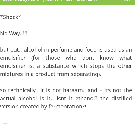
*Shock*
No Way..!!!
but but.. alcohol in perfume and food is used as an
emulsifier (for those who dont know what
emulsifier is: a substance which stops the other
mixtures in a product from seperating)..
so technically.. it is not haraam.. and + its not the
actual alcohol is it.. isnt it ethanol? the distilled
version created by fermentation?!
—