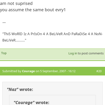
am not suprised
you assume the same bout evry1
—
"ThiS WoRlD Iz A PrIsOn 4 A BeLiVeR AnD PaRaDiSe 4 A NoN-
BeLiVeR.........."
Top
Log in
to post comments
Submitted by
Courage
on 5 September, 2007 - 16:12
#20
"Naz"
wrote:
"Courage"
wrote: