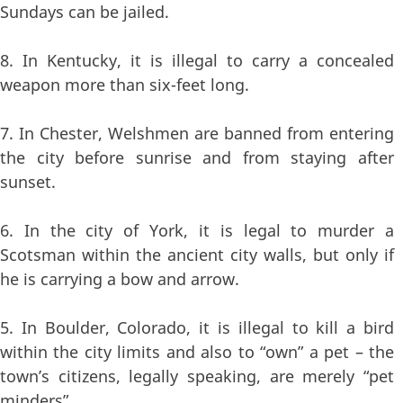
Sundays can be jailed.
8. In Kentucky, it is illegal to carry a concealed
weapon more than six-feet long.
7. In Chester, Welshmen are banned from entering
the city before sunrise and from staying after
sunset.
6. In the city of York, it is legal to murder a
Scotsman within the ancient city walls, but only if
he is carrying a bow and arrow.
5. In Boulder, Colorado, it is illegal to kill a bird
within the city limits and also to “own” a pet – the
town’s citizens, legally speaking, are merely “pet
minders”.