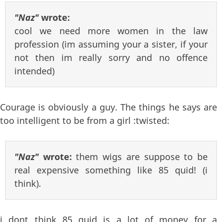
"Naz"
wrote:
cool we need more women in the law
profession (im assuming your a sister, if your
not then im really sorry and no offence
intended)
Courage is obviously a guy. The things he says are
too intelligent to be from a girl :twisted:
"Naz"
wrote:
them wigs are suppose to be
real expensive something like 85 quid! (i
think).
i dont think 85 quid is a lot of money for a