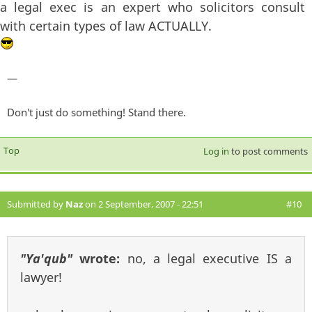
a legal exec is an expert who solicitors consult
with certain types of law ACTUALLY.
—
Don't just do something! Stand there.
Top
Log in
to post comments
Submitted by
Naz
on 2 September, 2007 - 22:51
#10
"Ya'qub"
wrote:
no, a legal executive IS a
lawyer!