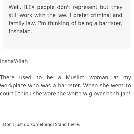
Well, ILEX people don't represent but they
still work with the law. I prefer criminal and
family law, I'm thinking of being a barrister,
Inshalah.
insha'Allah
There used to be a Muslim woman at my
workplace who was a barrister. When she went to
court I think she wore the white-wig over her hijab!
—
Don't just do something! Stand there.