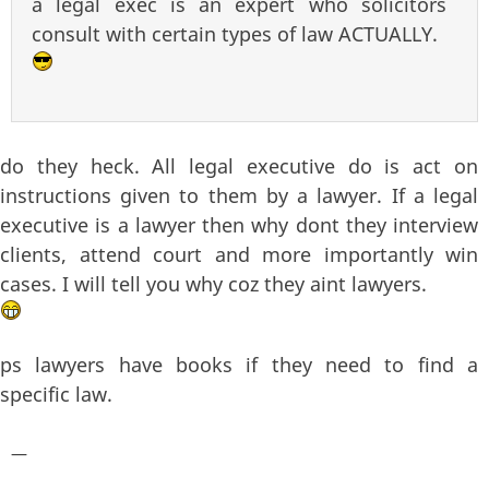
a legal exec is an expert who solicitors
consult with certain types of law ACTUALLY.
do they heck. All legal executive do is act on
instructions given to them by a lawyer. If a legal
executive is a lawyer then why dont they interview
clients, attend court and more importantly win
cases. I will tell you why coz they aint lawyers.
ps lawyers have books if they need to find a
specific law.
—