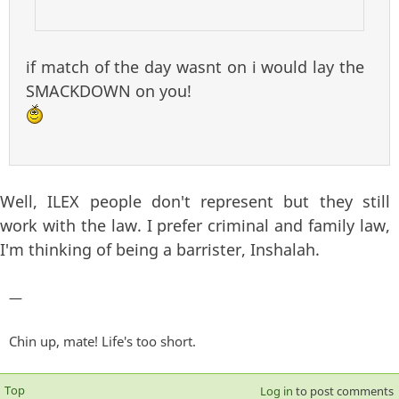
if match of the day wasnt on i would lay the
SMACKDOWN on you!
Well, ILEX people don't represent but they still
work with the law. I prefer criminal and family law,
I'm thinking of being a barrister, Inshalah.
—
Chin up, mate! Life's too short.
Top
Log in
to post comments