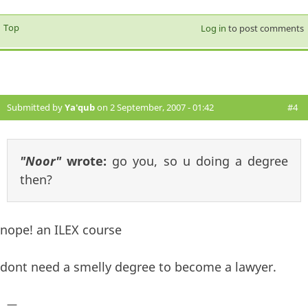
Top
Log in
to post comments
Submitted by
Ya'qub
on 2 September, 2007 - 01:42
#4
"Noor"
wrote:
go you, so u doing a degree
then?
nope! an ILEX course
dont need a smelly degree to become a lawyer.
—