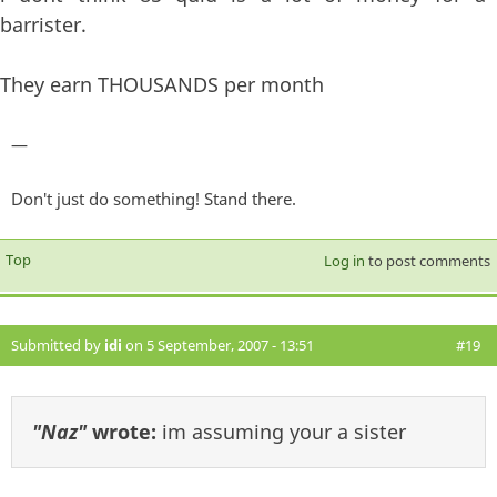
barrister.
They earn THOUSANDS per month
—
Don't just do something! Stand there.
Top
Log in
to post comments
Submitted by
idi
on 5 September, 2007 - 13:51
#19
"Naz"
wrote:
im assuming your a sister