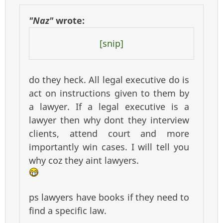
"Naz"
wrote:
[snip]
do they heck. All legal executive do is
act on instructions given to them by
a lawyer. If a legal executive is a
lawyer then why dont they interview
clients, attend court and more
importantly win cases. I will tell you
why coz they aint lawyers.
ps lawyers have books if they need to
find a specific law.