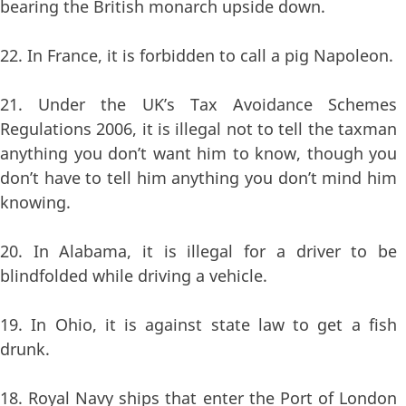
bearing the British monarch upside down.
22. In France, it is forbidden to call a pig Napoleon.
21. Under the UK’s Tax Avoidance Schemes
Regulations 2006, it is illegal not to tell the taxman
anything you don’t want him to know, though you
don’t have to tell him anything you don’t mind him
knowing.
20. In Alabama, it is illegal for a driver to be
blindfolded while driving a vehicle.
19. In Ohio, it is against state law to get a fish
drunk.
18. Royal Navy ships that enter the Port of London