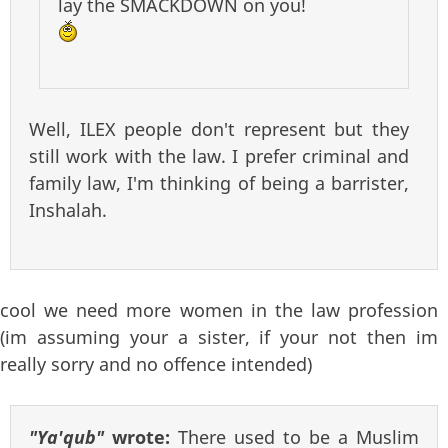
lay the SMACKDOWN on you!
Well, ILEX people don't represent but they
still work with the law. I prefer criminal and
family law, I'm thinking of being a barrister,
Inshalah.
cool we need more women in the law profession
(im assuming your a sister, if your not then im
really sorry and no offence intended)
"Ya'qub"
wrote:
There used to be a Muslim