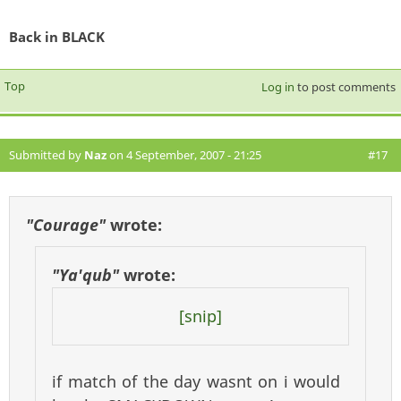
Back in BLACK
Top
Log in
to post comments
Submitted by
Naz
on 4 September, 2007 - 21:25
#17
"Courage"
wrote:
"Ya'qub"
wrote:
[snip]
if match of the day wasnt on i would