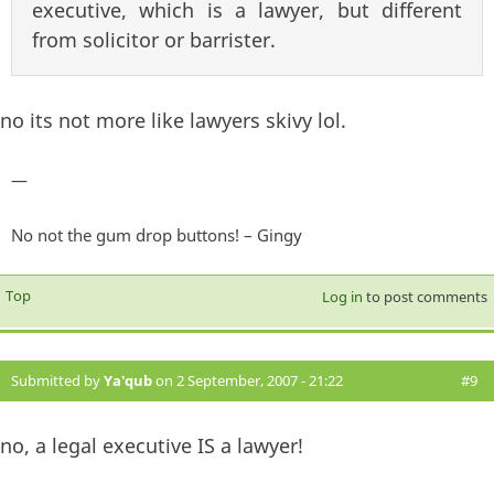
executive, which is a lawyer, but different
from solicitor or barrister.
no its not more like lawyers skivy lol.
—
No not the gum drop buttons! – Gingy
Top
Log in
to post comments
Submitted by
Ya'qub
on 2 September, 2007 - 21:22
#9
no, a legal executive IS a lawyer!