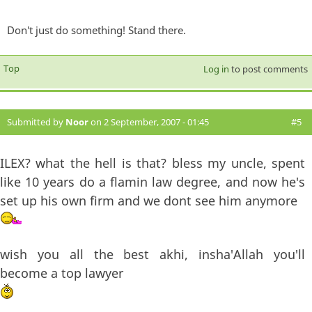
Don't just do something! Stand there.
Top
Log in
to post comments
Submitted by
Noor
on 2 September, 2007 - 01:45
#5
ILEX? what the hell is that? bless my uncle, spent
like 10 years do a flamin law degree, and now he's
set up his own firm and we dont see him anymore
wish you all the best akhi, insha'Allah you'll
become a top lawyer