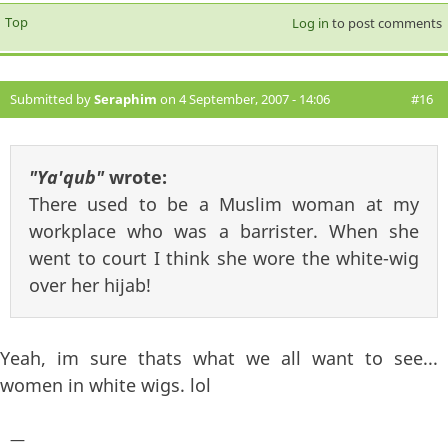
Top
Log in
to post comments
Submitted by
Seraphim
on 4 September, 2007 - 14:06
#16
"Ya'qub"
wrote:
There used to be a Muslim woman at my
workplace who was a barrister. When she
went to court I think she wore the white-wig
over her hijab!
Yeah, im sure thats what we all want to see...
women in white wigs. lol
—