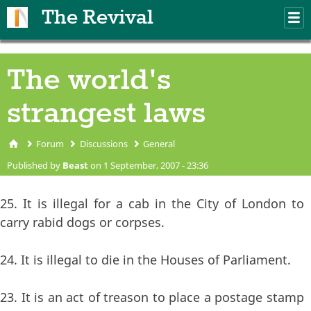
Skip to main content
The Revival
M
m
The world's
strangest laws
Forum
Discussions
General
You are here
Published by
Beast
on 1 September, 2007 - 23:36
25. It is illegal for a cab in the City of London to
carry rabid dogs or corpses.
24. It is illegal to die in the Houses of Parliament.
23. It is an act of treason to place a postage stamp