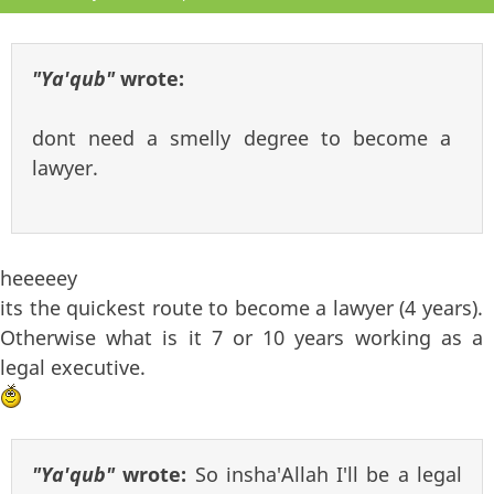
"Ya'qub"
wrote:
dont need a smelly degree to become a
lawyer.
heeeeey
its the quickest route to become a lawyer (4 years).
Otherwise what is it 7 or 10 years working as a
legal executive.
"Ya'qub"
wrote:
So insha'Allah I'll be a legal