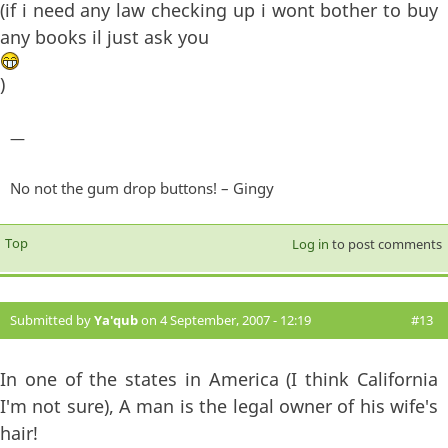
(if i need any law checking up i wont bother to buy
any books il just ask you
)
—
No not the gum drop buttons! – Gingy
Top
Log in
to post comments
Submitted by
Ya'qub
on 4 September, 2007 - 12:19
#13
In one of the states in America (I think California
I'm not sure), A man is the legal owner of his wife's
hair!