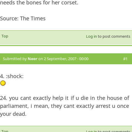
needs the bones for her corset.
Source: The Times
Top
Log in
to post comments
Submitted by
Noor
on 2 September, 2007 - 00:00
#1
4. :shock:
24. you cant exactly help it if u die in the house of
parliament, i mean, they cant exactly arrest u once
your dead.
Top
Log in
to post comments