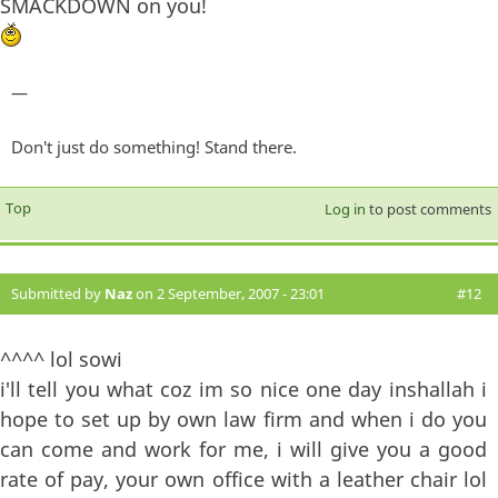
SMACKDOWN on you!
—
Don't just do something! Stand there.
Top
Log in
to post comments
Submitted by
Naz
on 2 September, 2007 - 23:01
#12
^^^^ lol sowi
i'll tell you what coz im so nice one day inshallah i
hope to set up by own law firm and when i do you
can come and work for me, i will give you a good
rate of pay, your own office with a leather chair lol