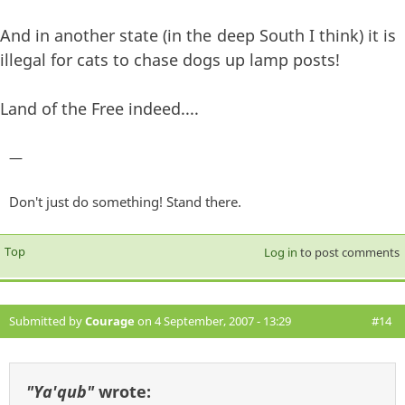
And in another state (in the deep South I think) it is
illegal for cats to chase dogs up lamp posts!
Land of the Free indeed....
—
Don't just do something! Stand there.
Top
Log in
to post comments
Submitted by
Courage
on 4 September, 2007 - 13:29
#14
"Ya'qub"
wrote: