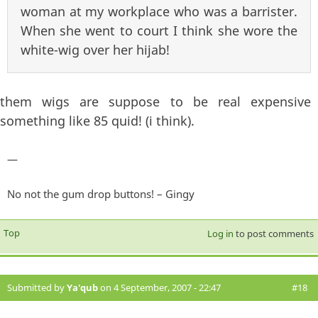
woman at my workplace who was a barrister.
When she went to court I think she wore the
white-wig over her hijab!
them wigs are suppose to be real expensive
something like 85 quid! (i think).
—
No not the gum drop buttons! – Gingy
Top
Log in
to post comments
Submitted by
Ya'qub
on 4 September, 2007 - 22:47
#18