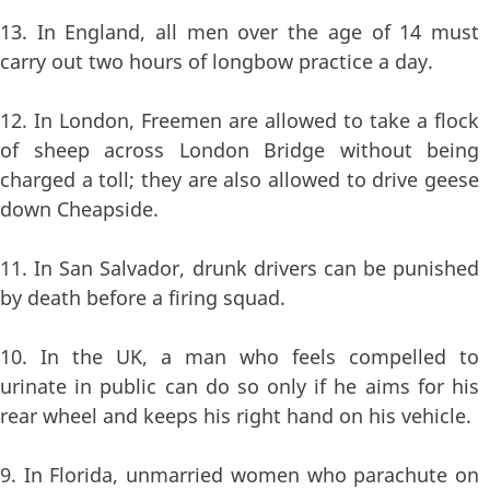
13. In England, all men over the age of 14 must
carry out two hours of longbow practice a day.
12. In London, Freemen are allowed to take a flock
of sheep across London Bridge without being
charged a toll; they are also allowed to drive geese
down Cheapside.
11. In San Salvador, drunk drivers can be punished
by death before a firing squad.
10. In the UK, a man who feels compelled to
urinate in public can do so only if he aims for his
rear wheel and keeps his right hand on his vehicle.
9. In Florida, unmarried women who parachute on