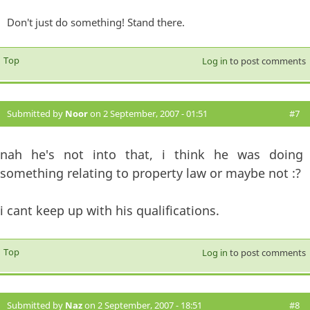
Don't just do something! Stand there.
Top
Log in
to post comments
Submitted by
Noor
on 2 September, 2007 - 01:51
#7
nah he's not into that, i think he was doing
something relating to property law or maybe not :?
i cant keep up with his qualifications.
Top
Log in
to post comments
Submitted by
Naz
on 2 September, 2007 - 18:51
#8