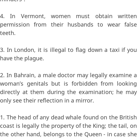
4. In Vermont, women must obtain written
permission from their husbands to wear false
teeth.
3. In London, it is illegal to flag down a taxi if you
have the plague.
2. In Bahrain, a male doctor may legally examine a
woman’s genitals but is forbidden from looking
directly at them during the examination; he may
only see their reflection in a mirror.
1. The head of any dead whale found on the British
coast is legally the property of the King; the tail, on
the other hand, belongs to the Queen - in case she