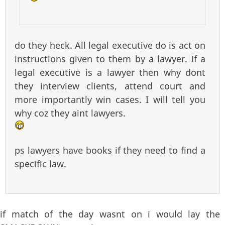
do they heck. All legal executive do is act on
instructions given to them by a lawyer. If a
legal executive is a lawyer then why dont
they interview clients, attend court and
more importantly win cases. I will tell you
why coz they aint lawyers.
ps lawyers have books if they need to find a
specific law.
if match of the day wasnt on i would lay the