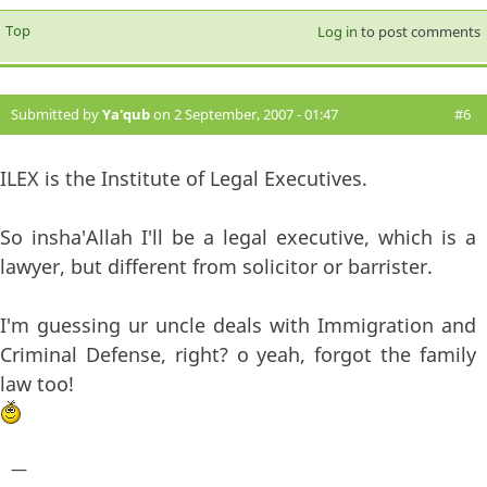
Top
Log in
to post comments
Submitted by
Ya'qub
on 2 September, 2007 - 01:47
#6
ILEX is the Institute of Legal Executives.
So insha'Allah I'll be a legal executive, which is a
lawyer, but different from solicitor or barrister.
I'm guessing ur uncle deals with Immigration and
Criminal Defense, right? o yeah, forgot the family
law too!
—