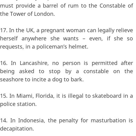
must provide a barrel of rum to the Constable of
the Tower of London.
17. In the UK, a pregnant woman can legally relieve
herself anywhere she wants – even, if she so
requests, in a policeman’s helmet.
16. In Lancashire, no person is permitted after
being asked to stop by a constable on the
seashore to incite a dog to bark.
15. In Miami, Florida, it is illegal to skateboard in a
police station.
14. In Indonesia, the penalty for masturbation is
decapitation.