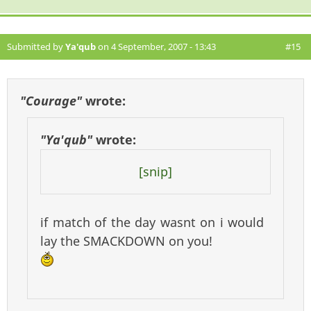
Submitted by
Ya'qub
on 4 September, 2007 - 13:43
#15
"Courage"
wrote:
"Ya'qub"
wrote:
[snip]
if match of the day wasnt on i would
lay the SMACKDOWN on you!