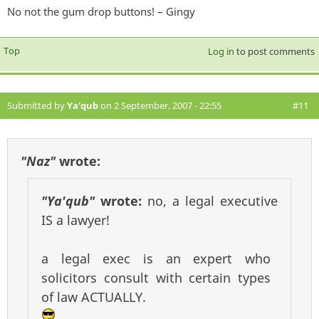
No not the gum drop buttons! – Gingy
Top
Log in
to post comments
Submitted by
Ya'qub
on 2 September, 2007 - 22:55
#11
"Naz"
wrote:
"Ya'qub"
wrote:
no, a legal executive
IS a lawyer!
a legal exec is an expert who
solicitors consult with certain types
of law ACTUALLY.