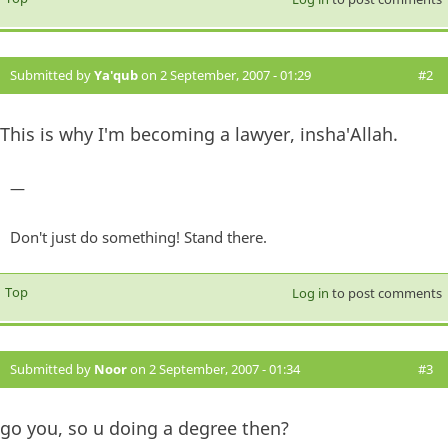
Submitted by
Ya'qub
on 2 September, 2007 - 01:29
#2
This is why I'm becoming a lawyer, insha'Allah.
—
Don't just do something! Stand there.
Top
Log in
to post comments
Submitted by
Noor
on 2 September, 2007 - 01:34
#3
go you, so u doing a degree then?