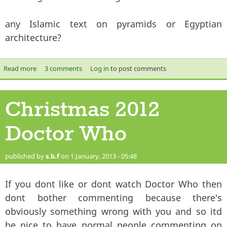
any Islamic text on pyramids or Egyptian
architecture?
Read more
about The mysterious pyramids
3 comments
Log in
to post comments
Christmas 2012
Doctor Who
published by
s.b.f
on 1 January, 2013 - 05:48
If you dont like or dont watch Doctor Who then
dont bother commenting because there's
obviously something wrong with you and so itd
be nice to have normal people commenting on