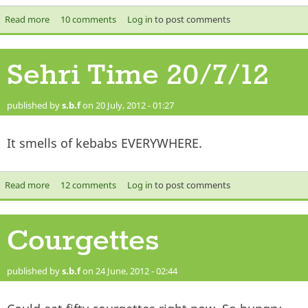
Read more
about Iftar Time 20/7/2012
10 comments
Log in
to post comments
Sehri Time 20/7/12
published by
s.b.f
on 20 July, 2012 - 01:27
It smells of kebabs EVERYWHERE.
Read more
about Sehri Time 20/7/12
12 comments
Log in
to post comments
Courgettes
published by
s.b.f
on 24 June, 2012 - 02:44