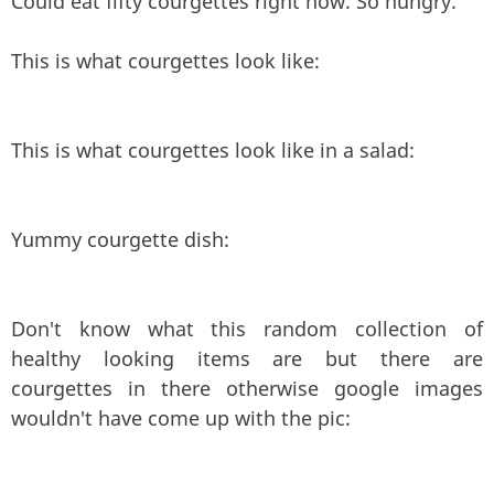
Could eat fifty courgettes right now. So hungry.
This is what courgettes look like:
This is what courgettes look like in a salad:
Yummy courgette dish:
Don't know what this random collection of
healthy looking items are but there are
courgettes in there otherwise google images
wouldn't have come up with the pic: