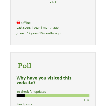
s.b.f
Offline
Last seen:
1 year 1 month ago
Joined:
17 years 10 months ago
Poll
Why have you visited this
website?
To check for updates
11%
Read posts