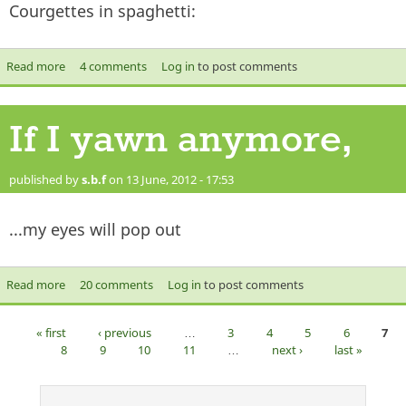
Courgettes in spaghetti:
Read more
about Courgettes
4 comments
Log in
to post comments
If I yawn anymore,
published by
s.b.f
on 13 June, 2012 - 17:53
...my eyes will pop out
Read more
about If I yawn anymore,
20 comments
Log in
to post comments
« first
‹ previous
…
3
4
5
6
7
Pages
8
9
10
11
…
next ›
last »