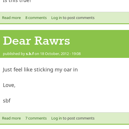
Is this true?
Read more
about Really? theres no Joseph in Islam?
8 comments
Log in
to post comments
Dear Rawrs
published by
s.b.f
on 18 October, 2012 - 19:08
Just feel like sticking my oar in
Love,
sbf
Read more
about Dear Rawrs
7 comments
Log in
to post comments