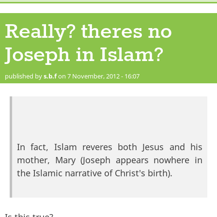
Really? theres no
Joseph in Islam?
published by
s.b.f
on 7 November, 2012 - 16:07
In fact, Islam reveres both Jesus and his
mother, Mary (Joseph appears nowhere in
the Islamic narrative of Christ's birth).