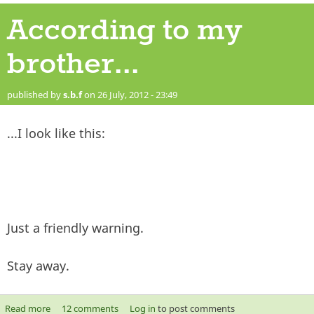
According to my
brother...
published by
s.b.f
on 26 July, 2012 - 23:49
...I look like this:
Just a friendly warning.
Stay away.
Read more
about According to my brother...
12 comments
Log in
to post comments