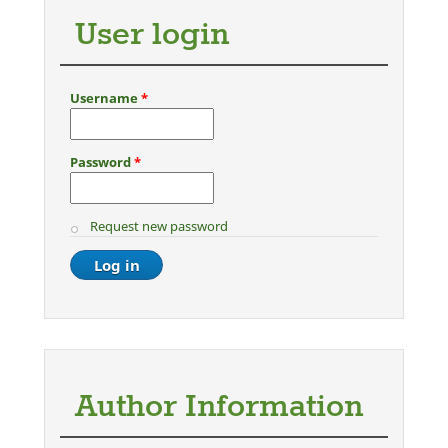
User login
Username
*
Password
*
Request new password
Author Information