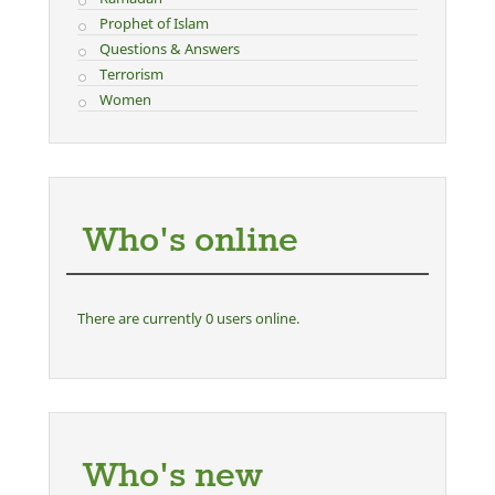
Prophet of Islam
Questions & Answers
Terrorism
Women
Who's online
There are currently 0 users online.
Who's new