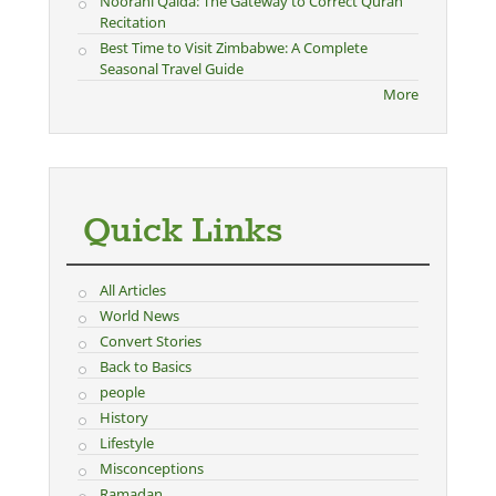
Noorani Qaida: The Gateway to Correct Quran
Recitation
Best Time to Visit Zimbabwe: A Complete
Seasonal Travel Guide
More
Quick Links
All Articles
World News
Convert Stories
Back to Basics
people
History
Lifestyle
Misconceptions
Ramadan