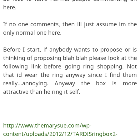
here.
If no one comments, then ill just assume im the
only normal one here.
Before I start, if anybody wants to propose or is
thinking of proposing blah blah please look at the
following link before going ring shopping. Not
that id wear the ring anyway since I find them
really...annoying. Anyway the box is more
attractive than he ring it self.
http://www.themarysue.com/wp-
content/uploads/2012/12/TARDISringbox2-