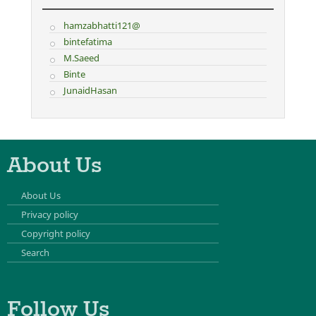
hamzabhatti121@
bintefatima
M.Saeed
Binte
JunaidHasan
About Us
About Us
Privacy policy
Copyright policy
Search
Follow Us