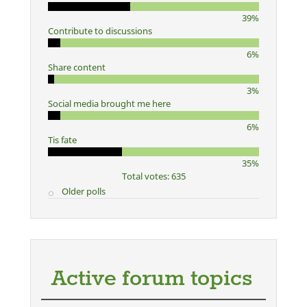
39%
Contribute to discussions
6%
Share content
3%
Social media brought me here
6%
Tis fate
35%
Total votes: 635
Older polls
Active forum topics