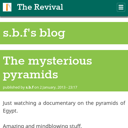
Skip to main content
The Revival
M
m
s.b.f's blog
The mysterious
pyramids
published by
s.b.f
on 2 January, 2013 - 23:17
Just watching a documentary on the pyramids of
Egypt.
Amazing and mindblowing stuff.