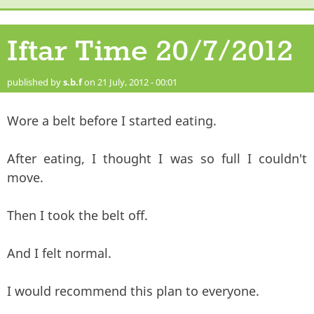
Iftar Time 20/7/2012
published by
s.b.f
on 21 July, 2012 - 00:01
Wore a belt before I started eating.
After eating, I thought I was so full I couldn't
move.
Then I took the belt off.
And I felt normal.
I would recommend this plan to everyone.