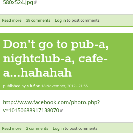
580x524.jpg
(link is external)
Read more
about Christmas 2012 Doctor Who
39 comments
Log in
to post comments
Don't go to pub-a,
nightclub-a, cafe-
a...hahahah
published by
s.b.f
on 18 November, 2012 - 21:55
http://www.facebook.com/photo.php?
v=10150688917138070
(link is external)
Read more
about Don't go to pub-a, nightclub-a, cafe-a...hahahah
2 comments
Log in
to post comments