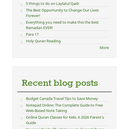
5 things to do on Laylatul Qadr
The Best Opportunity to Change Our Lives
Forever!
Everything you need to make this the best
Ramadan EVER!
Para 17
Holy Quran Reading
More
Recent blog posts
Budget Canada Travel Tips to Save Money
Notepad Online: The Complete Guide to Free
Web-Based Note Taking
Online Quran Classes for Kids: A 2026 Parent's
Guide