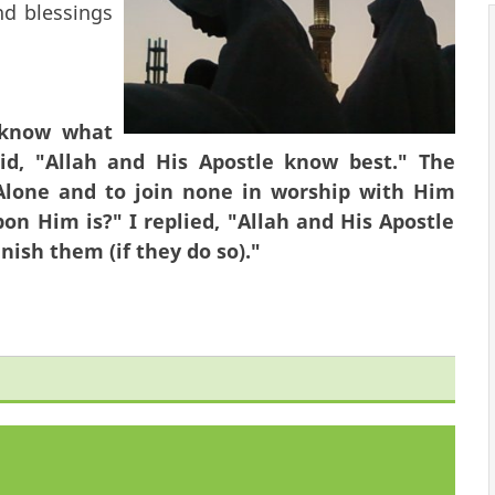
d blessings
 know what
aid, "Allah and His Apostle know best." The
 Alone and to join none in worship with Him
on Him is?" I replied, "Allah and His Apostle
nish them (if they do so)."