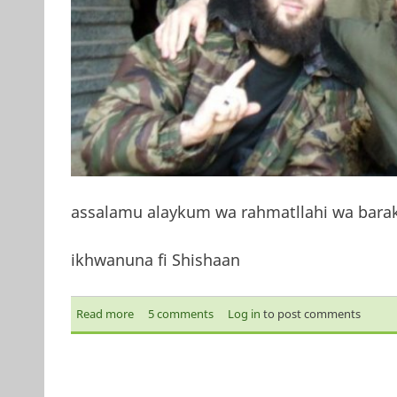
assalamu alaykum wa rahmatllahi wa bara
ikhwanuna fi Shishaan
Read more
about My brothers
5 comments
Log in
to post comments