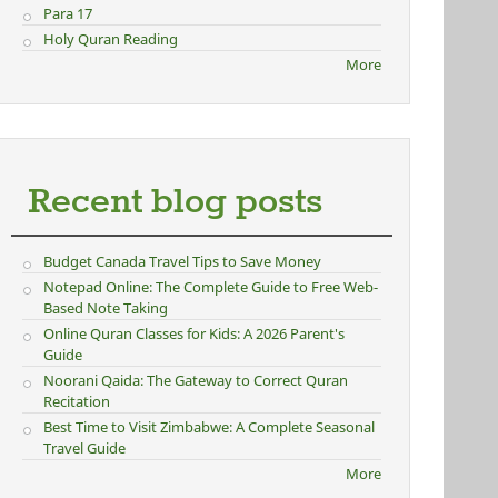
Para 17
Holy Quran Reading
More
Recent blog posts
Budget Canada Travel Tips to Save Money
Notepad Online: The Complete Guide to Free Web-
Based Note Taking
Online Quran Classes for Kids: A 2026 Parent's
Guide
Noorani Qaida: The Gateway to Correct Quran
Recitation
Best Time to Visit Zimbabwe: A Complete Seasonal
Travel Guide
More