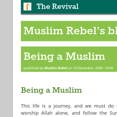
The Revival
Muslim Rebel's b
Being a Muslim
published by
Muslim Rebel
on 16 December, 2009 - 19:49
Being a Muslim
This life is a journey, and we must do 
worship Allah alone, and follow the Su