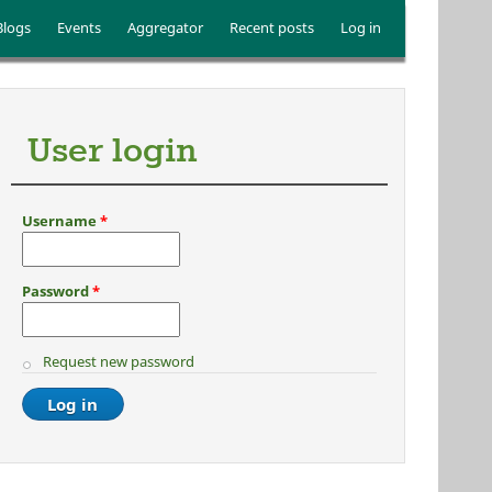
Blogs
Events
Aggregator
Recent posts
Log in
User login
Username
*
Password
*
Request new password