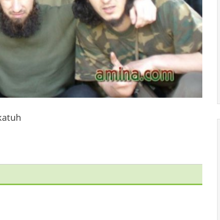
katuh