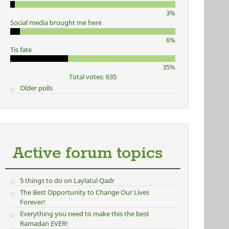
3%
Social media brought me here
6%
Tis fate
35%
Total votes: 635
Older polls
Active forum topics
5 things to do on Laylatul Qadr
The Best Opportunity to Change Our Lives
Forever!
Everything you need to make this the best
Ramadan EVER!