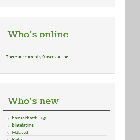
Who's online
There are currently 0 users online.
Who's new
hamzabhatti121@
bintefatima
M.Saeed
Binte