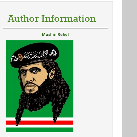
Author Information
Muslim Rebel