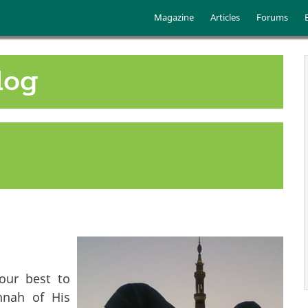
Skip to main content
Main menu
Magazine
Articles
Forums
log
our best to
nnah of His