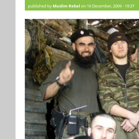
published by
Muslim Rebel
on 16 December, 2009 - 19:37