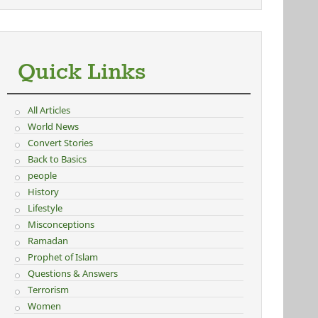
Quick Links
All Articles
World News
Convert Stories
Back to Basics
people
History
Lifestyle
Misconceptions
Ramadan
Prophet of Islam
Questions & Answers
Terrorism
Women