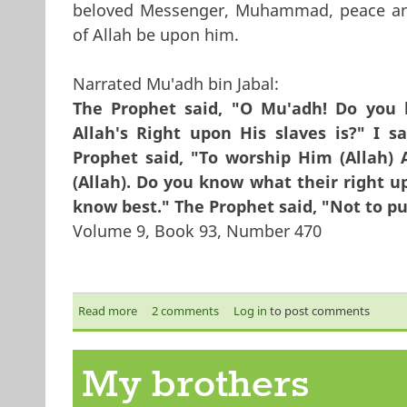
beloved Messenger, Muhammad, peace an
of Allah be upon him.
Narrated Mu'adh bin Jabal:
The Prophet said, "O Mu'adh! Do you
Allah's Right upon His slaves is?" I s
Prophet said, "To worship Him (Allah)
(Allah). Do you know what their right up
know best." The Prophet said, "Not to pu
Volume 9, Book 93, Number 470
Read more
about Being a Muslim
2 comments
Log in
to post comments
My brothers