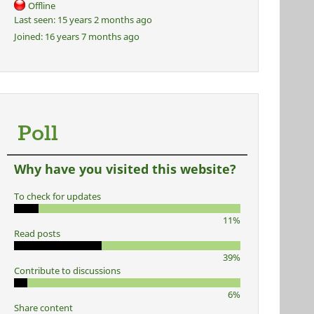
Offline
Last seen:
15 years 2 months ago
Joined:
16 years 7 months ago
Poll
Why have you visited this website?
To check for updates
11%
Read posts
39%
Contribute to discussions
6%
Share content