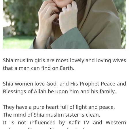
Shia muslim girls are most lovely and loving wives
that a man can find on Earth.
Shia women love God, and His Prophet Peace and
Blessings of Allah be upon him and his family.
They have a pure heart full of light and peace.
The mind of Shia muslim sister is clean.
It is not influenced by Kafir TV and Western