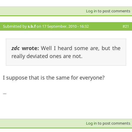
Log in
to post comments
Submitted by
s.b.f
on 17 September, 2010 - 16:32
#21
zdc
wrote:
Well I heard some are, but the
really deviated ones are not.
I suppose that is the same for everyone?
—
Log in
to post comments