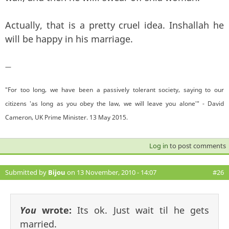
Actually, that is a pretty cruel idea. Inshallah he
will be happy in his marriage.
—
"For too long, we have been a passively tolerant society, saying to our
citizens 'as long as you obey the law, we will leave you alone'" - David
Cameron, UK Prime Minister. 13 May 2015.
Log in
to post comments
Submitted by
Bijou
on 13 November, 2010 - 14:07
#26
You
wrote:
Its ok. Just wait til he gets
married.