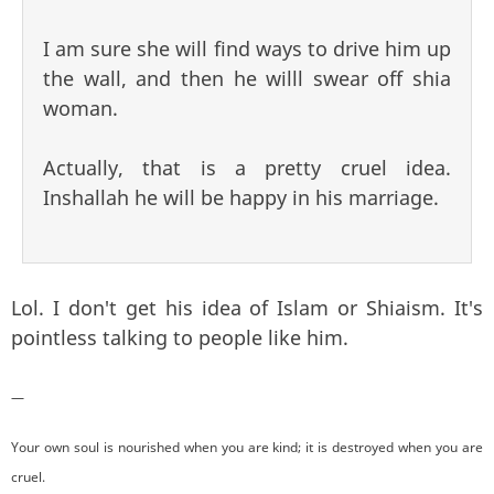
I am sure she will find ways to drive him up
the wall, and then he willl swear off shia
woman.
Actually, that is a pretty cruel idea.
Inshallah he will be happy in his marriage.
Lol. I don't get his idea of Islam or Shiaism. It's
pointless talking to people like him.
—
Your own soul is nourished when you are kind; it is destroyed when you are
cruel.