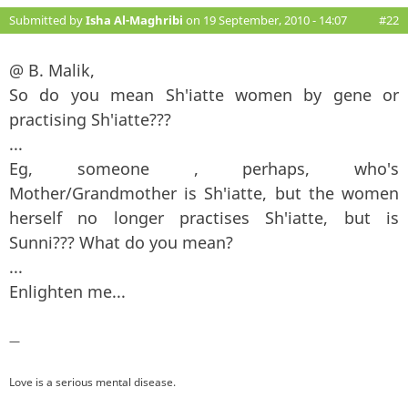
Submitted by
Isha Al-Maghribi
on 19 September, 2010 - 14:07
#22
@ B. Malik,
So do you mean Sh'iatte women by gene or
practising Sh'iatte???
...
Eg, someone , perhaps, who's
Mother/Grandmother is Sh'iatte, but the women
herself no longer practises Sh'iatte, but is
Sunni??? What do you mean?
...
Enlighten me...
—
Love is a serious mental disease.