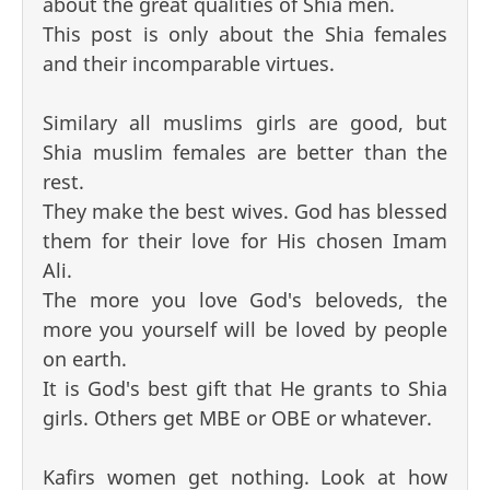
about the great qualities of Shia men.
This post is only about the Shia females
and their incomparable virtues.
Similary all muslims girls are good, but
Shia muslim females are better than the
rest.
They make the best wives. God has blessed
them for their love for His chosen Imam
Ali.
The more you love God's beloveds, the
more you yourself will be loved by people
on earth.
It is God's best gift that He grants to Shia
girls. Others get MBE or OBE or whatever.
Kafirs women get nothing. Look at how