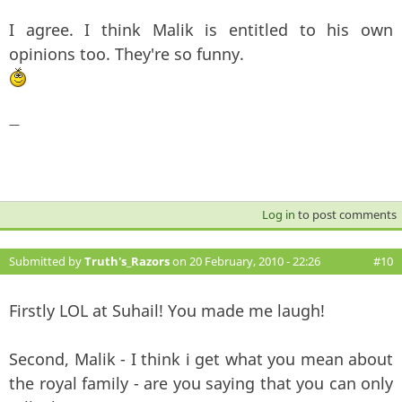
I agree. I think Malik is entitled to his own
opinions too. They're so funny.
—
Log in
to post comments
Submitted by
Truth's_Razors
on 20 February, 2010 - 22:26
#10
Firstly LOL at Suhail! You made me laugh!
Second, Malik - I think i get what you mean about
the royal family - are you saying that you can only