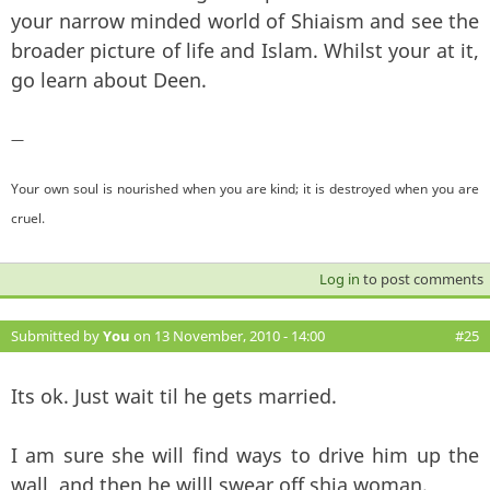
your narrow minded world of Shiaism and see the
broader picture of life and Islam. Whilst your at it,
go learn about Deen.
—
Your own soul is nourished when you are kind; it is destroyed when you are
cruel.
Log in
to post comments
Submitted by
You
on 13 November, 2010 - 14:00
#25
Its ok. Just wait til he gets married.
I am sure she will find ways to drive him up the
wall, and then he willl swear off shia woman.