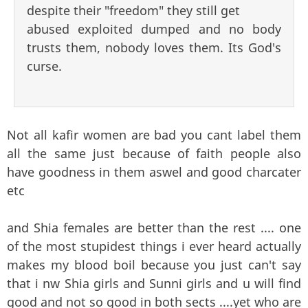
despite their "freedom" they still get
abused exploited dumped and no body
trusts them, nobody loves them. Its God's
curse.
Not all kafir women are bad you cant label them
all the same just because of faith people also
have goodness in them aswel and good charcater
etc
and Shia females are better than the rest .... one
of the most stupidest things i ever heard actually
makes my blood boil because you just can't say
that i nw Shia girls and Sunni girls and u will find
good and not so good in both sects ....yet who are