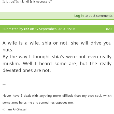
Is it true? Is it kind? Is it necessary?
Log in
to post comments
Submitted by
zdc
on 17 September, 2010 - 15:06
#20
A wife is a wife, shia or not, she will drive you
nuts.
By the way I thought shia's were not even really
muslim. Well I heard some are, but the really
deviated ones are not.
—
Never have I dealt with anything more difficult than my own soul, which
sometimes helps me and sometimes opposes me.
-Imam Al-Ghazali