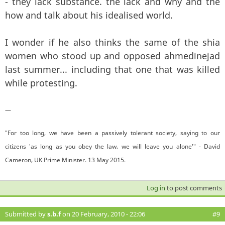
- they lack substance. the lack and why and the
how and talk about his idealised world.
I wonder if he also thinks the same of the shia
women who stood up and opposed ahmedinejad
last summer... including that one that was killed
while protesting.
—
"For too long, we have been a passively tolerant society, saying to our
citizens 'as long as you obey the law, we will leave you alone'" - David
Cameron, UK Prime Minister. 13 May 2015.
Log in
to post comments
Submitted by
s.b.f
on 20 February, 2010 - 22:06
#9