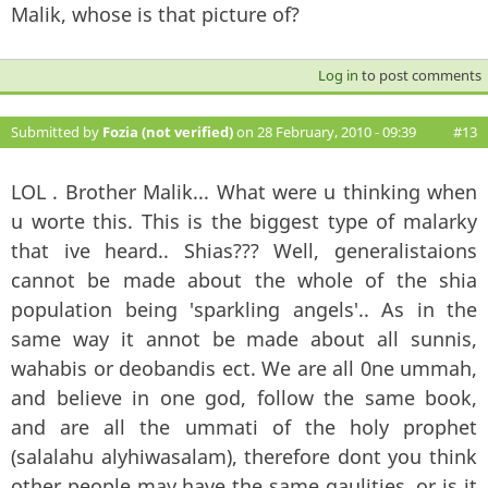
Malik, whose is that picture of?
Log in
to post comments
Submitted by
Fozia (not verified)
on 28 February, 2010 - 09:39
#13
LOL . Brother Malik... What were u thinking when
u worte this. This is the biggest type of malarky
that ive heard.. Shias??? Well, generalistaions
cannot be made about the whole of the shia
population being 'sparkling angels'.. As in the
same way it annot be made about all sunnis,
wahabis or deobandis ect. We are all 0ne ummah,
and believe in one god, follow the same book,
and are all the ummati of the holy prophet
(salalahu alyhiwasalam), therefore dont you think
other people may have the same qaulities, or is it