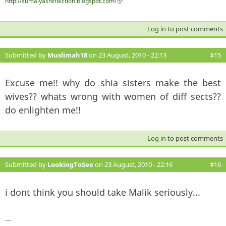
http://sumaiyasreflection.blogspot.com/
(link is external)
Log in
to post comments
Submitted by
Muslimah18
on 23 August, 2010 - 22:13
#15
Excuse me!! why do shia sisters make the best
wives?? whats wrong with women of diff sects??
do enlighten me!!
Log in
to post comments
Submitted by
LookingToSee
on 23 August, 2010 - 22:16
#16
i dont think you should take Malik seriously...
—