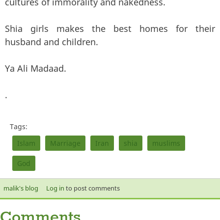
cultures of immorality and nakedness.
Shia girls makes the best homes for their
husband and children.
Ya Ali Madaad.
.
Tags:
Islam
Marriage
Iran
shia
muslims
God
malik's blog
Log in
to post comments
Comments