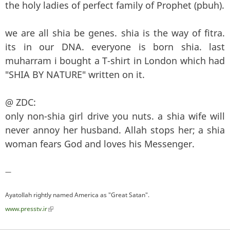
the holy ladies of perfect family of Prophet (pbuh).
we are all shia be genes. shia is the way of fitra.
its in our DNA. everyone is born shia. last
muharram i bought a T-shirt in London which had
"SHIA BY NATURE" written on it.
@ ZDC:
only non-shia girl drive you nuts. a shia wife will
never annoy her husband. Allah stops her; a shia
woman fears God and loves his Messenger.
—
Ayatollah rightly named America as "Great Satan".
www.presstv.ir
(link is external)