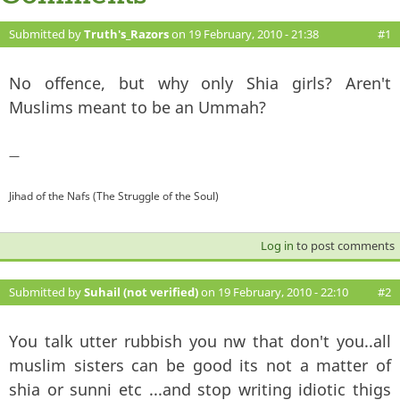
Submitted by
Truth's_Razors
on 19 February, 2010 - 21:38
#1
No offence, but why only Shia girls? Aren't
Muslims meant to be an Ummah?
—
Jihad of the Nafs (The Struggle of the Soul)
Log in
to post comments
Submitted by
Suhail (not verified)
on 19 February, 2010 - 22:10
#2
You talk utter rubbish you nw that don't you..all
muslim sisters can be good its not a matter of
shia or sunni etc ...and stop writing idiotic thigs