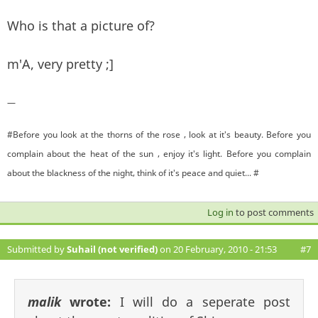
Who is that a picture of?
m'A, very pretty ;]
—
#Before you look at the thorns of the rose , look at it's beauty. Before you
complain about the heat of the sun , enjoy it's light. Before you complain
about the blackness of the night, think of it's peace and quiet... #
Log in
to post comments
Submitted by
Suhail (not verified)
on 20 February, 2010 - 21:53
#7
malik
wrote:
I will do a seperate post