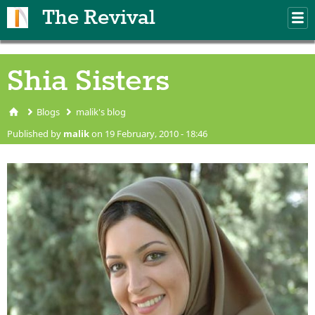
Skip to main content
The Revival
M
m
Shia Sisters
Blogs
malik's blog
You are here
Published by
malik
on 19 February, 2010 - 18:46
shia sister.jpg