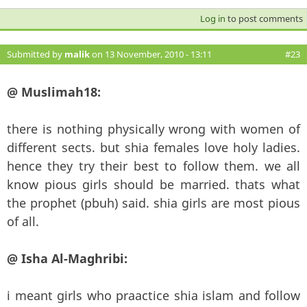
Log in
to post comments
Submitted by
malik
on 13 November, 2010 - 13:11
#23
@ Muslimah18:
there is nothing physically wrong with women of
different sects. but shia females love holy ladies.
hence they try their best to follow them. we all
know pious girls should be married. thats what
the prophet (pbuh) said. shia girls are most pious
of all.
@ Isha Al-Maghribi:
i meant girls who praactice shia islam and follow