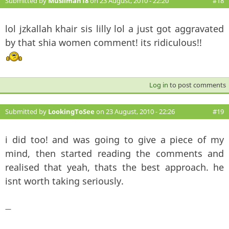
Submitted by
Muslimah18
on 23 August, 2010 - 22:20
#18
lol jzkallah khair sis lilly lol a just got aggravated
by that shia women comment! its ridiculous!!
Log in
to post comments
Submitted by
LookingToSee
on 23 August, 2010 - 22:26
#19
i did too! and was going to give a piece of my
mind, then started reading the comments and
realised that yeah, thats the best approach. he
isnt worth taking seriously.
—