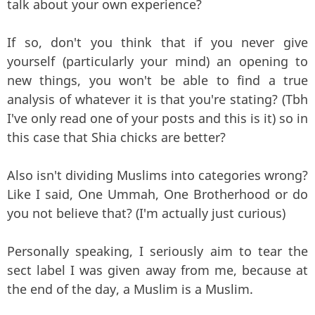
talk about your own experience?
If so, don't you think that if you never give
yourself (particularly your mind) an opening to
new things, you won't be able to find a true
analysis of whatever it is that you're stating? (Tbh
I've only read one of your posts and this is it) so in
this case that Shia chicks are better?
Also isn't dividing Muslims into categories wrong?
Like I said, One Ummah, One Brotherhood or do
you not believe that? (I'm actually just curious)
Personally speaking, I seriously aim to tear the
sect label I was given away from me, because at
the end of the day, a Muslim is a Muslim.