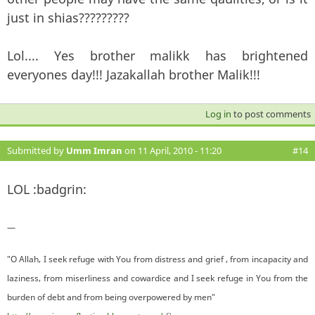
just in shias?????????
Lol.... Yes brother malikk has brightened
everyones day!!! Jazakallah brother Malik!!!
Log in
to post comments
Submitted by
Umm Imran
on 11 April, 2010 - 11:20
#14
LOL :badgrin:
—
"O Allah, I seek refuge with You from distress and grief , from incapacity and
laziness, from miserliness and cowardice and I seek refuge in You from the
burden of debt and from being overpowered by men"