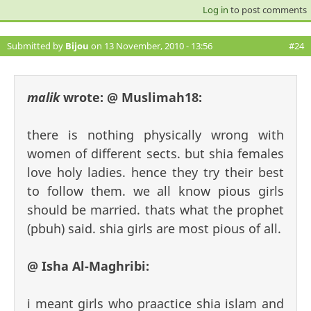
Log in
to post comments
Submitted by
Bijou
on 13 November, 2010 - 13:56
#24
malik
wrote:
@ Muslimah18:
there is nothing physically wrong with
women of different sects. but shia females
love holy ladies. hence they try their best
to follow them. we all know pious girls
should be married. thats what the prophet
(pbuh) said. shia girls are most pious of all.
@ Isha Al-Maghribi:
i meant girls who praactice shia islam and