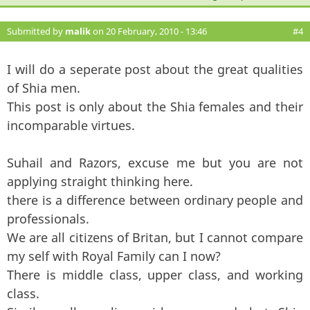
Submitted by
malik
on 20 February, 2010 - 13:46
#4
I will do a seperate post about the great qualities
of Shia men.
This post is only about the Shia females and their
incomparable virtues.
Suhail and Razors, excuse me but you are not
applying straight thinking here.
there is a difference between ordinary people and
professionals.
We are all citizens of Britan, but I cannot compare
my self with Royal Family can I now?
There is middle class, upper class, and working
class.