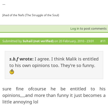
—
Jihad of the Nafs (The Struggle of the Soul)
Log in
to post comments
Submitted by
Suhail (not verified)
on 20 February, 2010 - 23:01
#11
s.b.f
wrote:
I agree. I think Malik is entitled
to his own opinions too. They're so funny.
sure fine ofcourse he be entitled to his
opinions,,,,and more than funny it just becomes a
little annoying lol