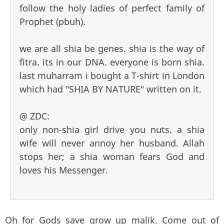
follow the holy ladies of perfect family of
Prophet (pbuh).
we are all shia be genes. shia is the way of
fitra. its in our DNA. everyone is born shia.
last muharram i bought a T-shirt in London
which had "SHIA BY NATURE" written on it.
@ ZDC:
only non-shia girl drive you nuts. a shia
wife will never annoy her husband. Allah
stops her; a shia woman fears God and
loves his Messenger.
Oh for Gods save grow up malik. Come out of