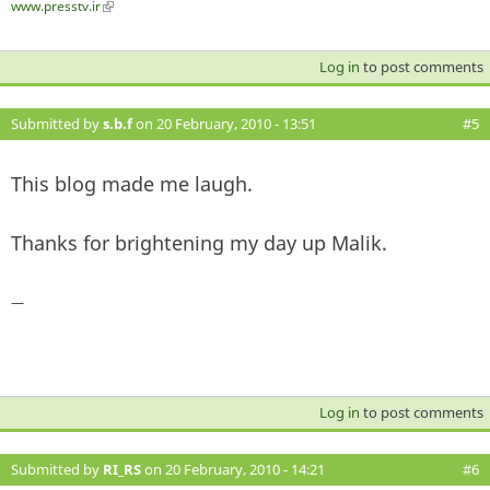
www.presstv.ir
(link is external)
Log in
to post comments
Submitted by
s.b.f
on 20 February, 2010 - 13:51
#5
This blog made me laugh.
Thanks for brightening my day up Malik.
—
Log in
to post comments
Submitted by
RI_RS
on 20 February, 2010 - 14:21
#6