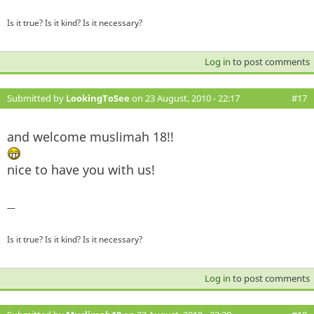
Is it true? Is it kind? Is it necessary?
Log in
to post comments
Submitted by
LookingToSee
on 23 August, 2010 - 22:17
#17
and welcome muslimah 18!!
nice to have you with us!
—
Is it true? Is it kind? Is it necessary?
Log in
to post comments