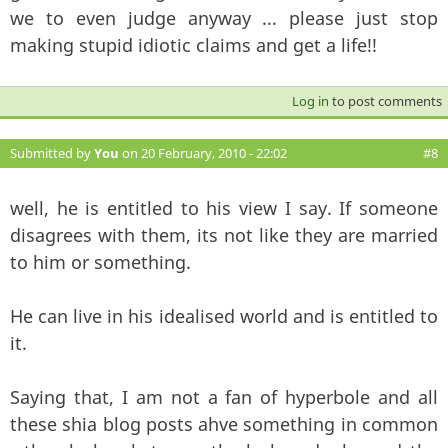
we to even judge anyway ... please just stop
making stupid idiotic claims and get a life!!
Log in
to post comments
Submitted by
You
on 20 February, 2010 - 22:02
#8
well, he is entitled to his view I say. If someone
disagrees with them, its not like they are married
to him or something.
He can live in his idealised world and is entitled to
it.
Saying that, I am not a fan of hyperbole and all
these shia blog posts ahve something in common