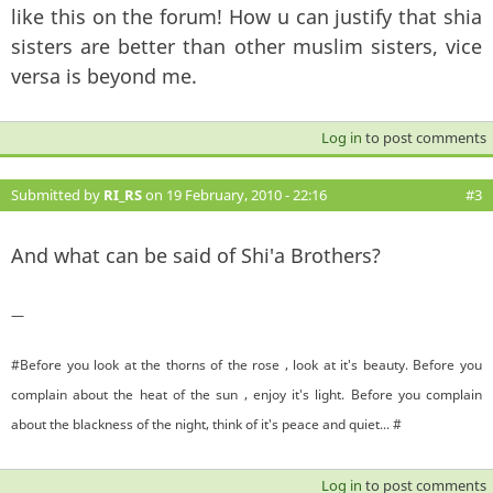
like this on the forum! How u can justify that shia
sisters are better than other muslim sisters, vice
versa is beyond me.
Log in
to post comments
Submitted by
RI_RS
on 19 February, 2010 - 22:16
#3
And what can be said of Shi'a Brothers?
—
#Before you look at the thorns of the rose , look at it's beauty. Before you
complain about the heat of the sun , enjoy it's light. Before you complain
about the blackness of the night, think of it's peace and quiet... #
Log in
to post comments