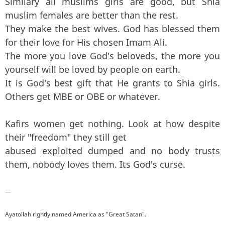
Similary all muslims girls are good, but Shia
muslim females are better than the rest.
They make the best wives. God has blessed them
for their love for His chosen Imam Ali.
The more you love God's beloveds, the more you
yourself will be loved by people on earth.
It is God's best gift that He grants to Shia girls.
Others get MBE or OBE or whatever.
Kafirs women get nothing. Look at how despite
their "freedom" they still get
abused exploited dumped and no body trusts
them, nobody loves them. Its God's curse.
—
Ayatollah rightly named America as "Great Satan".