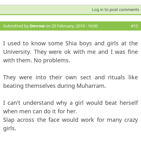
Log in
to post comments
Submitted by
Omrow
on 25 February, 2010 - 16:00
#12
I used to know some Shia boys and girls at the
University. They were ok with me and I was fine
with them. No problems.
They were into their own sect and rituals like
beating themselves during Muharram.
I can't understand why a girl would beat herself
when men can do it for her.
Slap across the face would work for many crazy
girls.