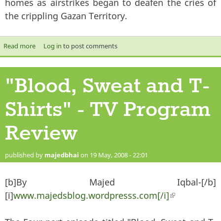
homes as airstrikes began to deafen the cries of
the crippling Gazan Territory.
Read more
about Israel’s offensive in Gaza- Blessed by Arab Rulers
Log in
to post comments
"Blood, Sweat and T-
Shirts" - TV Program
Review
published by
majedbhai
on 19 May, 2008 - 22:01
[b]By Majed Iqbal-[/b]
[i]
www.majedsblog.wordpresss.com[/i]
(link is
external)