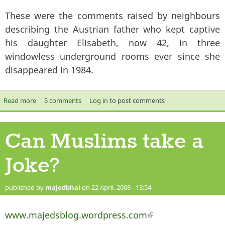
These were the comments raised by neighbours
describing the Austrian father who kept captive
his daughter Elisabeth, now 42, in three
windowless underground rooms ever since she
disappeared in 1984.
Read more
about Austrian Family Horror- A case of ‘normalisation’ of
5 comments
Log in
to post comments
incest?
Can Muslims take a
Joke?
published by
majedbhai
on 22 April, 2008 - 13:54
www.majedsblog.wordpress.com
(link is external)