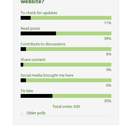
website?
To check for updates
11%
Read posts
39%
Contribute to discussions
6%
Share content
3%
Social media brought me here
6%
Tis fate
35%
Total votes: 635
Older polls