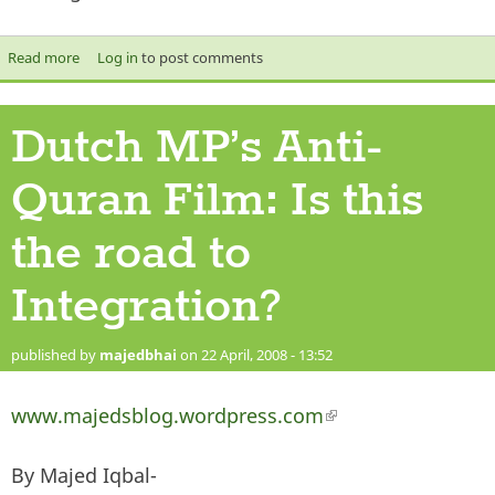
Read more
about Can Muslims take a Joke?
Log in
to post comments
Dutch MP’s Anti-
Quran Film: Is this
the road to
Integration?
published by
majedbhai
on 22 April, 2008 - 13:52
www.majedsblog.wordpress.com
(link is external)
By Majed Iqbal-