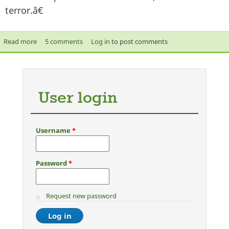
terror.â€
Read more
about Dutch MP’s Anti- Quran Film: Is this the road to
5 comments
Log in
to post comments
Integration?
User login
Username
*
Password
*
Request new password