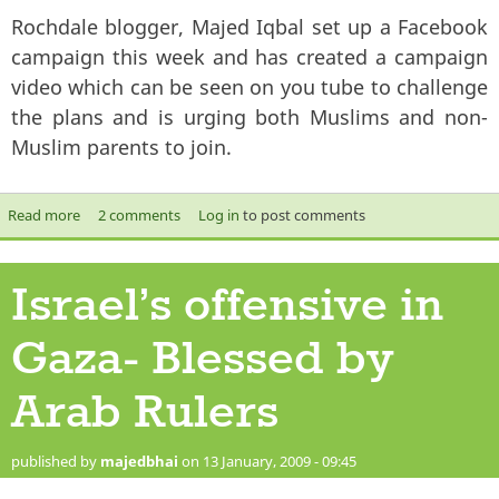
Rochdale blogger, Majed Iqbal set up a Facebook
campaign this week and has created a campaign
video which can be seen on you tube to challenge
the plans and is urging both Muslims and non-
Muslim parents to join.
Read more
about ASIAN NEWS ARTICLE- Sex education is parental
2 comments
Log in
to post comments
responsibility says campaigner
Israel’s offensive in
Gaza- Blessed by
Arab Rulers
published by
majedbhai
on 13 January, 2009 - 09:45