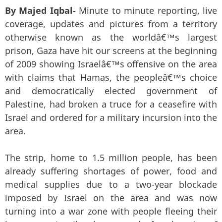
By Majed Iqbal-
Minute to minute reporting, live
coverage, updates and pictures from a territory
otherwise known as the worldâ€™s largest
prison, Gaza have hit our screens at the beginning
of 2009 showing Israelâ€™s offensive on the area
with claims that Hamas, the peopleâ€™s choice
and democratically elected government of
Palestine, had broken a truce for a ceasefire with
Israel and ordered for a military incursion into the
area.
The strip, home to 1.5 million people, has been
already suffering shortages of power, food and
medical supplies due to a two-year blockade
imposed by Israel on the area and was now
turning into a war zone with people fleeing their