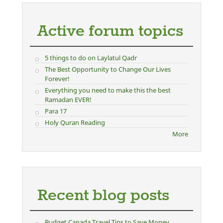
Active forum topics
5 things to do on Laylatul Qadr
The Best Opportunity to Change Our Lives
Forever!
Everything you need to make this the best
Ramadan EVER!
Para 17
Holy Quran Reading
More
Recent blog posts
Budget Canada Travel Tips to Save Money