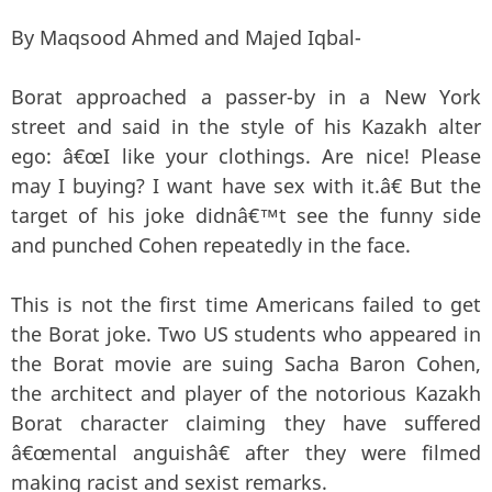
By Maqsood Ahmed and Majed Iqbal-
Borat approached a passer-by in a New York
street and said in the style of his Kazakh alter
ego: â€œI like your clothings. Are nice! Please
may I buying? I want have sex with it.â€ But the
target of his joke didnâ€™t see the funny side
and punched Cohen repeatedly in the face.
This is not the first time Americans failed to get
the Borat joke. Two US students who appeared in
the Borat movie are suing Sacha Baron Cohen,
the architect and player of the notorious Kazakh
Borat character claiming they have suffered
â€œmental anguishâ€ after they were filmed
making racist and sexist remarks.