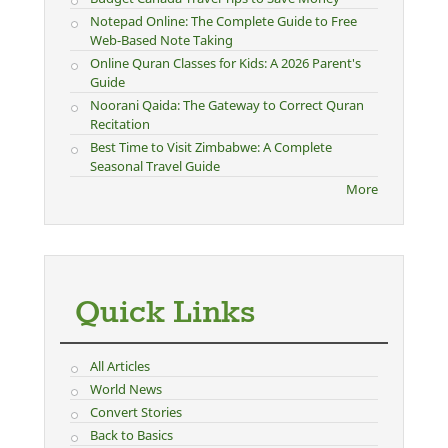
Notepad Online: The Complete Guide to Free
Web-Based Note Taking
Online Quran Classes for Kids: A 2026 Parent's
Guide
Noorani Qaida: The Gateway to Correct Quran
Recitation
Best Time to Visit Zimbabwe: A Complete
Seasonal Travel Guide
More
Quick Links
All Articles
World News
Convert Stories
Back to Basics