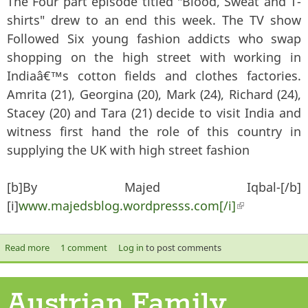
The Four part episode titled "Blood, Sweat and T-
shirts" drew to an end this week. The TV show
Followed Six young fashion addicts who swap
shopping on the high street with working in
Indiaâ€™s cotton fields and clothes factories.
Amrita (21), Georgina (20), Mark (24), Richard (24),
Stacey (20) and Tara (21) decide to visit India and
witness first hand the role of this country in
supplying the UK with high street fashion
[b]By Majed Iqbal-[/b]
[i]
www.majedsblog.wordpresss.com[/i]
(link is
external)
Read more
about "Blood, Sweat and T-Shirts" - TV Program Review
1 comment
Log in
to post comments
Austrian Family