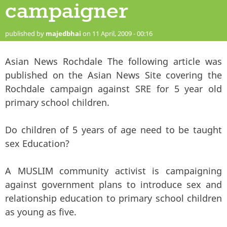
campaigner
published by
majedbhai
on 11 April, 2009 - 00:16
Asian News Rochdale The following article was
published on the Asian News Site covering the
Rochdale campaign against SRE for 5 year old
primary school children.
Do children of 5 years of age need to be taught
sex Education?
A MUSLIM community activist is campaigning
against government plans to introduce sex and
relationship education to primary school children
as young as five.