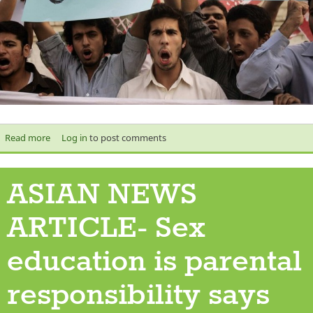
Read more
about Protest
Log in
to post comments
ASIAN NEWS
ARTICLE- Sex
education is parental
responsibility says