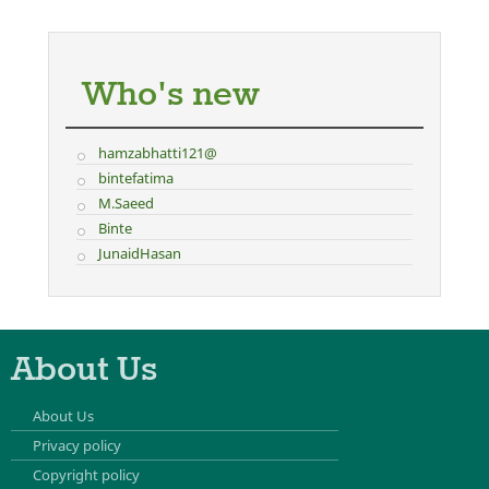
Who's new
hamzabhatti121@
bintefatima
M.Saeed
Binte
JunaidHasan
About Us
About Us
Privacy policy
Copyright policy