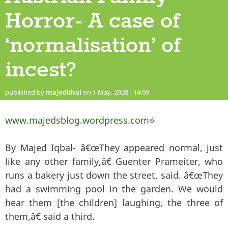
Horror- A case of
‘normalisation’ of
incest?
published by
majedbhai
on 1 May, 2008 - 14:09
www.majedsblog.wordpress.com
(link is external)
By Majed Iqbal- â€œThey appeared normal, just
like any other family,â€ Guenter Prameiter, who
runs a bakery just down the street, said. â€œThey
had a swimming pool in the garden. We would
hear them [the children] laughing, the three of
them,â€ said a third.