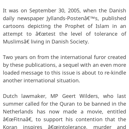
It was on September 30, 2005, when the Danish
daily newspaper Jyllands-Postenâ€™s, published
cartoons depicting the Prophet of Islam in an
attempt to â€œtest the level of tolerance of
Muslimsâ€ living in Danish Society.
Two years on from the international furor created
by these publications, a sequel with an even more
loaded message to this issue is about to re-kindle
another international situation.
Dutch lawmaker, MP Geert Wilders, who last
summer called for the Quran to be banned in the
Netherlands has now made a movie, entitled
â€œFitnaâ€, to support his contention that the
Koran inspires â€œintolerance, murder and