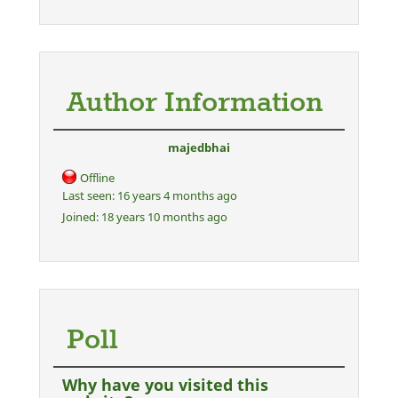
Author Information
majedbhai
Offline
Last seen:
16 years 4 months ago
Joined:
18 years 10 months ago
Poll
Why have you visited this