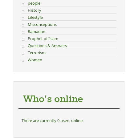
people
History
Lifestyle
Misconceptions
Ramadan
Prophet of Islam
Questions & Answers
Terrorism
Women
Who's online
There are currently 0 users online.