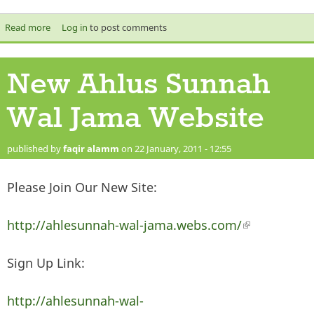
Read more
about Shaykh Shukri Al Lakhfi One Of The Abdal Of Shaam
Log in
to post comments
New Ahlus Sunnah
Wal Jama Website
published by
faqir alamm
on 22 January, 2011 - 12:55
Please Join Our New Site:
http://ahlesunnah-wal-jama.webs.com/
(link is
external)
Sign Up Link:
http://ahlesunnah-wal-