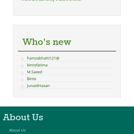
Who's new
hamzabhatti121@
bintefatima
M.Saeed
Binte
JunaidHasan
About Us
About Us