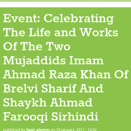
Event: Celebrating
The Life and Works
Of The Two
Mujaddids‏‏ Imam
Ahmad Raza Khan Of
Brelvi Sharif And
Shaykh Ahmad
Farooqi Sirhindi
published by
faqir alamm
on 29 January, 2011 - 14:32