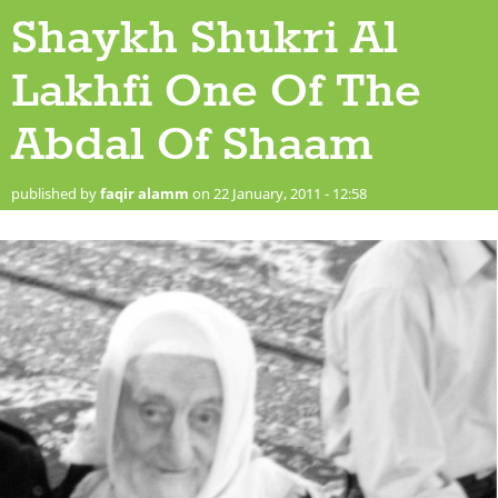
Shaykh Shukri Al
Lakhfi One Of The
Abdal Of Shaam
published by
faqir alamm
on 22 January, 2011 - 12:58