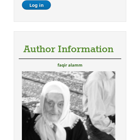
Author Information
faqir alamm