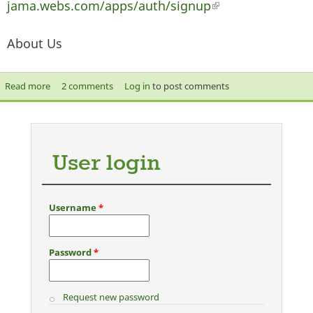
jama.webs.com/apps/auth/signup
(link is external)
About Us
Read more
about New Ahlus Sunnah Wal Jama Website
2 comments
Log in
to post comments
User login
Username
*
Password
*
Request new password