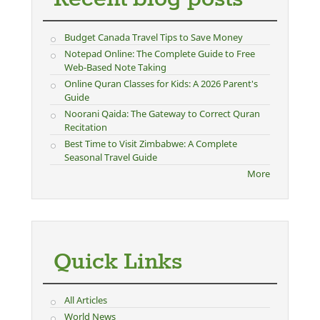
Budget Canada Travel Tips to Save Money
Notepad Online: The Complete Guide to Free
Web-Based Note Taking
Online Quran Classes for Kids: A 2026 Parent's
Guide
Noorani Qaida: The Gateway to Correct Quran
Recitation
Best Time to Visit Zimbabwe: A Complete
Seasonal Travel Guide
More
Quick Links
All Articles
World News