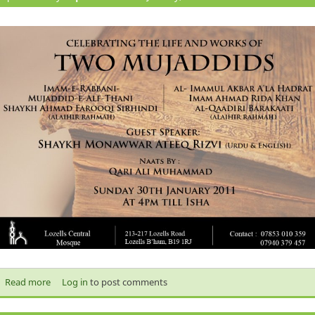
Read more
about Event: Celebrating The Life and Works Of The Two
Log in
to post comments
Mujaddids‏‏ Imam Ahmad Raza Khan Of Brelvi Sharif And Shaykh
Ahmad Farooqi Sirhindi