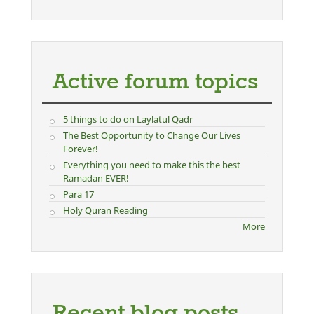
Active forum topics
5 things to do on Laylatul Qadr
The Best Opportunity to Change Our Lives
Forever!
Everything you need to make this the best
Ramadan EVER!
Para 17
Holy Quran Reading
More
Recent blog posts