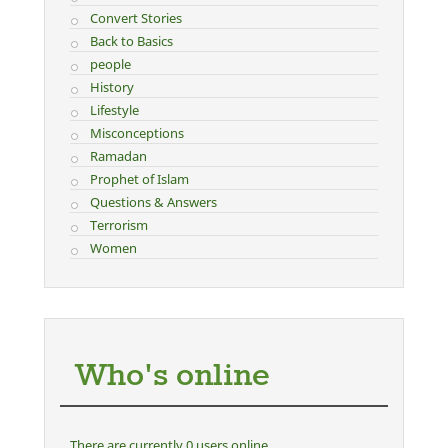
Convert Stories
Back to Basics
people
History
Lifestyle
Misconceptions
Ramadan
Prophet of Islam
Questions & Answers
Terrorism
Women
Who's online
There are currently 0 users online.