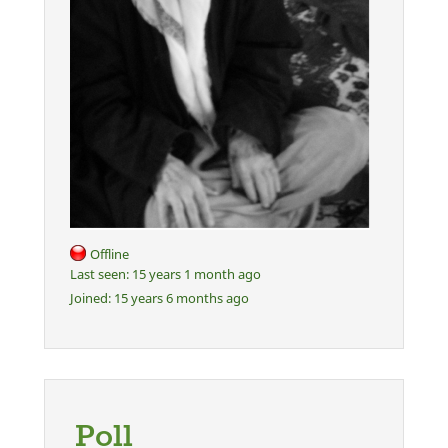
Offline
Last seen:
15 years 1 month ago
Joined:
15 years 6 months ago
Poll