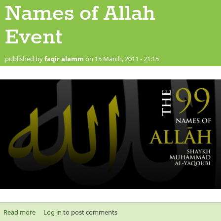
Names of Allah
Event
published by
faqir alamm
on 15 March, 2011 - 21:15
Read more
about The 99 Beautiful Names of Allah Event
Log in
to post comments