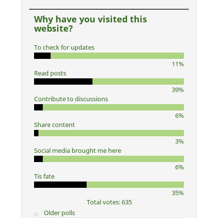
Why have you visited this
website?
To check for updates
11%
Read posts
39%
Contribute to discussions
6%
Share content
3%
Social media brought me here
6%
Tis fate
35%
Total votes: 635
Older polls