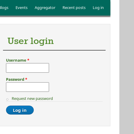
Blogs
Events
Aggregator
Recent posts
Log in
User login
Username
*
Password
*
Request new password