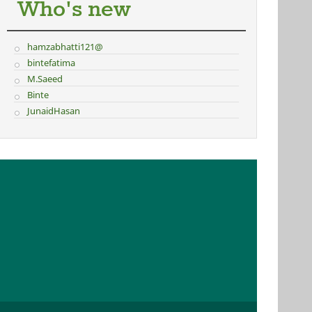
Who's new
hamzabhatti121@
bintefatima
M.Saeed
Binte
JunaidHasan