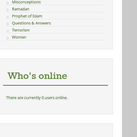
Misconceptions
Ramadan
Prophet of Islam
Questions & Answers
Terrorism
Women
Who's online
There are currently 0 users online.