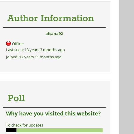
Author Information
afsana92
Offline
Last seen:
13 years 3 months ago
Joined:
17 years 11 months ago
Poll
Why have you visited this website?
To check for updates