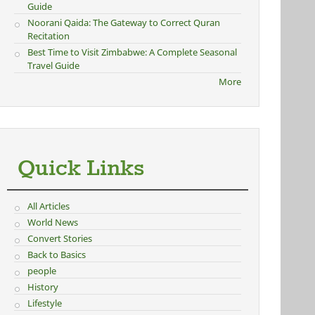
Guide
Noorani Qaida: The Gateway to Correct Quran
Recitation
Best Time to Visit Zimbabwe: A Complete Seasonal
Travel Guide
More
Quick Links
All Articles
World News
Convert Stories
Back to Basics
people
History
Lifestyle