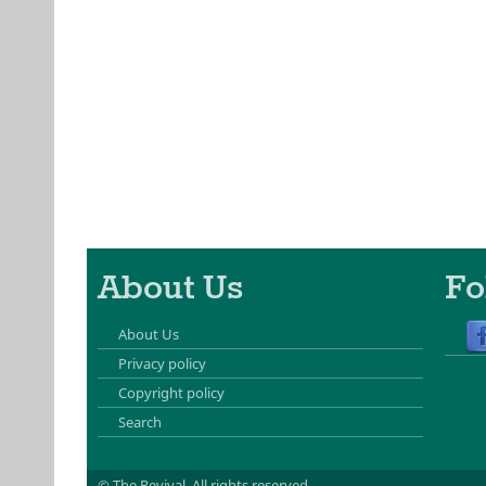
About Us
Fo
About Us
Privacy policy
Copyright policy
Search
© The Revival.
All rights reserved