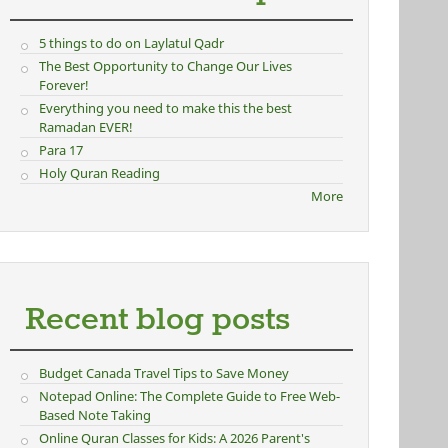
5 things to do on Laylatul Qadr
The Best Opportunity to Change Our Lives
Forever!
Everything you need to make this the best
Ramadan EVER!
Para 17
Holy Quran Reading
More
Recent blog posts
Budget Canada Travel Tips to Save Money
Notepad Online: The Complete Guide to Free Web-
Based Note Taking
Online Quran Classes for Kids: A 2026 Parent's