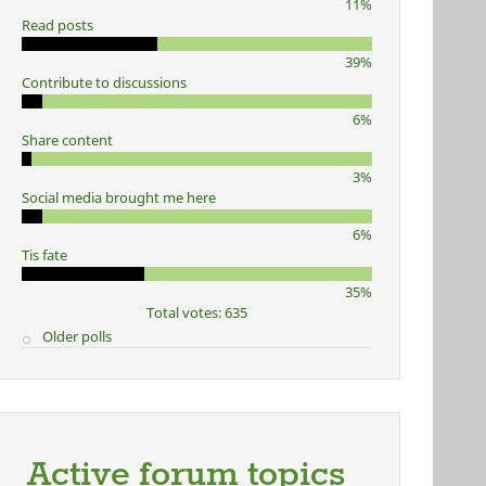
11%
Read posts
39%
Contribute to discussions
6%
Share content
3%
Social media brought me here
6%
Tis fate
35%
Total votes: 635
Older polls
Active forum topics