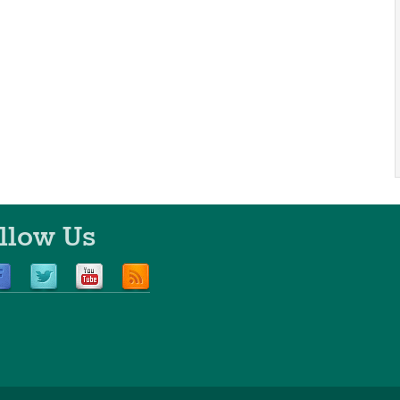
llow Us