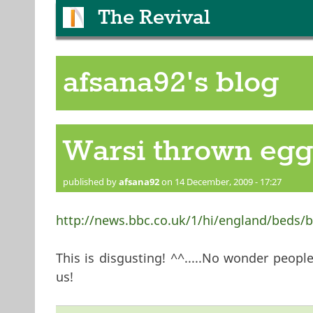
The Revival
afsana92's blog
Warsi thrown eggs
published by
afsana92
on 14 December, 2009 - 17:27
http://news.bbc.co.uk/1/hi/england/beds/
This is disgusting! ^^.....No wonder people 
us!