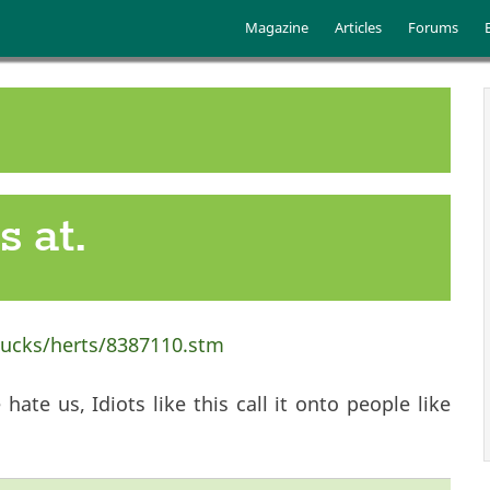
Skip to main content
Main menu
Magazine
Articles
Forums
 at.
bucks/herts/8387110.stm
hate us, Idiots like this call it onto people like