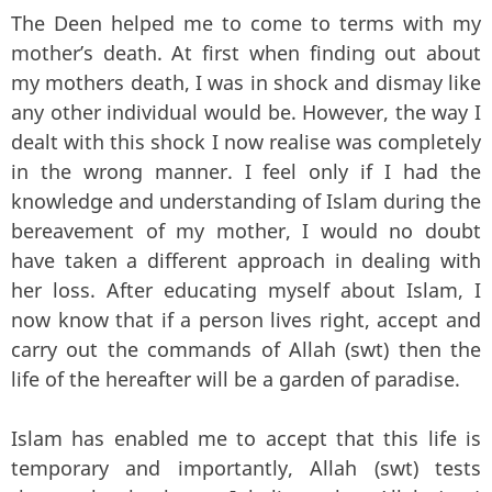
The Deen helped me to come to terms with my
mother’s death. At first when finding out about
my mothers death, I was in shock and dismay like
any other individual would be. However, the way I
dealt with this shock I now realise was completely
in the wrong manner. I feel only if I had the
knowledge and understanding of Islam during the
bereavement of my mother, I would no doubt
have taken a different approach in dealing with
her loss. After educating myself about Islam, I
now know that if a person lives right, accept and
carry out the commands of Allah (swt) then the
life of the hereafter will be a garden of paradise.
Islam has enabled me to accept that this life is
temporary and importantly, Allah (swt) tests