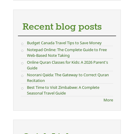
Recent blog posts
Budget Canada Travel Tips to Save Money
Notepad Online: The Complete Guide to Free
Web-Based Note Taking
Online Quran Classes for Kids: A 2026 Parent's
Guide
Noorani Qaida: The Gateway to Correct Quran
Recitation
Best Time to Visit Zimbabwe: A Complete
Seasonal Travel Guide
More