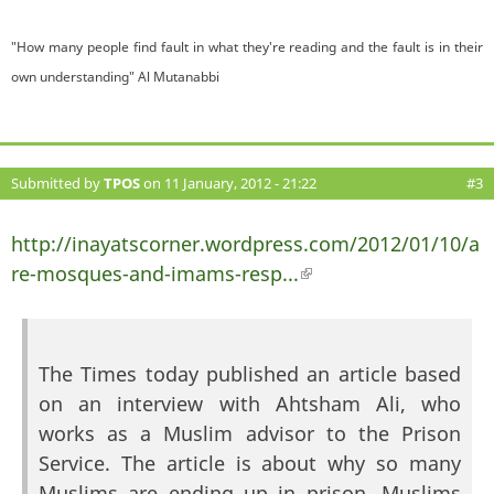
"How many people find fault in what they're reading and the fault is in their
own understanding" Al Mutanabbi
Submitted by
TPOS
on 11 January, 2012 - 21:22
#3
http://inayatscorner.wordpress.com/2012/01/10/a
re-mosques-and-imams-resp...
(link is external)
The Times today published an article based
on an interview with Ahtsham Ali, who
works as a Muslim advisor to the Prison
Service. The article is about why so many
Muslims are ending up in prison. Muslims