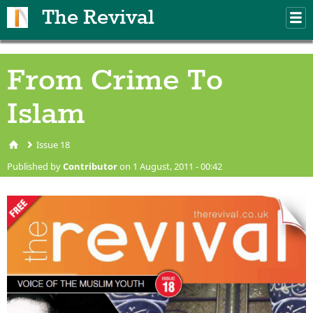
Skip to main content
The Revival
M
m
From Crime To
Islam
Issue 18
You are here
Published by
Contributor
on 1 August, 2011 - 00:42
issue18cover.png