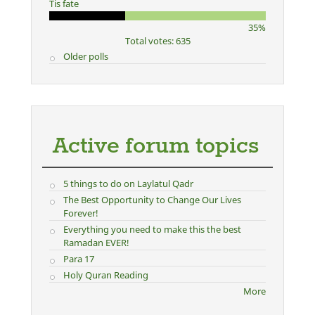
Tis fate
35%
Total votes: 635
Older polls
Active forum topics
5 things to do on Laylatul Qadr
The Best Opportunity to Change Our Lives
Forever!
Everything you need to make this the best
Ramadan EVER!
Para 17
Holy Quran Reading
More