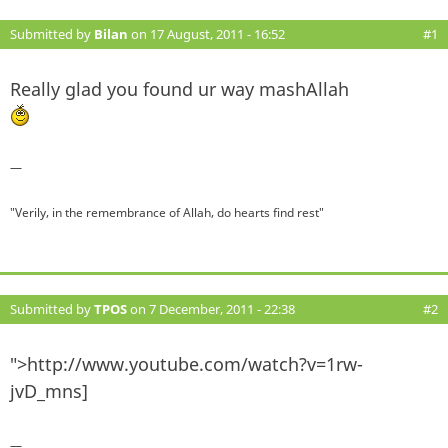
Submitted by
Bilan
on 17 August, 2011 - 16:52
#1
Really glad you found ur way mashAllah
—
"Verily, in the remembrance of Allah, do hearts find rest"
Submitted by
TPOS
on 7 December, 2011 - 22:38
#2
">http://www.youtube.com/watch?v=1rw-
jvD_mns]
—