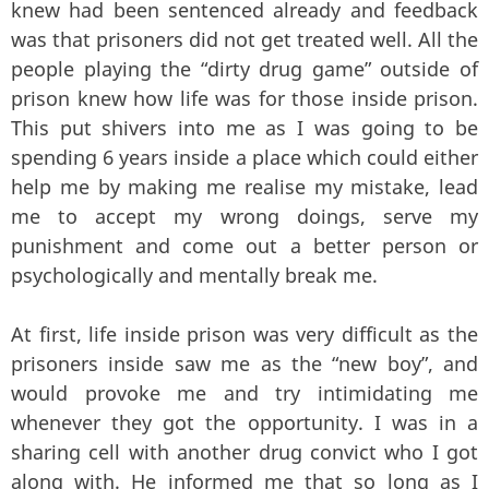
knew had been sentenced already and feedback
was that prisoners did not get treated well. All the
people playing the “dirty drug game” outside of
prison knew how life was for those inside prison.
This put shivers into me as I was going to be
spending 6 years inside a place which could either
help me by making me realise my mistake, lead
me to accept my wrong doings, serve my
punishment and come out a better person or
psychologically and mentally break me.
At first, life inside prison was very difficult as the
prisoners inside saw me as the “new boy”, and
would provoke me and try intimidating me
whenever they got the opportunity. I was in a
sharing cell with another drug convict who I got
along with. He informed me that so long as I