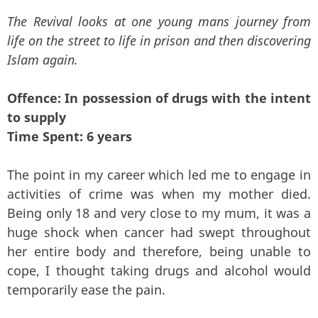
The Revival looks at one young mans journey from
life on the street to life in prison and then discovering
Islam again.
Offence: In possession of drugs with the intent
to supply
Time Spent: 6 years
The point in my career which led me to engage in
activities of crime was when my mother died.
Being only 18 and very close to my mum, it was a
huge shock when cancer had swept throughout
her entire body and therefore, being unable to
cope, I thought taking drugs and alcohol would
temporarily ease the pain.