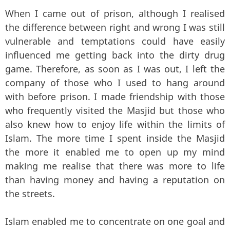
When I came out of prison, although I realised
the difference between right and wrong I was still
vulnerable and temptations could have easily
influenced me getting back into the dirty drug
game. Therefore, as soon as I was out, I left the
company of those who I used to hang around
with before prison. I made friendship with those
who frequently visited the Masjid but those who
also knew how to enjoy life within the limits of
Islam. The more time I spent inside the Masjid
the more it enabled me to open up my mind
making me realise that there was more to life
than having money and having a reputation on
the streets.
Islam enabled me to concentrate on one goal and