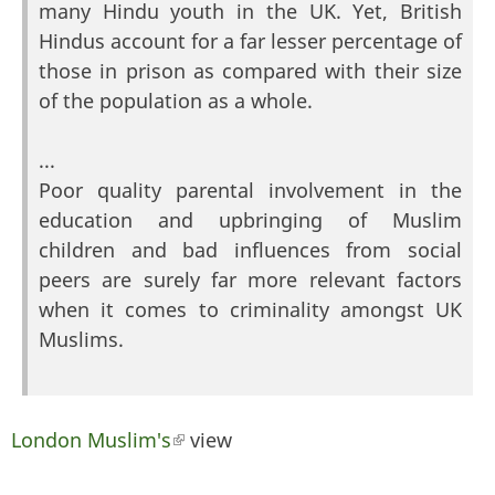
many Hindu youth in the UK. Yet, British
Hindus account for a far lesser percentage of
those in prison as compared with their size
of the population as a whole.
...
Poor quality parental involvement in the
education and upbringing of Muslim
children and bad influences from social
peers are surely far more relevant factors
when it comes to criminality amongst UK
Muslims.
London Muslim's
(link is external)
view