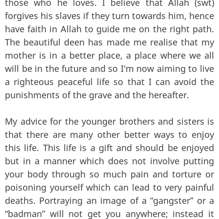
those who he loves. I believe that Allah (swt)
forgives his slaves if they turn towards him, hence
have faith in Allah to guide me on the right path.
The beautiful deen has made me realise that my
mother is in a better place, a place where we all
will be in the future and so I'm now aiming to live
a righteous peaceful life so that I can avoid the
punishments of the grave and the hereafter.
My advice for the younger brothers and sisters is
that there are many other better ways to enjoy
this life. This life is a gift and should be enjoyed
but in a manner which does not involve putting
your body through so much pain and torture or
poisoning yourself which can lead to very painful
deaths. Portraying an image of a “gangster” or a
“badman” will not get you anywhere; instead it