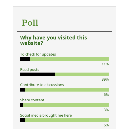
Poll
Why have you visited this
website?
To check for updates
11%
Read posts
39%
Contribute to discussions
6%
Share content
3%
Social media brought me here
6%