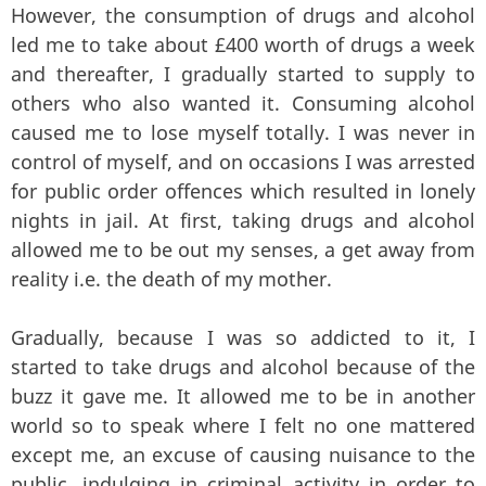
However, the consumption of drugs and alcohol
led me to take about £400 worth of drugs a week
and thereafter, I gradually started to supply to
others who also wanted it. Consuming alcohol
caused me to lose myself totally. I was never in
control of myself, and on occasions I was arrested
for public order offences which resulted in lonely
nights in jail. At first, taking drugs and alcohol
allowed me to be out my senses, a get away from
reality i.e. the death of my mother.
Gradually, because I was so addicted to it, I
started to take drugs and alcohol because of the
buzz it gave me. It allowed me to be in another
world so to speak where I felt no one mattered
except me, an excuse of causing nuisance to the
public, indulging in criminal activity in order to