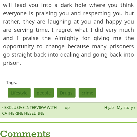
will lead you into a dark hole where you think
everyone is praising you and respecting you but
rather, they are laughing at you and happy you
are serving time. I regret what I did very much
and I praise the Almighty for giving me the
opportunity to change because many prisoners
go straight back into dealing and going back into
prison.
Tags:
Lifestyle
people
Drugs
crime
‹ EXCLUSIVE INTERVIEW WITH
up
Hijab - My story ›
CATHERINE HESELTINE
Comments