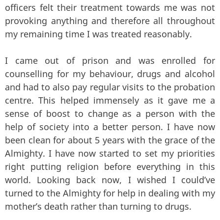
officers felt their treatment towards me was not
provoking anything and therefore all throughout
my remaining time I was treated reasonably.
I came out of prison and was enrolled for
counselling for my behaviour, drugs and alcohol
and had to also pay regular visits to the probation
centre. This helped immensely as it gave me a
sense of boost to change as a person with the
help of society into a better person. I have now
been clean for about 5 years with the grace of the
Almighty. I have now started to set my priorities
right putting religion before everything in this
world. Looking back now, I wished I could’ve
turned to the Almighty for help in dealing with my
mother’s death rather than turning to drugs.