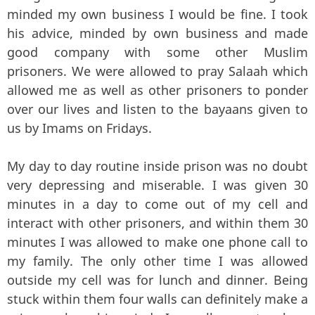
minded my own business I would be fine. I took
his advice, minded by own business and made
good company with some other Muslim
prisoners. We were allowed to pray Salaah which
allowed me as well as other prisoners to ponder
over our lives and listen to the bayaans given to
us by Imams on Fridays.
My day to day routine inside prison was no doubt
very depressing and miserable. I was given 30
minutes in a day to come out of my cell and
interact with other prisoners, and within them 30
minutes I was allowed to make one phone call to
my family. The only other time I was allowed
outside my cell was for lunch and dinner. Being
stuck within them four walls can definitely make a