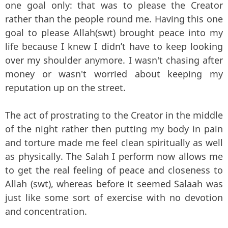
one goal only: that was to please the Creator
rather than the people round me. Having this one
goal to please Allah(swt) brought peace into my
life because I knew I didn’t have to keep looking
over my shoulder anymore. I wasn't chasing after
money or wasn't worried about keeping my
reputation up on the street.
The act of prostrating to the Creator in the middle
of the night rather then putting my body in pain
and torture made me feel clean spiritually as well
as physically. The Salah I perform now allows me
to get the real feeling of peace and closeness to
Allah (swt), whereas before it seemed Salaah was
just like some sort of exercise with no devotion
and concentration.