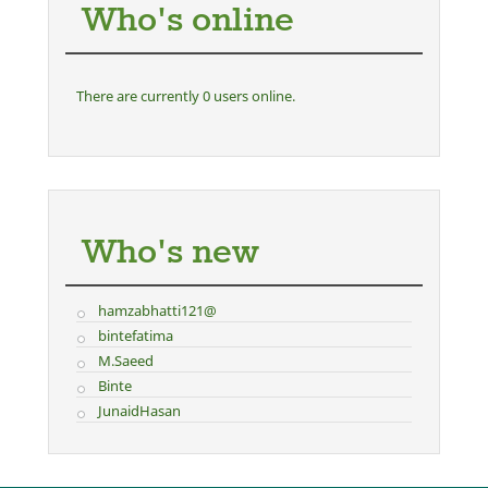
Who's online
There are currently 0 users online.
Who's new
hamzabhatti121@
bintefatima
M.Saeed
Binte
JunaidHasan