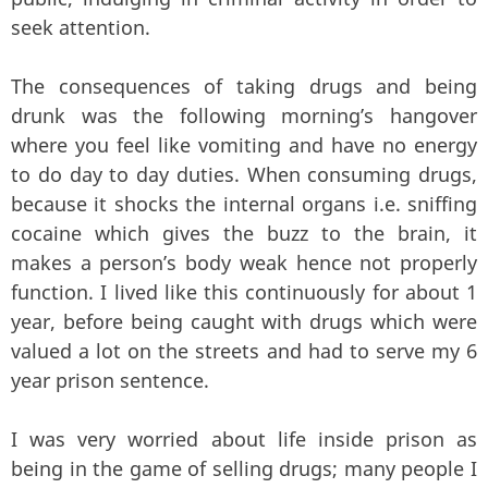
seek attention.
The consequences of taking drugs and being
drunk was the following morning’s hangover
where you feel like vomiting and have no energy
to do day to day duties. When consuming drugs,
because it shocks the internal organs i.e. sniffing
cocaine which gives the buzz to the brain, it
makes a person’s body weak hence not properly
function. I lived like this continuously for about 1
year, before being caught with drugs which were
valued a lot on the streets and had to serve my 6
year prison sentence.
I was very worried about life inside prison as
being in the game of selling drugs; many people I