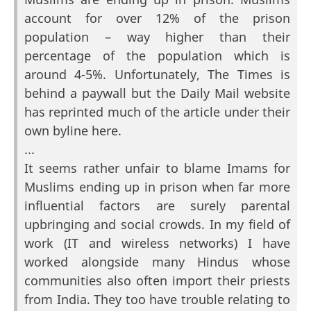
account for over 12% of the prison
population – way higher than their
percentage of the population which is
around 4-5%. Unfortunately, The Times is
behind a paywall but the Daily Mail website
has reprinted much of the article under their
own byline here.
...
It seems rather unfair to blame Imams for
Muslims ending up in prison when far more
influential factors are surely parental
upbringing and social crowds. In my field of
work (IT and wireless networks) I have
worked alongside many Hindus whose
communities also often import their priests
from India. They too have trouble relating to