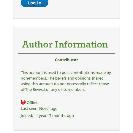
Author Information
Contributor
This account is used to post contributions made by
non-members. The beliefs and opinions shared
using this account do not necessarily reflect those
of The Revival or any of its members.
Offline
Last seen:
Never ago
Joined:
11 years 7 months ago