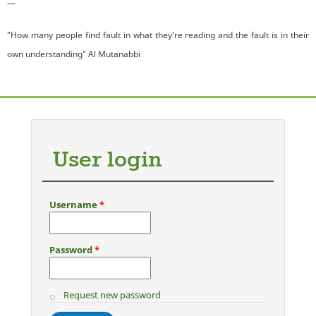
—
"How many people find fault in what they're reading and the fault is in their
own understanding" Al Mutanabbi
User login
Username
*
Password
*
Request new password