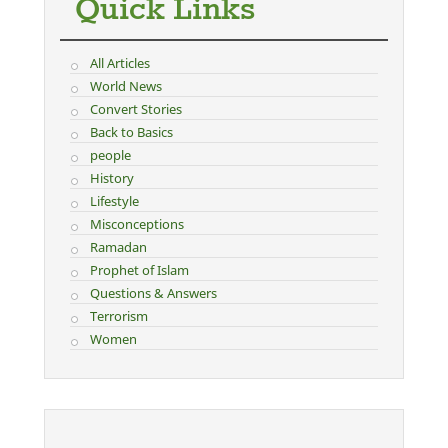
Quick Links
All Articles
World News
Convert Stories
Back to Basics
people
History
Lifestyle
Misconceptions
Ramadan
Prophet of Islam
Questions & Answers
Terrorism
Women