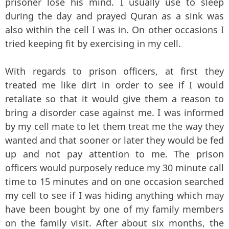
prisoner lose his mind. I usually use to sleep
during the day and prayed Quran as a sink was
also within the cell I was in. On other occasions I
tried keeping fit by exercising in my cell.
With regards to prison officers, at first they
treated me like dirt in order to see if I would
retaliate so that it would give them a reason to
bring a disorder case against me. I was informed
by my cell mate to let them treat me the way they
wanted and that sooner or later they would be fed
up and not pay attention to me. The prison
officers would purposely reduce my 30 minute call
time to 15 minutes and on one occasion searched
my cell to see if I was hiding anything which may
have been bought by one of my family members
on the family visit. After about six months, the