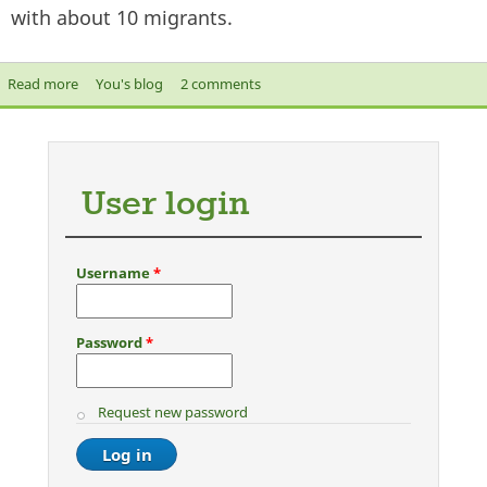
with about 10 migrants.
Read more
about On Shamima Begum and other returnees from
You's blog
2 comments
warzones
User login
Username
*
Password
*
Request new password