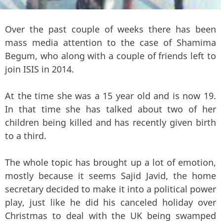
Over the past couple of weeks there has been
mass media attention to the case of Shamima
Begum, who along with a couple of friends left to
join ISIS in 2014.
At the time she was a 15 year old and is now 19.
In that time she has talked about two of her
children being killed and has recently given birth
to a third.
The whole topic has brought up a lot of emotion,
mostly because it seems Sajid Javid, the home
secretary decided to make it into a political power
play, just like he did his canceled holiday over
Christmas to deal with the UK being swamped