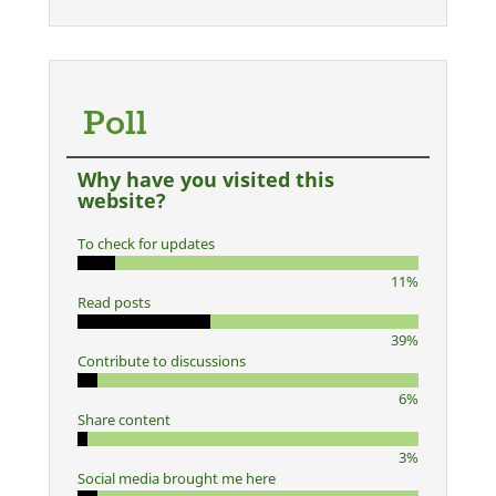
Poll
Why have you visited this
website?
To check for updates
11%
Read posts
39%
Contribute to discussions
6%
Share content
3%
Social media brought me here