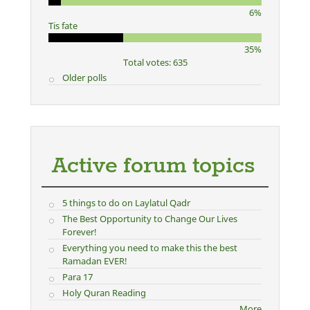
6%
Tis fate
35%
Total votes: 635
Older polls
Active forum topics
5 things to do on Laylatul Qadr
The Best Opportunity to Change Our Lives
Forever!
Everything you need to make this the best
Ramadan EVER!
Para 17
Holy Quran Reading
More