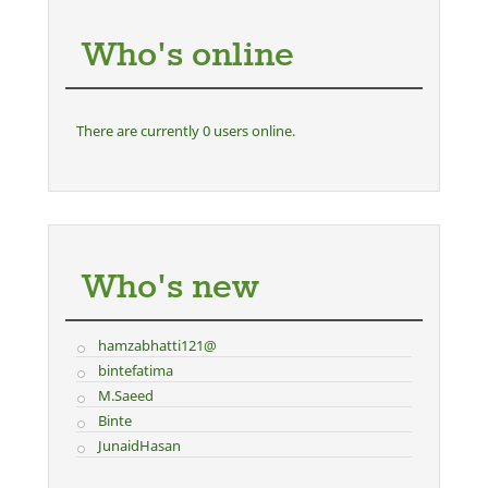
Who's online
There are currently 0 users online.
Who's new
hamzabhatti121@
bintefatima
M.Saeed
Binte
JunaidHasan