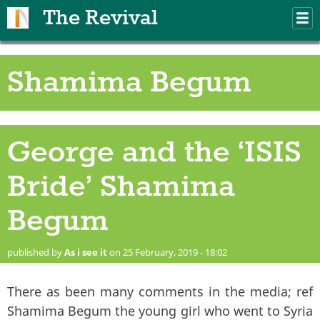
Skip to main content
The Revival
M
m
Shamima Begum
George and the ‘ISIS
Bride’ Shamima
Begum
published by
As i see it
on 25 February, 2019 - 18:02
There as been many comments in the media; ref
Shamima Begum the young girl who went to Syria