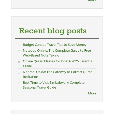
Recent blog posts
Budget Canada Travel Tips to Save Money
Notepad Online: The Complete Guide to Free
Web-Based Note Taking
Online Quran Classes for Kids: A 2026 Parent's
Guide
Noorani Qaida: The Gateway to Correct Quran
Recitation
Best Time to Visit Zimbabwe: A Complete
Seasonal Travel Guide
More