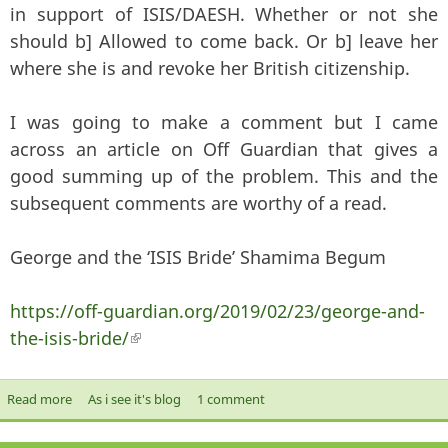
in support of ISIS/DAESH. Whether or not she
should b] Allowed to come back. Or b] leave her
where she is and revoke her British citizenship.
I was going to make a comment but I came
across an article on Off Guardian that gives a
good summing up of the problem. This and the
subsequent comments are worthy of a read.
George and the ‘ISIS Bride’ Shamima Begum
https://off-guardian.org/2019/02/23/george-and-
the-isis-bride/
(link is external)
Read more
about George and the ‘ISIS Bride’ Shamima Begum
As i see it's blog
1 comment