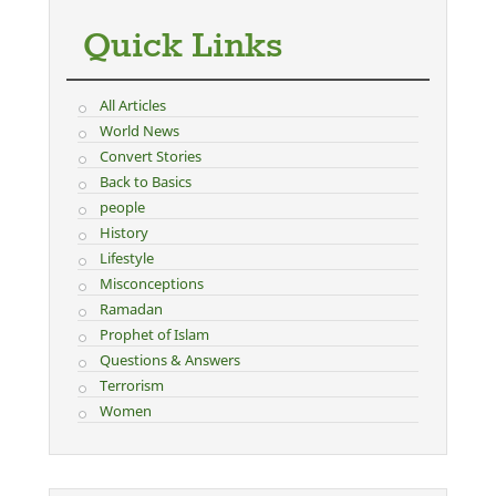
Quick Links
All Articles
World News
Convert Stories
Back to Basics
people
History
Lifestyle
Misconceptions
Ramadan
Prophet of Islam
Questions & Answers
Terrorism
Women