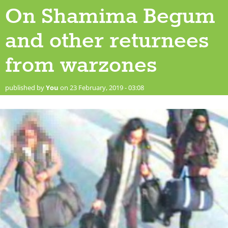
On Shamima Begum
and other returnees
from warzones
published by
You
on 23 February, 2019 - 03:08