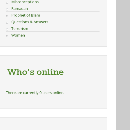
Misconceptions
Ramadan
Prophet of Islam
Questions & Answers
Terrorism
Women
Who's online
There are currently 0 users online.