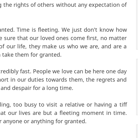
g the rights of others without any expectation of
nted. Time is fleeting. We just don't know how
 sure that our loved ones come first, no matter
of our life, they make us who we are, and are a
n take them for granted.
ncredibly fast. People we love can be here one day
short in our duties towards them, the regrets and
ng and despair for a long time.
ing, too busy to visit a relative or having a tiff
t our lives are but a fleeting moment in time.
r anyone or anything for granted.