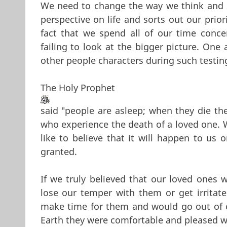
We need to change the way we think and s
perspective on life and sorts out our prio
fact that we spend all of our time conce
failing to look at the bigger picture. One 
other people characters during such testin
The Holy Prophet
said "people are asleep; when they die th
who experience the death of a loved one. 
like to believe that it will happen to us 
granted.
If we truly believed that our loved ones 
lose our temper with them or get irrita
make time for them and would go out of o
Earth they were comfortable and pleased w