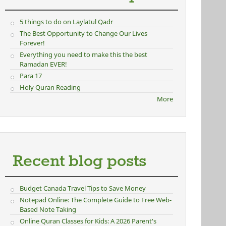
5 things to do on Laylatul Qadr
The Best Opportunity to Change Our Lives
Forever!
Everything you need to make this the best
Ramadan EVER!
Para 17
Holy Quran Reading
More
Recent blog posts
Budget Canada Travel Tips to Save Money
Notepad Online: The Complete Guide to Free Web-
Based Note Taking
Online Quran Classes for Kids: A 2026 Parent's