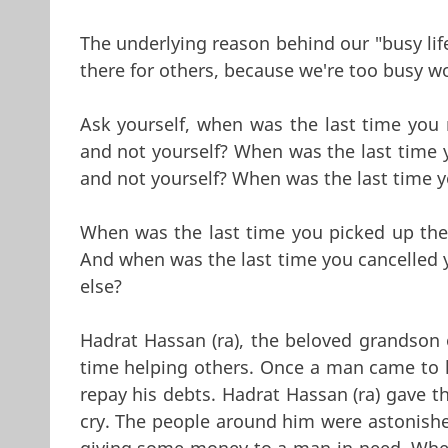
The underlying reason behind our "busy lifes
there for others, because we're too busy w
Ask yourself, when was the last time you 
and not yourself? When was the last time 
and not yourself? When was the last time y
When was the last time you picked up the
And when was the last time you cancelled 
else?
Hadrat Hassan (ra), the beloved grandson o
time helping others. Once a man came to 
repay his debts. Hadrat Hassan (ra) gave t
cry. The people around him were astonishe
giving some money to a man in need. When