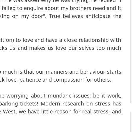
I failed to enquire about my brothers need and it
ng on my door". True believes anticipate the
sition) to love and have a close relationship with
acks us and makes us love our selves too much
too much is that our manners and behaviour starts
lack love, patience and compassion for others.
me worrying about mundane issues; be it work,
r parking tickets! Modern research on stress has
e West, we have little reason for real stress, and