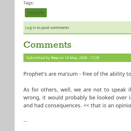
Tags:
Lifestyle
Log in
to post comments
Comments
Submitted by
You
on 16 May, 2009 - 17:29
Prophet's are ma'sum - free of the ability to
As for others, well, we are not to speak 
wrong, it would probably be looked over i
and had consequences. << that is an opinio
—