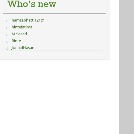
Who's new
hamzabhatti121@
bintefatima
M.Saeed
Binte
JunaidHasan