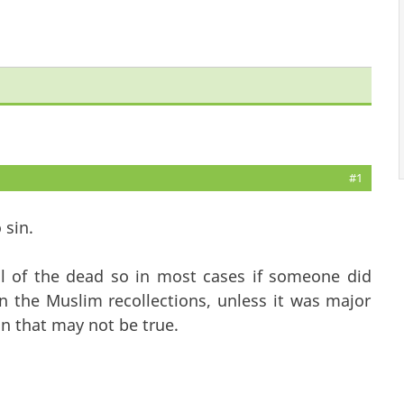
#1
 sin.
ill of the dead so in most cases if someone did
n the Muslim recollections, unless it was major
n that may not be true.