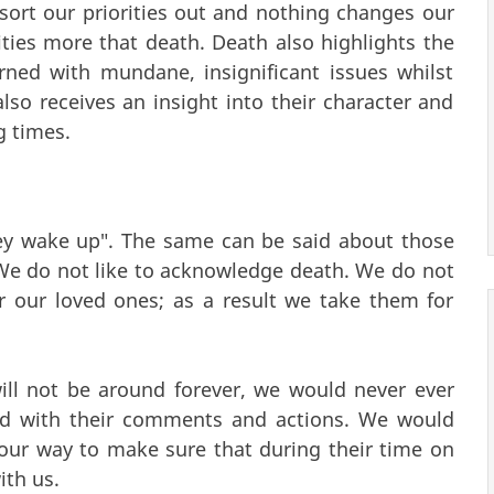
ort our priorities out and nothing changes our
rities more that death. Death also highlights the
rned with mundane, insignificant issues whilst
also receives an insight into their character and
g times.
ey wake up". The same can be said about those
We do not like to acknowledge death. We do not
or our loved ones; as a result we take them for
will not be around forever, we would never ever
ted with their comments and actions. We would
ur way to make sure that during their time on
ith us.