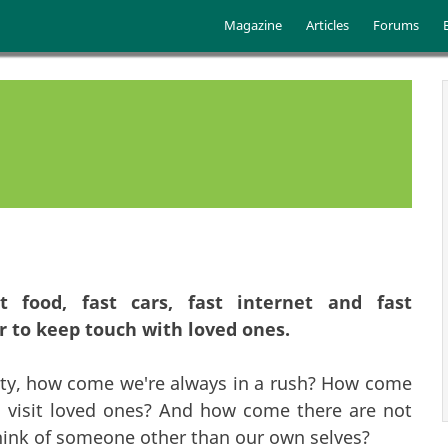
Skip to main content
Main menu
Magazine
Articles
Forums
t food, fast cars, fast internet and fast
r to keep touch with loved ones.
iety, how come we're always in a rush? How come
o visit loved ones? And how come there are not
think of someone other than our own selves?