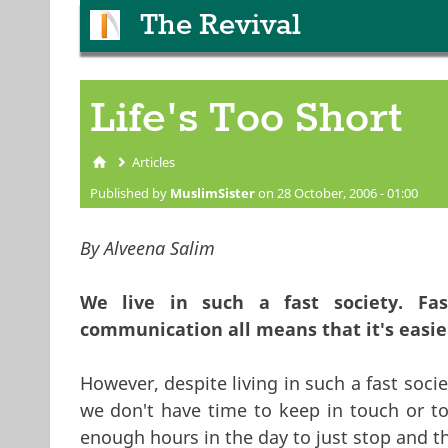
The Revival
Life's Too Short
Articles
You are here
Published by
MuslimSister
on 28 October, 2006 - 01:00
By Alveena Salim
We live in such a fast society. Fas
communication all means that it's easie
However, despite living in such a fast soc
we don't have time to keep in touch or t
enough hours in the day to just stop and 