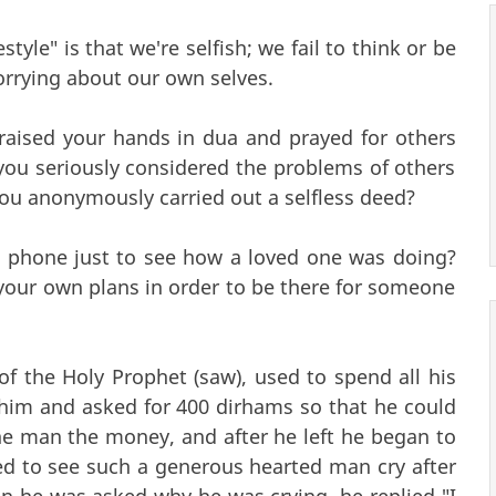
tyle" is that we're selfish; we fail to think or be
orrying about our own selves.
raised your hands in dua and prayed for others
you seriously considered the problems of others
ou anonymously carried out a selfless deed?
 phone just to see how a loved one was doing?
your own plans in order to be there for someone
f the Holy Prophet (saw), used to spend all his
him and asked for 400 dirhams so that he could
he man the money, and after he left he began to
d to see such a generous hearted man cry after
 he was asked why he was crying, he replied "I