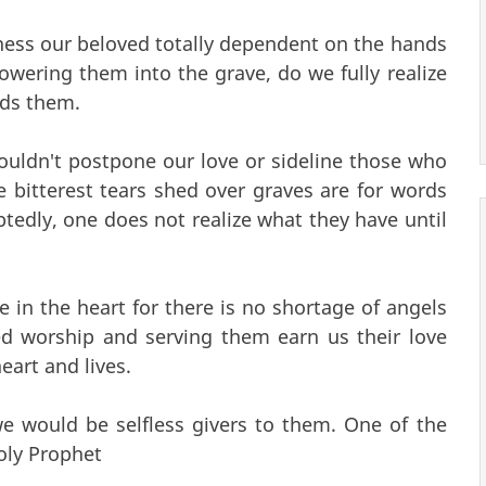
ness our beloved totally dependent on the hands
wering them into the grave, do we fully realize
rds them.
ldn't postpone our love or sideline those who
 bitterest tears shed over graves are for words
tedly, one does not realize what they have until
e in the heart for there is no shortage of angels
red worship and serving them earn us their love
eart and lives.
 we would be selfless givers to them. One of the
oly Prophet