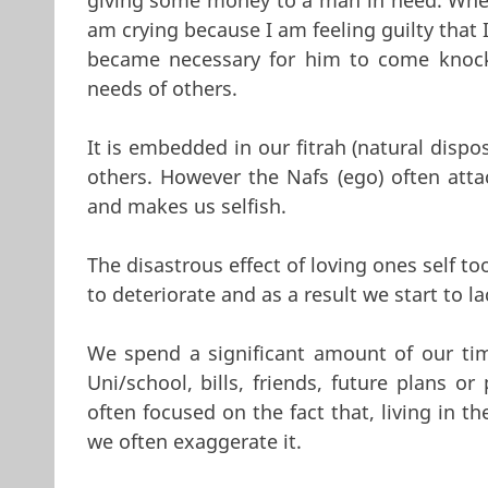
am crying because I am feeling guilty that 
became necessary for him to come knocki
needs of others.
It is embedded in our fitrah (natural dispo
others. However the Nafs (ego) often att
and makes us selfish.
The disastrous effect of loving ones self 
to deteriorate and as a result we start to 
We spend a significant amount of our ti
Uni/school, bills, friends, future plans o
often focused on the fact that, living in th
we often exaggerate it.