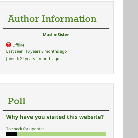
Author Information
MuslimSister
Offline
Last seen:
10 years 8 months ago
Joined:
21 years 1 month ago
Poll
Why have you visited this website?
To check for updates