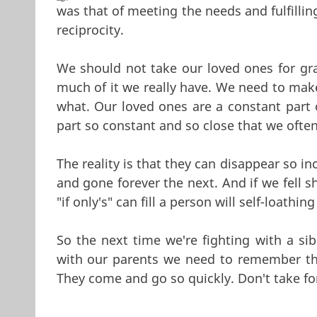
was that of meeting the needs and fulfillin
reciprocity.
We should not take our loved ones for gra
much of it we really have. We need to make
what. Our loved ones are a constant part 
part so constant and so close that we ofte
The reality is that they can disappear so i
and gone forever the next. And if we fell 
"if only's" can fill a person will self-loathi
So the next time we're fighting with a sibl
with our parents we need to remember tha
They come and go so quickly. Don't take fo