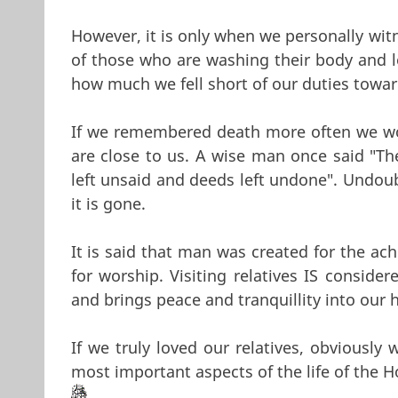
However, it is only when we personally wit
of those who are washing their body and lo
how much we fell short of our duties towa
If we remembered death more often we wou
are close to us. A wise man once said "The
left unsaid and deeds left undone". Undoub
it is gone.
It is said that man was created for the ach
for worship. Visiting relatives IS conside
and brings peace and tranquillity into our h
If we truly loved our relatives, obviously
most important aspects of the life of the H