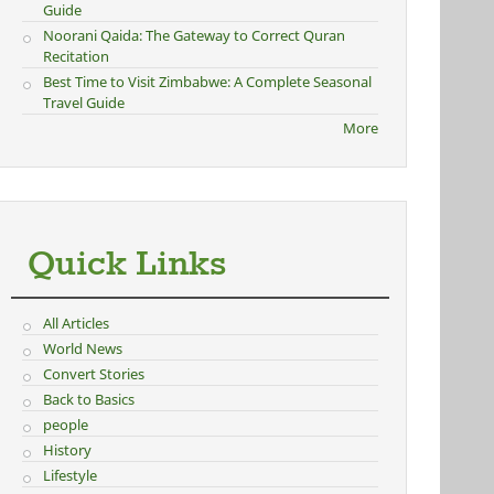
Guide
Noorani Qaida: The Gateway to Correct Quran
Recitation
Best Time to Visit Zimbabwe: A Complete Seasonal
Travel Guide
More
Quick Links
All Articles
World News
Convert Stories
Back to Basics
people
History
Lifestyle