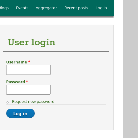
Blogs
Events
Aggregator
Recent posts
Log in
User login
Username
*
Password
*
Request new password