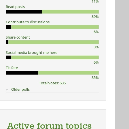
11%
Read posts
39%
Contribute to discussions
6%
Share content
3%
Social media brought me here
6%
Tis fate
35%
Total votes: 635
Older polls
Active forum topics