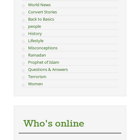
World News
Convert Stories
Back to Basics
people
History
Lifestyle
Misconceptions
Ramadan
Prophet of Islam
Questions & Answers
Terrorism
Women
Who's online