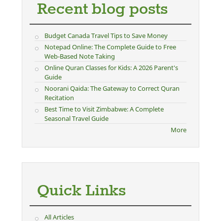
Recent blog posts
Budget Canada Travel Tips to Save Money
Notepad Online: The Complete Guide to Free
Web-Based Note Taking
Online Quran Classes for Kids: A 2026 Parent's
Guide
Noorani Qaida: The Gateway to Correct Quran
Recitation
Best Time to Visit Zimbabwe: A Complete
Seasonal Travel Guide
More
Quick Links
All Articles