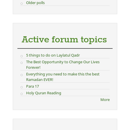
Older polls
Active forum topics
5 things to do on Laylatul Qadr
The Best Opportunity to Change Our Lives
Forever!
Everything you need to make this the best
Ramadan EVER!
Para 17
Holy Quran Reading
More