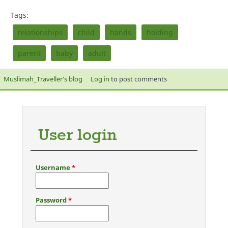
Tags:
relationships
child
hands
holding
parent
baby
adult
Muslimah_Traveller's blog
Log in
to post comments
User login
Username
*
Password
*