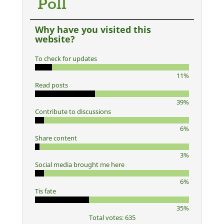
Poll
Why have you visited this
website?
To check for updates
11%
Read posts
39%
Contribute to discussions
6%
Share content
3%
Social media brought me here
6%
Tis fate
35%
Total votes: 635