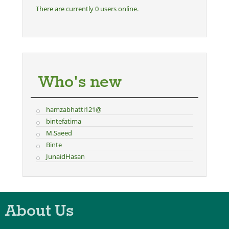
There are currently 0 users online.
Who's new
hamzabhatti121@
bintefatima
M.Saeed
Binte
JunaidHasan
About Us