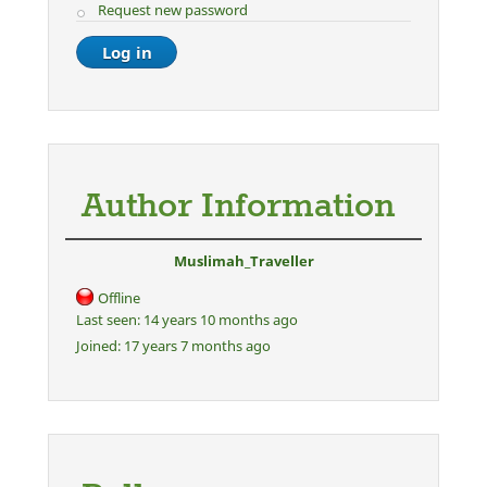
Request new password
Author Information
Muslimah_Traveller
Offline
Last seen:
14 years 10 months ago
Joined:
17 years 7 months ago