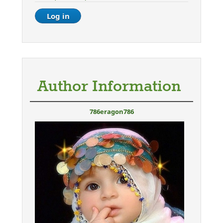
Author Information
786eragon786