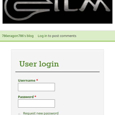
786eragon786's blog
Log in
to post comments
User login
Username
*
Password
*
Request new password