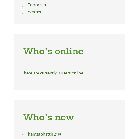
Terrorism
Women
Who's online
There are currently 0 users online.
Who's new
hamzabhatti121@