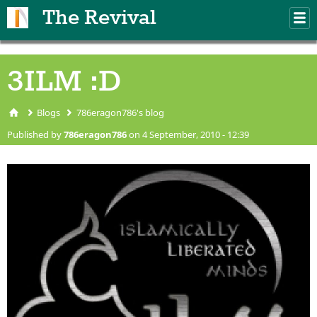
Skip to main content
The Revival
M
m
3ILM :D
Blogs
786eragon786's blog
You are here
Published by
786eragon786
on 4 September, 2010 - 12:39
3ilm.jpg