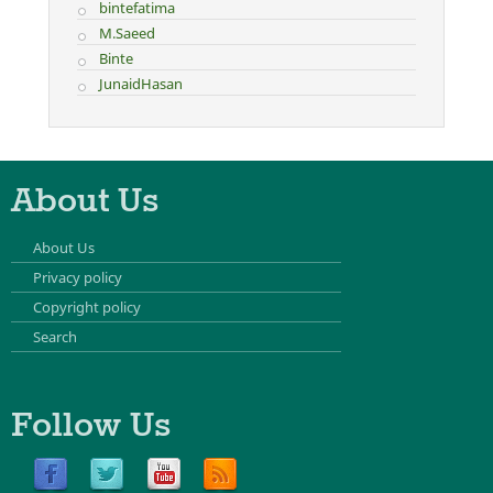
bintefatima
M.Saeed
Binte
JunaidHasan
About Us
About Us
Privacy policy
Copyright policy
Search
Follow Us