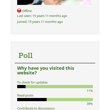
Offline
Last seen:
15 years 11 months ago
Joined:
15 years 11 months ago
Poll
Why have you visited this
website?
To check for updates
11%
Read posts
39%
Contribute to discussions