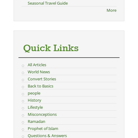
Seasonal Travel Guide
More
Quick Links
All Articles
World News
Convert Stories
Back to Basics
people
History
Lifestyle
Misconceptions
Ramadan
Prophet of Islam
Questions & Answers