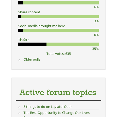
6%
Share content
3%
Social media brought me here
6%
Tis fate
35%
Total votes: 635
Older polls
Active forum topics
5 things to do on Laylatul Qadr
The Best Opportunity to Change Our Lives