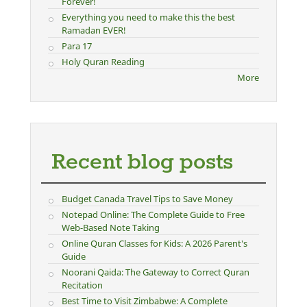
Forever!
Everything you need to make this the best
Ramadan EVER!
Para 17
Holy Quran Reading
More
Recent blog posts
Budget Canada Travel Tips to Save Money
Notepad Online: The Complete Guide to Free
Web-Based Note Taking
Online Quran Classes for Kids: A 2026 Parent's
Guide
Noorani Qaida: The Gateway to Correct Quran
Recitation
Best Time to Visit Zimbabwe: A Complete