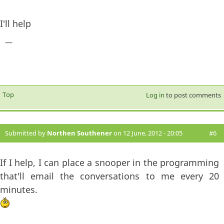
I'll help
—
Top
Log in
to post comments
Submitted by
Northen Southener
on 12 June, 2012 - 20:05
#6
If I help, I can place a snooper in the programming
that'll email the conversations to me every 20
minutes.