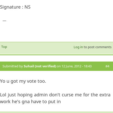
Signature : NS
—
Top
Log in
to post comments
Submitted by
Suhail (not verified)
on 12 June, 2012 - 18:43
#4
Yo u got my vote too.
Lol just hoping admin don't curse me for the extra
work he's gna have to put in