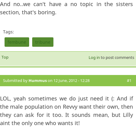
And no..we can't have a no topic in the sisters
section, that's boring.
Tags:
fembune
tribune
Top
Log in
to post comments
Submitted by
Hummus
on 12 June, 2012 - 12:28
#1
LOL, yeah sometimes we do just need it (: And if
the male population on Revvy want their own, then
they can ask for it too. It sounds mean, but Lilly
aint the only one who wants it!