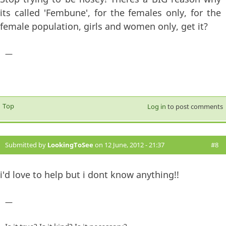
its called 'Fembune', for the females only, for the
female population, girls and women only, get it?
—
Top
Log in
to post comments
Submitted by
LookingToSee
on 12 June, 2012 - 21:37
#8
i'd love to help but i dont know anything!!
—