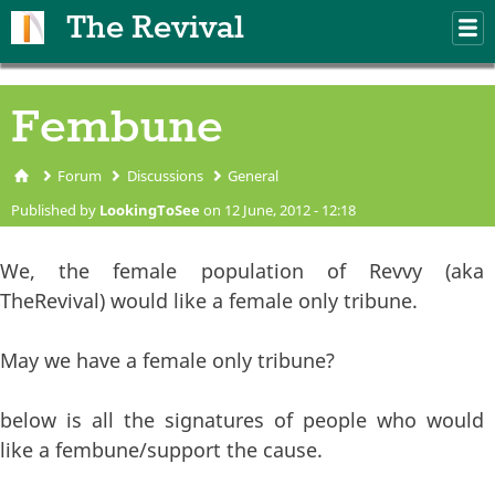
Skip to main content
The Revival
M
m
Fembune
Forum
Discussions
General
You are here
Published by
LookingToSee
on 12 June, 2012 - 12:18
We, the female population of Revvy (aka
TheRevival) would like a female only tribune.
May we have a female only tribune?
below is all the signatures of people who would
like a fembune/support the cause.