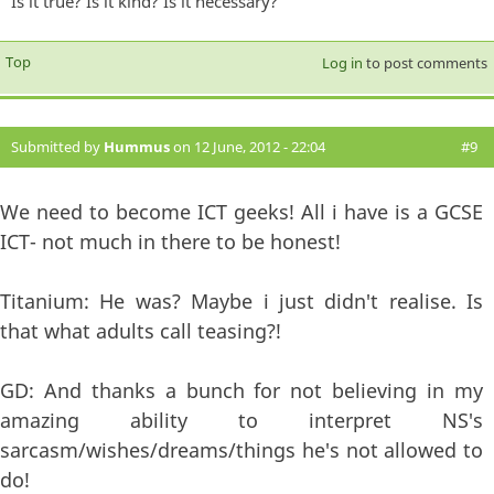
Is it true? Is it kind? Is it necessary?
Top
Log in
to post comments
Submitted by
Hummus
on 12 June, 2012 - 22:04
#9
We need to become ICT geeks! All i have is a GCSE
ICT- not much in there to be honest!
Titanium: He was? Maybe i just didn't realise. Is
that what adults call teasing?!
GD: And thanks a bunch for not believing in my
amazing ability to interpret NS's
sarcasm/wishes/dreams/things he's not allowed to
do!