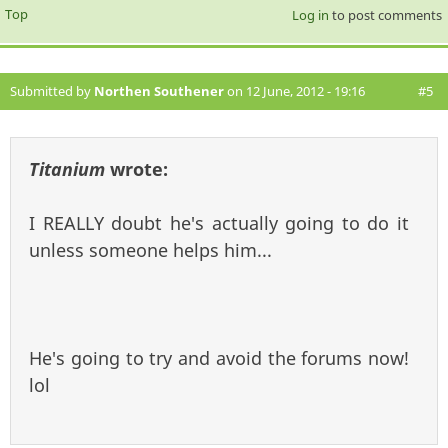
Top
Log in
to post comments
Submitted by
Northen Southener
on 12 June, 2012 - 19:16
#5
Titanium
wrote:
I REALLY doubt he's actually going to do it
unless someone helps him...
He's going to try and avoid the forums now!
lol