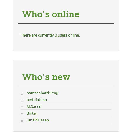
Who's online
There are currently 0 users online.
Who's new
hamzabhatti121@
bintefatima
M.Saeed
Binte
JunaidHasan