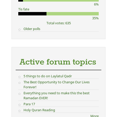
6%
Tis fate
35%
Total votes: 635
Older polls
Active forum topics
5 things to do on Laylatul Qadr
The Best Opportunity to Change Our Lives
Forever!
Everything you need to make this the best
Ramadan EVER!
Para 17
Holy Quran Reading
More