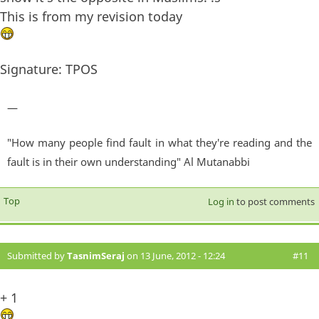
This is from my revision today
Signature: TPOS
—
"How many people find fault in what they're reading and the
fault is in their own understanding" Al Mutanabbi
Top
Log in
to post comments
Submitted by
TasnimSeraj
on 13 June, 2012 - 12:24
#11
+ 1