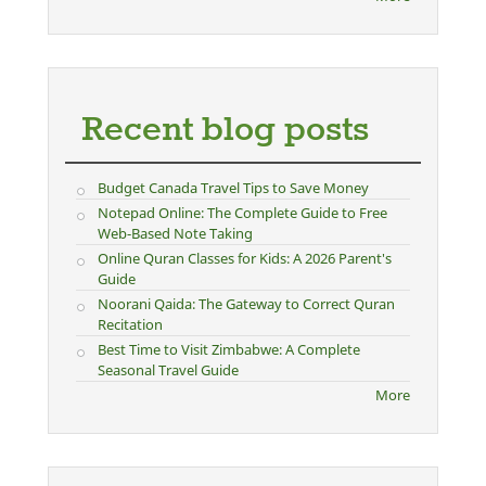
Recent blog posts
Budget Canada Travel Tips to Save Money
Notepad Online: The Complete Guide to Free
Web-Based Note Taking
Online Quran Classes for Kids: A 2026 Parent's
Guide
Noorani Qaida: The Gateway to Correct Quran
Recitation
Best Time to Visit Zimbabwe: A Complete
Seasonal Travel Guide
More