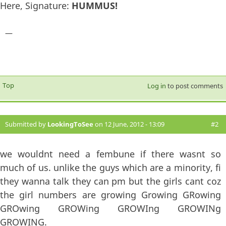
Here, Signature:
HUMMUS!
—
Top
Log in
to post comments
Submitted by
LookingToSee
on 12 June, 2012 - 13:09
#2
we wouldnt need a fembune if there wasnt so
much of us. unlike the guys which are a minority, fi
they wanna talk they can pm but the girls cant coz
the girl numbers are growing Growing GRowing
GROwing GROWing GROWIng GROWINg
GROWING.