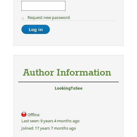
Request new password
Author Information
LookingToSee
Offline
Last seen:
9 years 4 months ago
Joined:
17 years 7 months ago