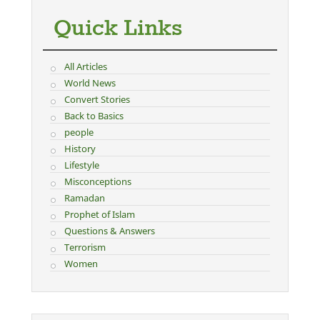
Quick Links
All Articles
World News
Convert Stories
Back to Basics
people
History
Lifestyle
Misconceptions
Ramadan
Prophet of Islam
Questions & Answers
Terrorism
Women