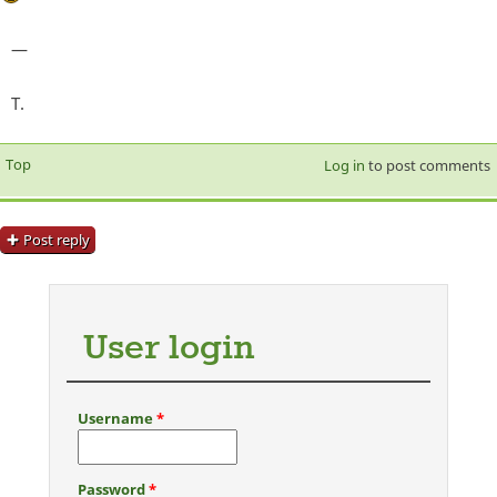
—
T.
Top
Log in
to post comments
Post reply
User login
Username
*
Password
*