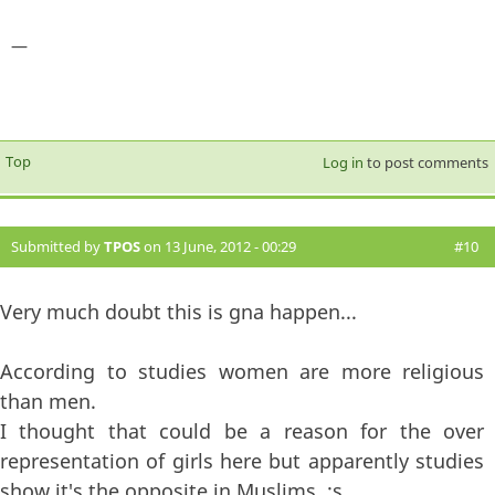
—
Top
Log in
to post comments
Submitted by
TPOS
on 13 June, 2012 - 00:29
#10
Very much doubt this is gna happen...
According to studies women are more religious
than men.
I thought that could be a reason for the over
representation of girls here but apparently studies
show it's the opposite in Muslims. :s