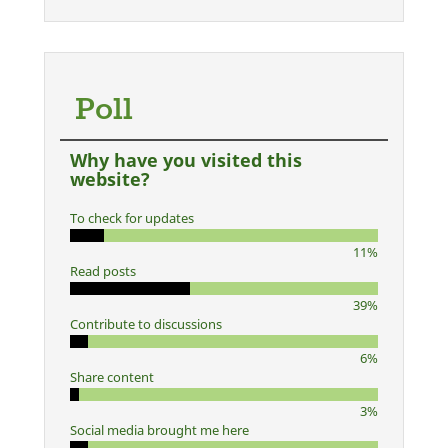
Poll
Why have you visited this
website?
To check for updates
11%
Read posts
39%
Contribute to discussions
6%
Share content
3%
Social media brought me here