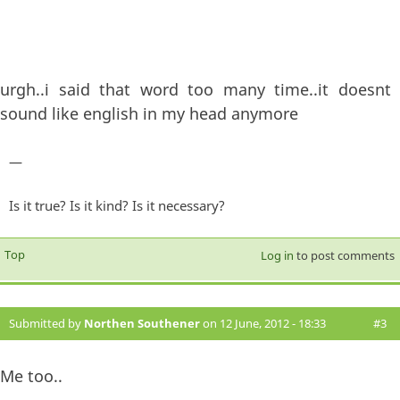
urgh..i said that word too many time..it doesnt
sound like english in my head anymore
—
Is it true? Is it kind? Is it necessary?
Top
Log in
to post comments
Submitted by
Northen Southener
on 12 June, 2012 - 18:33
#3
Me too..