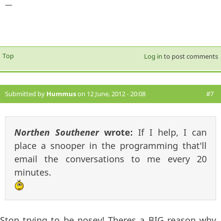
—
Top
Log in
to post comments
Submitted by
Hummus
on 12 June, 2012 - 20:08
#7
Northen Southener
wrote:
If I help, I can
place a snooper in the programming that'll
email the conversations to me every 20
minutes.
Stop trying to be nosey! Theres a BIG reason why