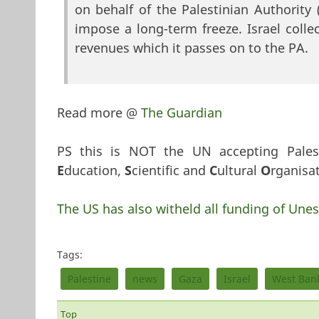
on behalf of the Palestinian Authority
impose a long-term freeze. Israel col
revenues which it passes on to the PA.
Read more @
The Guardian
PS this is NOT the UN accepting Pales
E
ducation,
S
cientific and
C
ultural
O
rganisat
The US has also witheld all funding of Unes
Tags:
Palestine
news
Gaza
Israel
West Ban
Top