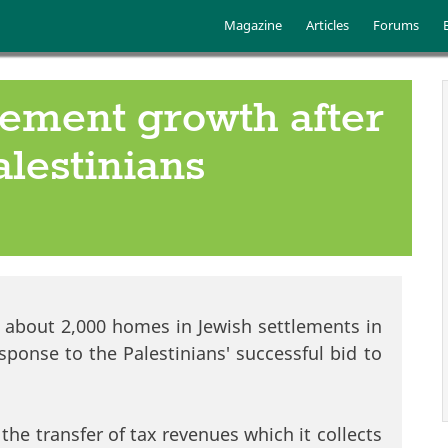
Skip to main content
Main menu
Magazine
Articles
Forums
tlement growth after
lestinians
of about 2,000 homes in Jewish settlements in
ponse to the Palestinians' successful bid to
the transfer of tax revenues which it collects