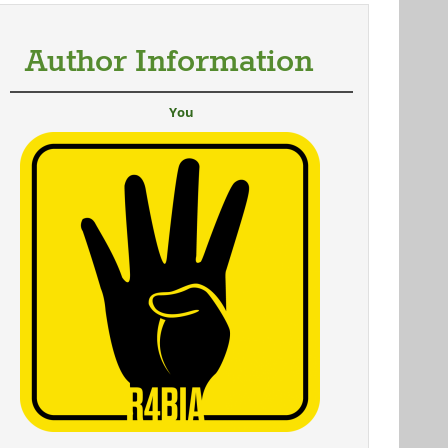
Author Information
You