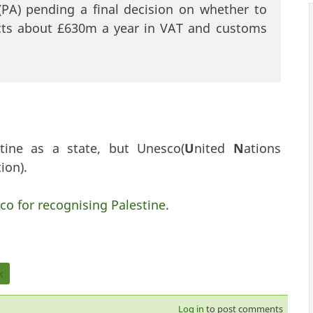
 (PA) pending a final decision on whether to
lects about £630m a year in VAT and customs
tine as a state, but Unesco(
U
nited
N
ations
ion).
co for recognising Palestine
.
k
Log in
to post comments