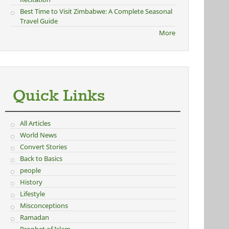
Best Time to Visit Zimbabwe: A Complete Seasonal
Travel Guide
More
Quick Links
All Articles
World News
Convert Stories
Back to Basics
people
History
Lifestyle
Misconceptions
Ramadan