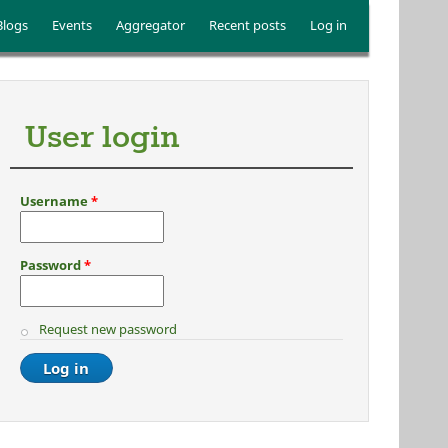
Blogs
Events
Aggregator
Recent posts
Log in
User login
Username
*
Password
*
Request new password