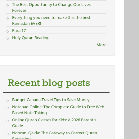
The Best Opportunity to Change Our Lives
Forever!
Everything you need to make this the best
Ramadan EVER!
Para 17
Holy Quran Reading
More
Recent blog posts
Budget Canada Travel Tips to Save Money
Notepad Online: The Complete Guide to Free Web-
Based Note Taking
Online Quran Classes for Kids: A 2026 Parent's
Guide
Noorani Qaida: The Gateway to Correct Quran
Recitation