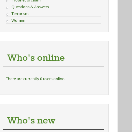
Prophet of Islam
Questions & Answers
Terrorism
Women
Who's online
There are currently 0 users online.
Who's new