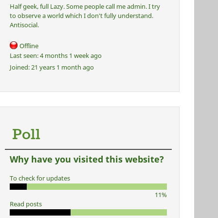
Half geek, full Lazy. Some people call me admin. I try
to observe a world which I don't fully understand.
Antisocial.
Offline
Last seen:
4 months 1 week ago
Joined:
21 years 1 month ago
Poll
Why have you visited this website?
To check for updates
11%
Read posts