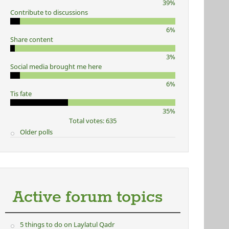
39%
Contribute to discussions
6%
Share content
3%
Social media brought me here
6%
Tis fate
35%
Total votes: 635
Older polls
Active forum topics
5 things to do on Laylatul Qadr