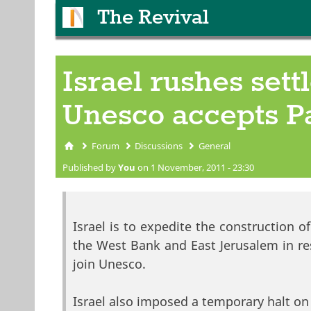
The Revival
Israel rushes set
Unesco accepts Pa
Forum
Discussions
General
You are here
Published by
You
on 1 November, 2011 - 23:30
Israel is to expedite the construction 
the West Bank and East Jerusalem in res
join Unesco.
Israel also imposed a temporary halt on 