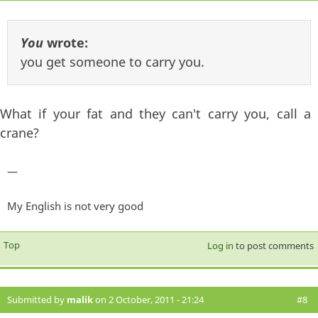
You
wrote:
you get someone to carry you.
What if your fat and they can't carry you, call a
crane?
—
My English is not very good
Top
Log in
to post comments
Submitted by
malik
on 2 October, 2011 - 21:24
#8