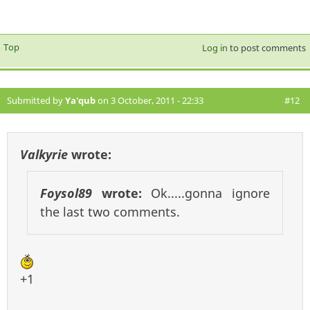
Top
Log in
to post comments
Submitted by
Ya'qub
on 3 October, 2011 - 22:33
#12
Valkyrie
wrote:
Foysol89
wrote:
Ok.....gonna ignore
the last two comments.
+1