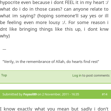
hypocrite even because i dont FEEL it in my heart :/
what do i do in those cases? can anyone relate to
what im saying? (hoping someone'll say yes or ill
be feeling even more lousy :/. For some reason i
dnt like bringing things like this up, i dont knw
why)
—
"Verily, in the remembrance of Allah, do hearts find rest"
Top
Log in
to post comments
Submitted by
Foysol89
on 2 November, 2011 - 16:35
#14
I know exactly what you mean but sadly i don't