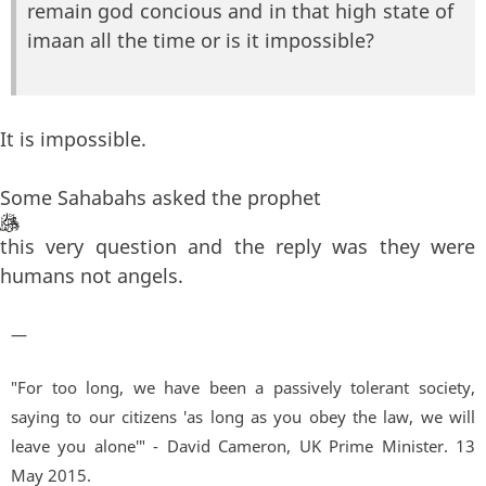
remain god concious and in that high state of
imaan all the time or is it impossible?
It is impossible.
Some Sahabahs asked the prophet
this very question and the reply was they were
humans not angels.
—
"For too long, we have been a passively tolerant society,
saying to our citizens 'as long as you obey the law, we will
leave you alone'" - David Cameron, UK Prime Minister. 13
May 2015.