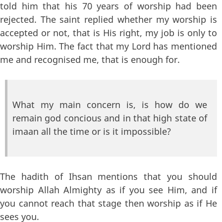
told him that his 70 years of worship had been
rejected. The saint replied whether my worship is
accepted or not, that is His right, my job is only to
worship Him. The fact that my Lord has mentioned
me and recognised me, that is enough for.
What my main concern is, is how do we
remain god concious and in that high state of
imaan all the time or is it impossible?
The hadith of Ihsan mentions that you should
worship Allah Almighty as if you see Him, and if
you cannot reach that stage then worship as if He
sees you.