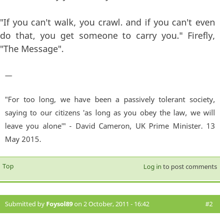
"If you can't walk, you crawl. and if you can't even
do that, you get someone to carry you." Firefly,
"The Message".
—
"For too long, we have been a passively tolerant society,
saying to our citizens 'as long as you obey the law, we will
leave you alone'" - David Cameron, UK Prime Minister. 13
May 2015.
Top
Log in
to post comments
Submitted by
Foysol89
on 2 October, 2011 - 16:42
#2