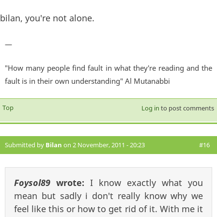
bilan, you're not alone.
—
"How many people find fault in what they're reading and the
fault is in their own understanding" Al Mutanabbi
Top
Log in
to post comments
Submitted by
Bilan
on 2 November, 2011 - 20:23
#16
Foysol89
wrote:
I know exactly what you
mean but sadly i don't really know why we
feel like this or how to get rid of it. With me it