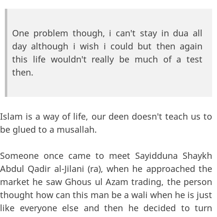
One problem though, i can't stay in dua all
day although i wish i could but then again
this life wouldn't really be much of a test
then.
Islam is a way of life, our deen doesn't teach us to
be glued to a musallah.
Someone once came to meet Sayidduna Shaykh
Abdul Qadir al-Jilani (ra), when he approached the
market he saw Ghous ul Azam trading, the person
thought how can this man be a wali when he is just
like everyone else and then he decided to turn