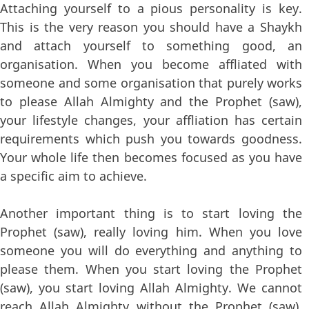
Attaching yourself to a pious personality is key.
This is the very reason you should have a Shaykh
and attach yourself to something good, an
organisation. When you become affliated with
someone and some organisation that purely works
to please Allah Almighty and the Prophet (saw),
your lifestyle changes, your affliation has certain
requirements which push you towards goodness.
Your whole life then becomes focused as you have
a specific aim to achieve.
Another important thing is to start loving the
Prophet (saw), really loving him. When you love
someone you will do everything and anything to
please them. When you start loving the Prophet
(saw), you start loving Allah Almighty. We cannot
reach Allah Almighty without the Prophet (saw),