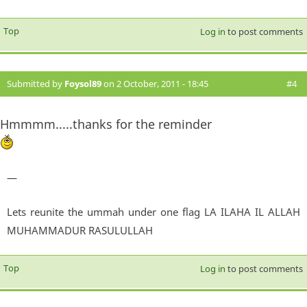
Top
Log in
to post comments
Submitted by
Foysol89
on 2 October, 2011 - 18:45
#4
Hmmmm.....thanks for the reminder
—
Lets reunite the ummah under one flag LA ILAHA IL ALLAH
MUHAMMADUR RASULULLAH
Top
Log in
to post comments