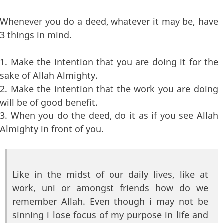
Whenever you do a deed, whatever it may be, have
3 things in mind.
1. Make the intention that you are doing it for the
sake of Allah Almighty.
2. Make the intention that the work you are doing
will be of good benefit.
3. When you do the deed, do it as if you see Allah
Almighty in front of you.
Like in the midst of our daily lives, like at
work, uni or amongst friends how do we
remember Allah. Even though i may not be
sinning i lose focus of my purpose in life and