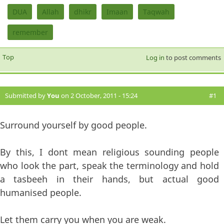
DUA
Allah
dhikr
Imaan
Taqwah
remember
Top
Log in
to post comments
Submitted by
You
on 2 October, 2011 - 15:24
#1
Surround yourself by good people.
By this, I dont mean religious sounding people
who look the part, speak the terminology and hold
a tasbeeh in their hands, but actual good
humanised people.
Let them carry you when you are weak.