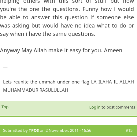
helping others with this sort of stuff but now
you're the one the questions. Funny how i would
be able to answer this question if someone else
was asking but would have no idea what to do or
say when i have the same questions.
Anyway May Allah make it easy for you. Ameen
—
Lets reunite the ummah under one flag LA ILAHA IL ALLAH
MUHAMMADUR RASULULLAH
Top
Log in
to post comments
Submitted by
TPOS
on 2 November, 2011 - 16:56
#15