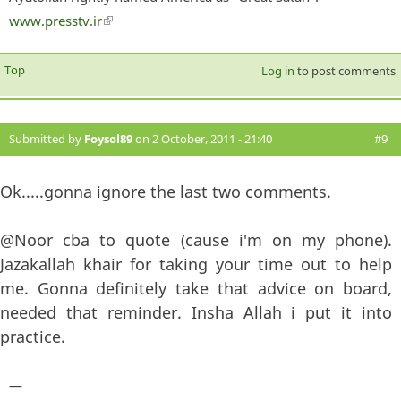
www.presstv.ir
(link is external)
Top
Log in
to post comments
Submitted by
Foysol89
on 2 October, 2011 - 21:40
#9
Ok.....gonna ignore the last two comments.
@Noor cba to quote (cause i'm on my phone).
Jazakallah khair for taking your time out to help
me. Gonna definitely take that advice on board,
needed that reminder. Insha Allah i put it into
practice.
—