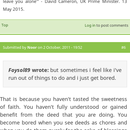
leave you alone'" - David Cameron, UK Prime Minister. 13
May 2015.
Top
Log in
to post comments
Submitted by
Noor
on 2 October, 2011 - 19:52
#6
Foysol89
wrote:
but sometimes i feel like i've
run out of things to do and i just get bored.
That is because you haven't tasted the sweetness
of faith. You haven't fully understood or gained
benefit from the deed that you are doing. You
become bored when you see deeds as chores and