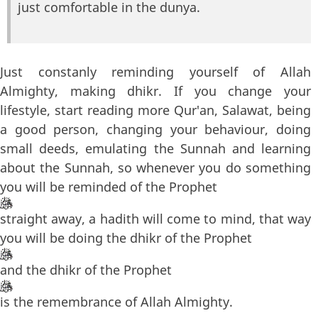
just comfortable in the dunya.
Just constanly reminding yourself of Allah
Almighty, making dhikr. If you change your
lifestyle, start reading more Qur'an, Salawat, being
a good person, changing your behaviour, doing
small deeds, emulating the Sunnah and learning
about the Sunnah, so whenever you do something
you will be reminded of the Prophet
straight away, a hadith will come to mind, that way
you will be doing the dhikr of the Prophet
and the dhikr of the Prophet
is the remembrance of Allah Almighty.