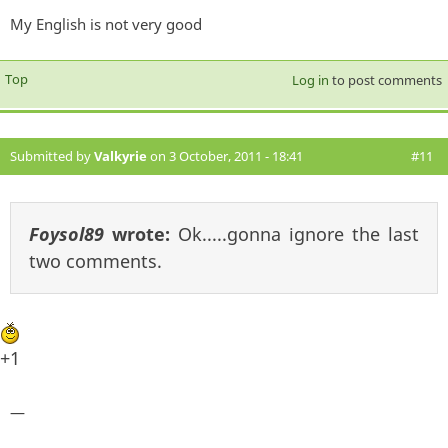
My English is not very good
Top
Log in
to post comments
Submitted by
Valkyrie
on 3 October, 2011 - 18:41
#11
Foysol89
wrote:
Ok.....gonna ignore the last
two comments.
+1
—