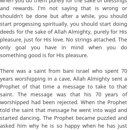
when you do them purely for the sake of blessings
and rewards. I'm not saying that is wrong or
shouldn't be done but after a while, you should
start progessing spiritually, you should start doing
deeds for the sake of Allah Almighty, purely for His
pleasure, just for His love. No strings attached. The
only goal you have in mind when you do
something good is for His pleasure.
There was a saint from bani israel who spent 70
years worshipping in a cave, Allah Almighty sent a
Prophet of that time a message to take to that
saint. The message was that his 70 years of
worshipped had been rejected. When the Prophet
told the saint that message he went into wajd and
started dancing. The Prophet became puzzled and
asked him why he is so happy when he has just