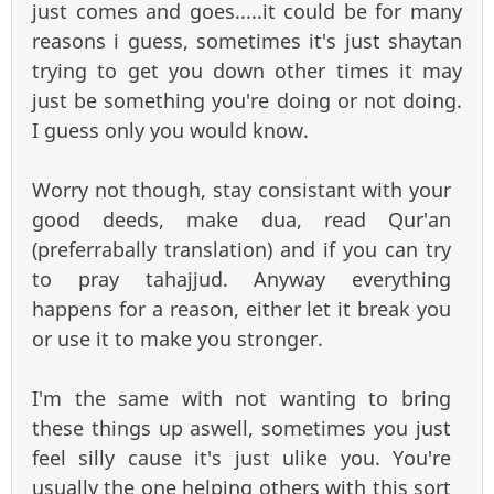
just comes and goes.....it could be for many
reasons i guess, sometimes it's just shaytan
trying to get you down other times it may
just be something you're doing or not doing.
I guess only you would know.
Worry not though, stay consistant with your
good deeds, make dua, read Qur'an
(preferrabally translation) and if you can try
to pray tahajjud. Anyway everything
happens for a reason, either let it break you
or use it to make you stronger.
I'm the same with not wanting to bring
these things up aswell, sometimes you just
feel silly cause it's just ulike you. You're
usually the one helping others with this sort