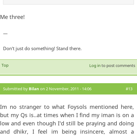
Me three!
—
Don't just do something! Stand there.
Top
Log in
to post comments
Submitted by
Bilan
on 2 November, 2011 - 14:06
#13
Im no stranger to what Foysols mentioned here,
but my Qs is..at times when I find my iman is on a
low and even though I'd still be praying and doing
and dhikr, I feel im being insincere, almost a