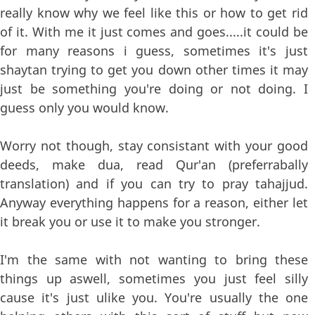
really know why we feel like this or how to get rid
of it. With me it just comes and goes.....it could be
for many reasons i guess, sometimes it's just
shaytan trying to get you down other times it may
just be something you're doing or not doing. I
guess only you would know.
Worry not though, stay consistant with your good
deeds, make dua, read Qur'an (preferrabally
translation) and if you can try to pray tahajjud.
Anyway everything happens for a reason, either let
it break you or use it to make you stronger.
I'm the same with not wanting to bring these
things up aswell, sometimes you just feel silly
cause it's just ulike you. You're usually the one