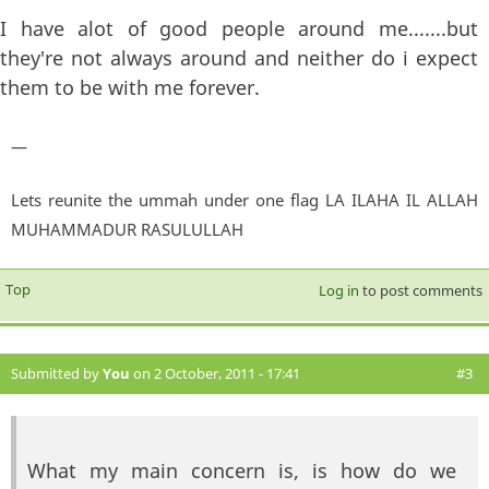
I have alot of good people around me.......but
they're not always around and neither do i expect
them to be with me forever.
—
Lets reunite the ummah under one flag LA ILAHA IL ALLAH
MUHAMMADUR RASULULLAH
Top
Log in
to post comments
Submitted by
You
on 2 October, 2011 - 17:41
#3
What my main concern is, is how do we