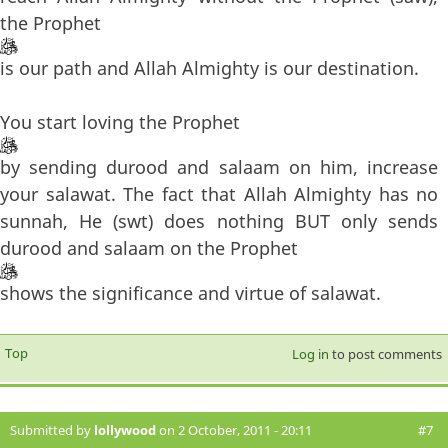
the Prophet
is our path and Allah Almighty is our destination.
You start loving the Prophet
by sending durood and salaam on him, increase
your salawat. The fact that Allah Almighty has no
sunnah, He (swt) does nothing BUT only sends
durood and salaam on the Prophet
shows the significance and virtue of salawat.
Top
Log in
to post comments
Submitted by
lollywood
on 2 October, 2011 - 20:11
#7