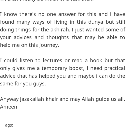
I know there's no one answer for this and i have
found many ways of living in this dunya but still
doing things for the akhirah. I just wanted some of
your advices and thoughts that may be able to
help me on this journey.
I could listen to lectures or read a book but that
only gives me a temporary boost, i need practical
advice that has helped you and maybe i can do the
same for you guys.
Anyway jazakallah khair and may Allah guide us all.
Ameen
Tags: