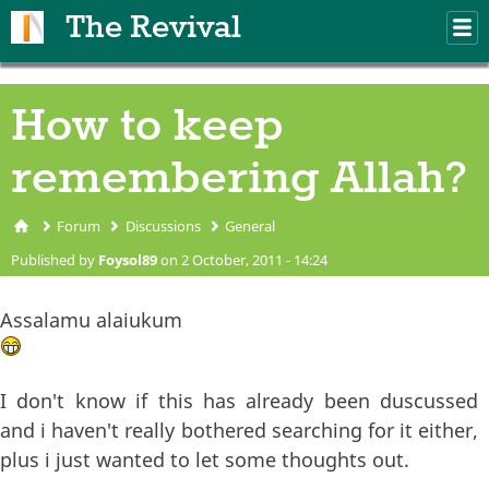
Skip to main content
The Revival
M
m
How to keep
remembering Allah?
Forum
Discussions
General
You are here
Published by
Foysol89
on 2 October, 2011 - 14:24
Assalamu alaiukum
I don't know if this has already been duscussed
and i haven't really bothered searching for it either,
plus i just wanted to let some thoughts out.