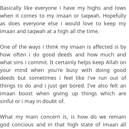
Basically like everyone i have my highs and lows
when it comes to my imaan or taqwah. Hopefully
as does everyone else i would love to keep my
imaan and taqwah at a high all the time.
One of the ways i think my imaan is affected is by
how often i do good deeds and how much and
what sins i commit. It certainly helps keep Allah on
your mind when you're busy with doing good
deeds but sometimes i feel like i've run out of
things to do and i just get bored. I've also felt an
imaan boost when giving up things which are
sinful or i may in doubt of.
What my main concern is, is how do we remain
god concious and in that high state of imaan all