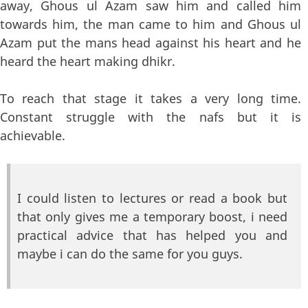
away, Ghous ul Azam saw him and called him
towards him, the man came to him and Ghous ul
Azam put the mans head against his heart and he
heard the heart making dhikr.
To reach that stage it takes a very long time.
Constant struggle with the nafs but it is
achievable.
I could listen to lectures or read a book but
that only gives me a temporary boost, i need
practical advice that has helped you and
maybe i can do the same for you guys.