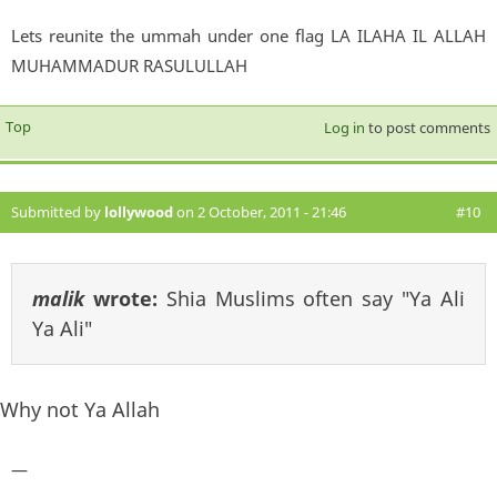
Lets reunite the ummah under one flag LA ILAHA IL ALLAH
MUHAMMADUR RASULULLAH
Top
Log in
to post comments
Submitted by
lollywood
on 2 October, 2011 - 21:46
#10
malik
wrote:
Shia Muslims often say "Ya Ali
Ya Ali"
Why not Ya Allah
—