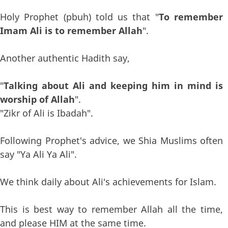
Holy Prophet (pbuh) told us that "
To remember
Imam Ali is to remember Allah
".
Another authentic Hadith say,
"
Talking about Ali and keeping him in mind is
worship of Allah
".
"Zikr of Ali is Ibadah".
Following Prophet's advice, we Shia Muslims often
say "Ya Ali Ya Ali".
We think daily about Ali's achievements for Islam.
This is best way to remember Allah all the time,
and please HIM at the same time.