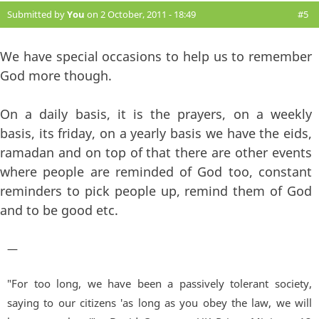
Submitted by
You
on 2 October, 2011 - 18:49
#5
We have special occasions to help us to remember
God more though.
On a daily basis, it is the prayers, on a weekly
basis, its friday, on a yearly basis we have the eids,
ramadan and on top of that there are other events
where people are reminded of God too, constant
reminders to pick people up, remind them of God
and to be good etc.
—
"For too long, we have been a passively tolerant society,
saying to our citizens 'as long as you obey the law, we will