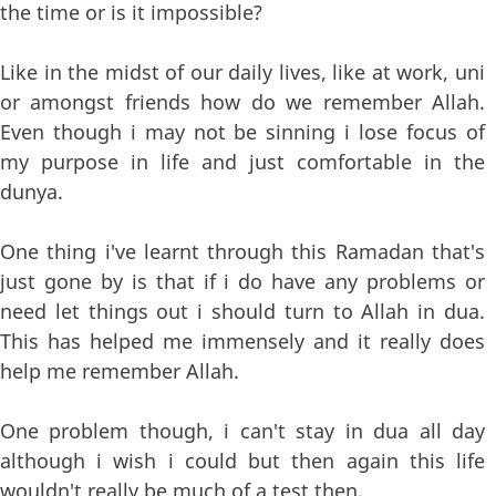
the time or is it impossible?
Like in the midst of our daily lives, like at work, uni
or amongst friends how do we remember Allah.
Even though i may not be sinning i lose focus of
my purpose in life and just comfortable in the
dunya.
One thing i've learnt through this Ramadan that's
just gone by is that if i do have any problems or
need let things out i should turn to Allah in dua.
This has helped me immensely and it really does
help me remember Allah.
One problem though, i can't stay in dua all day
although i wish i could but then again this life
wouldn't really be much of a test then.