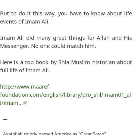
But to do it this way, you have to know about life
events of Imam Ali.
Imam Ali did many great things for Allah and His
Messenger. No one could match him.
Here is a top book by Shia Muslim historian about
full life of Imam Ali.
http://www.maaref-
foundation.com/english/library/pro_ahl/imam01_al
i/imam...
(link is external)
—
Ayatollah rightly named America as "Great Satan".