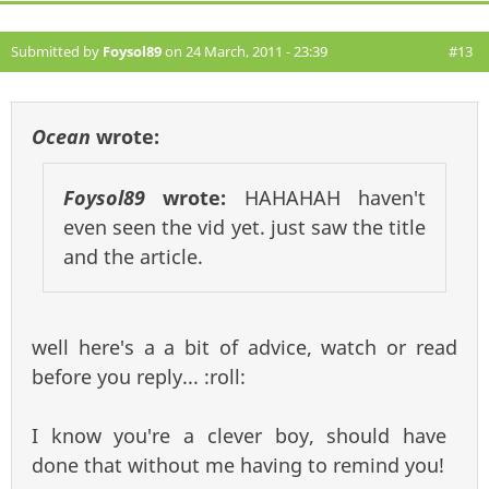
Submitted by
Foysol89
on 24 March, 2011 - 23:39
#13
Ocean
wrote:
Foysol89
wrote:
HAHAHAH haven't
even seen the vid yet. just saw the title
and the article.
well here's a a bit of advice, watch or read
before you reply... :roll:
I know you're a clever boy, should have
done that without me having to remind you!