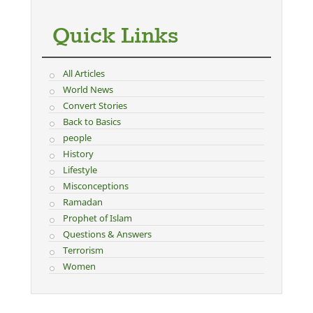
Quick Links
All Articles
World News
Convert Stories
Back to Basics
people
History
Lifestyle
Misconceptions
Ramadan
Prophet of Islam
Questions & Answers
Terrorism
Women