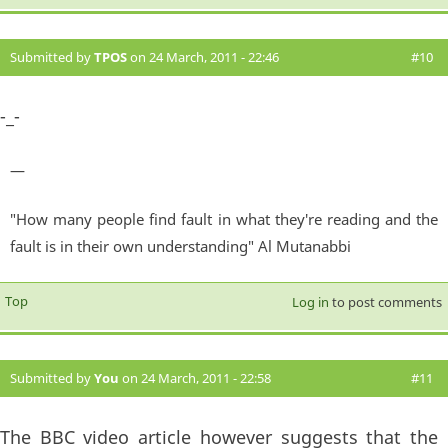
Submitted by
TPOS
on 24 March, 2011 - 22:46
#10
-_-
—
"How many people find fault in what they're reading and the
fault is in their own understanding" Al Mutanabbi
Top
Log in
to post comments
Submitted by
You
on 24 March, 2011 - 22:58
#11
The BBC video article however suggests that the