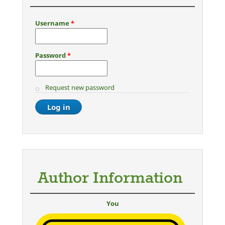
Username
*
Password
*
Request new password
Author Information
You