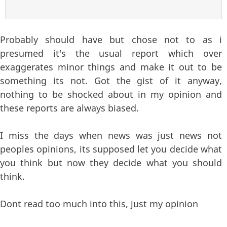
Probably should have but chose not to as i
presumed it's the usual report which over
exaggerates minor things and make it out to be
something its not. Got the gist of it anyway,
nothing to be shocked about in my opinion and
these reports are always biased.
I miss the days when news was just news not
peoples opinions, its supposed let you decide what
you think but now they decide what you should
think.
Dont read too much into this, just my opinion