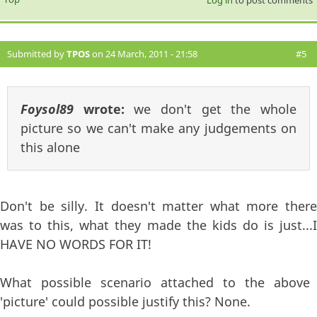
Submitted by
TPOS
on 24 March, 2011 - 21:58
#5
Foysol89
wrote:
we don't get the whole
picture so we can't make any judgements on
this alone
Don't be silly. It doesn't matter what more there
was to this, what they made the kids do is just...I
HAVE NO WORDS FOR IT!
What possible scenario attached to the above
'picture' could possible justify this? None.