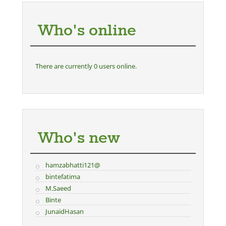
Who's online
There are currently 0 users online.
Who's new
hamzabhatti121@
bintefatima
M.Saeed
Binte
JunaidHasan