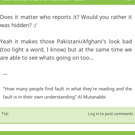
Does it matter who reports it? Would you rather it
was hidden? :/
Yeah it makes those Pakistani/Afghani's look bad
(too light a word, I know) but at the same time we
are able to see whats going on too...
—
"How many people find fault in what they're reading and the
fault is in their own understanding" Al Mutanabbi
Top
Log in
to post comments