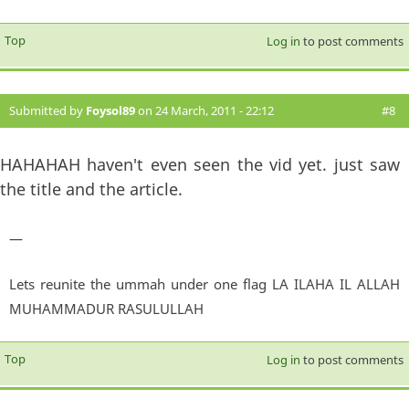
Top
Log in
to post comments
Submitted by
Foysol89
on 24 March, 2011 - 22:12
#8
HAHAHAH haven't even seen the vid yet. just saw
the title and the article.
—
Lets reunite the ummah under one flag LA ILAHA IL ALLAH
MUHAMMADUR RASULULLAH
Top
Log in
to post comments