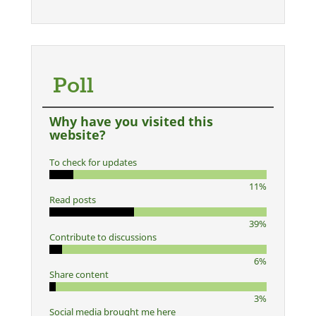
Poll
Why have you visited this
website?
To check for updates
11%
Read posts
39%
Contribute to discussions
6%
Share content
3%
Social media brought me here