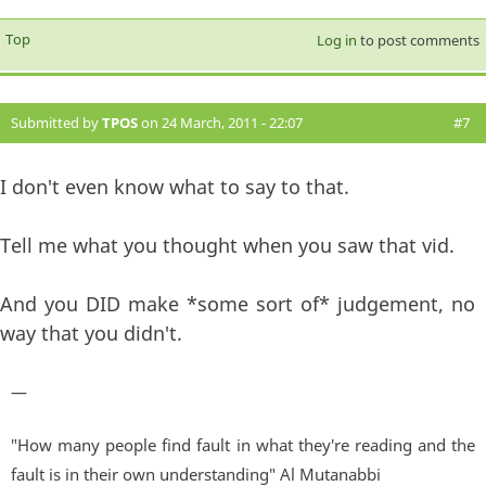
Top
Log in
to post comments
Submitted by
TPOS
on 24 March, 2011 - 22:07
#7
I don't even know what to say to that.
Tell me what you thought when you saw that vid.
And you DID make *some sort of* judgement, no
way that you didn't.
—
"How many people find fault in what they're reading and the
fault is in their own understanding" Al Mutanabbi