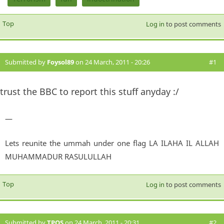
Top
Log in
to post comments
Submitted by
Foysol89
on 24 March, 2011 - 20:26
#1
trust the BBC to report this stuff anyday :/
—
Lets reunite the ummah under one flag LA ILAHA IL ALLAH
MUHAMMADUR RASULULLAH
Top
Log in
to post comments
Submitted by
TPOS
on 24 March, 2011 - 20:31
#2