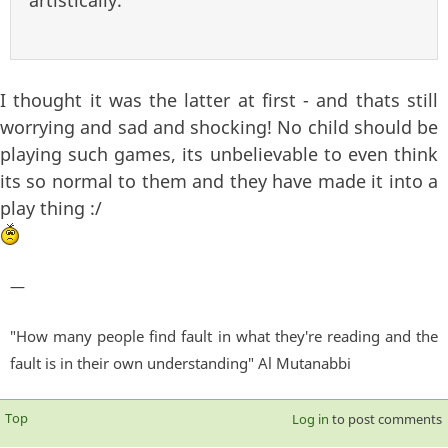
artistically.
I thought it was the latter at first - and thats still
worrying and sad and shocking! No child should be
playing such games, its unbelievable to even think
its so normal to them and they have made it into a
play thing :/
—
"How many people find fault in what they're reading and the
fault is in their own understanding" Al Mutanabbi
Top
Log in
to post comments