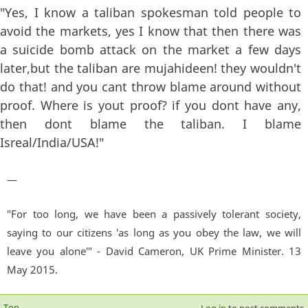
"Yes, I know a taliban spokesman told people to
avoid the markets, yes I know that then there was
a suicide bomb attack on the market a few days
later,but the taliban are mujahideen! they wouldn't
do that! and you cant throw blame around without
proof. Where is yout proof? if you dont have any,
then dont blame the taliban. I blame
Isreal/India/USA!"
—
"For too long, we have been a passively tolerant society,
saying to our citizens 'as long as you obey the law, we will
leave you alone'" - David Cameron, UK Prime Minister. 13
May 2015.
Top
Log in
to post comments