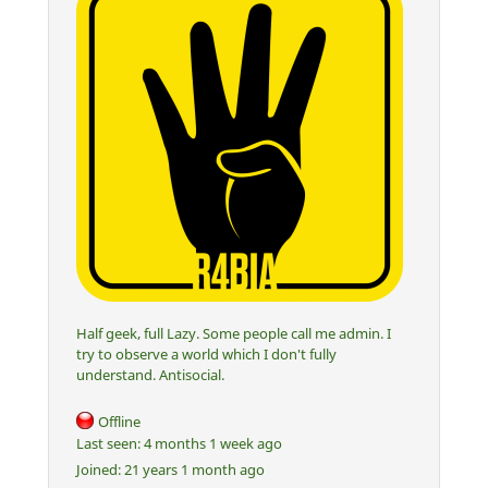
Half geek, full Lazy. Some people call me admin. I
try to observe a world which I don't fully
understand. Antisocial.
Offline
Last seen:
4 months 1 week ago
Joined:
21 years 1 month ago