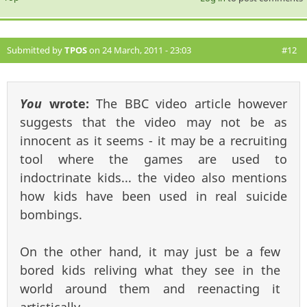
Submitted by
TPOS
on 24 March, 2011 - 23:03
#12
You
wrote:
The BBC video article however
suggests that the video may not be as
innocent as it seems - it may be a recruiting
tool where the games are used to
indoctrinate kids... the video also mentions
how kids have been used in real suicide
bombings.
On the other hand, it may just be a few
bored kids reliving what they see in the
world around them and reenacting it