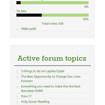
6%
Tis fate
35%
Total votes: 635
Older polls
Active forum topics
5 things to do on Laylatul Qadr
The Best Opportunity to Change Our Lives
Forever!
Everything you need to make this the best
Ramadan EVER!
Para 17
Holy Quran Reading