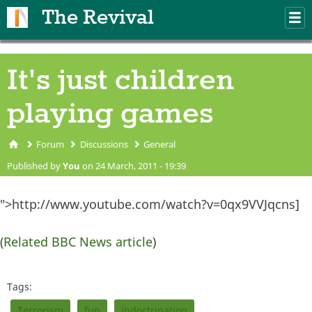
Skip to main content
The Revival
M
m
It's just children
playing games
Forum
Discussions
General
You are here
Published by
You
on 24 March, 2011 - 19:39
">http://www.youtube.com/watch?v=0qx9VVJqcns]
(
Related BBC News article
)
Tags:
Terrorism
fun
indoctrination