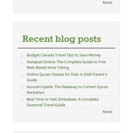
More
Recent blog posts
Budget Canada Travel Tips to Save Money
Notepad Online: The Complete Guide to Free
Web-Based Note Taking
Online Quran Classes for Kids: A 2026 Parent's
Guide
Noorani Qaida: The Gateway to Correct Quran
Recitation
Best Time to Visit Zimbabwe: A Complete
Seasonal Travel Guide
More