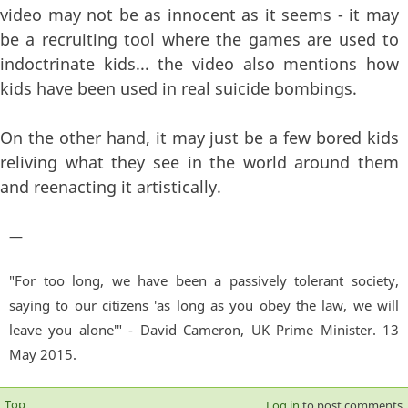
video may not be as innocent as it seems - it may
be a recruiting tool where the games are used to
indoctrinate kids... the video also mentions how
kids have been used in real suicide bombings.
On the other hand, it may just be a few bored kids
reliving what they see in the world around them
and reenacting it artistically.
—
"For too long, we have been a passively tolerant society,
saying to our citizens 'as long as you obey the law, we will
leave you alone'" - David Cameron, UK Prime Minister. 13
May 2015.
Top
Log in
to post comments