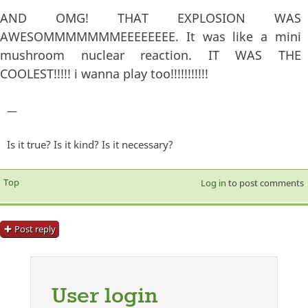
AND OMG! THAT EXPLOSION WAS
AWESOMMMMMMMEEEEEEEE. It was like a mini
mushroom nuclear reaction. IT WAS THE
COOLEST!!!!! i wanna play too!!!!!!!!!!!
—
Is it true? Is it kind? Is it necessary?
Top
Log in
to post comments
Post reply
User login