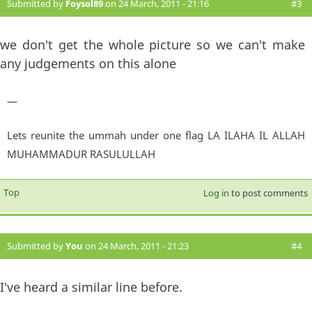
Submitted by
Foysol89
on 24 March, 2011 - 21:16
#3
we don't get the whole picture so we can't make
any judgements on this alone
—
Lets reunite the ummah under one flag LA ILAHA IL ALLAH
MUHAMMADUR RASULULLAH
Top
Log in
to post comments
Submitted by
You
on 24 March, 2011 - 21:23
#4
I've heard a similar line before.