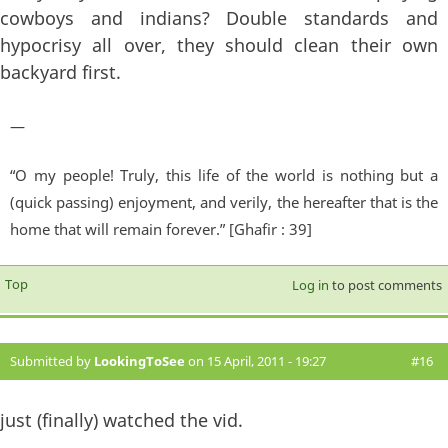
cowboys and indians? Double standards and
hypocrisy all over, they should clean their own
backyard first.
—
“O my people! Truly, this life of the world is nothing but a
(quick passing) enjoyment, and verily, the hereafter that is the
home that will remain forever.” [Ghafir : 39]
Top
Log in
to post comments
Submitted by
LookingToSee
on 15 April, 2011 - 19:27
#16
just (finally) watched the vid.