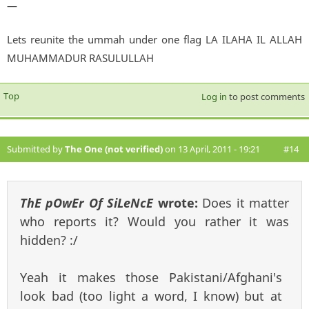
—
Lets reunite the ummah under one flag LA ILAHA IL ALLAH
MUHAMMADUR RASULULLAH
Top
Log in
to post comments
Submitted by
The One (not verified)
on 13 April, 2011 - 19:21
#14
ThE pOwEr Of SiLeNcE
wrote:
Does it matter
who reports it? Would you rather it was
hidden? :/
Yeah it makes those Pakistani/Afghani's
look bad (too light a word, I know) but at