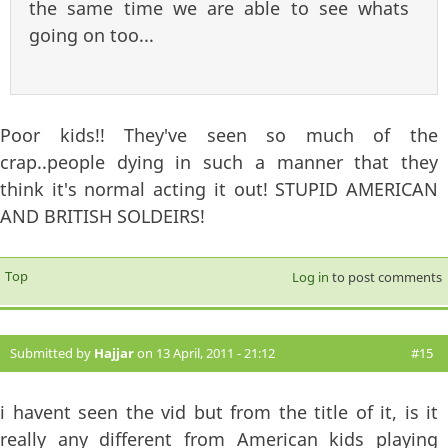
the same time we are able to see whats
going on too...
Poor kids!! They've seen so much of the
crap..people dying in such a manner that they
think it's normal acting it out! STUPID AMERICAN
AND BRITISH SOLDEIRS!
Top
Log in
to post comments
Submitted by
Hajjar
on 13 April, 2011 - 21:12
#15
i havent seen the vid but from the title of it, is it
really any different from American kids playing