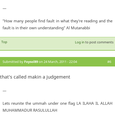
—
"How many people find fault in what they're reading and the
fault is in their own understanding" Al Mutanabbi
Top
Log in
to post comments
Submitted by
Foysol89
on 24 March, 2011 - 22:04
#6
that's called makin a judgement
—
Lets reunite the ummah under one flag LA ILAHA IL ALLAH
MUHAMMADUR RASULULLAH