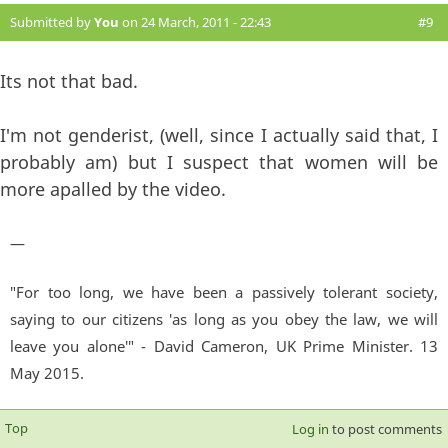
Submitted by
You
on 24 March, 2011 - 22:43
#9
Its not that bad.
I'm not genderist, (well, since I actually said that, I
probably am) but I suspect that women will be
more apalled by the video.
—
"For too long, we have been a passively tolerant society,
saying to our citizens 'as long as you obey the law, we will
leave you alone'" - David Cameron, UK Prime Minister. 13
May 2015.
Top
Log in
to post comments