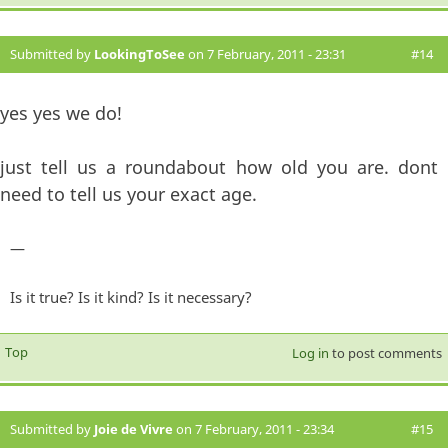
Submitted by
LookingToSee
on 7 February, 2011 - 23:31
#14
yes yes we do!
just tell us a roundabout how old you are. dont
need to tell us your exact age.
—
Is it true? Is it kind? Is it necessary?
Top
Log in
to post comments
Submitted by
Joie de Vivre
on 7 February, 2011 - 23:34
#15