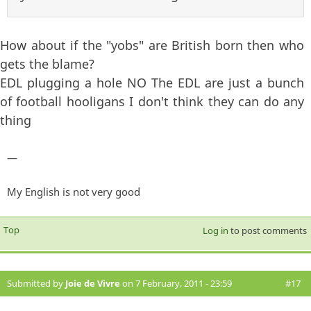
How about if the "yobs" are British born then who
gets the blame?
EDL plugging a hole NO The EDL are just a bunch
of football hooligans I don't think they can do any
thing
—
My English is not very good
Top
Log in
to post comments
Submitted by
Joie de Vivre
on 7 February, 2011 - 23:59
#17