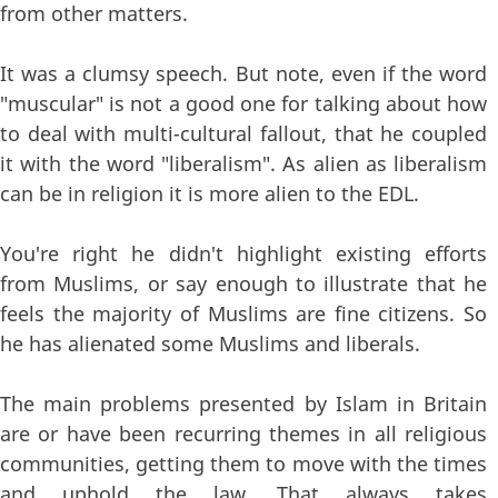
from other matters.
It was a clumsy speech. But note, even if the word
"muscular" is not a good one for talking about how
to deal with multi-cultural fallout, that he coupled
it with the word "liberalism". As alien as liberalism
can be in religion it is more alien to the EDL.
You're right he didn't highlight existing efforts
from Muslims, or say enough to illustrate that he
feels the majority of Muslims are fine citizens. So
he has alienated some Muslims and liberals.
The main problems presented by Islam in Britain
are or have been recurring themes in all religious
communities, getting them to move with the times
and uphold the law. That always takes