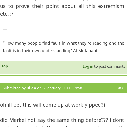
us to prove their point about all this extremism
etc. :/
—
"How many people find fault in what they're reading and the
fault is in their own understanding" Al Mutanabbi
Top
Log in
to post comments
Submitted by
Bilan
on 5 February, 2011 - 21:58
#3
oh ill bet this will come up at work yippee(!)
did Merkel not say the same thing before??? i dont