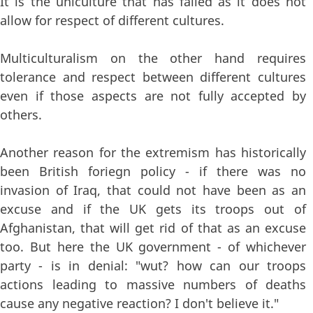
It is the uniculture that has failed as it does not
allow for respect of different cultures.
Multiculturalism on the other hand requires
tolerance and respect between different cultures
even if those aspects are not fully accepted by
others.
Another reason for the extremism has historically
been British foriegn policy - if there was no
invasion of Iraq, that could not have been as an
excuse and if the UK gets its troops out of
Afghanistan, that will get rid of that as an excuse
too. But here the UK government - of whichever
party - is in denial: "wut? how can our troops
actions leading to massive numbers of deaths
cause any negative reaction? I don't believe it."