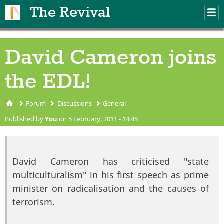
Skip to main content
The Revival
M
m
David Cameron joins
the EDL!
Forum
Discussions
General
You are here
Published by
You
on 5 February, 2011 - 14:45
David Cameron has criticised "state
multiculturalism" in his first speech as prime
minister on radicalisation and the causes of
terrorism.