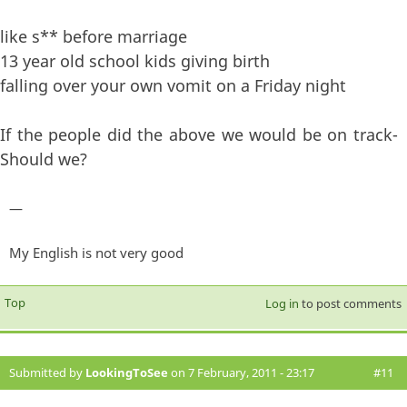
like s** before marriage
13 year old school kids giving birth
falling over your own vomit on a Friday night
If the people did the above we would be on track-
Should we?
—
My English is not very good
Top
Log in
to post comments
Submitted by
LookingToSee
on 7 February, 2011 - 23:17
#11