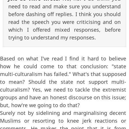
need to read and make sure you understand
before dashing off replies. I think you should
read the speech you were criticising and on
which I offered mixed responses, before
trying to understand my responses.
Based on what I've read I find it hard to believe
how he could come to that conclusion: "state
multi-culturalism has failed." What's that supposed
to mean? Should the state not support multi-
culturalism? Yes, we need to tackle the extremist
groups and have an honest discourse on this issue;
but, how're we going to do that?
Surely not by sidelining and marginalising decent
Muslims or resorting to knee jerk reactions or
comments. He makes the point that it is from