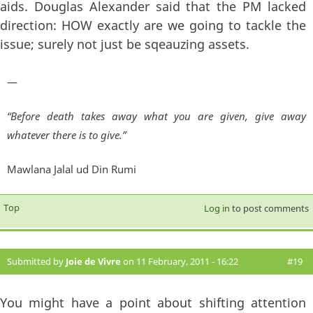
aids. Douglas Alexander said that the PM lacked
direction: HOW exactly are we going to tackle the
issue; surely not just be sqeauzing assets.
—
“Before death takes away what you are given, give away
whatever there is to give.”
Mawlana Jalal ud Din Rumi
Top
Log in
to post comments
Submitted by
Joie de Vivre
on 11 February, 2011 - 16:22
#19
You might have a point about shifting attention