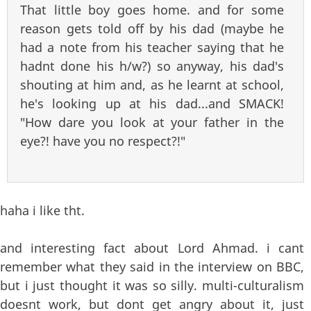
That little boy goes home. and for some
reason gets told off by his dad (maybe he
had a note from his teacher saying that he
hadnt done his h/w?) so anyway, his dad's
shouting at him and, as he learnt at school,
he's looking up at his dad...and SMACK!
"How dare you look at your father in the
eye?! have you no respect?!"
haha i like tht.
and interesting fact about Lord Ahmad. i cant
remember what they said in the interview on BBC,
but i just thought it was so silly. multi-culturalism
doesnt work, but dont get angry about it, just