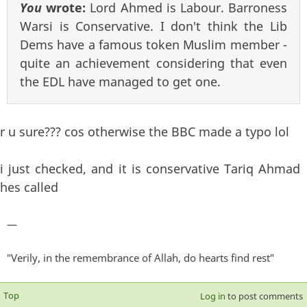
You
wrote:
Lord Ahmed is Labour. Barroness
Warsi is Conservative. I don't think the Lib
Dems have a famous token Muslim member -
quite an achievement considering that even
the EDL have managed to get one.
r u sure??? cos otherwise the BBC made a typo lol
i just checked, and it is conservative Tariq Ahmad
hes called
—
"Verily, in the remembrance of Allah, do hearts find rest"
Top
Log in
to post comments