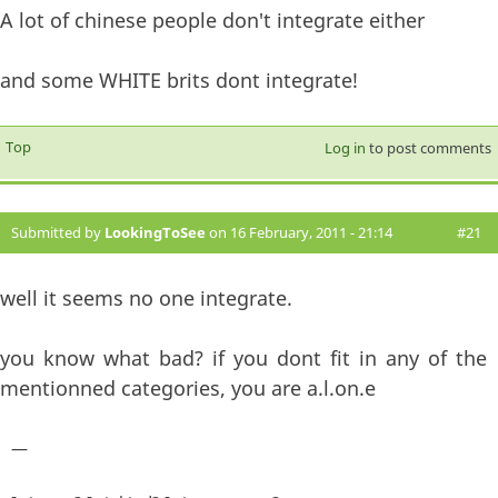
A lot of chinese people don't integrate either
and some WHITE brits dont integrate!
Top
Log in
to post comments
Submitted by
LookingToSee
on 16 February, 2011 - 21:14
#21
well it seems no one integrate.
you know what bad? if you dont fit in any of the
mentionned categories, you are a.l.on.e
—