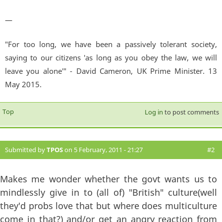
—
"For too long, we have been a passively tolerant society,
saying to our citizens 'as long as you obey the law, we will
leave you alone'" - David Cameron, UK Prime Minister. 13
May 2015.
Top
Log in
to post comments
Submitted by
TPOS
on 5 February, 2011 - 21:27
#2
Makes me wonder whether the govt wants us to
mindlessly give in to (all of) "British" culture(well
they'd probs love that but where does multiculture
come in that?) and/or get an angry reaction from