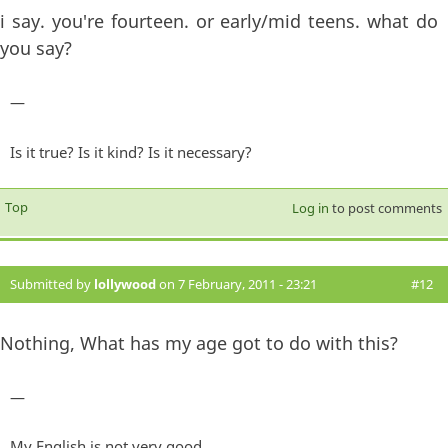
i say. you're fourteen. or early/mid teens. what do
you say?
—
Is it true? Is it kind? Is it necessary?
Top
Log in
to post comments
Submitted by
lollywood
on 7 February, 2011 - 23:21
#12
Nothing, What has my age got to do with this?
—
My English is not very good