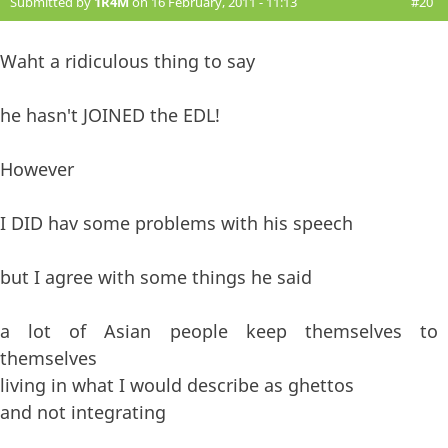
Submitted by
1R4M
on 16 February, 2011 - 11:13
#20
Waht a ridiculous thing to say
he hasn't JOINED the EDL!
However
I DID hav some problems with his speech
but I agree with some things he said
a lot of Asian people keep themselves to
themselves
living in what I would describe as ghettos
and not integrating