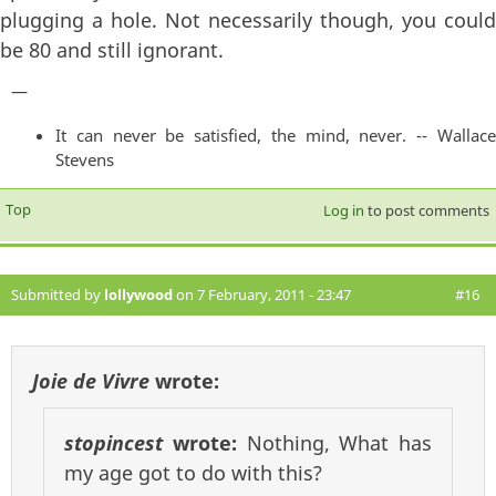
plugging a hole. Not necessarily though, you could
be 80 and still ignorant.
—
It can never be satisfied, the mind, never. -- Wallace
Stevens
Top
Log in
to post comments
Submitted by
lollywood
on 7 February, 2011 - 23:47
#16
Joie de Vivre
wrote:
stopincest
wrote:
Nothing, What has
my age got to do with this?