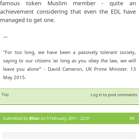
famous token Muslim member - quite an
achievement considering that even the EDL have
managed to get one.
—
"For too long, we have been a passively tolerant society,
saying to our citizens 'as long as you obey the law, we will
leave you alone'" - David Cameron, UK Prime Minister. 13
May 2015.
Top
Log in
to post comments
Submitted by
Bilan
on 5 February, 2011 - 22:31
#5