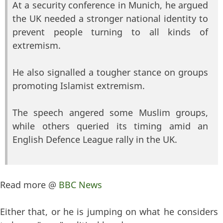
At a security conference in Munich, he argued
the UK needed a stronger national identity to
prevent people turning to all kinds of
extremism.
He also signalled a tougher stance on groups
promoting Islamist extremism.
The speech angered some Muslim groups,
while others queried its timing amid an
English Defence League rally in the UK.
Read more @
BBC News
Either that, or he is jumping on what he considers