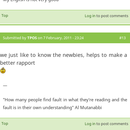
Top
Log in
to post comments
Submitted by
TPOS
on 7 February, 2011 - 23:24
#13
we just like to know the newbies, helps to make a
better rapport
—
"How many people find fault in what they're reading and the
fault is in their own understanding" Al Mutanabbi
Top
Log in
to post comments