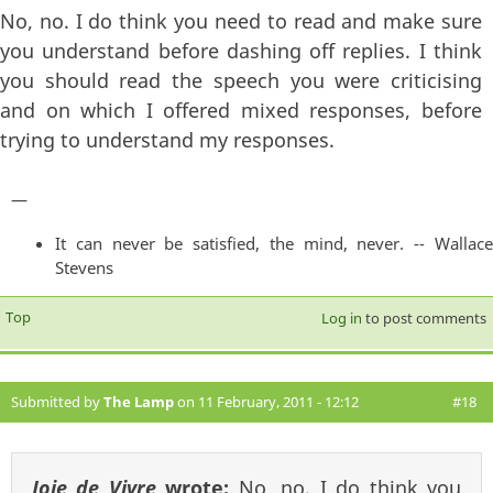
No, no. I do think you need to read and make sure
you understand before dashing off replies. I think
you should read the speech you were criticising
and on which I offered mixed responses, before
trying to understand my responses.
—
It can never be satisfied, the mind, never. -- Wallace
Stevens
Top
Log in
to post comments
Submitted by
The Lamp
on 11 February, 2011 - 12:12
#18
Joie de Vivre
wrote:
No, no. I do think you