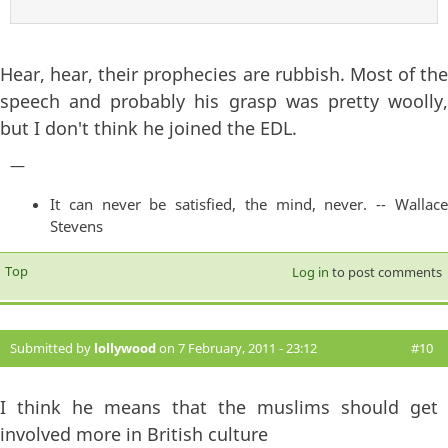
Hear, hear, their prophecies are rubbish. Most of the
speech and probably his grasp was pretty woolly,
but I don't think he joined the EDL.
—
It can never be satisfied, the mind, never. -- Wallace
Stevens
Top
Log in
to post comments
Submitted by
lollywood
on 7 February, 2011 - 23:12
#10
I think he means that the muslims should get
involved more in British culture