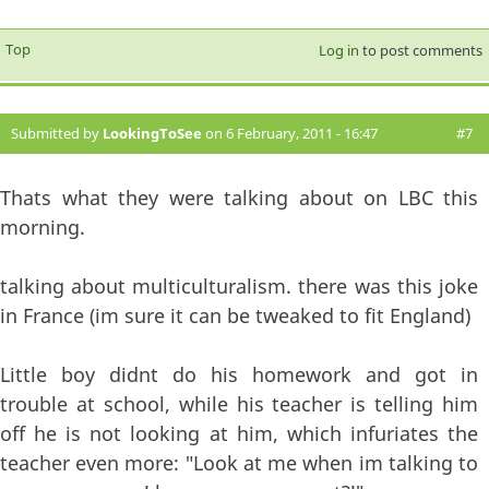
Top
Log in
to post comments
Submitted by
LookingToSee
on 6 February, 2011 - 16:47
#7
Thats what they were talking about on LBC this
morning.
talking about multiculturalism. there was this joke
in France (im sure it can be tweaked to fit England)
Little boy didnt do his homework and got in
trouble at school, while his teacher is telling him
off he is not looking at him, which infuriates the
teacher even more: "Look at me when im talking to