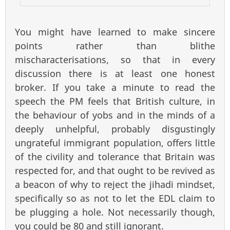
You might have learned to make sincere
points rather than blithe
mischaracterisations, so that in every
discussion there is at least one honest
broker. If you take a minute to read the
speech the PM feels that British culture, in
the behaviour of yobs and in the minds of a
deeply unhelpful, probably disgustingly
ungrateful immigrant population, offers little
of the civility and tolerance that Britain was
respected for, and that ought to be revived as
a beacon of why to reject the jihadi mindset,
specifically so as not to let the EDL claim to
be plugging a hole. Not necessarily though,
you could be 80 and still ignorant.