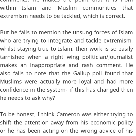
within Islam and Muslim communities that
extremism needs to be tackled, which is correct.
But he fails to mention the unsung forces of Islam
who are trying to integrate and tackle extremism,
whilst staying true to Islam; their work is so easily
tarnished when a right wing politician/journalist
makes an inappropriate and rash comment. He
also fails to note that the Gallup poll found that
Muslims were actually more loyal and had more
confidence in the system- if this has changed then
he needs to ask why?
To be honest, I think Cameron was either trying to
shift the attention away from his economic policy
or he has been acting on the wrong advice of his