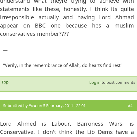
understand what theyre trying to achieve with
statements like these, honestly. i think its quite
irresponsible actually and having Lord Ahmad
appear on BBC one because hes a muslim
conservatives member????
—
"Verily, in the remembrance of Allah, do hearts find rest"
Top
Log in
to post comments
Submitted by
You
on 5 February, 2011 - 22:01
#4
Lord Ahmed is Labour. Barroness Warsi is
Conservative. I don't think the Lib Dems have a