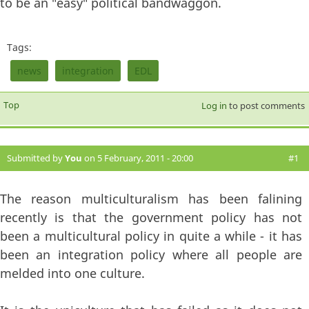
to be an "easy" political bandwaggon.
Tags:
news
integration
EDL
Top
Log in
to post comments
Submitted by
You
on 5 February, 2011 - 20:00
#1
The reason multiculturalism has been falining
recently is that the government policy has not
been a multicultural policy in quite a while - it has
been an integration policy where all people are
melded into one culture.