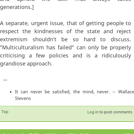
generations.]
A separate, urgent issue, that of getting people to
respect the kindnesses of the state and reject
extremism shouldn't be so hard to discuss.
"Multiculturalism has failed" can only be properly
criticising a few policies and is a ridiculously
grandiose approach.
—
It can never be satisfied, the mind, never. -- Wallace
Stevens
Top
Log in
to post comments