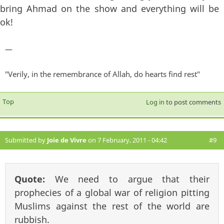
bring Ahmad on the show and everything will be
ok!
—
"Verily, in the remembrance of Allah, do hearts find rest"
Top
Log in
to post comments
Submitted by
Joie de Vivre
on 7 February, 2011 - 04:42
#9
Quote:
We need to argue that their
prophecies of a global war of religion pitting
Muslims against the rest of the world are
rubbish.