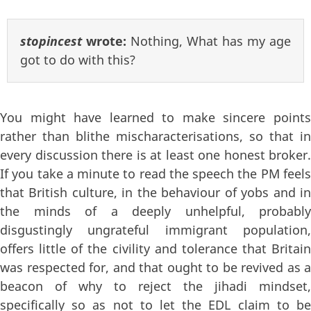
stopincest
wrote:
Nothing, What has my age
got to do with this?
You might have learned to make sincere points
rather than blithe mischaracterisations, so that in
every discussion there is at least one honest broker.
If you take a minute to read the speech the PM feels
that British culture, in the behaviour of yobs and in
the minds of a deeply unhelpful, probably
disgustingly ungrateful immigrant population,
offers little of the civility and tolerance that Britain
was respected for, and that ought to be revived as a
beacon of why to reject the jihadi mindset,
specifically so as not to let the EDL claim to be