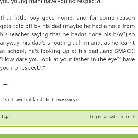
you young man! have you no respect?!"
That little boy goes home. and for some reason
gets told off by his dad (maybe he had a note from
his teacher saying that he hadnt done his h/w?) so
anyway, his dad's shouting at him and, as he learnt
at school, he's looking up at his dad...and SMACK!
"How dare you look at your father in the eye?! have
you no respect?!"
—
Is it true? Is it kind? Is it necessary?
Top
Log in
to post comments