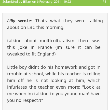
Submitted by
Bilan
on 6 February, 2011 - 19:22
#8
Lilly
wrote:
Thats what they were talking
about on LBC this morning.
talking about multiculturalism. there was
this joke in France (im sure it can be
tweaked to fit England)
Little boy didnt do his homework and got in
trouble at school, while his teacher is telling
him off he is not looking at him, which
infuriates the teacher even more: "Look at
me when im talking to you young man! have
you no respect?!"