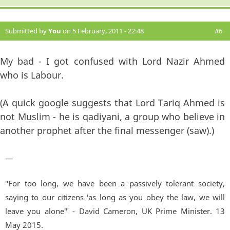
Submitted by
You
on 5 February, 2011 - 22:48
#6
My bad - I got confused with Lord Nazir Ahmed
who is Labour.
(A quick google suggests that Lord Tariq Ahmed is
not Muslim - he is qadiyani, a group who believe in
another prophet after the final messenger (saw).)
—
"For too long, we have been a passively tolerant society,
saying to our citizens 'as long as you obey the law, we will
leave you alone'" - David Cameron, UK Prime Minister. 13
May 2015.