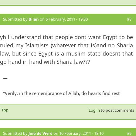
Submitted by
Bilan
on 6 February, 2011 - 19:30
#8
yh i understand that people dont want Egypt to be
ruled my Islamists (whatever that is)and no Sharia
law, but since Egypt is a muslim state doesnt that
go hand in hand with Sharia law???
—
"Verily, in the remembrance of Allah, do hearts find rest"
Top
Log in
to post comments
Submitted by
Joie de Vivre
on 10 February, 2011 - 18:10
#9