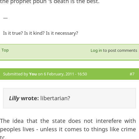
the prophet pbuh 's death is the best.
—
Is it true? Is it kind? Is it necessary?
Top
Log in
to post comments
Submitted by
You
on 6 February, 2011 - 16:50
#7
Lilly
wrote:
libertarian?
The idea that the state does not interefere with
peoples lives - unless it comes to things like crime
tc.