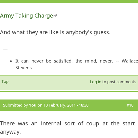
Army Taking Charge
(link is external)
And what they are like is anybody's guess.
—
It can never be satisfied, the mind, never. -- Wallace
Stevens
Top
Log in
to post comments
Submitted by
You
on 10 February, 2011 - 18:30
#10
There was an internal sort of coup at the start
anyway.