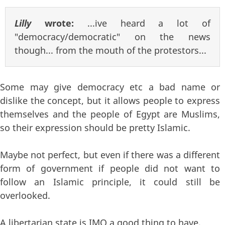
Lilly
wrote:
...ive heard a lot of
"democracy/democratic" on the news
though... from the mouth of the protestors...
Some may give democracy etc a bad name or
dislike the concept, but it allows people to express
themselves and the people of Egypt are Muslims,
so their expression should be pretty Islamic.
Maybe not perfect, but even if there was a different
form of government if people did not want to
follow an Islamic principle, it could still be
overlooked.
A libertarian state is IMO a good thing to have.