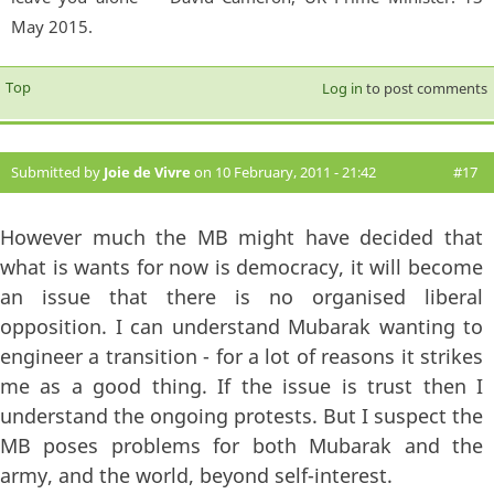
May 2015.
Top
Log in
to post comments
Submitted by
Joie de Vivre
on 10 February, 2011 - 21:42
#17
However much the MB might have decided that
what is wants for now is democracy, it will become
an issue that there is no organised liberal
opposition. I can understand Mubarak wanting to
engineer a transition - for a lot of reasons it strikes
me as a good thing. If the issue is trust then I
understand the ongoing protests. But I suspect the
MB poses problems for both Mubarak and the
army, and the world, beyond self-interest.