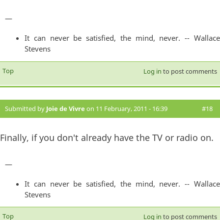
—
It can never be satisfied, the mind, never. -- Wallace
Stevens
Top
Log in
to post comments
Submitted by
Joie de Vivre
on 11 February, 2011 - 16:39
#18
Finally, if you don't already have the TV or radio on.
—
It can never be satisfied, the mind, never. -- Wallace
Stevens
Top
Log in
to post comments