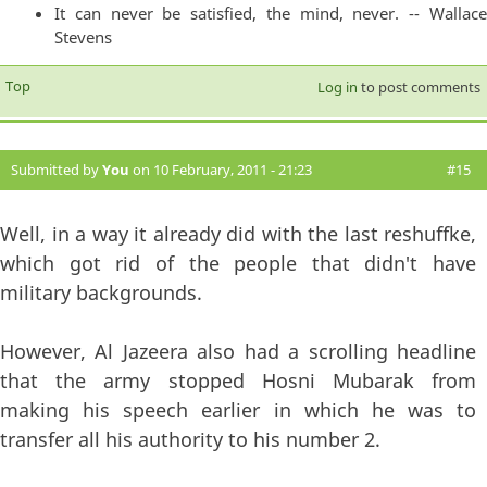
It can never be satisfied, the mind, never. -- Wallace
Stevens
Top
Log in
to post comments
Submitted by
You
on 10 February, 2011 - 21:23
#15
Well, in a way it already did with the last reshuffke,
which got rid of the people that didn't have
military backgrounds.
However, Al Jazeera also had a scrolling headline
that the army stopped Hosni Mubarak from
making his speech earlier in which he was to
transfer all his authority to his number 2.