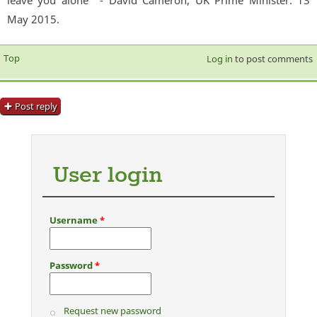
May 2015.
Top
Log in
to post comments
Post reply
User login
Username
*
Password
*
Request new password