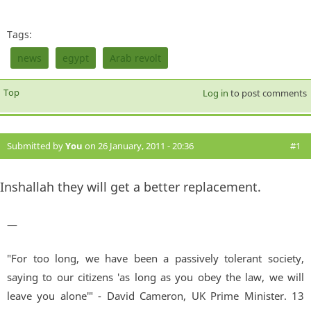
Tags:
news
egypt
Arab revolt
Top
Log in
to post comments
Submitted by
You
on 26 January, 2011 - 20:36
#1
Inshallah they will get a better replacement.
—
"For too long, we have been a passively tolerant society,
saying to our citizens 'as long as you obey the law, we will
leave you alone'" - David Cameron, UK Prime Minister. 13