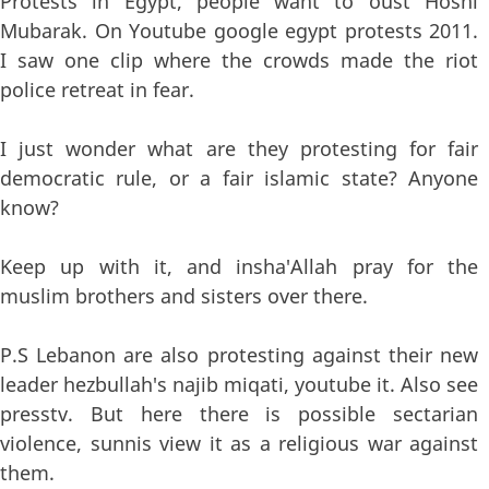
Protests in Egypt, people want to oust Hosni
Mubarak. On Youtube google egypt protests 2011.
I saw one clip where the crowds made the riot
police retreat in fear.
I just wonder what are they protesting for fair
democratic rule, or a fair islamic state? Anyone
know?
Keep up with it, and insha'Allah pray for the
muslim brothers and sisters over there.
P.S Lebanon are also protesting against their new
leader hezbullah's najib miqati, youtube it. Also see
presstv. But here there is possible sectarian
violence, sunnis view it as a religious war against
them.