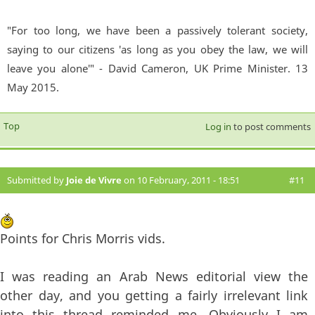
"For too long, we have been a passively tolerant society,
saying to our citizens 'as long as you obey the law, we will
leave you alone'" - David Cameron, UK Prime Minister. 13
May 2015.
Top
Log in
to post comments
Submitted by
Joie de Vivre
on 10 February, 2011 - 18:51
#11
Points for Chris Morris vids.
I was reading an Arab News editorial view the
other day, and you getting a fairly irrelevant link
into this thread reminded me. Obviously I am