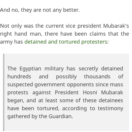
And no, they are not any better.
Not only was the current vice president Mubarak's
right hand man, there have been claims that the
army has
detained and tortured protesters
:
The Egyptian military has secretly detained
hundreds and possibly thousands of
suspected government opponents since mass
protests against President Hosni Mubarak
began, and at least some of these detainees
have been tortured, according to testimony
gathered by the Guardian.