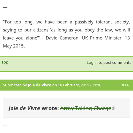
—
"For too long, we have been a passively tolerant society,
saying to our citizens 'as long as you obey the law, we will
leave you alone'" - David Cameron, UK Prime Minister. 13
May 2015.
Top
Log in
to post comments
Submitted by
Joie de Vivre
on 10 February, 2011 - 21:18
#14
Joie de Vivre
wrote:
Army Taking Charge
(link i
external
—