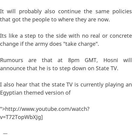
It will probably also continue the same policies
that got the people to where they are now.
Its like a step to the side with no real or concrete
change if the army does "take charge".
Rumours are that at 8pm GMT, Hosni will
announce that he is to step down on State TV.
I also hear that the state TV is currently playing an
Egyptian themed version of
">http://www.youtube.com/watch?
v=T72TopWbXJg]
—