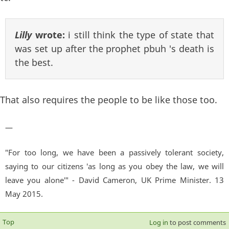
Lilly
wrote:
i still think the type of state that
was set up after the prophet pbuh 's death is
the best.
That also requires the people to be like those too.
—
"For too long, we have been a passively tolerant society,
saying to our citizens 'as long as you obey the law, we will
leave you alone'" - David Cameron, UK Prime Minister. 13
May 2015.
Top
Log in
to post comments