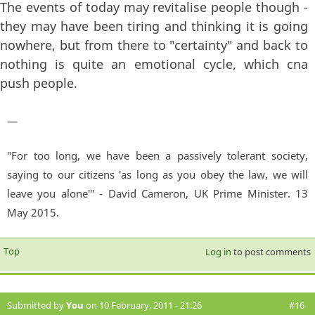
The events of today may revitalise people though -
they may have been tiring and thinking it is going
nowhere, but from there to "certainty" and back to
nothing is quite an emotional cycle, which cna
push people.
—
"For too long, we have been a passively tolerant society,
saying to our citizens 'as long as you obey the law, we will
leave you alone'" - David Cameron, UK Prime Minister. 13
May 2015.
Top
Log in
to post comments
Submitted by
You
on 10 February, 2011 - 21:26
#16