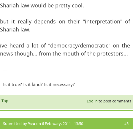
Shariah law would be pretty cool.
but it really depends on their "interpretation" of
Shariah law.
ive heard a lot of "democracy/democratic" on the
news though... from the mouth of the protestors...
—
Is it true? Is it kind? Is it necessary?
Top
Log in
to post comments
Submitted by
You
on 6 February, 2011 - 13:50
#5