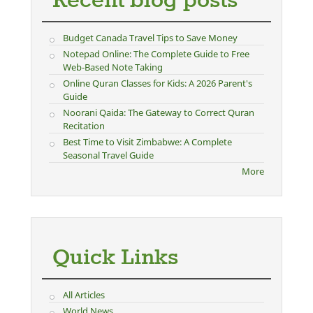
Recent blog posts
Budget Canada Travel Tips to Save Money
Notepad Online: The Complete Guide to Free
Web-Based Note Taking
Online Quran Classes for Kids: A 2026 Parent's
Guide
Noorani Qaida: The Gateway to Correct Quran
Recitation
Best Time to Visit Zimbabwe: A Complete
Seasonal Travel Guide
More
Quick Links
All Articles
World News