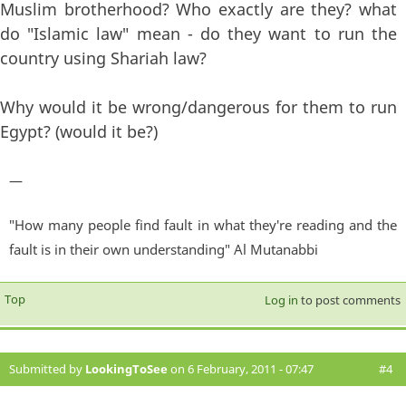
Muslim brotherhood? Who exactly are they? what
do "Islamic law" mean - do they want to run the
country using Shariah law?
Why would it be wrong/dangerous for them to run
Egypt? (would it be?)
—
"How many people find fault in what they're reading and the
fault is in their own understanding" Al Mutanabbi
Top
Log in
to post comments
Submitted by
LookingToSee
on 6 February, 2011 - 07:47
#4