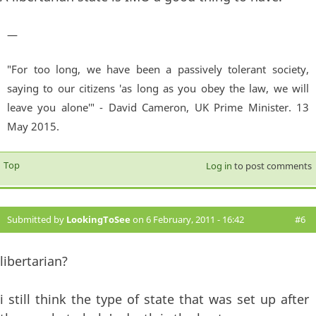
—
"For too long, we have been a passively tolerant society,
saying to our citizens 'as long as you obey the law, we will
leave you alone'" - David Cameron, UK Prime Minister. 13
May 2015.
Top
Log in
to post comments
Submitted by
LookingToSee
on 6 February, 2011 - 16:42
#6
libertarian?
i still think the type of state that was set up after