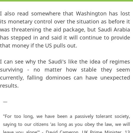
I also read somewhere that Washington has lost
its monetary control over the situation as before it
was threatening the aid package, but Saudi Arabia
has stepped in and said it will continue to provide
that money if the US pulls out.
I can see why the Saudi's like the idea of regimes
surviving - no matter how stable they seem
currently, falling dominoes can have unexpected
results.
—
"For too long, we have been a passively tolerant society,
saying to our citizens 'as long as you obey the law, we will
leave you alone'" - David Cameron, UK Prime Minister. 13