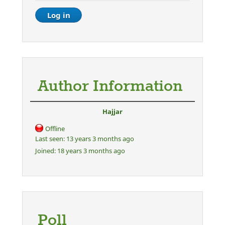
Author Information
Hajjar
Offline
Last seen:
13 years 3 months ago
Joined:
18 years 3 months ago
Poll