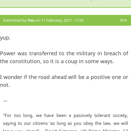
Submitted by
You
on 11 February, 2011 - 17:41
#19
yup.
Power was transferred to the military in breach of
the constitution, so it is a coup in some ways.
I wonder if the road ahead will be a positive one or
not.
—
"For too long, we have been a passively tolerant society,
saying to our citizens 'as long as you obey the law, we will
leave you alone'" - David Cameron, UK Prime Minister. 13