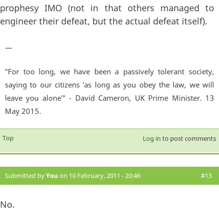
prophesy IMO (not in that others managed to
engineer their defeat, but the actual defeat itself).
—
"For too long, we have been a passively tolerant society,
saying to our citizens 'as long as you obey the law, we will
leave you alone'" - David Cameron, UK Prime Minister. 13
May 2015.
Top
Log in
to post comments
Submitted by
You
on 10 February, 2011 - 20:46
#13
No.