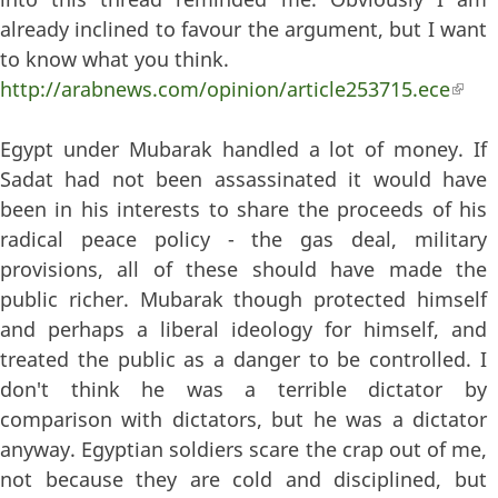
already inclined to favour the argument, but I want
to know what you think.
http://arabnews.com/opinion/article253715.ece
(lin
exter
Egypt under Mubarak handled a lot of money. If
Sadat had not been assassinated it would have
been in his interests to share the proceeds of his
radical peace policy - the gas deal, military
provisions, all of these should have made the
public richer. Mubarak though protected himself
and perhaps a liberal ideology for himself, and
treated the public as a danger to be controlled. I
don't think he was a terrible dictator by
comparison with dictators, but he was a dictator
anyway. Egyptian soldiers scare the crap out of me,
not because they are cold and disciplined, but