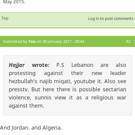
May 2015.
Top
Log in
to post comments
Submitted by
You
on 26 January, 2011 - 20:44
#2
Hajjar
wrote:
P.S Lebanon are also
protesting against their new leader
hezbullah's najib miqati, youtube it. Also see
presstv. But here there is possible sectarian
violence, sunnis view it as a religious war
against them.
And Jordan. and Algeria.