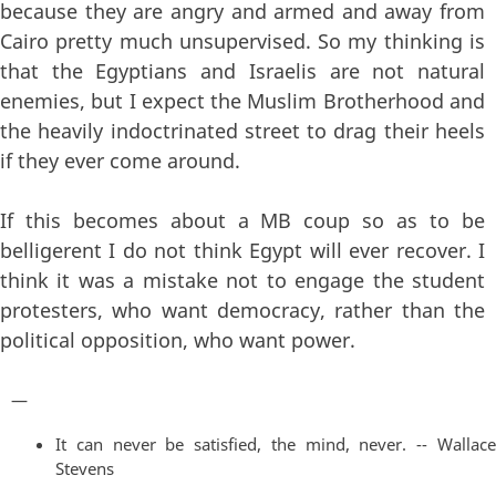
because they are angry and armed and away from
Cairo pretty much unsupervised. So my thinking is
that the Egyptians and Israelis are not natural
enemies, but I expect the Muslim Brotherhood and
the heavily indoctrinated street to drag their heels
if they ever come around.
If this becomes about a MB coup so as to be
belligerent I do not think Egypt will ever recover. I
think it was a mistake not to engage the student
protesters, who want democracy, rather than the
political opposition, who want power.
—
It can never be satisfied, the mind, never. -- Wallace
Stevens