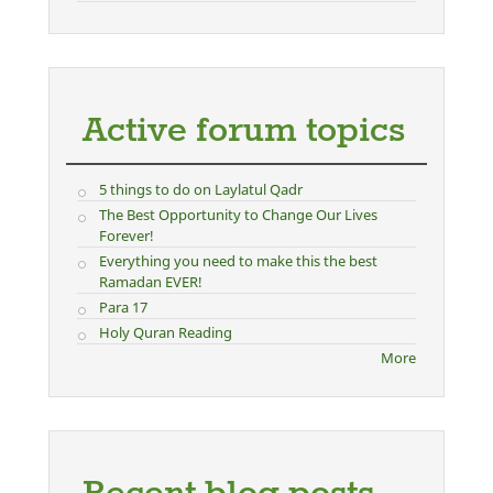
Active forum topics
5 things to do on Laylatul Qadr
The Best Opportunity to Change Our Lives
Forever!
Everything you need to make this the best
Ramadan EVER!
Para 17
Holy Quran Reading
More