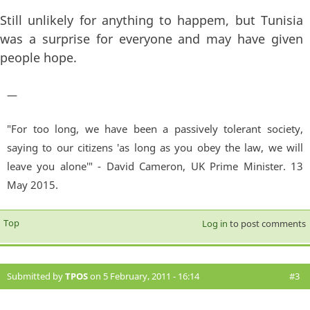
Still unlikely for anything to happem, but Tunisia
was a surprise for everyone and may have given
people hope.
—
"For too long, we have been a passively tolerant society,
saying to our citizens 'as long as you obey the law, we will
leave you alone'" - David Cameron, UK Prime Minister. 13
May 2015.
Top
Log in
to post comments
Submitted by
TPOS
on 5 February, 2011 - 16:14
#3