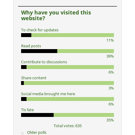
Why have you visited this
website?
To check for updates
11%
Read posts
39%
Contribute to discussions
6%
Share content
3%
Social media brought me here
6%
Tis fate
35%
Total votes: 635
Older polls