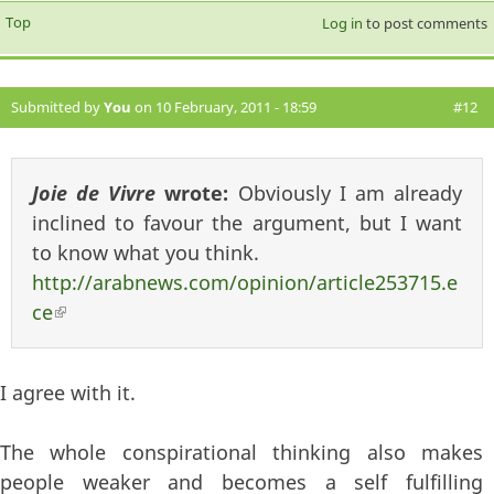
Top
Log in
to post comments
Submitted by
You
on 10 February, 2011 - 18:59
#12
Joie de Vivre
wrote:
Obviously I am already
inclined to favour the argument, but I want
to know what you think.
http://arabnews.com/opinion/article253715.e
ce
(link is external)
I agree with it.
The whole conspirational thinking also makes
people weaker and becomes a self fulfilling