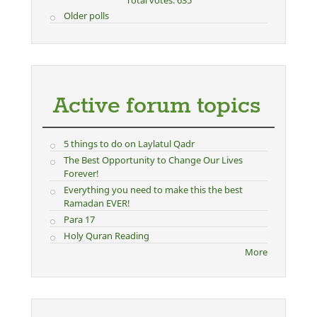
Total votes: 635
Older polls
Active forum topics
5 things to do on Laylatul Qadr
The Best Opportunity to Change Our Lives
Forever!
Everything you need to make this the best
Ramadan EVER!
Para 17
Holy Quran Reading
More