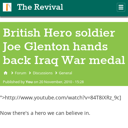
Skip to main content
The Revival
M
m
British Hero soldier
Joe Glenton hands
back Iraq War medal
Forum
Discussions
General
You are here
Published by
You
on 20 November, 2010 - 15:28
">http://www.youtube.com/watch?v=84T8iXRz_9c]
Now there's a hero we can believe in.