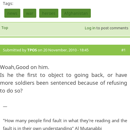
Tags:
news
war
heroes
Afghanistan
Top
Log in
to post comments
Submitted by
TPOS
on 20 November, 2010 - 18:45
#1
Woah,Good on him.
Is he the first to object to going back, or have
more soldiers been sentenced because of refusing
to do so?
—
"How many people find fault in what they're reading and the
fault is in their own understanding" Al Mutanabbi