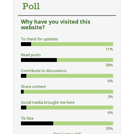
Poll
Why have you visited this
website?
To check for updates
11%
Read posts
39%
Contribute to discussions
6%
Share content
3%
Social media brought me here
6%
Tis fate
35%