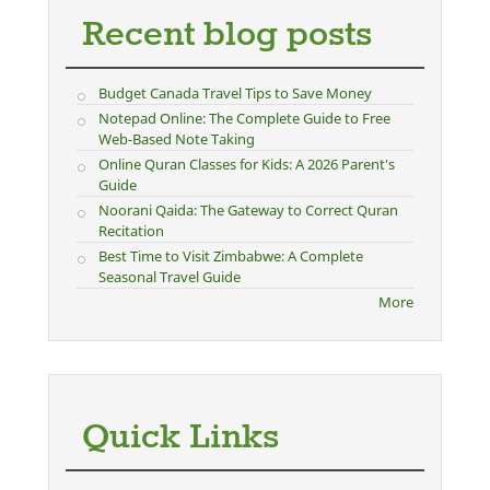
Recent blog posts
Budget Canada Travel Tips to Save Money
Notepad Online: The Complete Guide to Free
Web-Based Note Taking
Online Quran Classes for Kids: A 2026 Parent's
Guide
Noorani Qaida: The Gateway to Correct Quran
Recitation
Best Time to Visit Zimbabwe: A Complete
Seasonal Travel Guide
More
Quick Links