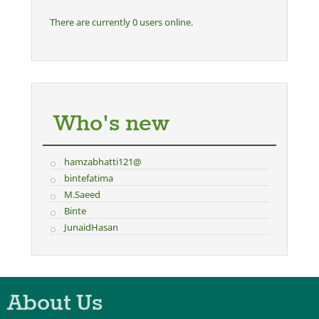
There are currently 0 users online.
Who's new
hamzabhatti121@
bintefatima
M.Saeed
Binte
JunaidHasan
About Us