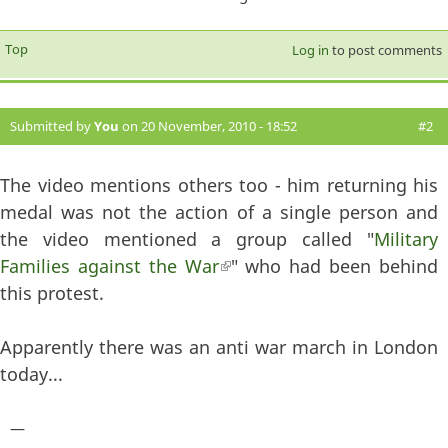
Top
Log in
to post comments
Submitted by
You
on 20 November, 2010 - 18:52
#2
The video mentions others too - him returning his
medal was not the action of a single person and
the video mentioned a group called "
Military
Families against the War
(link is external)
" who had been behind
this protest.
Apparently there was an anti war march in London
today...
—