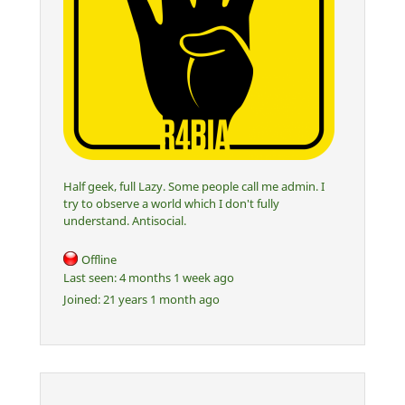
Half geek, full Lazy. Some people call me admin. I
try to observe a world which I don't fully
understand. Antisocial.
Offline
Last seen:
4 months 1 week ago
Joined:
21 years 1 month ago