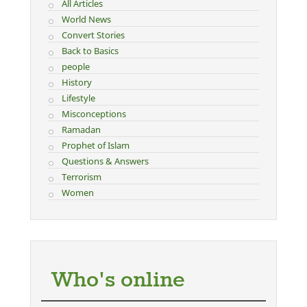
All Articles
World News
Convert Stories
Back to Basics
people
History
Lifestyle
Misconceptions
Ramadan
Prophet of Islam
Questions & Answers
Terrorism
Women
Who's online