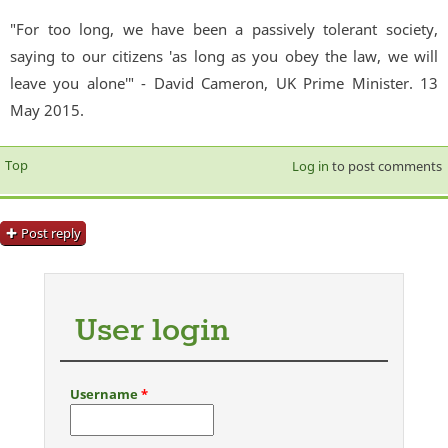
"For too long, we have been a passively tolerant society,
saying to our citizens 'as long as you obey the law, we will
leave you alone'" - David Cameron, UK Prime Minister. 13
May 2015.
Top
Log in
to post comments
Post reply
User login
Username
*