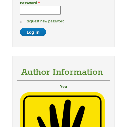
Password
*
Request new password
Author Information
You