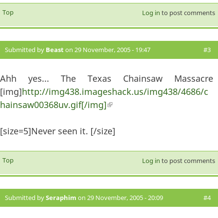
Top
Log in
to post comments
Submitted by
Beast
on 29 November, 2005 - 19:47
#3
Ahh yes... The Texas Chainsaw Massacre
[img]
http://img438.imageshack.us/img438/4686/c
hainsaw00368uv.gif[/img]
(link is external)
[size=5]Never seen it. [/size]
Top
Log in
to post comments
Submitted by
Seraphim
on 29 November, 2005 - 20:09
#4