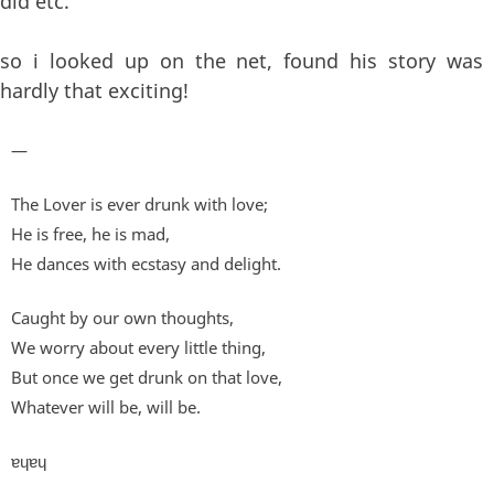
did etc.
so i looked up on the net, found his story was
hardly that exciting!
—
The Lover is ever drunk with love;
He is free, he is mad,
He dances with ecstasy and delight.
Caught by our own thoughts,
We worry about every little thing,
But once we get drunk on that love,
Whatever will be, will be.
ɐɥɐɥ