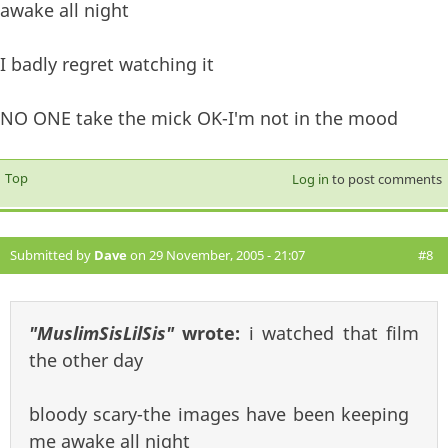
awake all night
I badly regret watching it
NO ONE take the mick OK-I'm not in the mood
Top
Log in
to post comments
Submitted by
Dave
on 29 November, 2005 - 21:07
#8
"MuslimSisLilSis"
wrote:
i watched that film
the other day
bloody scary-the images have been keeping
me awake all night