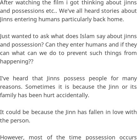
After watching the film i got thinking about jinns
and possessions etc.. We've all heard stories about
Jinns entering humans particularly back home.
Just wanted to ask what does Islam say about jinns
and possession? Can they enter humans and if they
can what can we do to prevent such things from
happening??
I've heard that Jinns possess people for many
reasons. Sometimes it is because the Jinn or its
family has been hurt accidentally.
It could be because the Jinn has fallen in love with
the person.
However, most of the time possession occurs