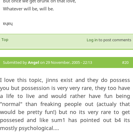
But once we get drunk on that love,
Whatever will be, will be.
ɐɥɐɥ
Top
Log in
to post comments
Submitted by
Angel
on 29 November, 2005 - 22:13
#20
I love this topic, jinns exist and they do possess
you but possession is very very rare, they too have
a life to live and would rather have fun being
"normal" than freaking people out (actualy that
would be pretty fun!) but no its very rare to get
possesed and like sum1 has pointed out b4 its
mostly psychological....