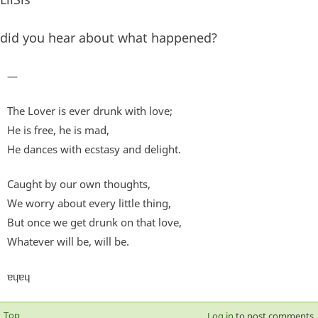
did you hear about what happened?
—
The Lover is ever drunk with love;
He is free, he is mad,
He dances with ecstasy and delight.
Caught by our own thoughts,
We worry about every little thing,
But once we get drunk on that love,
Whatever will be, will be.
ɐɥɐɥ
Top
Log in
to post comments