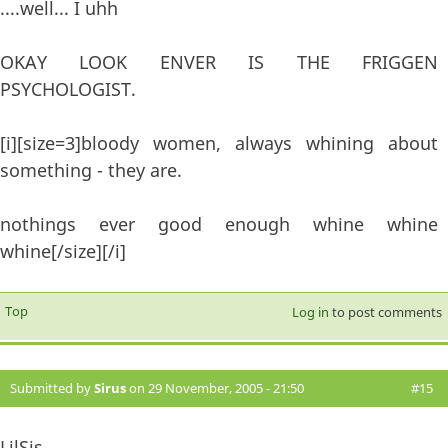
....well... I uhh
OKAY LOOK ENVER IS THE FRIGGEN
PSYCHOLOGIST.
[i][size=3]bloody women, always whining about
something - they are.
nothings ever good enough whine whine
whine[/size][/i]
Top
Log in
to post comments
Submitted by
Sirus
on 29 November, 2005 - 21:50
#15
LilSis