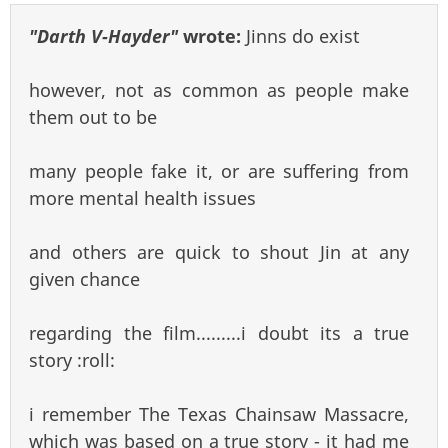
"Darth V-Hayder"
wrote:
Jinns do exist
however, not as common as people make
them out to be
many people fake it, or are suffering from
more mental health issues
and others are quick to shout Jin at any
given chance
regarding the film.........i doubt its a true
story :roll:
i remember The Texas Chainsaw Massacre,
which was based on a true story - it had me