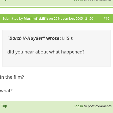
Submitted by
MuslimSisLilSis
on 29 November, 2005 - 21:50
#16
"Darth V-Hayder"
wrote:
LilSis
did you hear about what happened?
in the film?
what?
Top
Log in
to post comments