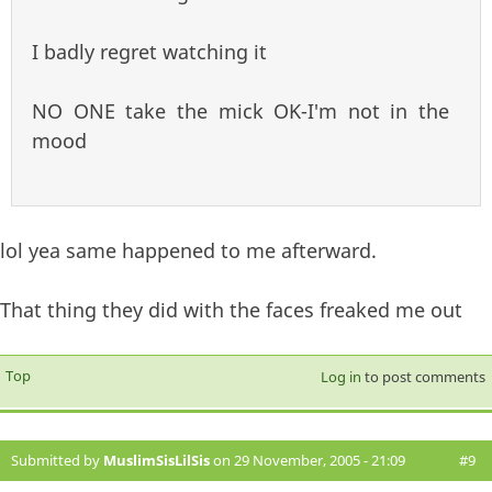
I badly regret watching it
NO ONE take the mick OK-I'm not in the
mood
lol yea same happened to me afterward.
That thing they did with the faces freaked me out
Top
Log in
to post comments
Submitted by
MuslimSisLilSis
on 29 November, 2005 - 21:09
#9