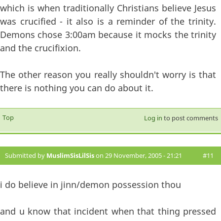
which is when traditionally Christians believe Jesus
was crucified - it also is a reminder of the trinity.
Demons chose 3:00am because it mocks the trinity
and the crucifixion.
The other reason you really shouldn't worry is that
there is nothing you can do about it.
Top
Log in
to post comments
Submitted by
MuslimSisLilSis
on 29 November, 2005 - 21:21
#11
i do believe in jinn/demon possession thou
and u know that incident when that thing pressed