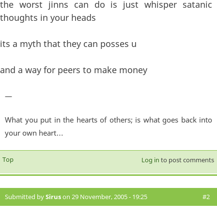
the worst jinns can do is just whisper satanic
thoughts in your heads
its a myth that they can posses u
and a way for peers to make money
—
What you put in the hearts of others; is what goes back into
your own heart…
Top
Log in
to post comments
Submitted by
Sirus
on 29 November, 2005 - 19:25
#2