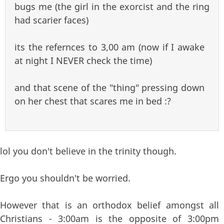
bugs me (the girl in the exorcist and the ring
had scarier faces)
its the refernces to 3,00 am (now if I awake
at night I NEVER check the time)
and that scene of the "thing" pressing down
on her chest that scares me in bed :?
lol you don't believe in the trinity though.
Ergo you shouldn't be worried.
However that is an orthodox belief amongst all
Christians - 3:00am is the opposite of 3:00pm