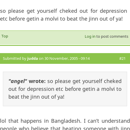
so please get yourself cheked out for depression
etc before getin a molvi to beat the jinn out of ya!
Top
Log in
to post comments
Submitted by
judda
on 30 November, 2005 - 09:14
#21
"angel"
wrote:
so please get yourself cheked
out for depression etc before getin a molvi to
beat the jinn out of ya!
lol that happens in Bangladesh. I can’t understand
people who believe that beating someone with jinn