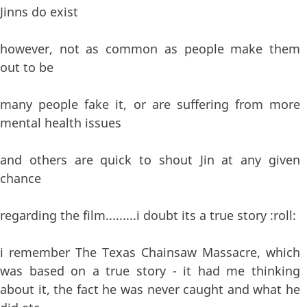
Jinns do exist
however, not as common as people make them
out to be
many people fake it, or are suffering from more
mental health issues
and others are quick to shout Jin at any given
chance
regarding the film.........i doubt its a true story :roll:
i remember The Texas Chainsaw Massacre, which
was based on a true story - it had me thinking
about it, the fact he was never caught and what he