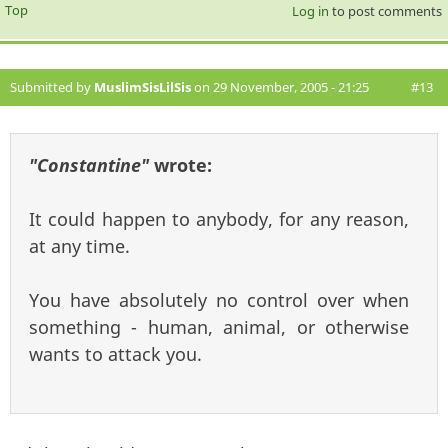
Top
Log in
to post comments
Submitted by
MuslimSisLilSis
on 29 November, 2005 - 21:25
#13
"Constantine"
wrote:
It could happen to anybody, for any reason,
at any time.
You have absolutely no control over when
something - human, animal, or otherwise
wants to attack you.