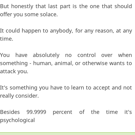
But honestly that last part is the one that should
offer you some solace.
It could happen to anybody, for any reason, at any
time.
You have absolutely no control over when
something - human, animal, or otherwise wants to
attack you.
It's something you have to learn to accept and not
really consider.
Besides 99.9999 percent of the time it's
psychological