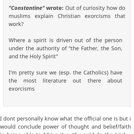
"Constantine"
wrote:
Out of curiosity how do
muslims explain Christian exorcisms that
work?
Where a spirit is driven out of the person
under the authority of "the Father, the Son,
and the Holy Spirit"
I'm pretty sure we (esp. the Catholics) have
the most literature out there about
exorcisms
I dont personally know what the official one is but i
would conclude power of thought and belief/faith