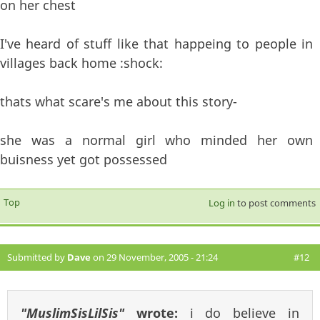
on her chest
I've heard of stuff like that happeing to people in
villages back home :shock:
thats what scare's me about this story-
she was a normal girl who minded her own
buisness yet got possessed
Top
Log in
to post comments
Submitted by
Dave
on 29 November, 2005 - 21:24
#12
"MuslimSisLilSis"
wrote:
i do believe in