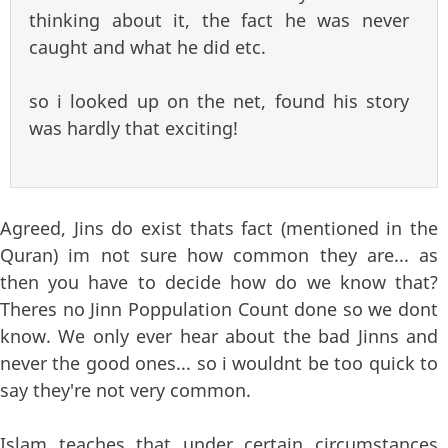
thinking about it, the fact he was never
caught and what he did etc.
so i looked up on the net, found his story
was hardly that exciting!
Agreed, Jins do exist thats fact (mentioned in the
Quran) im not sure how common they are... as
then you have to decide how do we know that?
Theres no Jinn Poppulation Count done so we dont
know. We only ever hear about the bad Jinns and
never the good ones... so i wouldnt be too quick to
say they're not very common.
Islam teaches that under certain circumstances