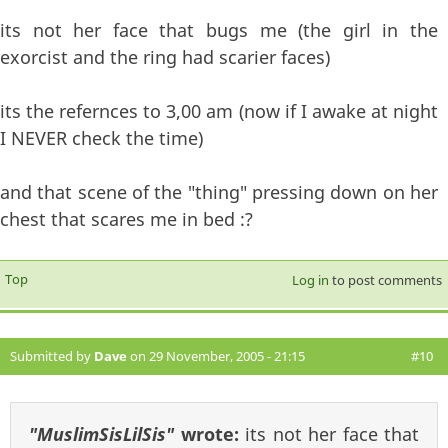
its not her face that bugs me (the girl in the
exorcist and the ring had scarier faces)
its the refernces to 3,00 am (now if I awake at night
I NEVER check the time)
and that scene of the "thing" pressing down on her
chest that scares me in bed :?
Top
Log in
to post comments
Submitted by
Dave
on 29 November, 2005 - 21:15
#10
"MuslimSisLilSis"
wrote:
its not her face that