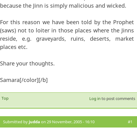
because the Jinn is simply malicious and wicked.
For this reason we have been told by the Prophet
(saws) not to loiter in those places where the Jinns
reside, e.g. graveyards, ruins, deserts, market
places etc.
Share your thoughts.
Samara[/color][/b]
Top
Log in
to post comments
Submitted by
judda
on 29 November, 2005 - 16:10
#1