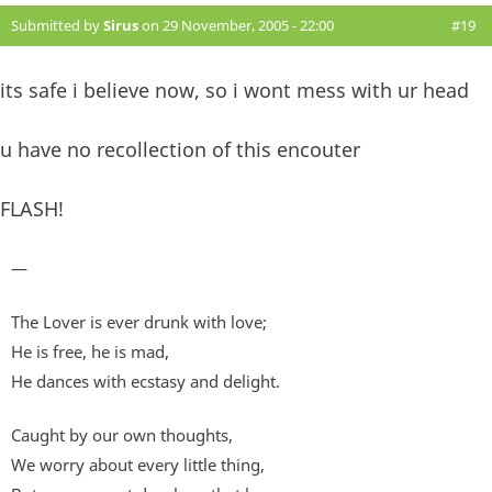
Submitted by
Sirus
on 29 November, 2005 - 22:00
#19
its safe i believe now, so i wont mess with ur head
u have no recollection of this encouter
FLASH!
—
The Lover is ever drunk with love;
He is free, he is mad,
He dances with ecstasy and delight.
Caught by our own thoughts,
We worry about every little thing,