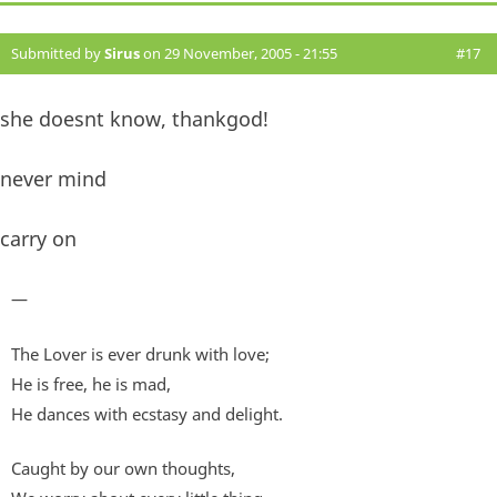
Submitted by
Sirus
on 29 November, 2005 - 21:55
#17
she doesnt know, thankgod!
never mind
carry on
—
The Lover is ever drunk with love;
He is free, he is mad,
He dances with ecstasy and delight.
Caught by our own thoughts,