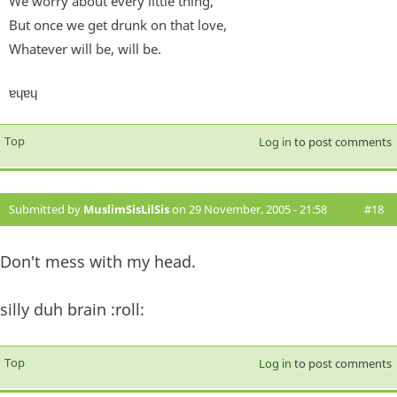
We worry about every little thing,
But once we get drunk on that love,
Whatever will be, will be.
ɐɥɐɥ
Top
Log in
to post comments
Submitted by
MuslimSisLilSis
on 29 November, 2005 - 21:58
#18
Don't mess with my head.
silly duh brain :roll:
Top
Log in
to post comments