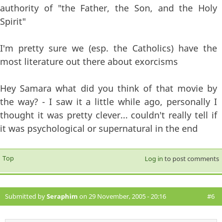
authority of "the Father, the Son, and the Holy
Spirit"
I'm pretty sure we (esp. the Catholics) have the
most literature out there about exorcisms
Hey Samara what did you think of that movie by
the way? - I saw it a little while ago, personally I
thought it was pretty clever... couldn't really tell if
it was psychological or supernatural in the end
Top
Log in
to post comments
Submitted by
Seraphim
on 29 November, 2005 - 20:16
#6