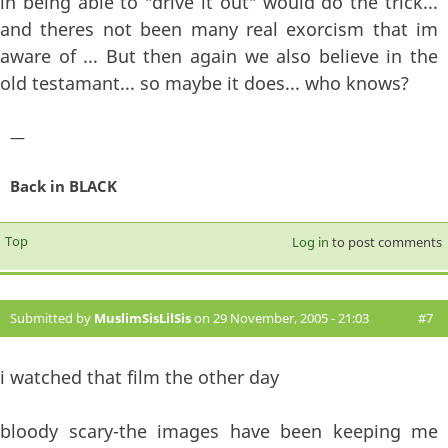
in being able to "drive it out" would do the trick...
and theres not been many real exorcism that im
aware of ... But then again we also believe in the
old testamant... so maybe it does... who knows?
—
Back in BLACK
Top
Log in
to post comments
Submitted by
MuslimSisLilSis
on 29 November, 2005 - 21:03
#7
i watched that film the other day
bloody scary-the images have been keeping me