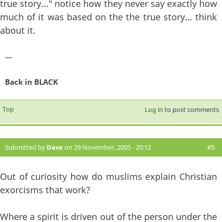
true story..." notice how they never say exactly how
much of it was based on the the true story... think
about it.
—
Back in BLACK
Top
Log in
to post comments
Submitted by
Dave
on 29 November, 2005 - 20:12
#5
Out of curiosity how do muslims explain Christian
exorcisms that work?
Where a spirit is driven out of the person under the