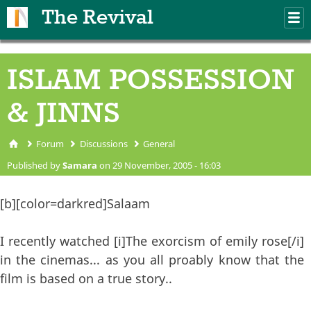
Skip to main content
The Revival
M
m
ISLAM POSSESSION
& JINNS
Forum
Discussions
General
You are here
Published by
Samara
on 29 November, 2005 - 16:03
[b][color=darkred]Salaam
I recently watched [i]The exorcism of emily rose[/i]
in the cinemas... as you all proably know that the
film is based on a true story..