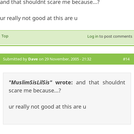
and that shouldnt scare me because...?
ur really not good at this are u
Top
Log in
to post comments
Submitted by
Dave
on 29 November, 2005 - 21:32
#14
"MuslimSisLilSis"
wrote:
and that shouldnt
scare me because...?
ur really not good at this are u