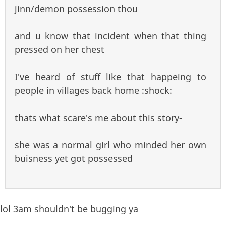
jinn/demon possession thou
and u know that incident when that thing
pressed on her chest
I've heard of stuff like that happeing to
people in villages back home :shock:
thats what scare's me about this story-
she was a normal girl who minded her own
buisness yet got possessed
lol 3am shouldn't be bugging ya