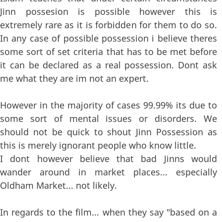
Jinn possesion is possible however this is
extremely rare as it is forbidden for them to do so.
In any case of possible possession i believe theres
some sort of set criteria that has to be met before
it can be declared as a real possession. Dont ask
me what they are im not an expert.
However in the majority of cases 99.99% its due to
some sort of mental issues or disorders. We
should not be quick to shout Jinn Possession as
this is merely ignorant people who know little.
I dont however believe that bad Jinns would
wander around in market places... especially
Oldham Market... not likely.
In regards to the film... when they say "based on a