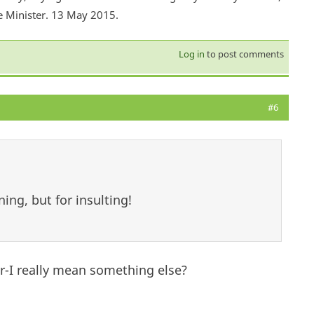
e Minister. 13 May 2015.
Log in
to post comments
#6
ing, but for insulting!
er-I really mean something else?