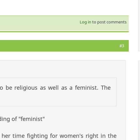
Log in
to post comments
#3
o be religious as well as a feminist. The
ing of "feminist"
 her time fighting for women's right in the