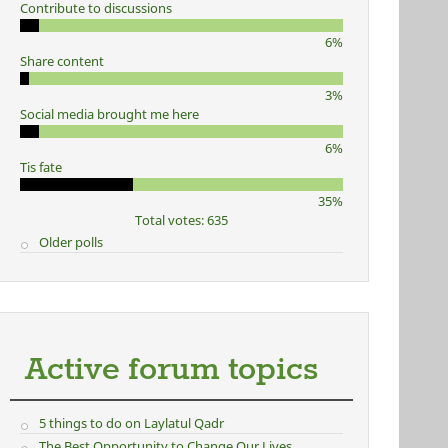
Contribute to discussions
6%
Share content
3%
Social media brought me here
6%
Tis fate
35%
Total votes: 635
Older polls
Active forum topics
5 things to do on Laylatul Qadr
The Best Opportunity to Change Our Lives