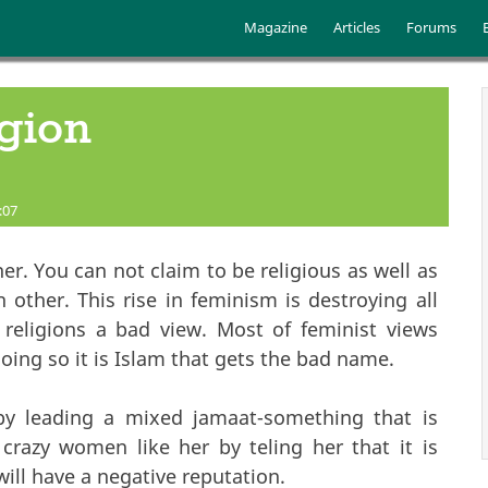
Skip to main content
Main menu
Magazine
Articles
Forums
gion
:07
r. You can not claim to be religious as well as
 other. This rise in feminism is destroying all
e religions a bad view. Most of feminist views
oing so it is Islam that gets the bad name.
by leading a mixed jamaat-something that is
 crazy women like her by teling her that it is
will have a negative reputation.