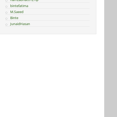
bintefatima
M.Saeed
Binte
JunaidHasan