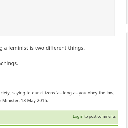
 a feminist is two different things.
achings.
ciety, saying to our citizens 'as long as you obey the law,
e Minister. 13 May 2015.
Log in
to post comments