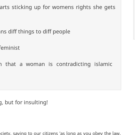
arts sticking up for womens rights she gets
s diff things to diff people
feminist
n that a woman is contradicting islamic
, but for insulting!
ciety, saying to our citizens 'as long as you obey the law,