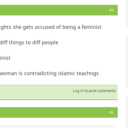
#4
ights she gets accused of being a feminist
iff things to diff people
inist
 woman is contradicting islamic teachngs
Log in
to post comments
#5