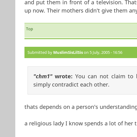
and put them in front of a television. Tha
up now. Their mothers didn't give them an
Top
Submitted by
MuslimSisLilSis
on 5 July, 2005 - 16:56
"chm1"
wrote:
You can not claim to b
simply contradict each other.
thats depends on a person's understanding 
a religious lady I know spends a lot of her