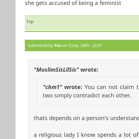
she gets accused of being a feminist
Top
Submitted by
You
on 5 July, 2005 - 22:07
"MuslimSisLilSis"
wrote:
"chm1"
wrote:
You can not claim t
two simply contradict each other.
thats depends on a person's understand
a religious lady I know spends a lot of