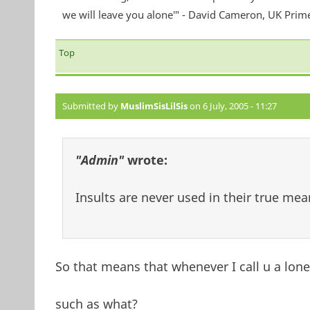
we will leave you alone'" - David Cameron, UK Prim
Top
Submitted by
MuslimSisLilSis
on 6 July, 2005 - 11:27
"Admin"
wrote:
Insults are never used in their true mean
So that means that whenever I call u a lon
such as what?