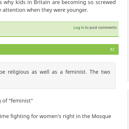
ts why kids in Britain are becoming so screwed
y attention when they were younger.
Log in
to post comments
#2
e religious as well as a feminist. The two
of "feminist"
 time fighting for women's right in the Mosque