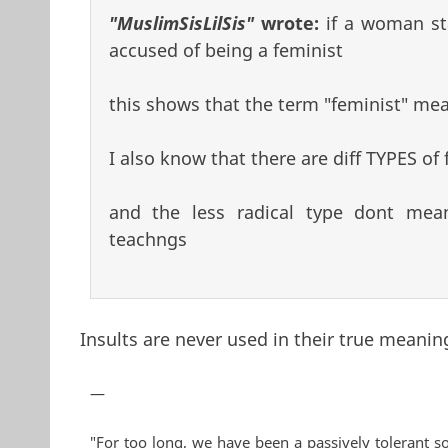
"MuslimSisLilSis"
wrote:
if a woman st
accused of being a feminist
this shows that the term "feminist" mean
I also know that there are diff TYPES of 
and the less radical type dont mea
teachngs
Insults are never used in their true meaning
—
"For too long, we have been a passively tolerant so