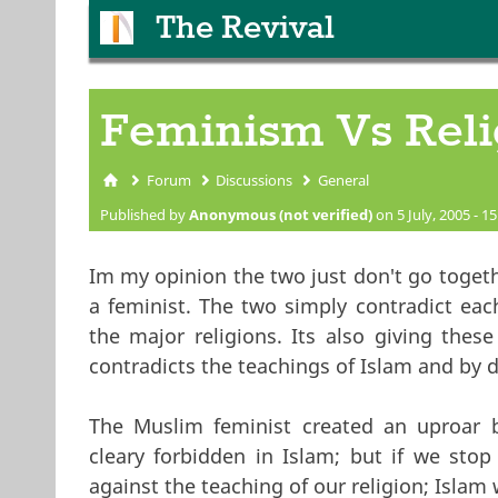
The Revival
Feminism Vs Reli
Forum
Discussions
General
You are here
Published by
Anonymous (not verified)
on 5 July, 2005 - 15
Im my opinion the two just don't go togethe
a feminist. The two simply contradict each
the major religions. Its also giving thes
contradicts the teachings of Islam and by d
The Muslim feminist created an uproar 
cleary forbidden in Islam; but if we stop
against the teaching of our religion; Islam 