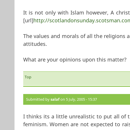
It is not only with Islam however, A christ
[url]
http://scotlandonsunday.scotsman.com
The values and morals of all the religions a
attitudes.
What are your opinions upon this matter?
Top
Submitted by
salaf
on 5 July, 2005 - 15:37
I thinks its a little unrealistic to put all
feminism. Women are not expected to rais