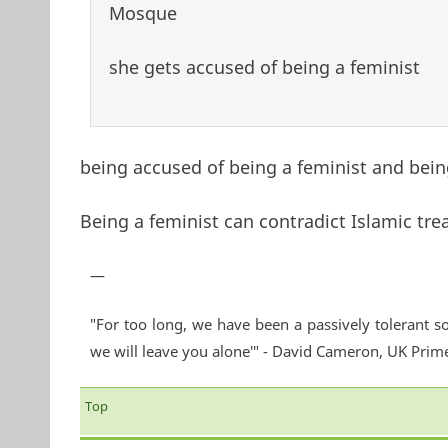
Mosque
she gets accused of being a feminist
being accused of being a feminist and being
Being a feminist can contradict Islamic tre
—
"For too long, we have been a passively tolerant so
we will leave you alone'" - David Cameron, UK Prim
Top