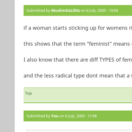
Submitted by
MuslimSisLilSis
on 6 July, 2005 - 10:04
if a woman starts sticking up for womens r
this shows that the term "feminist" means d
I also know that there are diff TYPES of fem
and the less radical type dont mean that a
Top
Submitted by
You
on 6 July, 2005 - 11:08