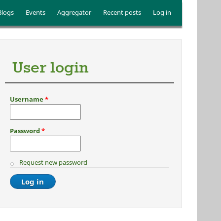
Blogs
Events
Aggregator
Recent posts
Log in
User login
Username
*
Password
*
Request new password