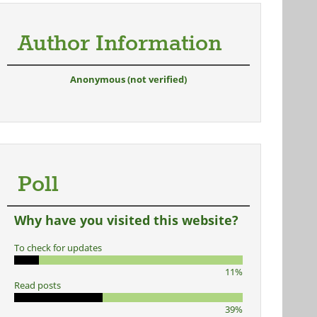
Author Information
Anonymous (not verified)
Poll
Why have you visited this website?
To check for updates
11%
Read posts
39%