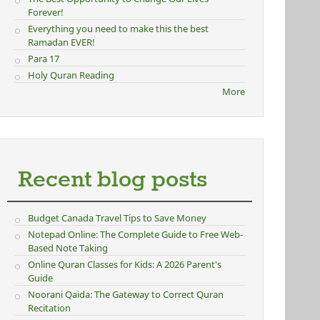
Forever!
Everything you need to make this the best
Ramadan EVER!
Para 17
Holy Quran Reading
More
Recent blog posts
Budget Canada Travel Tips to Save Money
Notepad Online: The Complete Guide to Free Web-
Based Note Taking
Online Quran Classes for Kids: A 2026 Parent's
Guide
Noorani Qaida: The Gateway to Correct Quran
Recitation