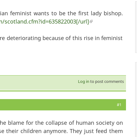
ian feminist wants to be the first lady bishop.
/scotland.cfm?id=635822003[/url]
(link is external)
re deteriorating because of this rise in feminist
Log in
to post comments
#1
 of the blame for the collapse of human society on
e their children anymore. They just feed them