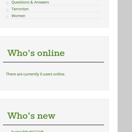
Questions & Answers
Terrorism
Women
Who's online
There are currently 0 users online.
Who's new
hamzabhatti121@