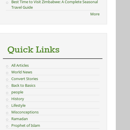
Best Time to Visit Zimbabwe: A Complete Seasonal
Travel Guide
More
Quick Links
All Articles
World News
Convert Stories
Back to Basics
people
History
Lifestyle
Misconceptions
Ramadan
Prophet of Islam