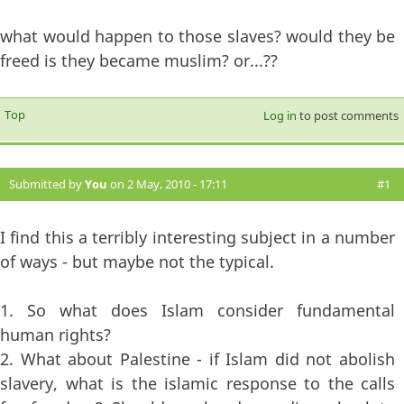
what would happen to those slaves? would they be
freed is they became muslim? or...??
Top
Log in
to post comments
Submitted by
You
on 2 May, 2010 - 17:11
#1
I find this a terribly interesting subject in a number
of ways - but maybe not the typical.
1. So what does Islam consider fundamental
human rights?
2. What about Palestine - if Islam did not abolish
slavery, what is the islamic response to the calls