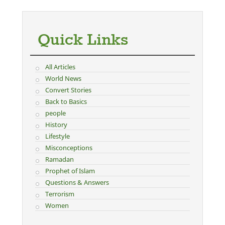
Quick Links
All Articles
World News
Convert Stories
Back to Basics
people
History
Lifestyle
Misconceptions
Ramadan
Prophet of Islam
Questions & Answers
Terrorism
Women