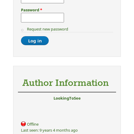
Password
*
Request new password
Author Information
LookingToSee
Offline
Last seen:
9 years 4 months ago