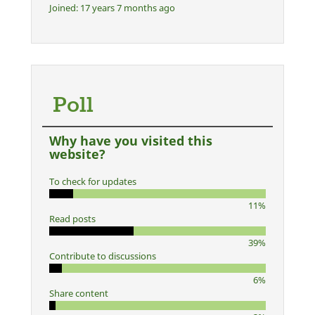
Joined:
17 years 7 months ago
Poll
Why have you visited this
website?
To check for updates
11%
Read posts
39%
Contribute to discussions
6%
Share content