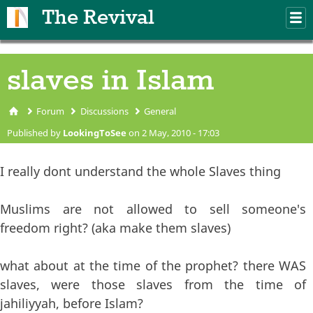
Skip to main content
The Revival
M
m
slaves in Islam
Forum
Discussions
General
You are here
Published by
LookingToSee
on 2 May, 2010 - 17:03
I really dont understand the whole Slaves thing
Muslims are not allowed to sell someone's
freedom right? (aka make them slaves)
what about at the time of the prophet? there WAS
slaves, were those slaves from the time of
jahiliyyah, before Islam?