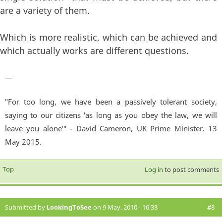
are a variety of them.
Which is more realistic, which can be achieved and
which actually works are different questions.
—
"For too long, we have been a passively tolerant society,
saying to our citizens 'as long as you obey the law, we will
leave you alone'" - David Cameron, UK Prime Minister. 13
May 2015.
Top
Log in
to post comments
Submitted by
LookingToSee
on 9 May, 2010 - 16:38
#8