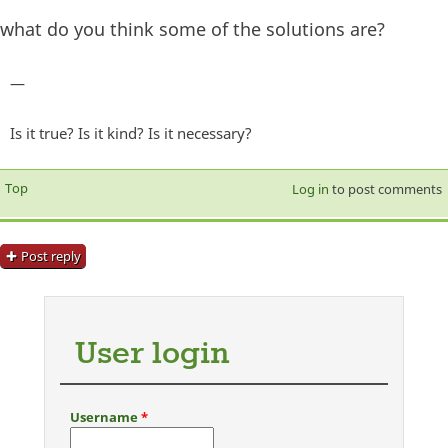
what do you think some of the solutions are?
—
Is it true? Is it kind? Is it necessary?
Top
Log in
to post comments
Post reply
User login
Username
*