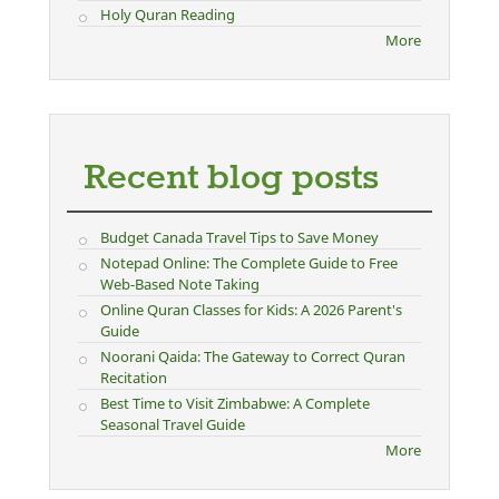
Holy Quran Reading
More
Recent blog posts
Budget Canada Travel Tips to Save Money
Notepad Online: The Complete Guide to Free
Web-Based Note Taking
Online Quran Classes for Kids: A 2026 Parent's
Guide
Noorani Qaida: The Gateway to Correct Quran
Recitation
Best Time to Visit Zimbabwe: A Complete
Seasonal Travel Guide
More