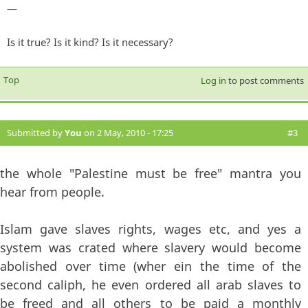
—
Is it true? Is it kind? Is it necessary?
Top
Log in
to post comments
Submitted by
You
on 2 May, 2010 - 17:25
#3
the whole "Palestine must be free" mantra you
hear from people.
Islam gave slaves rights, wages etc, and yes a
system was crated where slavery would become
abolished over time (wher ein the time of the
second caliph, he even ordered all arab slaves to
be freed and all others to be paid a monthly