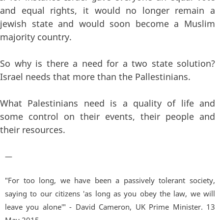
and equal rights, it would no longer remain a
jewish state and would soon become a Muslim
majority country.
So why is there a need for a two state solution?
Israel needs that more than the Pallestinians.
What Palestinians need is a quality of life and
some control on their events, their people and
their resources.
—
"For too long, we have been a passively tolerant society,
saying to our citizens 'as long as you obey the law, we will
leave you alone'" - David Cameron, UK Prime Minister. 13
May 2015.