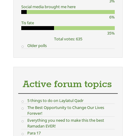
3%
Social media brought me here
6%
Tis fate
35%
Total votes: 635
Older polls
Active forum topics
5 things to do on Laylatul Qadr
The Best Opportunity to Change Our Lives
Forever!
Everything you need to make this the best
Ramadan EVER!
Para 17