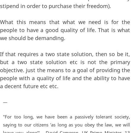
stipend in order to purchase their freedom).
What this means that what we need is for the
people to have a good quality of life. That is what
we should be demanding.
If that requires a two state solution, then so be it,
but a two state solution etc is not the primary
objective. just the means to a goal of providing the
people with a quality of life and the ability to have
a decent future etc etc.
—
"For too long, we have been a passively tolerant society,
saying to our citizens 'as long as you obey the law, we will
leave you alone'" - David Cameron, UK Prime Minister. 13