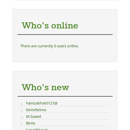
Who's online
There are currently 0 users online.
Who's new
hamzabhatti121@
bintefatima
M.Saeed
Binte
JunaidHasan