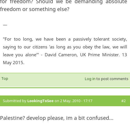
for freedom? Should we be demanding absolute
freedom or something else?
—
"For too long, we have been a passively tolerant society,
saying to our citizens 'as long as you obey the law, we will
leave you alone'" - David Cameron, UK Prime Minister. 13
May 2015.
Top
Log in
to post comments
Submitted by
LookingToSee
on 2 May, 2010 - 17:17
#2
Palestine? develop please, im a bit confused...