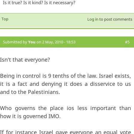
Is it true? Is it kind? Is it necessary?
Top
Log in
to post comments
Submitted by
You
on 2 May, 2010 - 18:53
#5
Isn't that everyone?
Being in control is 9 tenths of the law. Israel exists,
it is a fact and denying it does a disservice to us
and to the Palestinians.
Who governs the place ios less important than
how it is governed IMO.
If for instance Israel gave everyone an equal vote