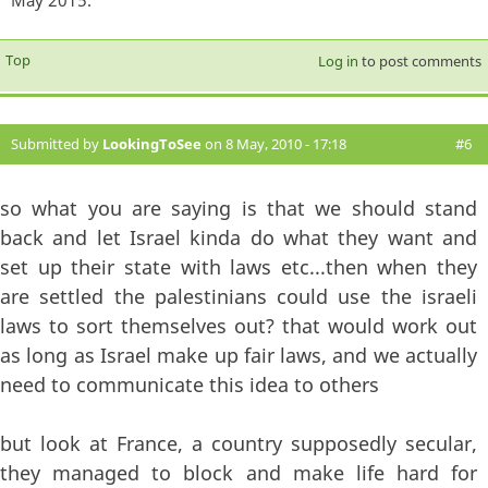
Top
Log in
to post comments
Submitted by
LookingToSee
on 8 May, 2010 - 17:18
#6
so what you are saying is that we should stand
back and let Israel kinda do what they want and
set up their state with laws etc...then when they
are settled the palestinians could use the israeli
laws to sort themselves out? that would work out
as long as Israel make up fair laws, and we actually
need to communicate this idea to others
but look at France, a country supposedly secular,
they managed to block and make life hard for