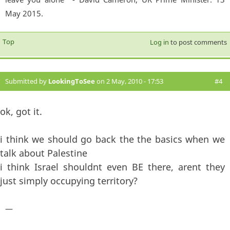
May 2015.
Top
Log in
to post comments
Submitted by
LookingToSee
on 2 May, 2010 - 17:53
#4
ok, got it.
i think we should go back the the basics when we
talk about Palestine
i think Israel shouldnt even BE there, arent they
just simply occupying territory?
—