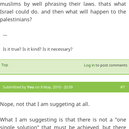
muslims by well phrasing their laws. thats what
Israel could do. and then what will happen to the
palestinians?
—
Is it true? Is it kind? Is it necessary?
Top
Log in
to post comments
Submitted by
You
on 8 May, 2010 - 20:39
#7
Nope, not that I am suggeting at all.
What I am suggesting is that there is not a "one
single solution" that must be achieved, but there