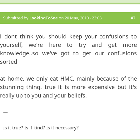
Submitted by
LookingToSee
on 20 May, 2010 - 23:03
#7
i dont think you should keep your confusions to
yourself, we're here to try and get more
knowledge..so we've got to get our confusions
sorted
at home, we only eat HMC, mainly because of the
stunning thing. true it is more expensive but it's
really up to you and your beliefs.
—
Is it true? Is it kind? Is it necessary?