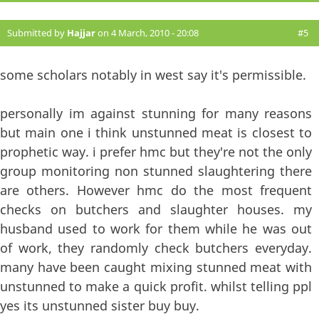
Submitted by
Hajjar
on 4 March, 2010 - 20:08
#5
some scholars notably in west say it's permissible.
personally im against stunning for many reasons
but main one i think unstunned meat is closest to
prophetic way. i prefer hmc but they're not the only
group monitoring non stunned slaughtering there
are others. However hmc do the most frequent
checks on butchers and slaughter houses. my
husband used to work for them while he was out
of work, they randomly check butchers everyday.
many have been caught mixing stunned meat with
unstunned to make a quick profit. whilst telling ppl
yes its unstunned sister buy buy.