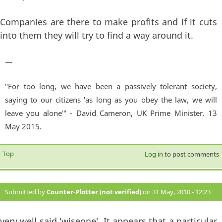
Companies are there to make profits and if it cuts
into them they will try to find a way around it.
—
"For too long, we have been a passively tolerant society,
saying to our citizens 'as long as you obey the law, we will
leave you alone'" - David Cameron, UK Prime Minister. 13
May 2015.
Top
Log in
to post comments
Submitted by
Counter-Plotter (not verified)
on 31 May, 2010 - 12:23
#15
very well said 'wiseone'. It appears that a particular