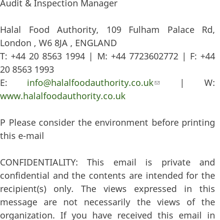
Audit & Inspection Manager
Halal Food Authority, 109 Fulham Palace Rd,
London , W6 8JA , ENGLAND
T: +44 20 8563 1994 | M: +44 7723602772 | F: +44
20 8563 1993
E:
info@halalfoodauthority.co.uk
(link sends e-
| W:
www.halalfoodauthority.co.uk
mail)
P Please consider the environment before printing
this e-mail
CONFIDENTIALITY: This email is private and
confidential and the contents are intended for the
recipient(s) only. The views expressed in this
message are not necessarily the views of the
organization. If you have received this email in