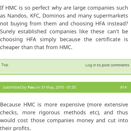
If HMC is so perfect why are large companies such
as Nandos, KFC, Dominos and many supermarkets
not buying from them and choosing HFA instead?
Surely established companies like these can't be
choosing HFA simply because the certificate is
cheaper than that from HMC.
Top
Log in
to post comments
Submitted by
You
on 31 May, 2010 - 01:35
#14
Because HMC is more expensive (more extensive
checks, more rigorous methods etc), and thus
would cost those companies money and cut into
their profits.