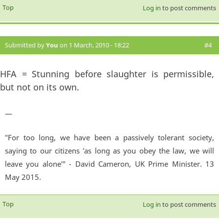
Top
Log in
to post comments
Submitted by
You
on 1 March, 2010 - 18:22
#4
HFA = Stunning before slaughter is permissible,
but not on its own.
—
"For too long, we have been a passively tolerant society,
saying to our citizens 'as long as you obey the law, we will
leave you alone'" - David Cameron, UK Prime Minister. 13
May 2015.
Top
Log in
to post comments