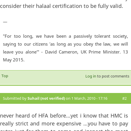
consider their halaal certification to be fully valid.
—
"For too long, we have been a passively tolerant society,
saying to our citizens 'as long as you obey the law, we will
leave you alone'" - David Cameron, UK Prime Minister. 13
May 2015.
Top
Log in
to post comments
Submitted by
Suhail (not verified)
on 1 March, 2010 - 17:16
#2
never heard of HFA before...yet i know that HMC is
really strict and more expensive ...you have to pay