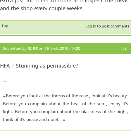
extra just for them to come and inspect the meat
and the shop every couple weeks.
Top
Log in
to post comments
Submitted by
RI_RS
on 1 March, 2010 - 17:20
#3
HFA = Stunning as permissible?
—
#Before you look at the thorns of the rose , look at it's beauty.
Before you complain about the heat of the sun , enjoy it's
light. Before you complain about the blackness of the night,
think of it's peace and quiet... #