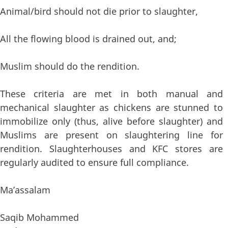
Animal/bird should not die prior to slaughter,
All the flowing blood is drained out, and;
Muslim should do the rendition.
These criteria are met in both manual and
mechanical slaughter as chickens are stunned to
immobilize only (thus, alive before slaughter) and
Muslims are present on slaughtering line for
rendition. Slaughterhouses and KFC stores are
regularly audited to ensure full compliance.
Ma’assalam
Saqib Mohammed