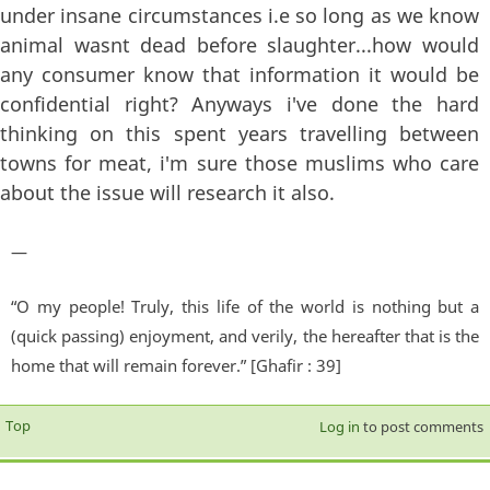
under insane circumstances i.e so long as we know
animal wasnt dead before slaughter...how would
any consumer know that information it would be
confidential right? Anyways i've done the hard
thinking on this spent years travelling between
towns for meat, i'm sure those muslims who care
about the issue will research it also.
—
“O my people! Truly, this life of the world is nothing but a
(quick passing) enjoyment, and verily, the hereafter that is the
home that will remain forever.” [Ghafir : 39]
Top
Log in
to post comments