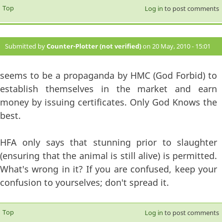
Top
Log in
to post comments
Submitted by
Counter-Plotter (not verified)
on 20 May, 2010 - 15:01
#6
seems to be a propaganda by HMC (God Forbid) to
establish themselves in the market and earn
money by issuing certificates. Only God Knows the
best.
HFA only says that stunning prior to slaughter
(ensuring that the animal is still alive) is permitted.
What's wrong in it? If you are confused, keep your
confusion to yourselves; don't spread it.
Top
Log in
to post comments