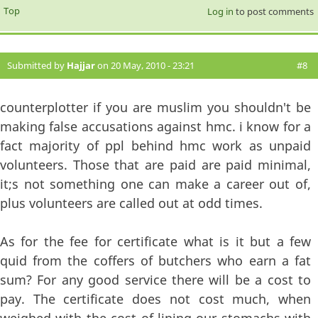
Top
Log in
to post comments
Submitted by
Hajjar
on 20 May, 2010 - 23:21
#8
counterplotter if you are muslim you shouldn't be
making false accusations against hmc. i know for a
fact majority of ppl behind hmc work as unpaid
volunteers. Those that are paid are paid minimal,
it;s not something one can make a career out of,
plus volunteers are called out at odd times.
As for the fee for certificate what is it but a few
quid from the coffers of butchers who earn a fat
sum? For any good service there will be a cost to
pay. The certificate does not cost much, when
weighed with the cost of lining our stomachs with