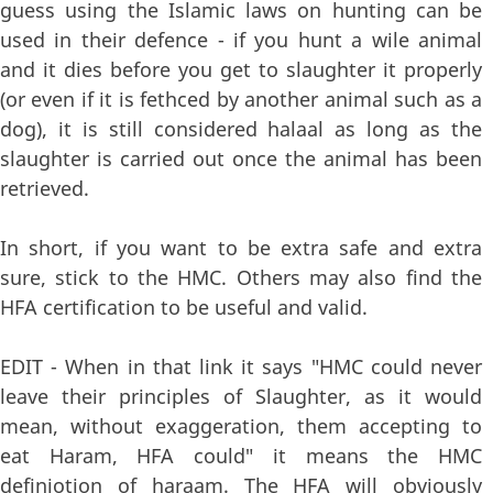
guess using the Islamic laws on hunting can be
used in their defence - if you hunt a wile animal
and it dies before you get to slaughter it properly
(or even if it is fethced by another animal such as a
dog), it is still considered halaal as long as the
slaughter is carried out once the animal has been
retrieved.
In short, if you want to be extra safe and extra
sure, stick to the HMC. Others may also find the
HFA certification to be useful and valid.
EDIT - When in that link it says "HMC could never
leave their principles of Slaughter, as it would
mean, without exaggeration, them accepting to
eat Haram, HFA could" it means the HMC
definiotion of haraam. The HFA will obviously