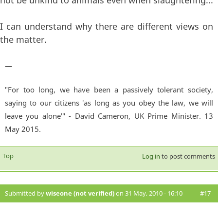
not be unkind to animals even when slaughtering...
I can understand why there are different views on
the matter.
—
"For too long, we have been a passively tolerant society,
saying to our citizens 'as long as you obey the law, we will
leave you alone'" - David Cameron, UK Prime Minister. 13
May 2015.
Top
Log in
to post comments
Submitted by
wiseone (not verified)
on 31 May, 2010 - 16:10
#17