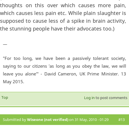
thoughts on this over which causes more pain,
which causes less pain etc. While plain slaughter is
supposed to cause less of a spike in brain activity,
the stunning people have their advocates too.)
—
"For too long, we have been a passively tolerant society,
saying to our citizens 'as long as you obey the law, we will
leave you alone'" - David Cameron, UK Prime Minister. 13
May 2015.
Top
Log in
to post comments
Submitted by
Wiseone (not verified)
on 31 May, 2010 - 01:29
#13