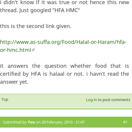
i didn't know if it was true or not hence this new
thread. Just googled "HFA HMC"
this is the second link given.
http://www.as-suffa.org/Food/Halal-or-Haram/hfa-
or-hmc.html
(link is external)
it answers the question whether food that is
certified by HFA is halaal or not. i havn't read the
answer yet.
Top
Log in
to post comments
Submitted by
You
on 28 February, 2010 - 21:47
#1