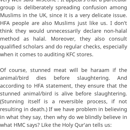
group is deliberately spreading confusion among
Muslims in the UK, since it is a very delicate issue.
HFA people are also Muslims just like us. I don't
think they would unnecessarily declare non-halal
method as halal. Moreover, they also consult
qualified scholars and do regular checks, especially
when it comes to auditing KFC stores.
Of course, stunned meat will be haraam if the
animal/bird dies before slaughtering. And
according to HFA statement, they ensure that the
stunned animal/bird is alive before slaughtering.
(Stunning itself is a reversible process, if not
resulting in death.) If we have problem in believing
in what they say, then why do we blindly believe in
what HMC says? Like the Holy Qur'an tells us: