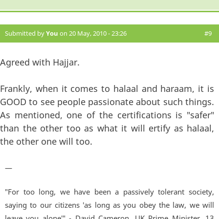
Submitted by
You
on 20 May, 2010 - 23:26
#9
Agreed with Hajjar.
Frankly, when it comes to halaal and haraam, it is
GOOD to see people passionate about such things.
As mentioned, one of the certifications is "safer"
than the other too as what it will ertify as halaal,
the other one will too.
—
"For too long, we have been a passively tolerant society,
saying to our citizens 'as long as you obey the law, we will
leave you alone'" - David Cameron, UK Prime Minister. 13