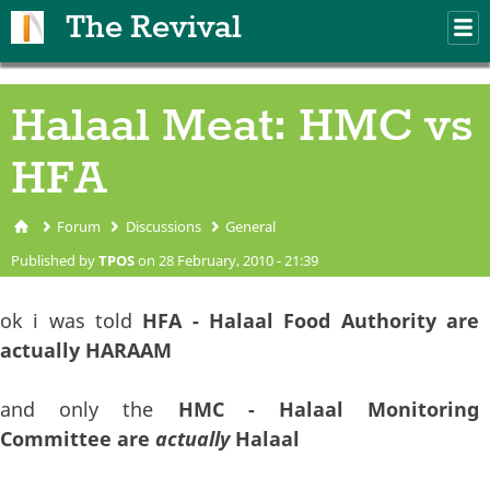
Skip to main content
The Revival
M
m
Halaal Meat: HMC vs
HFA
Forum
Discussions
General
You are here
Published by
TPOS
on 28 February, 2010 - 21:39
ok i was told
HFA - Halaal Food Authority are
actually HARAAM
and only the
HMC - Halaal Monitoring
Committee are
actually
Halaal