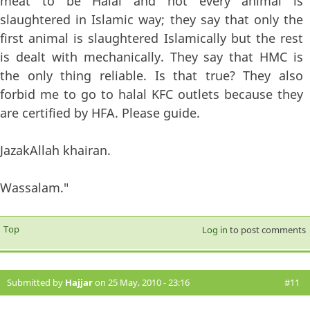
meat to be Halal and not every animal is
slaughtered in Islamic way; they say that only the
first animal is slaughtered Islamically but the rest
is dealt with mechanically. They say that HMC is
the only thing reliable. Is that true? They also
forbid me to go to halal KFC outlets because they
are certified by HFA. Please guide.
JazakAllah khairan.
Wassalam."
Top
Log in
to post comments
Submitted by
Hajjar
on 25 May, 2010 - 23:16
#11