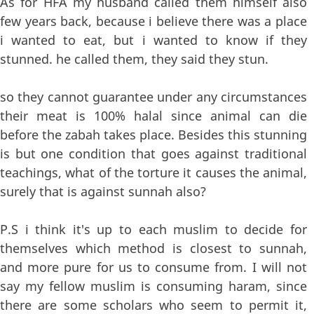
As for HFA my husband called them himself also
few years back, because i believe there was a place
i wanted to eat, but i wanted to know if they
stunned. he called them, they said they stun.
so they cannot guarantee under any circumstances
their meat is 100% halal since animal can die
before the zabah takes place. Besides this stunning
is but one condition that goes against traditional
teachings, what of the torture it causes the animal,
surely that is against sunnah also?
P.S i think it's up to each muslim to decide for
themselves which method is closest to sunnah,
and more pure for us to consume from. I will not
say my fellow muslim is consuming haram, since
there are some scholars who seem to permit it,