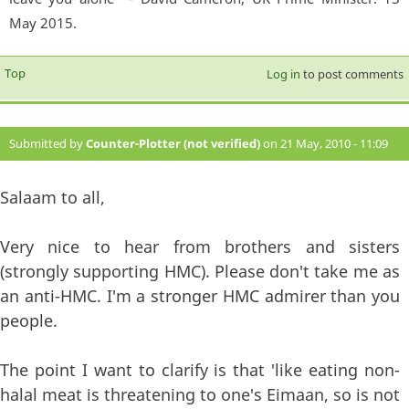
May 2015.
Top
Log in
to post comments
Submitted by
Counter-Plotter (not verified)
on 21 May, 2010 - 11:09
#10
Salaam to all,
Very nice to hear from brothers and sisters
(strongly supporting HMC). Please don't take me as
an anti-HMC. I'm a stronger HMC admirer than you
people.
The point I want to clarify is that 'like eating non-
halal meat is threatening to one's Eimaan, so is not