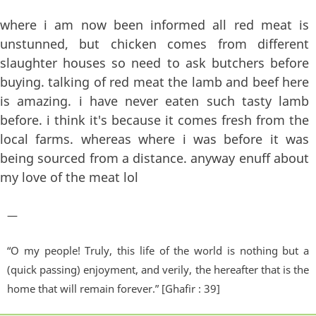
where i am now been informed all red meat is
unstunned, but chicken comes from different
slaughter houses so need to ask butchers before
buying. talking of red meat the lamb and beef here
is amazing. i have never eaten such tasty lamb
before. i think it's because it comes fresh from the
local farms. whereas where i was before it was
being sourced from a distance. anyway enuff about
my love of the meat lol
—
“O my people! Truly, this life of the world is nothing but a
(quick passing) enjoyment, and verily, the hereafter that is the
home that will remain forever.” [Ghafir : 39]