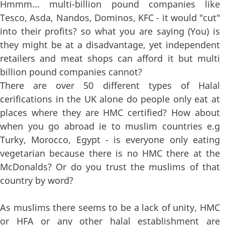
Hmmm... multi-billion pound companies like
Tesco, Asda, Nandos, Dominos, KFC - it would "cut"
into their profits? so what you are saying (You) is
they might be at a disadvantage, yet independent
retailers and meat shops can afford it but multi
billion pound companies cannot?
There are over 50 different types of Halal
cerifications in the UK alone do people only eat at
places where they are HMC certified? How about
when you go abroad ie to muslim countries e.g
Turky, Morocco, Egypt - is everyone only eating
vegetarian because there is no HMC there at the
McDonalds? Or do you trust the muslims of that
country by word?
As muslims there seems to be a lack of unity, HMC
or HFA or any other halal establishment are