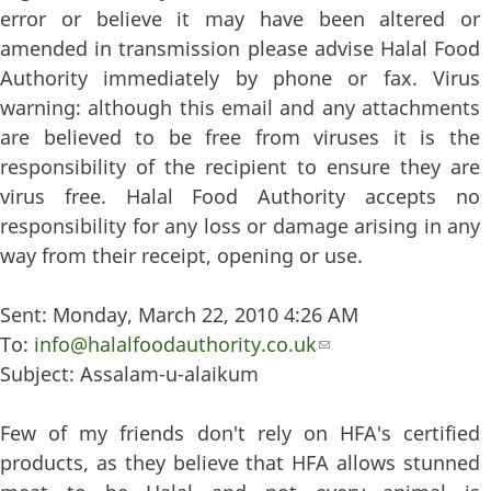
error or believe it may have been altered or
amended in transmission please advise Halal Food
Authority immediately by phone or fax. Virus
warning: although this email and any attachments
are believed to be free from viruses it is the
responsibility of the recipient to ensure they are
virus free. Halal Food Authority accepts no
responsibility for any loss or damage arising in any
way from their receipt, opening or use.
Sent: Monday, March 22, 2010 4:26 AM
To:
info@halalfoodauthority.co.uk
(link sends e-mail)
Subject: Assalam-u-alaikum
Few of my friends don't rely on HFA's certified
products, as they believe that HFA allows stunned