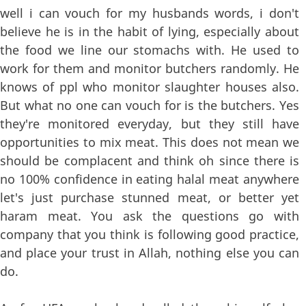
well i can vouch for my husbands words, i don't
believe he is in the habit of lying, especially about
the food we line our stomachs with. He used to
work for them and monitor butchers randomly. He
knows of ppl who monitor slaughter houses also.
But what no one can vouch for is the butchers. Yes
they're monitored everyday, but they still have
opportunities to mix meat. This does not mean we
should be complacent and think oh since there is
no 100% confidence in eating halal meat anywhere
let's just purchase stunned meat, or better yet
haram meat. You ask the questions go with
company that you think is following good practice,
and place your trust in Allah, nothing else you can
do.