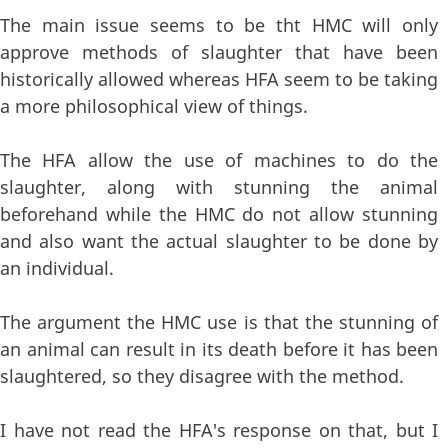
The main issue seems to be tht HMC will only
approve methods of slaughter that have been
historically allowed whereas HFA seem to be taking
a more philosophical view of things.
The HFA allow the use of machines to do the
slaughter, along with stunning the animal
beforehand while the HMC do not allow stunning
and also want the actual slaughter to be done by
an individual.
The argument the HMC use is that the stunning of
an animal can result in its death before it has been
slaughtered, so they disagree with the method.
I have not read the HFA's response on that, but I