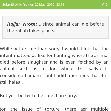
Submitted by
You
on 25 May, 2010 - 23:18
#12
Hajjar
wrote:
...since animal can die before
the zabah takes place...
While better safe than sorry, I would think that the
intent matters as like for hunting where the animal
died before slaughter and is even fetched by an
animal such as a dog where the saliva is
considered haraam - but hadith mentions that it is
still halaal.
But yes, better to be safe than sorry.
(on the issue of torture, there aer multiple