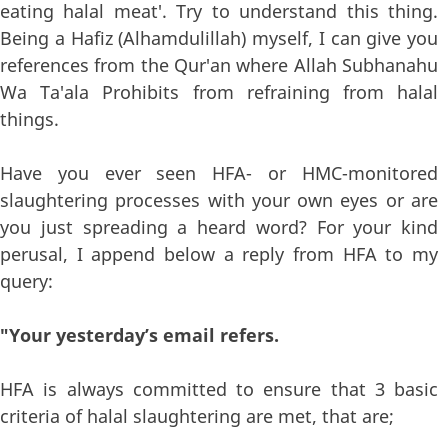
eating halal meat'. Try to understand this thing.
Being a Hafiz (Alhamdulillah) myself, I can give you
references from the Qur'an where Allah Subhanahu
Wa Ta'ala Prohibits from refraining from halal
things.
Have you ever seen HFA- or HMC-monitored
slaughtering processes with your own eyes or are
you just spreading a heard word? For your kind
perusal, I append below a reply from HFA to my
query:
"Your yesterday’s email refers.
HFA is always committed to ensure that 3 basic
criteria of halal slaughtering are met, that are;