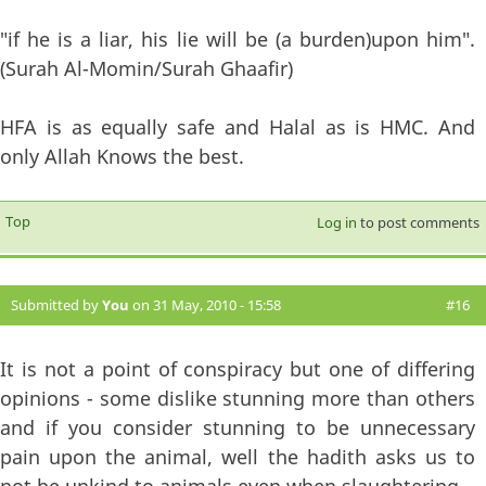
"if he is a liar, his lie will be (a burden)upon him".
(Surah Al-Momin/Surah Ghaafir)
HFA is as equally safe and Halal as is HMC. And
only Allah Knows the best.
Top
Log in
to post comments
Submitted by
You
on 31 May, 2010 - 15:58
#16
It is not a point of conspiracy but one of differing
opinions - some dislike stunning more than others
and if you consider stunning to be unnecessary
pain upon the animal, well the hadith asks us to