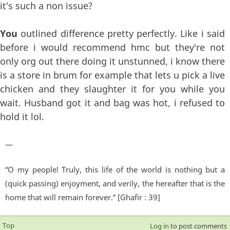
it's such a non issue?
You
outlined difference pretty perfectly. Like i said
before i would recommend hmc but they're not
only org out there doing it unstunned, i know there
is a store in brum for example that lets u pick a live
chicken and they slaughter it for you while you
wait. Husband got it and bag was hot, i refused to
hold it lol.
—
“O my people! Truly, this life of the world is nothing but a
(quick passing) enjoyment, and verily, the hereafter that is the
home that will remain forever.” [Ghafir : 39]
Top
Log in
to post comments