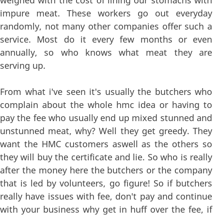
impure meat. These workers go out everyday
randomly, not many other companies offer such a
service. Most do it every few months or even
annually, so who knows what meat they are
serving up.
From what i've seen it's usually the butchers who
complain about the whole hmc idea or having to
pay the fee who usually end up mixed stunned and
unstunned meat, why? Well they get greedy. They
want the HMC customers aswell as the others so
they will buy the certificate and lie. So who is really
after the money here the butchers or the company
that is led by volunteers, go figure! So if butchers
really have issues with fee, don't pay and continue
with your business why get in huff over the fee, if