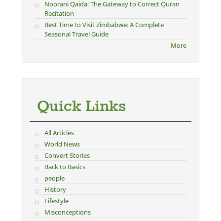
Noorani Qaida: The Gateway to Correct Quran
Recitation
Best Time to Visit Zimbabwe: A Complete
Seasonal Travel Guide
More
Quick Links
All Articles
World News
Convert Stories
Back to Basics
people
History
Lifestyle
Misconceptions