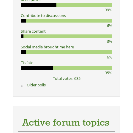
39%
Contribute to discussions
6%
Share content
3%
Social media brought me here
6%
Tis fate
35%
Total votes: 635
Older polls
Active forum topics