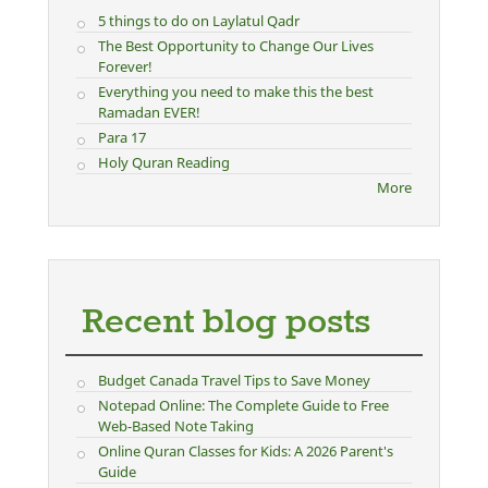
5 things to do on Laylatul Qadr
The Best Opportunity to Change Our Lives
Forever!
Everything you need to make this the best
Ramadan EVER!
Para 17
Holy Quran Reading
More
Recent blog posts
Budget Canada Travel Tips to Save Money
Notepad Online: The Complete Guide to Free
Web-Based Note Taking
Online Quran Classes for Kids: A 2026 Parent's
Guide