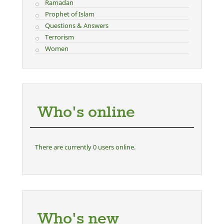
Ramadan
Prophet of Islam
Questions & Answers
Terrorism
Women
Who's online
There are currently 0 users online.
Who's new