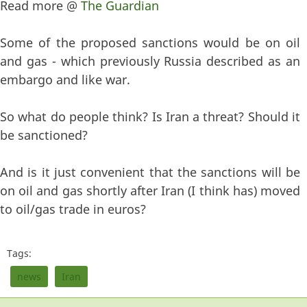
Read more @
The Guardian
Some of the proposed sanctions would be on oil
and gas - which previously Russia described as an
embargo and like war.
So what do people think? Is Iran a threat? Should it
be sanctioned?
And is it just convenient that the sanctions will be
on oil and gas shortly after Iran (I think has) moved
to oil/gas trade in euros?
Tags:
news
Iran