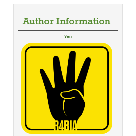
Author Information
You