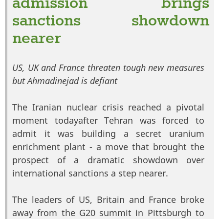
admission brings
sanctions showdown
nearer
US, UK and France threaten tough new measures
but Ahmadinejad is defiant
The Iranian nuclear crisis reached a pivotal
moment todayafter Tehran was forced to
admit it was building a secret uranium
enrichment plant - a move that brought the
prospect of a dramatic showdown over
international sanctions a step nearer.
The leaders of US, Britain and France broke
away from the G20 summit in Pittsburgh to