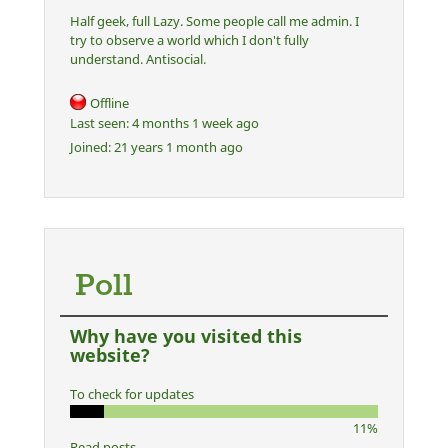
Half geek, full Lazy. Some people call me admin. I
try to observe a world which I don't fully
understand. Antisocial.
Offline
Last seen:
4 months 1 week ago
Joined:
21 years 1 month ago
Poll
Why have you visited this
website?
To check for updates
11%
Read posts