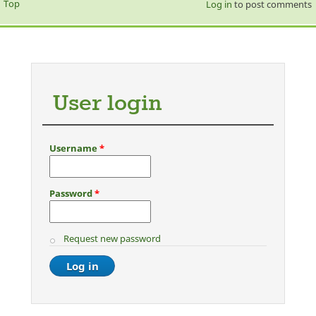
Top
Log in
to post comments
User login
Username
*
Password
*
Request new password