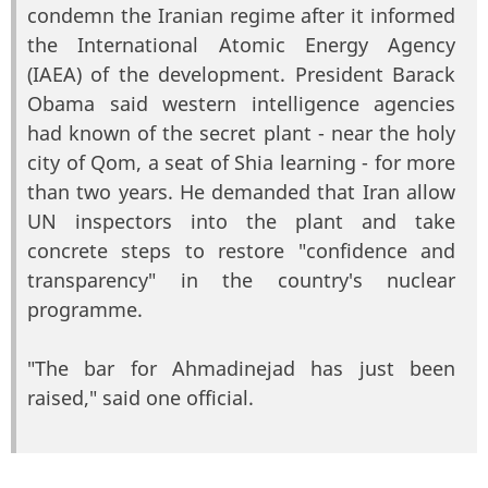
condemn the Iranian regime after it informed
the International Atomic Energy Agency
(IAEA) of the development. President Barack
Obama said western intelligence agencies
had known of the secret plant - near the holy
city of Qom, a seat of Shia learning - for more
than two years. He demanded that Iran allow
UN inspectors into the plant and take
concrete steps to restore "confidence and
transparency" in the country's nuclear
programme.
"The bar for Ahmadinejad has just been
raised," said one official.