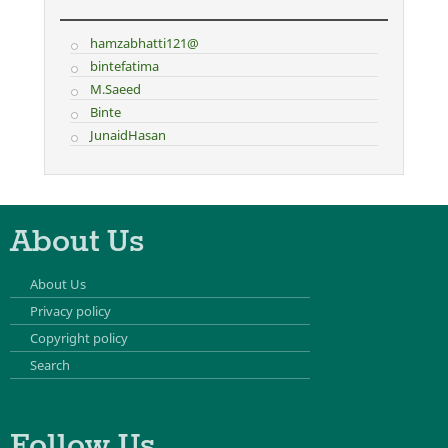
hamzabhatti121@
bintefatima
M.Saeed
Binte
JunaidHasan
About Us
About Us
Privacy policy
Copyright policy
Search
Follow Us