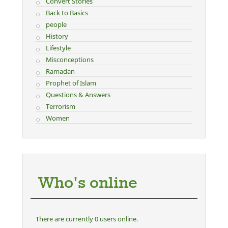
Convert Stories
Back to Basics
people
History
Lifestyle
Misconceptions
Ramadan
Prophet of Islam
Questions & Answers
Terrorism
Women
Who's online
There are currently 0 users online.