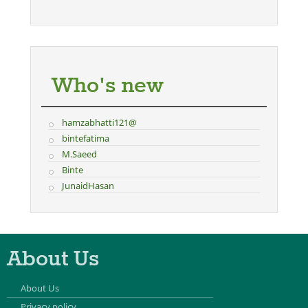
Who's new
hamzabhatti121@
bintefatima
M.Saeed
Binte
JunaidHasan
About Us
About Us
Privacy policy