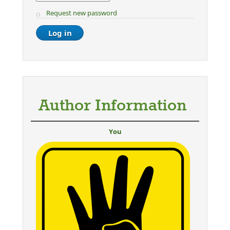
Request new password
Author Information
You