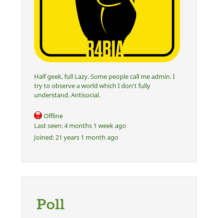
Half geek, full Lazy. Some people call me admin. I
try to observe a world which I don't fully
understand. Antisocial.
Offline
Last seen:
4 months 1 week ago
Joined:
21 years 1 month ago
Poll