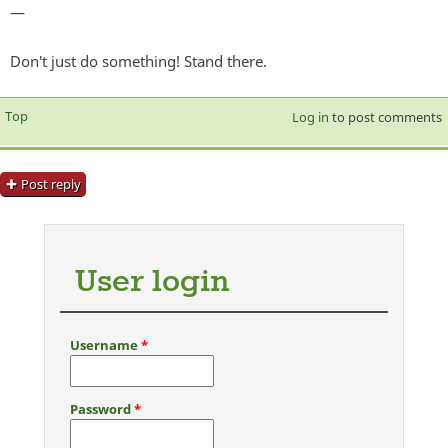
—
Don't just do something! Stand there.
Top
Log in
to post comments
Post reply
User login
Username
*
Password
*