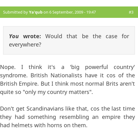
Submitted by
Ya'qub
on 6 September, 2009 - 19:47
#3
You
wrote:
Would that be the case for
everywhere?
Nope. I think it's a 'big powerful country'
syndrome. British Nationalists have it cos of the
British Empire. But I think most normal Brits aren't
quite so "only my country matters".
Don't get Scandinavians like that, cos the last time
they had something resembling an empire they
had helmets with horns on them.