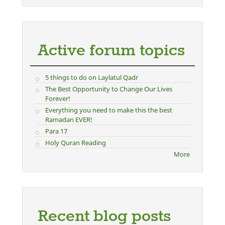
Active forum topics
5 things to do on Laylatul Qadr
The Best Opportunity to Change Our Lives
Forever!
Everything you need to make this the best
Ramadan EVER!
Para 17
Holy Quran Reading
More
Recent blog posts