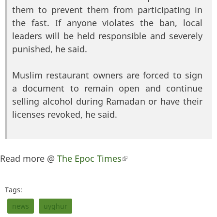
them to prevent them from participating in
the fast. If anyone violates the ban, local
leaders will be held responsible and severely
punished, he said.
Muslim restaurant owners are forced to sign
a document to remain open and continue
selling alcohol during Ramadan or have their
licenses revoked, he said.
Read more @
The Epoc Times
(link is external)
Tags:
news
uyghur