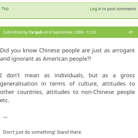
Top
Log in
to post comments
Submitted by
Ya'qub
on 6 September, 2009 - 12:33
#1
Did you know Chinese people are just as arrogant
and ignorant as American people?!
I don't mean as individuals, but as a gross
generalisation in terms of culture, attitudes to
other countries, attitudes to non-Chinese people
etc.
—
Don't just do something! Stand there.