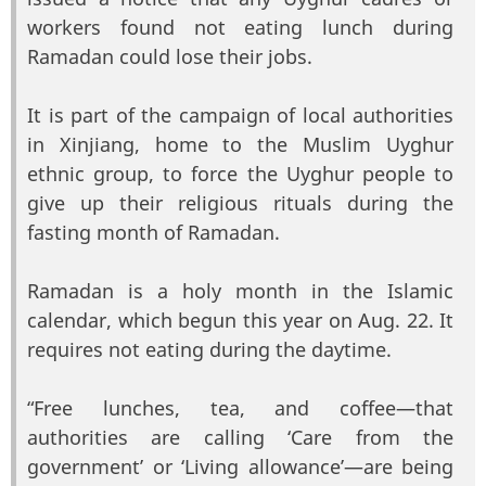
workers found not eating lunch during
Ramadan could lose their jobs.
It is part of the campaign of local authorities
in Xinjiang, home to the Muslim Uyghur
ethnic group, to force the Uyghur people to
give up their religious rituals during the
fasting month of Ramadan.
Ramadan is a holy month in the Islamic
calendar, which begun this year on Aug. 22. It
requires not eating during the daytime.
“Free lunches, tea, and coffee—that
authorities are calling ‘Care from the
government’ or ‘Living allowance’—are being