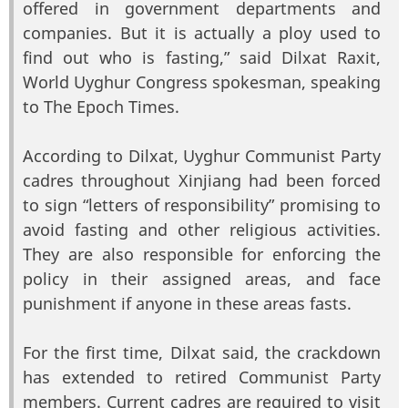
offered in government departments and
companies. But it is actually a ploy used to
find out who is fasting,” said Dilxat Raxit,
World Uyghur Congress spokesman, speaking
to The Epoch Times.
According to Dilxat, Uyghur Communist Party
cadres throughout Xinjiang had been forced
to sign “letters of responsibility” promising to
avoid fasting and other religious activities.
They are also responsible for enforcing the
policy in their assigned areas, and face
punishment if anyone in these areas fasts.
For the first time, Dilxat said, the crackdown
has extended to retired Communist Party
members. Current cadres are required to visit