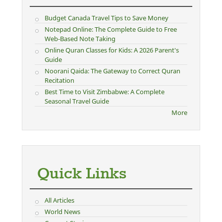
Budget Canada Travel Tips to Save Money
Notepad Online: The Complete Guide to Free
Web-Based Note Taking
Online Quran Classes for Kids: A 2026 Parent's
Guide
Noorani Qaida: The Gateway to Correct Quran
Recitation
Best Time to Visit Zimbabwe: A Complete
Seasonal Travel Guide
More
Quick Links
All Articles
World News