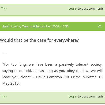
Top
Log in
to post comments
Submitted by
You
on 6 September, 2009 - 17:50
#2
Would that be the case for everywhere?
—
"For too long, we have been a passively tolerant society,
saying to our citizens 'as long as you obey the law, we will
leave you alone'" - David Cameron, UK Prime Minister. 13
May 2015.
Top
Log in
to post comments