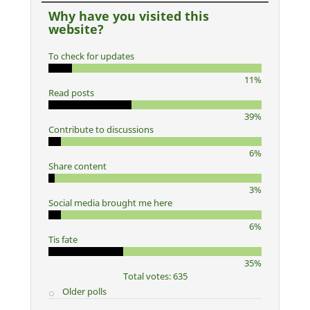
Why have you visited this
website?
To check for updates
11%
Read posts
39%
Contribute to discussions
6%
Share content
3%
Social media brought me here
6%
Tis fate
35%
Total votes: 635
Older polls