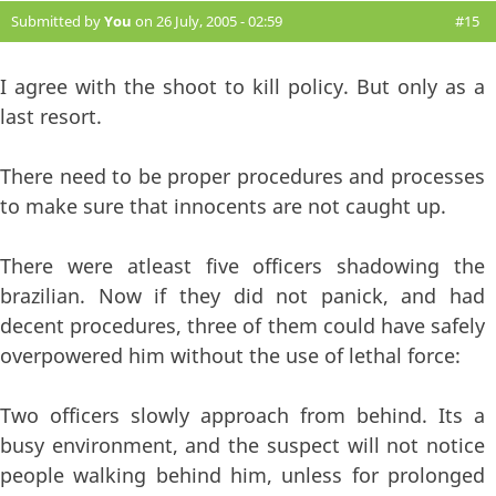
Submitted by
You
on 26 July, 2005 - 02:59
#15
I agree with the shoot to kill policy. But only as a
last resort.
There need to be proper procedures and processes
to make sure that innocents are not caught up.
There were atleast five officers shadowing the
brazilian. Now if they did not panick, and had
decent procedures, three of them could have safely
overpowered him without the use of lethal force:
Two officers slowly approach from behind. Its a
busy environment, and the suspect will not notice
people walking behind him, unless for prolonged