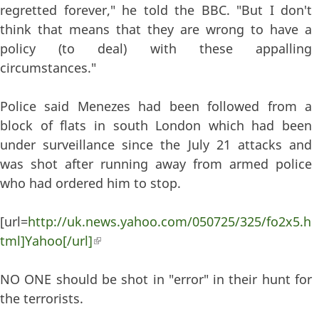
regretted forever," he told the BBC. "But I don't
think that means that they are wrong to have a
policy (to deal) with these appalling
circumstances."
Police said Menezes had been followed from a
block of flats in south London which had been
under surveillance since the July 21 attacks and
was shot after running away from armed police
who had ordered him to stop.
[url=
http://uk.news.yahoo.com/050725/325/fo2x5.h
tml]Yahoo[/url]
(link is external)
NO ONE should be shot in "error" in their hunt for
the terrorists.