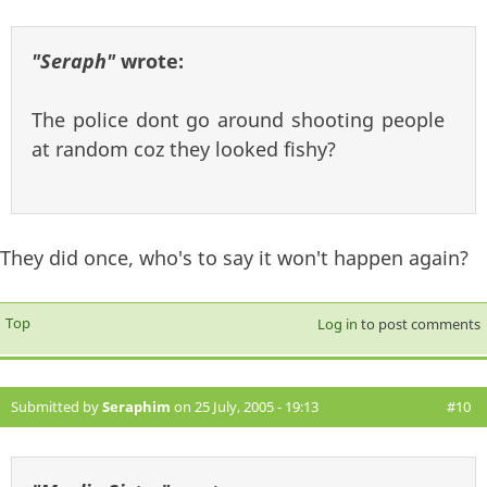
"Seraph"
wrote:
The police dont go around shooting people
at random coz they looked fishy?
They did once, who's to say it won't happen again?
Top
Log in
to post comments
Submitted by
Seraphim
on 25 July, 2005 - 19:13
#10