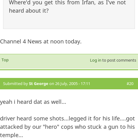
Where'd you get this from Irfan, as I've not
heard about it?
Channel 4 News at noon today.
Top
Log in
to post comments
Submitted by
St George
on 26 July, 2005 - 17:11
#20
yeah i heard dat as well...
driver heard some shots...legged it for his life....got
attacked by our "hero" cops who stuck a gun to his
temple...