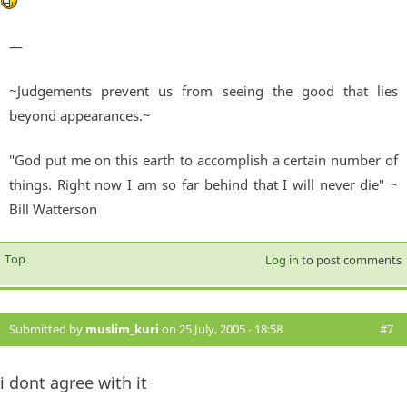
—
~Judgements prevent us from seeing the good that lies
beyond appearances.~
"God put me on this earth to accomplish a certain number of
things. Right now I am so far behind that I will never die" ~
Bill Watterson
Top
Log in
to post comments
Submitted by
muslim_kuri
on 25 July, 2005 - 18:58
#7
i dont agree with it