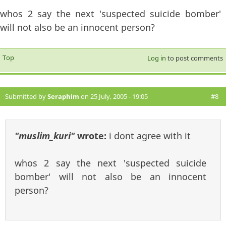
whos 2 say the next 'suspected suicide bomber'
will not also be an innocent person?
Top
Log in
to post comments
Submitted by
Seraphim
on 25 July, 2005 - 19:05
#8
"muslim_kuri"
wrote:
i dont agree with it
whos 2 say the next 'suspected suicide
bomber' will not also be an innocent
person?