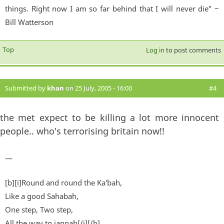
things. Right now I am so far behind that I will never die" ~
Bill Watterson
Top
Log in
to post comments
Submitted by
khan
on 25 July, 2005 - 16:00
#4
the met expect to be killing a lot more innocent
people.. who's terrorising britain now!!
—
[b][i]Round and round the Ka'bah,
Like a good Sahabah,
One step, Two step,
All the way to jannah[/i][/b]