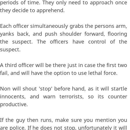
periods of time. They only need to approach once
they decide to apprehend.
Each officer simultaneously grabs the persons arm,
yanks back, and push shoulder forward, flooring
the suspect. The officers have control of the
suspect.
A third officer will be there just in case the first two
fail, and will have the option to use lethal force.
Non will shout 'stop' before hand, as it will startle
innocents, and warn terrorists, so its counter
productive.
If the guy then runs, make sure you mention you
are police. If he does not stop, unfortunately it will