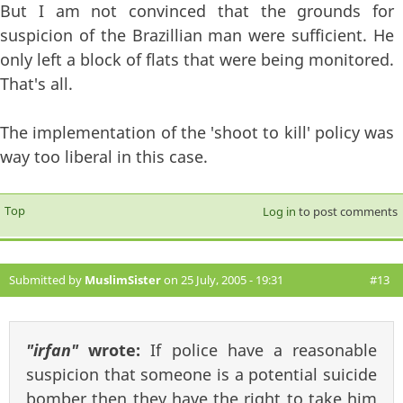
But I am not convinced that the grounds for
suspicion of the Brazillian man were sufficient. He
only left a block of flats that were being monitored.
That's all.
The implementation of the 'shoot to kill' policy was
way too liberal in this case.
Top
Log in
to post comments
Submitted by
MuslimSister
on 25 July, 2005 - 19:31
#13
"irfan"
wrote:
If police have a reasonable
suspicion that someone is a potential suicide
bomber then they have the right to take him