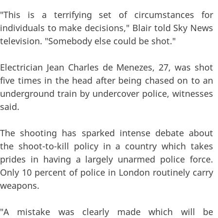
"This is a terrifying set of circumstances for
individuals to make decisions," Blair told Sky News
television. "Somebody else could be shot."
Electrician Jean Charles de Menezes, 27, was shot
five times in the head after being chased on to an
underground train by undercover police, witnesses
said.
The shooting has sparked intense debate about
the shoot-to-kill policy in a country which takes
prides in having a largely unarmed police force.
Only 10 percent of police in London routinely carry
weapons.
"A mistake was clearly made which will be