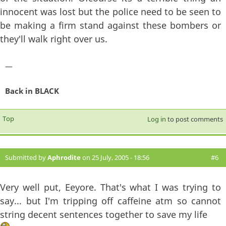
innocent was lost but the police need to be seen to
be making a firm stand against these bombers or
they'll walk right over us.
—
Back in BLACK
Top
Log in
to post comments
Submitted by
Aphrodite
on 25 July, 2005 - 18:56
#6
Very well put, Eeyore. That's what I was trying to
say... but I'm tripping off caffeine atm so cannot
string decent sentences together to save my life