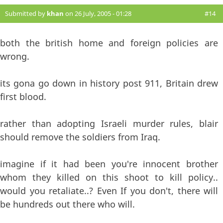
Submitted by
khan
on 26 July, 2005 - 01:28
#14
both the british home and foreign policies are
wrong.
its gona go down in history post 911, Britain drew
first blood.
rather than adopting Israeli murder rules, blair
should remove the soldiers from Iraq.
imagine if it had been you're innocent brother
whom they killed on this shoot to kill policy..
would you retaliate..? Even If you don't, there will
be hundreds out there who will.