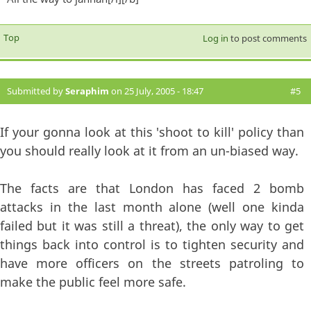
Top
Log in
to post comments
Submitted by
Seraphim
on 25 July, 2005 - 18:47
#5
If your gonna look at this 'shoot to kill' policy than
you should really look at it from an un-biased way.
The facts are that London has faced 2 bomb
attacks in the last month alone (well one kinda
failed but it was still a threat), the only way to get
things back into control is to tighten security and
have more officers on the streets patroling to
make the public feel more safe.