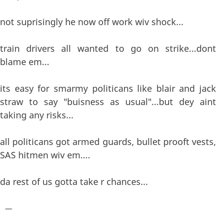
not suprisingly he now off work wiv shock...
train drivers all wanted to go on strike...dont
blame em...
its easy for smarmy politicans like blair and jack
straw to say "buisness as usual"...but dey aint
taking any risks...
all politicans got armed guards, bullet prooft vests,
SAS hitmen wiv em....
da rest of us gotta take r chances...
—