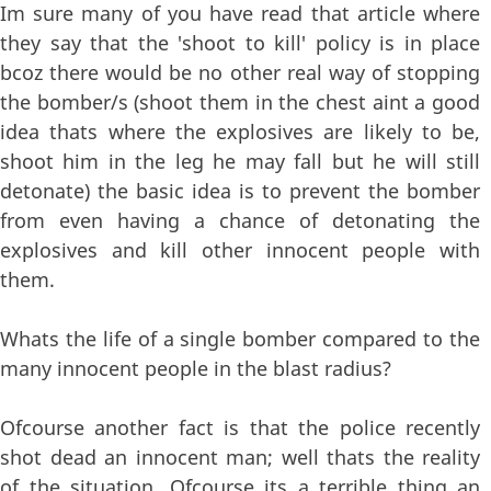
Im sure many of you have read that article where
they say that the 'shoot to kill' policy is in place
bcoz there would be no other real way of stopping
the bomber/s (shoot them in the chest aint a good
idea thats where the explosives are likely to be,
shoot him in the leg he may fall but he will still
detonate) the basic idea is to prevent the bomber
from even having a chance of detonating the
explosives and kill other innocent people with
them.
Whats the life of a single bomber compared to the
many innocent people in the blast radius?
Ofcourse another fact is that the police recently
shot dead an innocent man; well thats the reality
of the situation. Ofcourse its a terrible thing an