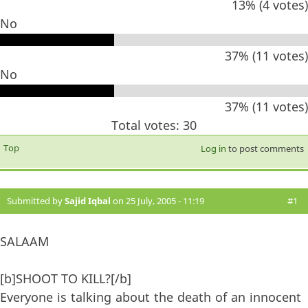
13% (4 votes)
No
37% (11 votes)
No
37% (11 votes)
Total votes: 30
Top
Log in
to post comments
Submitted by
Sajid Iqbal
on 25 July, 2005 - 11:19
#1
SALAAM
[b]SHOOT TO KILL?[/b]
Everyone is talking about the death of an innocent