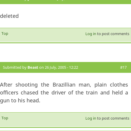
deleted
Top
Log in
to post comments
Submitted by
Beast
on 26 July, 2005 - 12:22
#17
After shooting the Brazillian man, plain clothes
officers chased the driver of the train and held a
gun to his head.
Top
Log in
to post comments