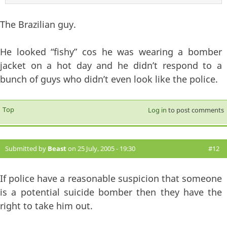
The Brazilian guy.
He looked “fishy” cos he was wearing a bomber
jacket on a hot day and he didn’t respond to a
bunch of guys who didn’t even look like the police.
Top
Log in
to post comments
Submitted by
Beast
on 25 July, 2005 - 19:30
#12
If police have a reasonable suspicion that someone
is a potential suicide bomber then they have the
right to take him out.