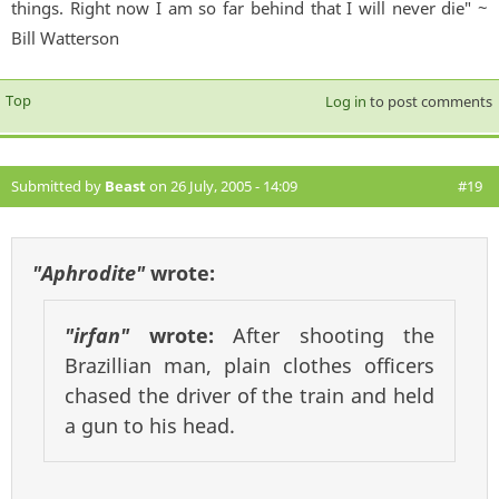
things. Right now I am so far behind that I will never die" ~
Bill Watterson
Top
Log in
to post comments
Submitted by
Beast
on 26 July, 2005 - 14:09
#19
"Aphrodite"
wrote:
"irfan"
wrote:
After shooting the
Brazillian man, plain clothes officers
chased the driver of the train and held
a gun to his head.