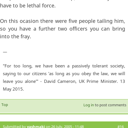
have to be lethal force.
On this ocasion there were five people tailing him,
so you have a further two officers you can bring
into the fray.
—
"For too long, we have been a passively tolerant society,
saying to our citizens 'as long as you obey the law, we will
leave you alone'" - David Cameron, UK Prime Minister. 13
May 2015.
Top
Log in
to post comments
Submitted by
yashmaki
on 26 July, 2005 - 11:48
#16