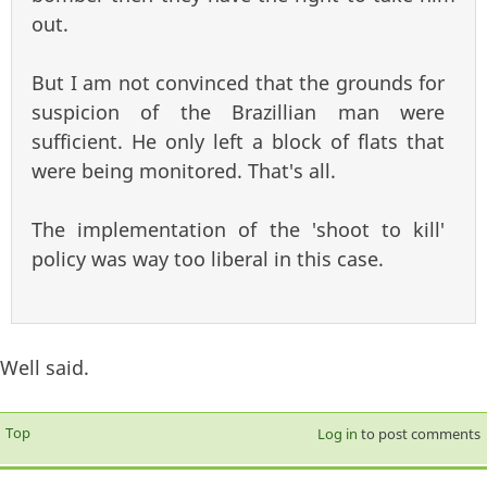
out.
But I am not convinced that the grounds for
suspicion of the Brazillian man were
sufficient. He only left a block of flats that
were being monitored. That's all.
The implementation of the 'shoot to kill'
policy was way too liberal in this case.
Well said.
Top
Log in
to post comments