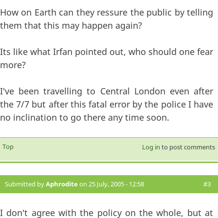
How on Earth can they ressure the public by telling
them that this may happen again?
Its like what Irfan pointed out, who should one fear
more?
I've been travelling to Central London even after
the 7/7 but after this fatal error by the police I have
no inclination to go there any time soon.
Top
Log in
to post comments
Submitted by
Aphrodite
on 25 July, 2005 - 12:58
#3
I don't agree with the policy on the whole, but at