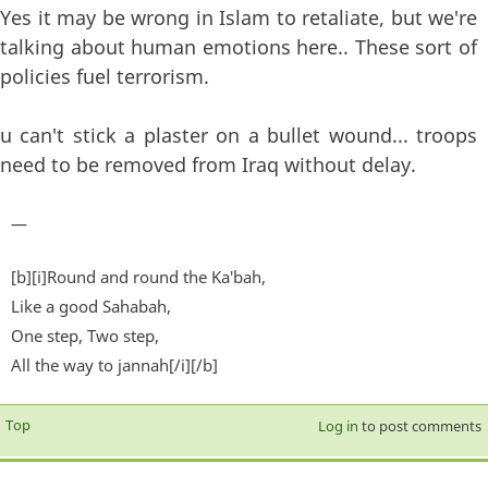
Yes it may be wrong in Islam to retaliate, but we're
talking about human emotions here.. These sort of
policies fuel terrorism.
u can't stick a plaster on a bullet wound... troops
need to be removed from Iraq without delay.
—
[b][i]Round and round the Ka'bah,
Like a good Sahabah,
One step, Two step,
All the way to jannah[/i][/b]
Top
Log in
to post comments