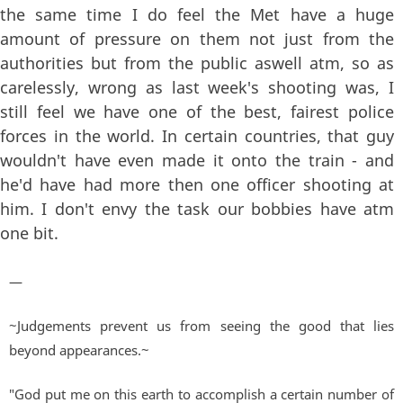
the same time I do feel the Met have a huge
amount of pressure on them not just from the
authorities but from the public aswell atm, so as
carelessly, wrong as last week's shooting was, I
still feel we have one of the best, fairest police
forces in the world. In certain countries, that guy
wouldn't have even made it onto the train - and
he'd have had more then one officer shooting at
him. I don't envy the task our bobbies have atm
one bit.
—
~Judgements prevent us from seeing the good that lies
beyond appearances.~
"God put me on this earth to accomplish a certain number of