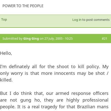
POWER TO THE PEOPLE
Top
Log in
to post comments
Submitted by
Ging Ging
on 27 July, 2005 - 10:25
#21
Hello,
I'm definately all for the shoot to kill policy. My
only worry is that more innocents may be shot /
killed.
But I do think that, our armed response officers
are not gung ho, they are highly professional
people. It is a real tragedy for that Brazilian mans