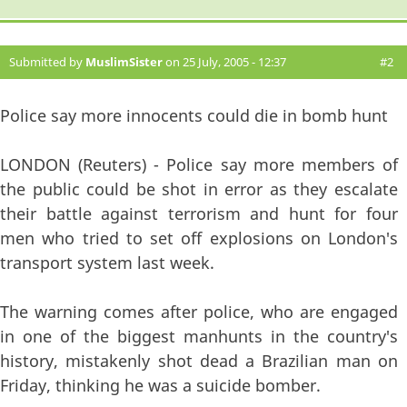
Submitted by
MuslimSister
on 25 July, 2005 - 12:37
#2
Police say more innocents could die in bomb hunt
LONDON (Reuters) - Police say more members of
the public could be shot in error as they escalate
their battle against terrorism and hunt for four
men who tried to set off explosions on London's
transport system last week.
The warning comes after police, who are engaged
in one of the biggest manhunts in the country's
history, mistakenly shot dead a Brazilian man on
Friday, thinking he was a suicide bomber.