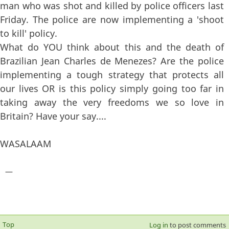
man who was shot and killed by police officers last
Friday. The police are now implementing a 'shoot
to kill' policy.
What do YOU think about this and the death of
Brazilian Jean Charles de Menezes? Are the police
implementing a tough strategy that protects all
our lives OR is this policy simply going too far in
taking away the very freedoms we so love in
Britain? Have your say....
WASALAAM
—
Top
Log in
to post comments