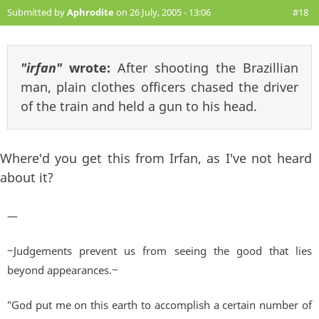
Submitted by
Aphrodite
on 26 July, 2005 - 13:06
#18
"irfan"
wrote:
After shooting the Brazillian
man, plain clothes officers chased the driver
of the train and held a gun to his head.
Where'd you get this from Irfan, as I've not heard
about it?
—
~Judgements prevent us from seeing the good that lies
beyond appearances.~
"God put me on this earth to accomplish a certain number of