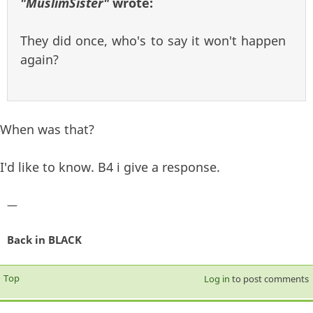
"MuslimSister"
wrote:
They did once, who's to say it won't happen
again?
When was that?
I'd like to know. B4 i give a response.
—
Back in BLACK
Top
Log in
to post comments