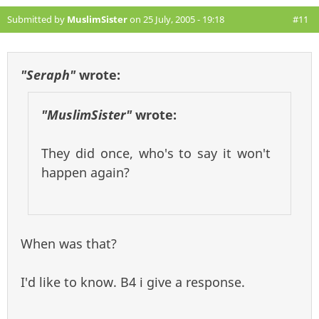
Submitted by
MuslimSister
on 25 July, 2005 - 19:18
#11
"Seraph"
wrote:
"MuslimSister"
wrote:
They did once, who's to say it won't
happen again?
When was that?
I'd like to know. B4 i give a response.