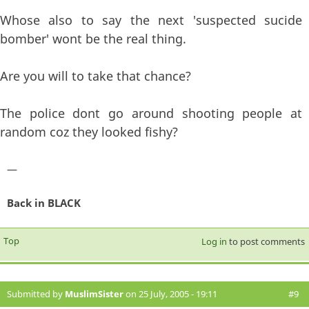
Whose also to say the next 'suspected sucide
bomber' wont be the real thing.
Are you will to take that chance?
The police dont go around shooting people at
random coz they looked fishy?
—
Back in BLACK
Top
Log in
to post comments
Submitted by
MuslimSister
on 25 July, 2005 - 19:11
#9