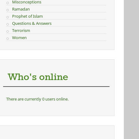
Misconceptions
Ramadan
Prophet of Islam
Questions & Answers
Terrorism
Women
Who's online
There are currently 0 users online.