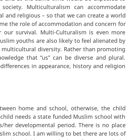
 society. Multiculturalism can accommodate
ical and religious – so that we can create a world
ssume the role of accommodation and concern for
r our survival. Multi-Culturalism is even more
slim youths are also likely to feel alienated by
 multicultural diversity. Rather than promoting
nowledge that “us” can be diverse and plural.
ifferences in appearance, history and religion
etween home and school, otherwise, the child
 child needs a state funded Muslim school with
s/her developmental period. There is no place
lim school. I am willing to bet there are lots of