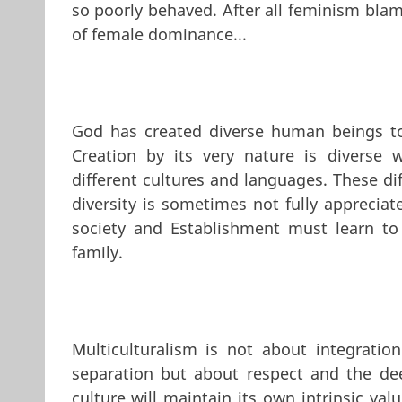
so poorly behaved. After all feminism blam
of female dominance...
God has created diverse human beings to l
Creation by its very nature is diverse w
different cultures and languages. These d
diversity is sometimes not fully appreciated
society and Establishment must learn to
family.
Multiculturalism is not about integration
separation but about respect and the dee
culture will maintain its own intrinsic v