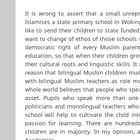
It is wrong to assert that a small unrepr
Islamises a state primary school in Wokin
like to send their children to state fund
want to change of ethos of those schools w
democratic right of every Muslim parent
education, so that when their children gro
their cultural roots and linguistic skills.
reason that bilingual Muslim children mu
with bilingual Muslim teachers as role m
whole world believes that people who spe
asset. Pupils who speak more than one l
politicians and monolingual teachers who 
school will help to cultivate the child int
passion for learning. There are hundre
children are in majority. In my opinion,
Academies.