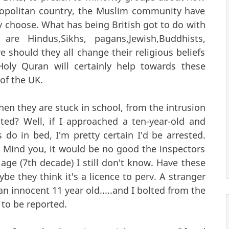
osmopolitan country, the Muslim community have
y choose. What has being British got to do with
 are Hindus,Sikhs, pagans,Jewish,Buddhists,
 should they all change their religious beliefs
Holy Quran will certainly help towards these
of the UK.
en they are stuck in school, from the intrusion
ted? Well, if I approached a ten-year-old and
 do in bed, I'm pretty certain I'd be arrested.
? Mind you, it would be no good the inspectors
ge (7th decade) I still don't know. Have these
e they think it's a licence to perv. A stranger
 innocent 11 year old.....and I bolted from the
 to be reported.