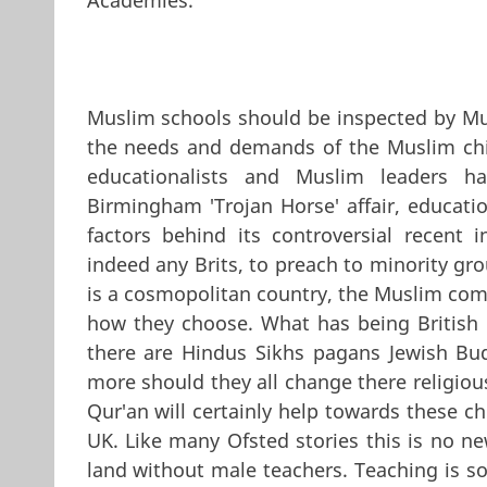
Muslim schools should be inspected by M
the needs and demands of the Muslim chil
educationalists and Muslim leaders ha
Birmingham 'Trojan Horse' affair, educati
factors behind its controversial recent 
indeed any Brits, to preach to minority gro
is a cosmopolitan country, the Muslim comm
how they choose. What has being British go
there are Hindus Sikhs pagans Jewish Bud
more should they all change there religious
Qur'an will certainly help towards these ch
UK. Like many Ofsted stories this is no n
land without male teachers. Teaching is 