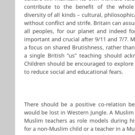
contribute to the benefit of the whole
diversity of all kinds – cultural, philosoph
without conflict and strife. Britain can a
all peoples, for our planet and indeed fo
important and crucial after 9/11 and 7/7. Mu
a focus on shared Brutishness, rather than
a single British “us” teaching should ack
Children should be encouraged to explore d
to reduce social and educational fears.
There should be a positive co-relation b
would be lost in Western Jungle. A Muslim
Muslim teachers as role models during hi
for a non-Muslim child or a teacher in a Mus