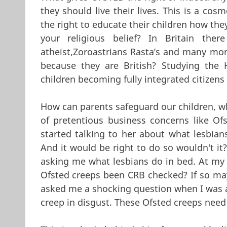
they should live their lives. This is a c
the right to educate their children how the
your religious belief? In Britain there
atheist,Zoroastrians Rasta’s and many more
because they are British? Studying the 
children becoming fully integrated citizens 
How can parents safeguard our children, wh
of pretentious business concerns like Ofs
started talking to her about what lesbians
And it would be right to do so wouldn't it
asking me what lesbians do in bed. At my a
Ofsted creeps been CRB checked? If so mayb
asked me a shocking question when I was an
creep in disgust. These Ofsted creeps need