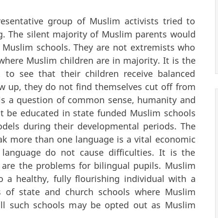
esentative group of Muslim activists tried to
g. The silent majority of Muslim parents would
ed Muslim schools. They are not extremists who
here Muslim children are in majority. It is the
 to see that their children receive balanced
w up, they do not find themselves cut off from
 It is a question of common sense, humanity and
st be educated in state funded Muslim schools
odels during their developmental periods. The
ak more than one language is a vital economic
anguage do not cause difficulties. It is the
are the problems for bilingual pupils. Muslim
o a healthy, fully flourishing individual with a
ds of state and church schools where Muslim
 all such schools may be opted out as Muslim