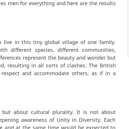
es men for everything and here are the results
ive in this tiny global village of one family.
ith different species, different communities,
ifferences represent the beauty and wonder but
, resulting in all sorts of clashes. The British
 respect and accommodate others, as if in a
 but about cultural plurality. It is not about
pening awareness of Unity in Diversity. Each
alue and at the same time would be expected to