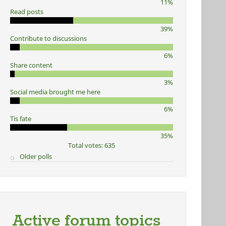
11%
Read posts
39%
Contribute to discussions
6%
Share content
3%
Social media brought me here
6%
Tis fate
35%
Total votes: 635
Older polls
Active forum topics