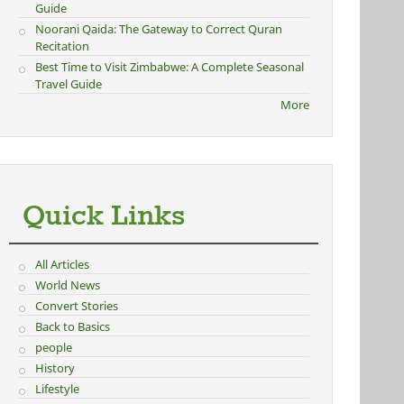
Guide
Noorani Qaida: The Gateway to Correct Quran
Recitation
Best Time to Visit Zimbabwe: A Complete Seasonal
Travel Guide
More
Quick Links
All Articles
World News
Convert Stories
Back to Basics
people
History
Lifestyle