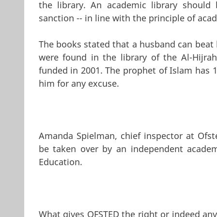
the library. An academic library should 
sanction -- in line with the principle of ac
The books stated that a husband can beat h
were found in the library of the Al-Hijr
funded in 2001. The prophet of Islam has 
him for any excuse.
Amanda Spielman, chief inspector at Ofste
be taken over by an independent academ
Education.
What gives OFSTED the right or indeed any