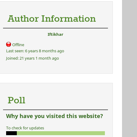
Author Information
Iftikhar
Offline
Last seen:
6 years 8 months ago
Joined:
21 years 1 month ago
Poll
Why have you visited this website?
To check for updates