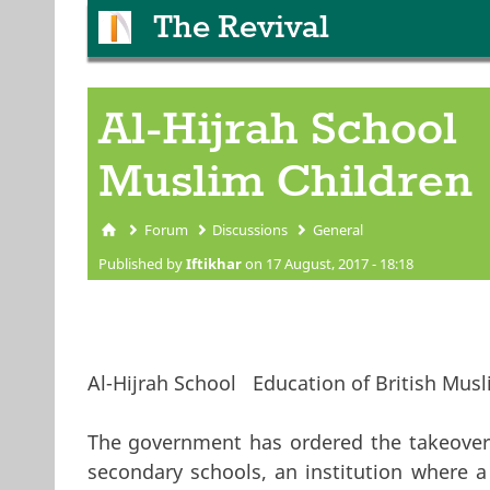
The Revival
Al-Hijrah School 
Muslim Children
Forum
Discussions
General
You are here
Published by
Iftikhar
on 17 August, 2017 - 18:18
Al-Hijrah School Education of British Musl
The government has ordered the takeover 
secondary schools, an institution where a