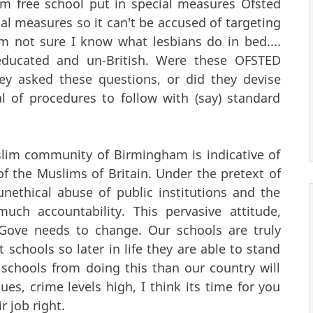
lim free school put in special measures Ofsted
ial measures so it can't be accused of targeting
'm not sure I know what lesbians do in bed....
educated and un-British. Were these OFSTED
ey asked these questions, or did they devise
 of procedures to follow with (say) standard
slim community of Birmingham is indicative of
f the Muslims of Britain. Under the pretext of
nethical abuse of public institutions and the
ch accountability. This pervasive attitude,
l Gove needs to change. Our schools are truly
 schools so later in life they are able to stand
 schools from doing this than our country will
es, crime levels high, I think its time for you
r job right.