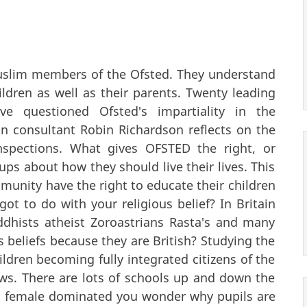
uslim members of the Ofsted. They understand
dren as well as their parents. Twenty leading
ve questioned Ofsted's impartiality in the
on consultant Robin Richardson reflects on the
inspections. What gives OFSTED the right, or
ups about how they should live their lives. This
unity have the right to educate their children
t to do with your religious belief? In Britain
dhists atheist Zoroastrians Rasta's and many
 beliefs because they are British? Studying the
ildren becoming fully integrated citizens of the
ews. There are lots of schools up and down the
so female dominated you wonder why pupils are