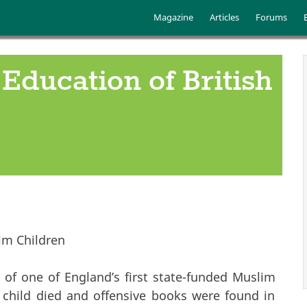
Skip to main content
Main menu
Magazine
Articles
Forums
Education of British
im Children
of one of England’s first state-funded Muslim
 child died and offensive books were found in