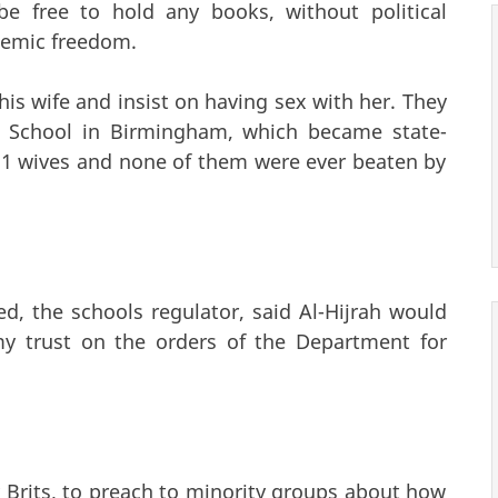
be free to hold any books, without political
ademic freedom.
is wife and insist on having sex with her. They
ah School in Birmingham, which became state-
11 wives and none of them were ever beaten by
d, the schools regulator, said Al-Hijrah would
y trust on the orders of the Department for
 Brits, to preach to minority groups about how