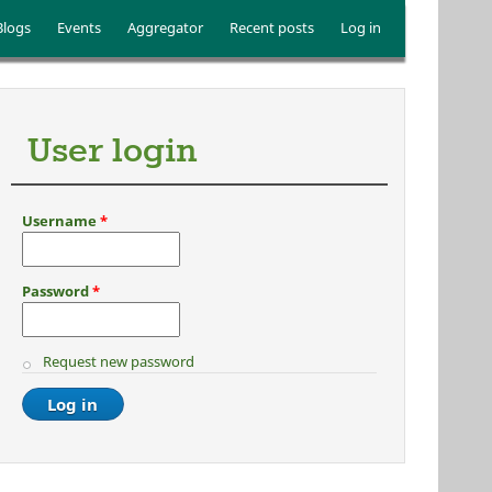
Blogs
Events
Aggregator
Recent posts
Log in
User login
Username
*
Password
*
Request new password