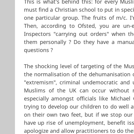
This is what's behind this: for every Mus
must find a Christian school to put in spec
one particular group. The fruits of m/c. I
Then, according to Ofsted, you are un-
Inspectors "carrying out orders" when th
them personally ? Do they have a manual
questions ?
The shocking level of targeting of the Mu
the normalisation of the dehumanisation o
"extremism", criminal undemocratic and u
Muslims of the UK can occur without mu
especially amongst officials like Michae
trying to develop our children to do well at
on their own two feet, but if we stop our
have up rise of unemployment, benefit issu
apologize and allow practitioners to do thei