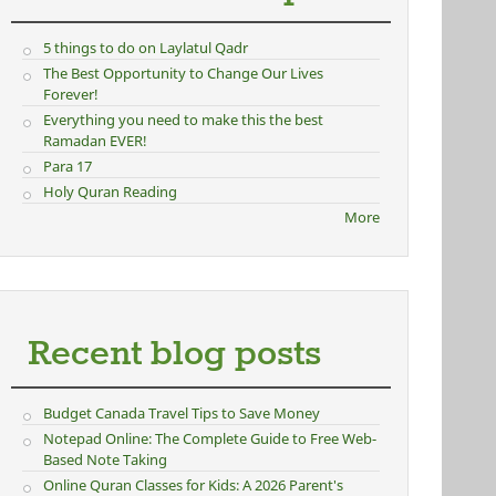
5 things to do on Laylatul Qadr
The Best Opportunity to Change Our Lives
Forever!
Everything you need to make this the best
Ramadan EVER!
Para 17
Holy Quran Reading
More
Recent blog posts
Budget Canada Travel Tips to Save Money
Notepad Online: The Complete Guide to Free Web-
Based Note Taking
Online Quran Classes for Kids: A 2026 Parent's