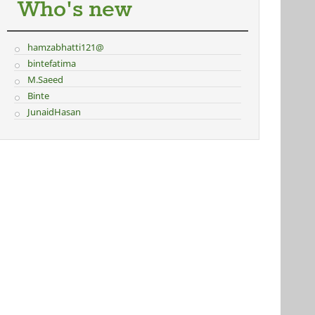
Who's new
hamzabhatti121@
bintefatima
M.Saeed
Binte
JunaidHasan