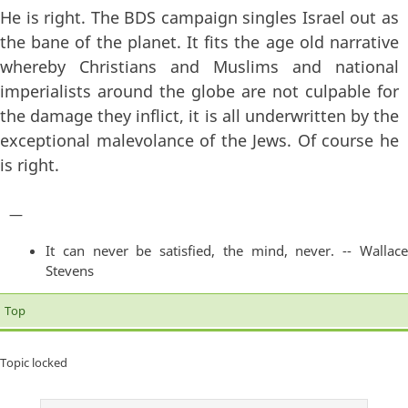
He is right. The BDS campaign singles Israel out as
the bane of the planet. It fits the age old narrative
whereby Christians and Muslims and national
imperialists around the globe are not culpable for
the damage they inflict, it is all underwritten by the
exceptional malevolance of the Jews. Of course he
is right.
—
It can never be satisfied, the mind, never. -- Wallace
Stevens
Top
Topic locked