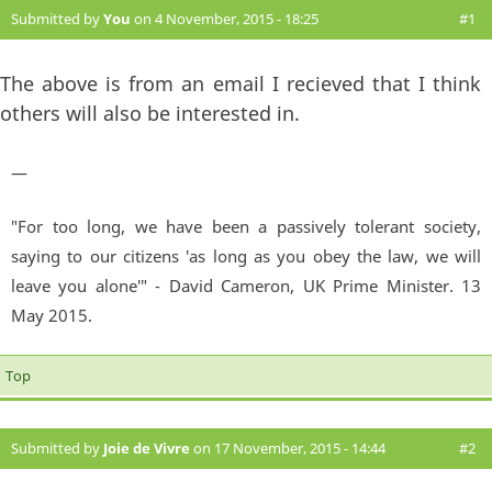
Submitted by
You
on 4 November, 2015 - 18:25
#1
The above is from an email I recieved that I think
others will also be interested in.
—
"For too long, we have been a passively tolerant society,
saying to our citizens 'as long as you obey the law, we will
leave you alone'" - David Cameron, UK Prime Minister. 13
May 2015.
Top
Submitted by
Joie de Vivre
on 17 November, 2015 - 14:44
#2