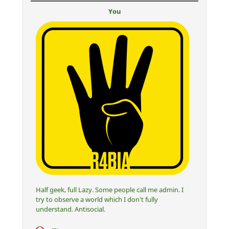
You
Half geek, full Lazy. Some people call me admin. I
try to observe a world which I don't fully
understand. Antisocial.