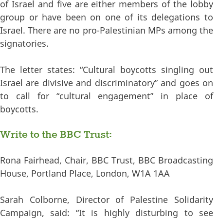
of Israel and five are either members of the lobby
group or have been on one of its delegations to
Israel. There are no pro-Palestinian MPs among the
signatories.
The letter states: “Cultural boycotts singling out
Israel are divisive and discriminatory” and goes on
to call for “cultural engagement” in place of
boycotts.
Write to the BBC Trust:
Rona Fairhead, Chair, BBC Trust, BBC Broadcasting
House, Portland Place, London, W1A 1AA
Sarah Colborne, Director of Palestine Solidarity
Campaign, said: “It is highly disturbing to see