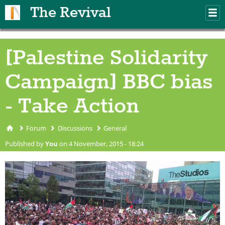
Skip to main content
The Revival
M
m
[Palestine Solidarity
Campaign] BBC bias
- Take Action
Forum
Discussions
General
You are here
Published by
You
on 4 November, 2015 - 18:24
GazaProtestMediacity1207201