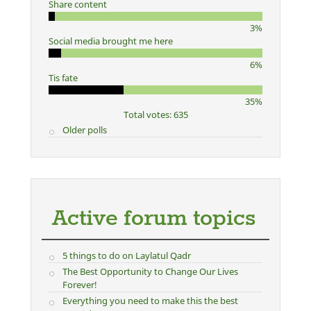
Share content
3%
Social media brought me here
6%
Tis fate
35%
Total votes: 635
Older polls
Active forum topics
5 things to do on Laylatul Qadr
The Best Opportunity to Change Our Lives
Forever!
Everything you need to make this the best