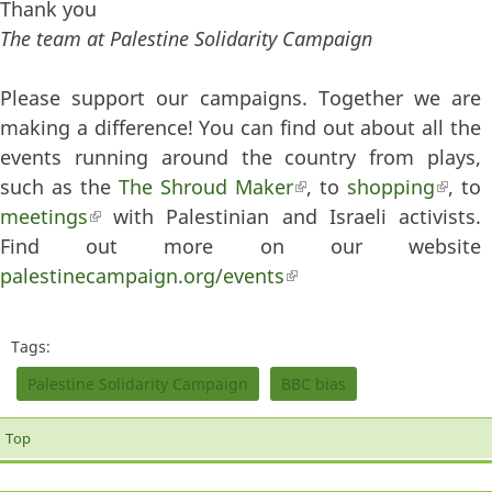
Thank you
The team at Palestine Solidarity Campaign
Please support our campaigns. Together we are
making a difference! You can find out about all the
events running around the country from plays,
such as the
The Shroud Maker
(link is external)
, to
shopping
(link
, to
meetings
(link is external)
with Palestinian and Israeli activists.
extern
Find out more on our website
palestinecampaign.org/events
(link is external)
Tags:
Palestine Solidarity Campaign
BBC bias
Top