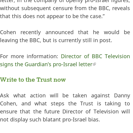
without subsequent censure from the BBC, reveals
that this does not appear to be the case.”
Cohen recently announced that he would be
leaving the BBC, but is currently still in post.
For more information:
Director of BBC Television
signs the Guardian’s pro-Israel letter
(link is external)
Write to the Trust now
Ask what action will be taken against Danny
Cohen, and what steps the Trust is taking to
ensure that the future Director of Television will
not display such blatant pro-Israel bias.