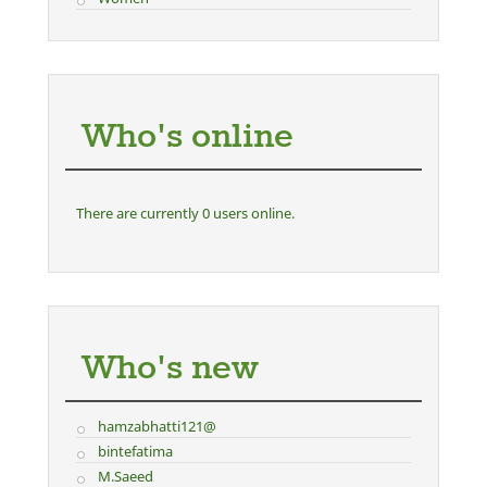
Who's online
There are currently 0 users online.
Who's new
hamzabhatti121@
bintefatima
M.Saeed