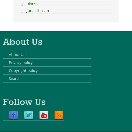
Binte
JunaidHasan
About Us
About Us
Privacy policy
Copyright policy
Search
Follow Us