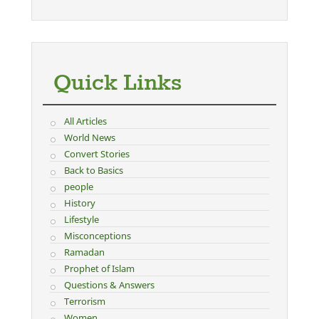
Quick Links
All Articles
World News
Convert Stories
Back to Basics
people
History
Lifestyle
Misconceptions
Ramadan
Prophet of Islam
Questions & Answers
Terrorism
Women