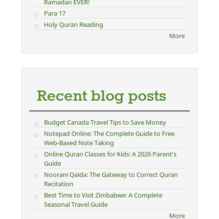
Ramadan EVER!
Para 17
Holy Quran Reading
More
Recent blog posts
Budget Canada Travel Tips to Save Money
Notepad Online: The Complete Guide to Free
Web-Based Note Taking
Online Quran Classes for Kids: A 2026 Parent's
Guide
Noorani Qaida: The Gateway to Correct Quran
Recitation
Best Time to Visit Zimbabwe: A Complete
Seasonal Travel Guide
More