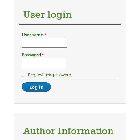
User login
Username
*
Password
*
Request new password
Author Information