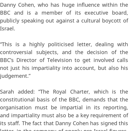
Danny Cohen, who has huge influence within the
BBC and is a member of its executive board,
publicly speaking out against a cultural boycott of
Israel.
“This is a highly politicised letter, dealing with
controversial subjects, and the decision of the
BBC’s Director of Television to get involved calls
not just his impartiality into account, but also his
judgement.”
Sarah added: “The Royal Charter, which is the
constitutional basis of the BBC, demands that the
organisation must be impartial in its reporting,
and impartiality must also be a key requirement of
its staff. The fact that Danny Cohen has signed this
letter, in the company of openly pro-Israel figures,