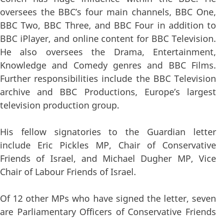
oversees the BBC’s four main channels, BBC One,
BBC Two, BBC Three, and BBC Four in addition to
BBC iPlayer, and online content for BBC Television.
He also oversees the Drama, Entertainment,
Knowledge and Comedy genres and BBC Films.
Further responsibilities include the BBC Television
archive and BBC Productions, Europe’s largest
television production group.
His fellow signatories to the Guardian letter
include Eric Pickles MP, Chair of Conservative
Friends of Israel, and Michael Dugher MP, Vice
Chair of Labour Friends of Israel.
Of 12 other MPs who have signed the letter, seven
are Parliamentary Officers of Conservative Friends