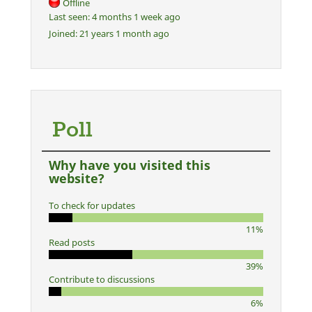
Offline
Last seen:
4 months 1 week ago
Joined:
21 years 1 month ago
Poll
Why have you visited this
website?
To check for updates
11%
Read posts
39%
Contribute to discussions
6%