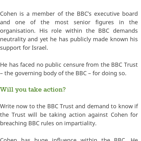
Cohen is a member of the BBC’s executive board
and one of the most senior figures in the
organisation. His role within the BBC demands
neutrality and yet he has publicly made known his
support for Israel.
He has faced no public censure from the BBC Trust
– the governing body of the BBC – for doing so.
Will you take action?
Write now to the BBC Trust and demand to know if
the Trust will be taking action against Cohen for
breaching BBC rules on impartiality.
Cohen has huge influence within the BBC. He