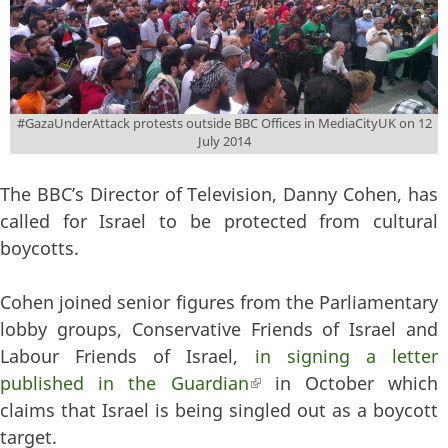
#GazaUnderAttack protests outside BBC Offices in MediaCityUK on 12
July 2014
The BBC’s Director of Television, Danny Cohen, has
called for Israel to be protected from cultural
boycotts.
Cohen joined senior figures from the Parliamentary
lobby groups, Conservative Friends of Israel and
Labour Friends of Israel,
in signing a letter
published in the Guardian
(link is external)
in October which
claims that Israel is being singled out as a boycott
target.