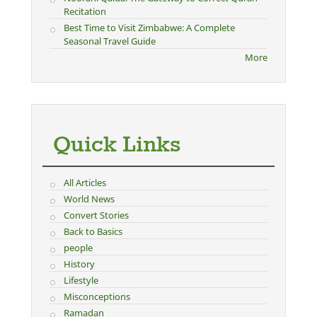
Recitation
Best Time to Visit Zimbabwe: A Complete
Seasonal Travel Guide
More
Quick Links
All Articles
World News
Convert Stories
Back to Basics
people
History
Lifestyle
Misconceptions
Ramadan