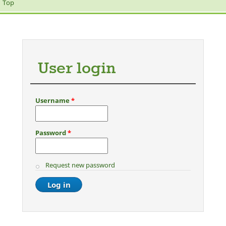
Top
User login
Username
*
Password
*
Request new password