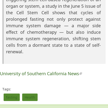
organ or system, a study in the June 5 issue of
the Cell Stem Cell shows that cycles of
prolonged fasting not only protect against
immune system damage — a major side
effect of chemotherapy — but also induce
immune system regeneration, shifting stem
cells from a dormant state to a state of self-
renewal.
University of Southern California News
(link is
external)
Tags:
fasting
Health