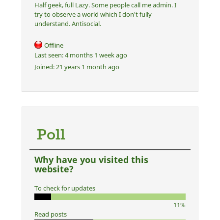
Half geek, full Lazy. Some people call me admin. I
try to observe a world which I don't fully
understand. Antisocial.
Offline
Last seen:
4 months 1 week ago
Joined:
21 years 1 month ago
Poll
Why have you visited this
website?
To check for updates
11%
Read posts