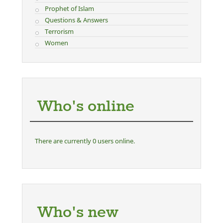
Prophet of Islam
Questions & Answers
Terrorism
Women
Who's online
There are currently 0 users online.
Who's new