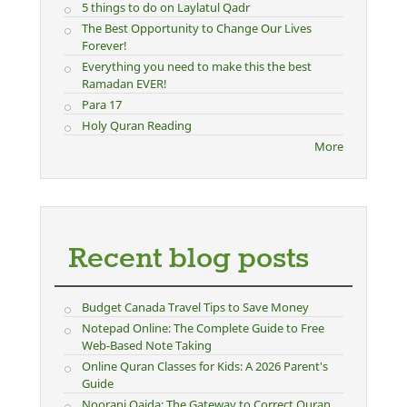
5 things to do on Laylatul Qadr
The Best Opportunity to Change Our Lives
Forever!
Everything you need to make this the best
Ramadan EVER!
Para 17
Holy Quran Reading
More
Recent blog posts
Budget Canada Travel Tips to Save Money
Notepad Online: The Complete Guide to Free
Web-Based Note Taking
Online Quran Classes for Kids: A 2026 Parent's
Guide
Noorani Qaida: The Gateway to Correct Quran