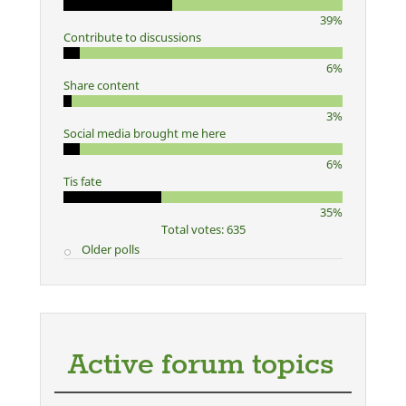
39%
Contribute to discussions
6%
Share content
3%
Social media brought me here
6%
Tis fate
35%
Total votes: 635
Older polls
Active forum topics