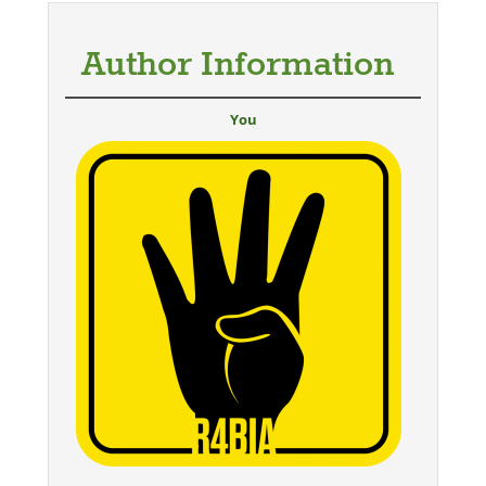
Author Information
You