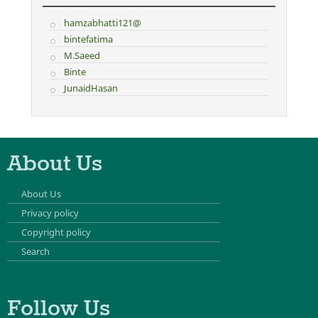
hamzabhatti121@
bintefatima
M.Saeed
Binte
JunaidHasan
About Us
About Us
Privacy policy
Copyright policy
Search
Follow Us