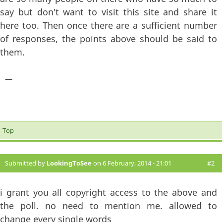
say but don't want to visit this site and share it
here too. Then once there are a sufficient number
of responses, the points above should be said to
them.
—
Top
Submitted by
LookingToSee
on 6 February, 2014 - 21:01
#2
i grant you all copyright access to the above and
the poll. no need to mention me. allowed to
change every single words