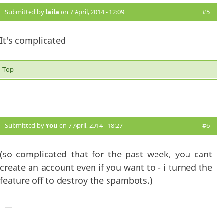
Submitted by
laila
on 7 April, 2014 - 12:09
#5
It's complicated
Top
Submitted by
You
on 7 April, 2014 - 18:27
#6
(so complicated that for the past week, you cant
create an account even if you want to - i turned the
feature off to destroy the spambots.)
—