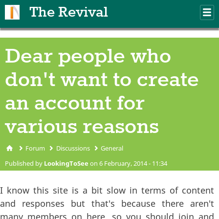
Skip to main content
The Revival
M
m
Dear people who
don't want to create
an account for
various reasons
Forum
Discussions
General
You are here
Published by
LookingToSee
on 6 February, 2014 - 11:34
I know this site is a bit slow in terms of content
and responses but that's because there aren't
many members on here, so you should join and