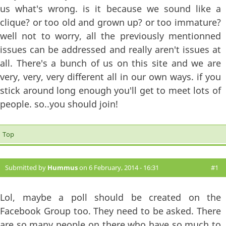
us what's wrong. is it because we sound like a
clique? or too old and grown up? or too immature?
well not to worry, all the previously mentionned
issues can be addressed and really aren't issues at
all. There's a bunch of us on this site and we are
very, very, very different all in our own ways. if you
stick around long enough you'll get to meet lots of
people. so..you should join!
Top
Submitted by
Hummus
on 6 February, 2014 - 16:31
#1
Lol, maybe a poll should be created on the
Facebook Group too. They need to be asked. There
are so many people on there who have so much to