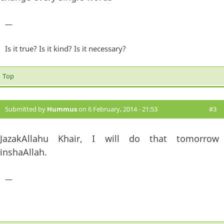
—
Is it true? Is it kind? Is it necessary?
Top
Submitted by
Hummus
on 6 February, 2014 - 21:53
#3
JazakAllahu Khair, I will do that tomorrow
inshaAllah.
—