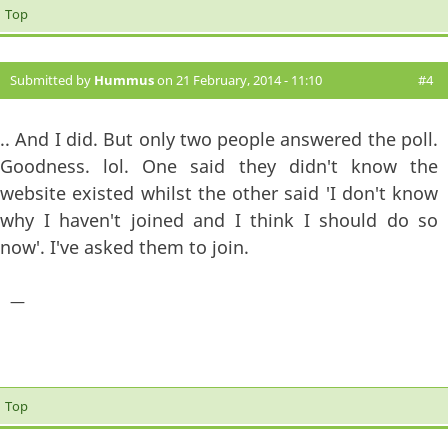
Top
Submitted by
Hummus
on 21 February, 2014 - 11:10
#4
.. And I did. But only two people answered the poll.
Goodness. lol.
One said they didn't know the
website existed whilst the other said 'I don't know
why I haven't joined and I think I should do so
now'. I've asked them to join.
—
Top