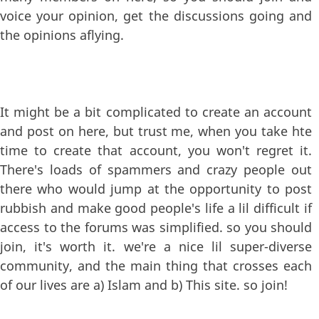
voice your opinion, get the discussions going and
the opinions aflying.
It might be a bit complicated to create an account
and post on here, but trust me, when you take hte
time to create that account, you won't regret it.
There's loads of spammers and crazy people out
there who would jump at the opportunity to post
rubbish and make good people's life a lil difficult if
access to the forums was simplified. so you should
join, it's worth it. we're a nice lil super-diverse
community, and the main thing that crosses each
of our lives are a) Islam and b) This site. so join!