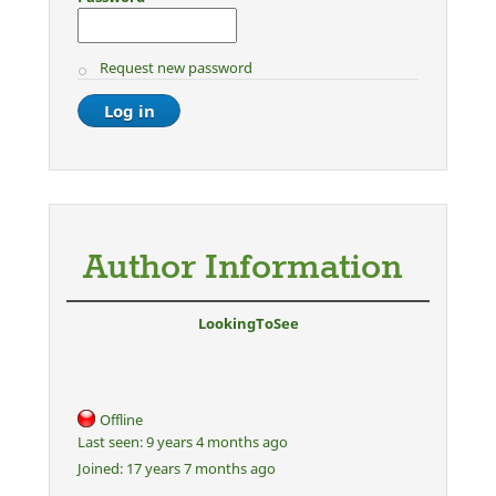
Request new password
Author Information
LookingToSee
Offline
Last seen:
9 years 4 months ago
Joined:
17 years 7 months ago