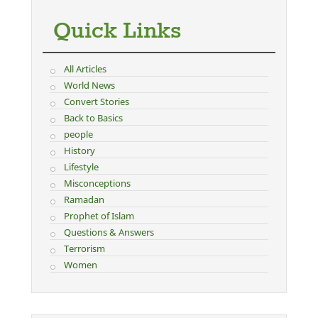
Quick Links
All Articles
World News
Convert Stories
Back to Basics
people
History
Lifestyle
Misconceptions
Ramadan
Prophet of Islam
Questions & Answers
Terrorism
Women