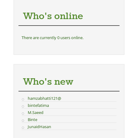
Who's online
There are currently 0 users online.
Who's new
hamzabhatti121@
bintefatima
M.Saeed
Binte
JunaidHasan