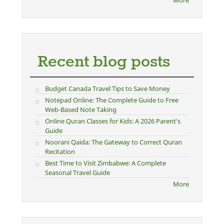
Recent blog posts
Budget Canada Travel Tips to Save Money
Notepad Online: The Complete Guide to Free
Web-Based Note Taking
Online Quran Classes for Kids: A 2026 Parent's
Guide
Noorani Qaida: The Gateway to Correct Quran
Recitation
Best Time to Visit Zimbabwe: A Complete
Seasonal Travel Guide
More