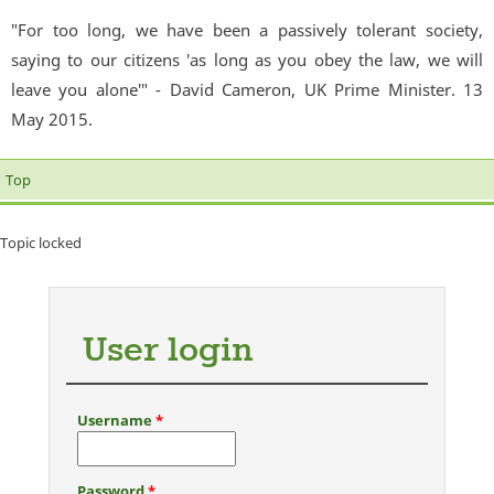
"For too long, we have been a passively tolerant society,
saying to our citizens 'as long as you obey the law, we will
leave you alone'" - David Cameron, UK Prime Minister. 13
May 2015.
Top
Topic locked
User login
Username
*
Password
*