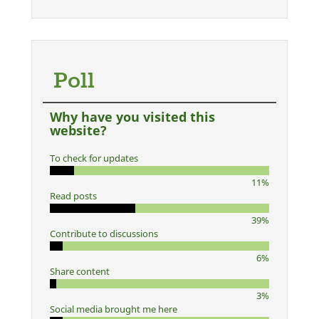
Poll
Why have you visited this
website?
To check for updates
11%
Read posts
39%
Contribute to discussions
6%
Share content
3%
Social media brought me here