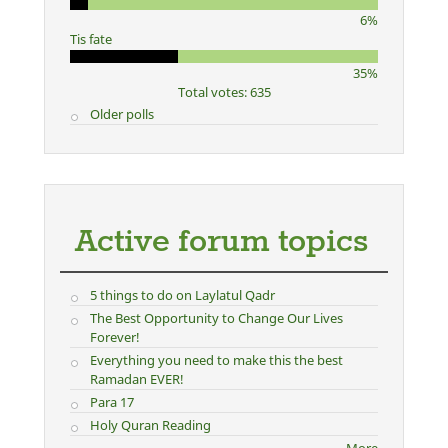
6%
Tis fate
35%
Total votes: 635
Older polls
Active forum topics
5 things to do on Laylatul Qadr
The Best Opportunity to Change Our Lives
Forever!
Everything you need to make this the best
Ramadan EVER!
Para 17
Holy Quran Reading
More