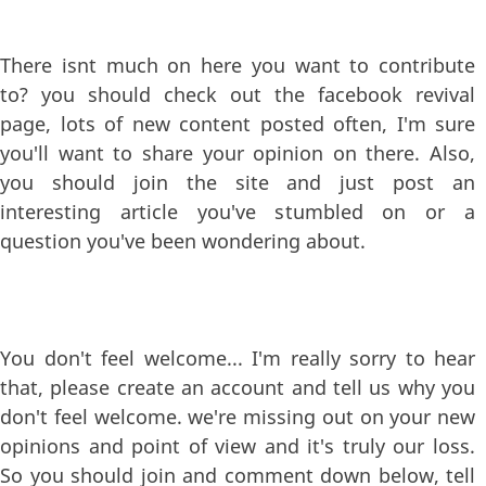
There isnt much on here you want to contribute
to? you should check out the facebook revival
page, lots of new content posted often, I'm sure
you'll want to share your opinion on there. Also,
you should join the site and just post an
interesting article you've stumbled on or a
question you've been wondering about.
You don't feel welcome... I'm really sorry to hear
that, please create an account and tell us why you
don't feel welcome. we're missing out on your new
opinions and point of view and it's truly our loss.
So you should join and comment down below, tell