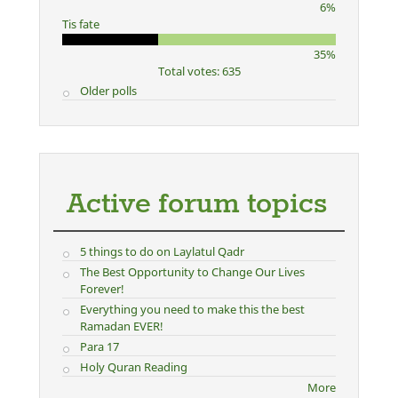
6%
Tis fate
35%
Total votes: 635
Older polls
Active forum topics
5 things to do on Laylatul Qadr
The Best Opportunity to Change Our Lives
Forever!
Everything you need to make this the best
Ramadan EVER!
Para 17
Holy Quran Reading
More