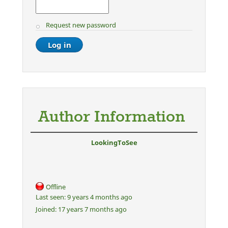
Request new password
Author Information
LookingToSee
Offline
Last seen:
9 years 4 months ago
Joined:
17 years 7 months ago