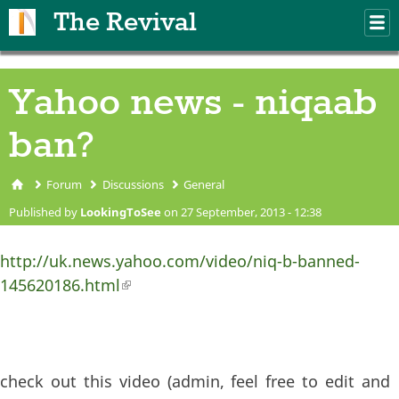
Skip to main content
The Revival
M
m
Yahoo news - niqaab
ban?
Forum
Discussions
General
You are here
Published by
LookingToSee
on 27 September, 2013 - 12:38
http://uk.news.yahoo.com/video/niq-b-banned-
145620186.html
(link is external)
check out this video (admin, feel free to edit and