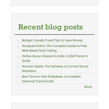
Recent blog posts
Budget Canada Travel Tips to Save Money
Notepad Online: The Complete Guide to Free
Web-Based Note Taking
Online Quran Classes for Kids: A 2026 Parent's
Guide
Noorani Qaida: The Gateway to Correct Quran
Recitation
Best Time to Visit Zimbabwe: A Complete
Seasonal Travel Guide
More