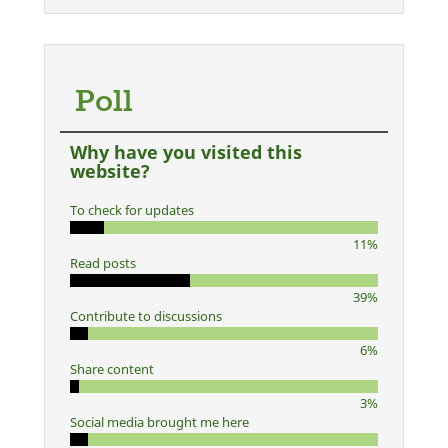
Poll
Why have you visited this
website?
To check for updates
11%
Read posts
39%
Contribute to discussions
6%
Share content
3%
Social media brought me here