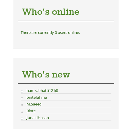
Who's online
There are currently 0 users online.
Who's new
hamzabhatti121@
bintefatima
M.Saeed
Binte
JunaidHasan