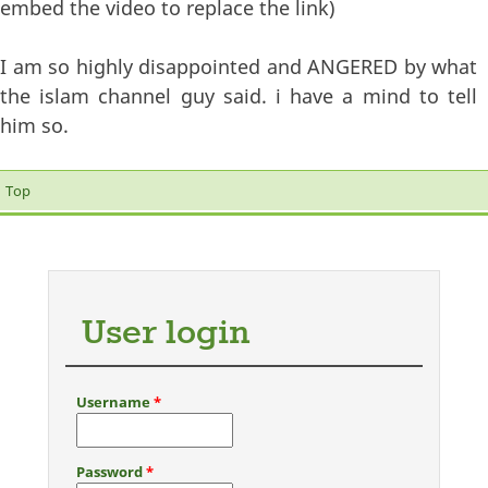
embed the video to replace the link)
I am so highly disappointed and ANGERED by what
the islam channel guy said. i have a mind to tell
him so.
Top
User login
Username
*
Password
*