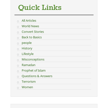
Quick Links
All Articles
World News
Convert Stories
Back to Basics
people
History
Lifestyle
Misconceptions
Ramadan
Prophet of Islam
Questions & Answers
Terrorism
Women